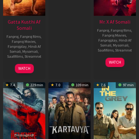
Gatta Kusthi Af
Mr. X Af Somali
Somali
Fanproj
,
Fanproj films
,
Fanproj Movies
,
Fanproj
,
Fanproj films
,
Fanprojplay
,
Hindi Af
Fanproj Movies
,
Somali
,
Mysomali
,
Fanprojplay
,
Hindi Af
Saafifilms
,
Streamnxt
Somali
,
Mysomali
,
Saafifilms
,
Streamnxt
17
WATCH
Apr
02
WATCH
2026
Dec
2022
7.4
229 min
7.0
109 min
7.6
97 min