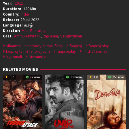
Year:
2022
Duration:
120 Min
Country:
India
Release:
29 Jul 2022
Language:
தமிழ்
Director:
Mani Bharathy
Cast:
Ammu Abhirami
,
Rajkumar
,
Senguttuvan
aflaamta
damody somali films
fanproj
fanproj play
fanproj tv
fanproj.com
fanprojplay
hindi af somali
Mysomali
StreamNxt
RELATED MOVIES
5.7
77 min
138 min
4.0
153 min