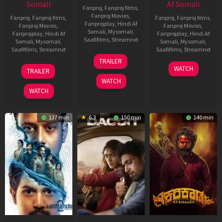
Somali
Af Somali
Fanproj
,
Fanproj films
,
Fanproj Movies
,
Fanproj
,
Fanproj films
,
Fanproj
,
Fanproj films
,
Fanprojplay
,
Hindi Af
Fanproj Movies
,
Fanproj Movies
,
Somali
,
Mysomali
,
Fanprojplay
,
Hindi Af
Fanprojplay
,
Hindi Af
Saafifilms
,
Streamnxt
Somali
,
Mysomali
,
Somali
,
Mysomali
,
Saafifilms
,
Streamnxt
Saafifilms
,
Streamnxt
24
TRAILER
Apr
22
17
WATCH
TRAILER
2026
May
Apr
WATCH
2026
2026
WATCH
137 min
6.3
150 min
140 min