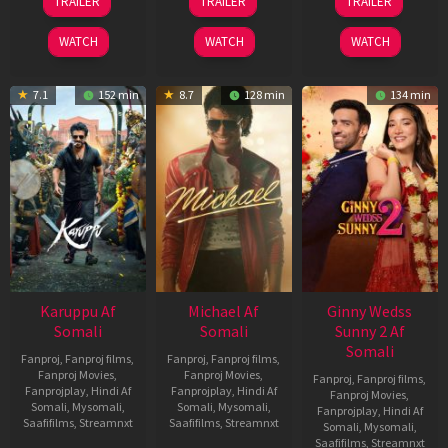
TRAILER
TRAILER
TRAILER
May
Jul
Apr
2026
2024
2026
WATCH
WATCH
WATCH
7.1
152 min
8.7
128 min
134 min
Karuppu Af
Michael Af
Ginny Wedss
Somali
Somali
Sunny 2 Af
Somali
Fanproj
,
Fanproj films
,
Fanproj
,
Fanproj films
,
Fanproj Movies
,
Fanproj Movies
,
Fanproj
,
Fanproj films
,
Fanprojplay
,
Hindi Af
Fanprojplay
,
Hindi Af
Fanproj Movies
,
Somali
,
Mysomali
,
Somali
,
Mysomali
,
Fanprojplay
,
Hindi Af
Saafifilms
,
Streamnxt
Saafifilms
,
Streamnxt
Somali
,
Mysomali
,
Saafifilms
,
Streamnxt