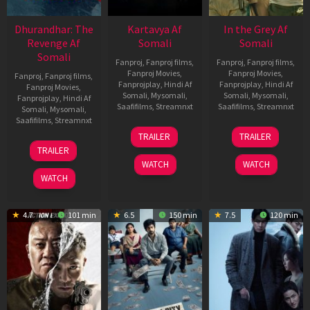
Dhurandhar: The
Kartavya Af
In the Grey Af
Revenge Af
Somali
Somali
Somali
Fanproj
,
Fanproj films
,
Fanproj
,
Fanproj films
,
Fanproj Movies
,
Fanproj Movies
,
Fanproj
,
Fanproj films
,
Fanprojplay
,
Hindi Af
Fanprojplay
,
Hindi Af
Fanproj Movies
,
Somali
,
Mysomali
,
Somali
,
Mysomali
,
Fanprojplay
,
Hindi Af
Saafifilms
,
Streamnxt
Saafifilms
,
Streamnxt
Somali
,
Mysomali
,
Saafifilms
,
Streamnxt
15
13
TRAILER
TRAILER
May
May
18
TRAILER
2026
2026
Mar
WATCH
WATCH
2026
WATCH
4.7
101 min
6.5
150 min
7.5
120 min