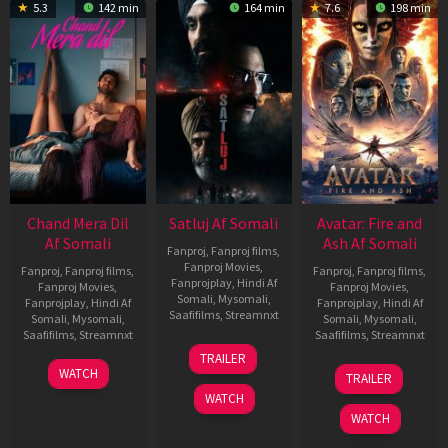
5.3
142 min
164 min
7.6
198 min
Chand Mera Dil
Satluj Af Somali
Avatar: Fire and
Af Somali
Ash Af Somali
Fanproj
,
Fanproj films
,
Fanproj Movies
,
Fanproj
,
Fanproj films
,
Fanproj
,
Fanproj films
,
Fanprojplay
,
Hindi Af
Fanproj Movies
,
Fanproj Movies
,
Somali
,
Mysomali
,
Fanprojplay
,
Hindi Af
Fanprojplay
,
Hindi Af
Saafifilms
,
Streamnxt
Somali
,
Mysomali
,
Somali
,
Mysomali
,
Saafifilms
,
Streamnxt
Saafifilms
,
Streamnxt
03
TRAILER
Jul
22
17
WATCH
TRAILER
2026
May
Dec
WATCH
2026
2025
WATCH