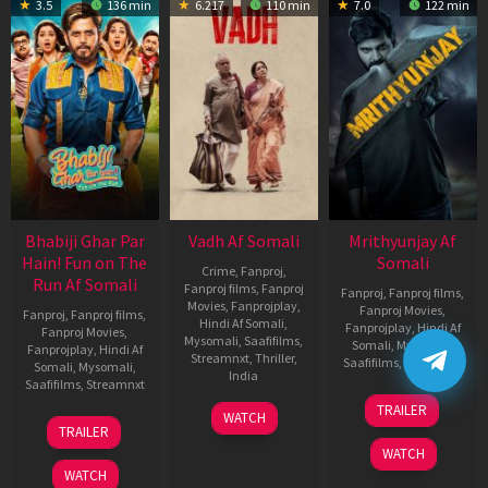
3.5
136 min
6.217
110 min
7.0
122 min
Bhabiji Ghar Par
Vadh Af Somali
Mrithyunjay Af
Hain! Fun on The
Somali
Crime
,
Fanproj
,
Run Af Somali
Fanproj films
,
Fanproj
Fanproj
,
Fanproj films
,
Movies
,
Fanprojplay
,
Fanproj Movies
,
Fanproj
,
Fanproj films
,
Hindi Af Somali
,
Fanprojplay
,
Hindi Af
Fanproj Movies
,
Mysomali
,
Saafifilms
,
Somali
,
Mysomali
,
Fanprojplay
,
Hindi Af
Streamnxt
,
Thriller
,
Saafifilms
,
Streamnxt
Somali
,
Mysomali
,
India
Saafifilms
,
Streamnxt
06
9
Jaspal
TRAILER
WATCH
Mar
06
Dec
Singh
TRAILER
2026
Feb
2022
Sandhu
WATCH
2026
WATCH