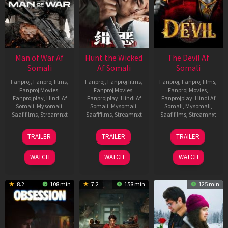
Man of War Af
Hunt the Wicked
The Devil Af
Somali
Af Somali
Somali
Fanproj
,
Fanproj films
,
Fanproj
,
Fanproj films
,
Fanproj
,
Fanproj films
,
Fanproj Movies
,
Fanproj Movies
,
Fanproj Movies
,
Fanprojplay
,
Hindi Af
Fanprojplay
,
Hindi Af
Fanprojplay
,
Hindi Af
Somali
,
Mysomali
,
Somali
,
Mysomali
,
Somali
,
Mysomali
,
Saafifilms
,
Streamnxt
Saafifilms
,
Streamnxt
Saafifilms
,
Streamnxt
03
18
11
TRAILER
TRAILER
TRAILER
Jul
Jul
Dec
2026
2024
2025
WATCH
WATCH
WATCH
8.2
108 min
7.2
158 min
125 min