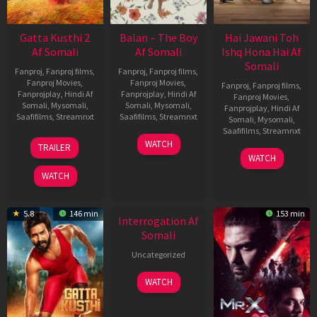
Gatta Kusthi 2
Balan – The Boy
Hai Jawani Toh
Af Somali
Af Somali
Ishq Hona Hai Af
Somali
Fanproj
,
Fanproj films
,
Fanproj
,
Fanproj films
,
Fanproj Movies
,
Fanproj Movies
,
Fanproj
,
Fanproj films
,
Fanprojplay
,
Hindi Af
Fanprojplay
,
Hindi Af
Fanproj Movies
,
Somali
,
Mysomali
,
Somali
,
Mysomali
,
Fanprojplay
,
Hindi Af
Saafifilms
,
Streamnxt
Saafifilms
,
Streamnxt
Somali
,
Mysomali
,
Saafifilms
,
Streamnxt
03
19
WATCH
TRAILER
Jul
Jun
04
WATCH
2026
2026
Jun
WATCH
2026
New HD
5.8
146 min
153 min
Interrogation Af
Somali
Uncategorized
WATCH