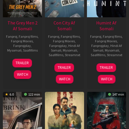
The Grey Men 2
Con City Af
Humint Af
Af Somali
Somali
Somali
Fanproj
,
Fanproj films
,
Fanproj
,
Fanproj films
,
Fanproj
,
Fanproj films
,
Fanproj Movies
,
Fanproj Movies
,
Fanproj Movies
,
Fanprojplay
,
Fanprojplay
,
Hindi Af
Fanprojplay
,
Hindi Af
Mysomali
,
Saafifilms
Somali
,
Mysomali
,
Somali
,
Mysomali
,
Saafifilms
,
Streamnxt
Saafifilms
,
Streamnxt
25
TRAILER
26
11
Jan
TRAILER
TRAILER
Jun
Feb
2025
WATCH
2026
2026
WATCH
WATCH
6.0
122 min
147 min