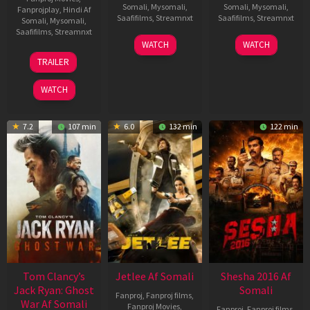
Somali
,
Mysomali
,
Somali
,
Mysomali
,
Fanprojplay
,
Hindi Af
Saafifilms
,
Streamnxt
Saafifilms
,
Streamnxt
Somali
,
Mysomali
,
Saafifilms
,
Streamnxt
03
30
WATCH
WATCH
Apr
Apr
12
TRAILER
2026
2026
Jun
2025
WATCH
7.2
107 min
6.0
132 min
122 min
Tom Clancy’s
Jetlee Af Somali
Shesha 2016 Af
Jack Ryan: Ghost
Somali
Fanproj
,
Fanproj films
,
War Af Somali
Fanproj Movies
,
Fanproj
,
Fanproj films
,