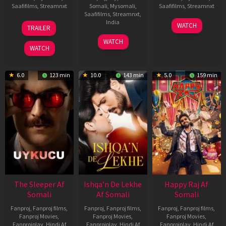
Saafifilms
,
Streamnxt
Somali
,
Mysomali
,
Saafifilms
,
Streamnxt
Saafifilms
,
Streamnxt
,
30
01
India
WATCH
TRAILER
Apr
May
3
Ranjit
2026
2026
WATCH
Feb
Jeyakodi
WATCH
2023
6.0
123 min
10.0
143 min
5.0
159 min
The Sleeper Af
Ishqa’n De Lekhe
Happy Raj Af
Somali
Af Somali
Somali
Fanproj
,
Fanproj films
,
Fanproj
,
Fanproj films
,
Fanproj
,
Fanproj films
,
Fanproj Movies
,
Fanproj Movies
,
Fanproj Movies
,
Fanprojplay
,
Hindi Af
Fanprojplay
,
Hindi Af
Fanprojplay
,
Hindi Af