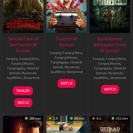
Second Case of
Toaster Af
Sambhavam
Seetharam Af
Somali
Adhyayam Onnu
Somali
Af Somali
Fanproj
,
Fanproj films
,
Fanproj Movies
,
Fanproj
,
Fanproj films
,
Fanproj
,
Fanproj films
,
Fanprojplay
,
Hindi Af
Fanproj Movies
,
Fanproj Movies
,
Somali
,
Mysomali
,
Fanprojplay
,
Hindi Af
Fanprojplay
,
Hindi Af
Saafifilms
,
Streamnxt
Somali
,
Mysomali
,
Somali
,
Mysomali
,
Saafifilms
,
Streamnxt
Saafifilms
,
Streamnxt
15
WATCH
Apr
20
06
WATCH
TRAILER
2026
Feb
Mar
2026
2026
WATCH
183 min
5.9
84 min
6.2
151 min