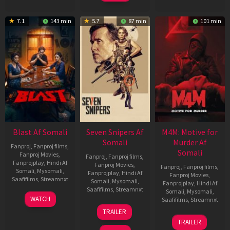
7.1
143 min
5.7
87 min
101 min
Blast Af Somali
Seven Snipers Af
M4M: Motive for
Somali
Murder Af
Fanproj
,
Fanproj films
,
Somali
Fanproj Movies
,
Fanproj
,
Fanproj films
,
Fanprojplay
,
Hindi Af
Fanproj Movies
,
Fanproj
,
Fanproj films
,
Somali
,
Mysomali
,
Fanprojplay
,
Hindi Af
Fanproj Movies
,
Saafifilms
,
Streamnxt
Somali
,
Mysomali
,
Fanprojplay
,
Hindi Af
Saafifilms
,
Streamnxt
Somali
,
Mysomali
,
28
WATCH
Saafifilms
,
Streamnxt
May
30
TRAILER
2026
Apr
07
TRAILER
2026
May