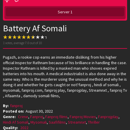
Server 1
Battery Af Somali
1
votes, average
7.0
out of 10
Pugazh, a rookie cop earns an immediate disliking from his higher
official Inspector Rathnam because of his brilliance in handling the case.
Inspector Rathnam is killed by a masked man who shoves expired
batteries into his mouth. A medical industrialist is also done away in the
same way. Who is the murderer using the unusual method and why he is
doing it and whether he gets caught or not?fanproj , hindi af somali ,
mysomali, fanproj.com, fanproj play, fanprojplay, Streamnxt , fanproj Tv
, Aflaamta , damody somali films,
By:
fanproj
Posted on:
August 30, 2022
Genre:
Crime
,
Fanproj
,
Fanproj films
,
Fanproj Movies
,
Fanprojplay
,
Hindi Af Somali
,
Mysomali
,
Saafifilms
,
Streamnxt
,
Thriller
Quality:
2022