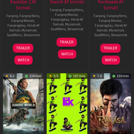
Kaalidas 2 Af
Dacoit Af Somali
Karikaada Af
Somali
Somali
Fanproj
,
Fanproj films
,
Fanproj Movies
,
Fanproj
,
Fanproj films
,
Fanproj
,
Fanproj films
,
Fanprojplay
,
Hindi Af
Fanproj Movies
,
Fanproj Movies
,
Somali
,
Mysomali
,
Fanprojplay
,
Hindi Af
Fanprojplay
,
Hindi Af
Saafifilms
,
Streamnxt
Somali
,
Mysomali
,
Somali
,
Mysomali
,
Saafifilms
,
Streamnxt
Saafifilms
,
Streamnxt
10
TRAILER
Apr
03
06
TRAILER
TRAILER
2026
Apr
Feb
WATCH
2026
2026
WATCH
WATCH
6.3
134 min
5.5
157 min
7.0
130 min