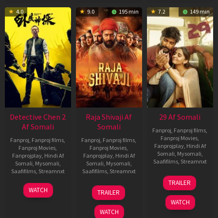
4.0
9.0
195 min
7.2
149 min
Detective Chen 2
Raja Shivaji Af
29 Af Somali
Af Somali
Somali
Fanproj
,
Fanproj films
,
Fanproj Movies
,
Fanproj
,
Fanproj films
,
Fanproj
,
Fanproj films
,
Fanprojplay
,
Hindi Af
Fanproj Movies
,
Fanproj Movies
,
Somali
,
Mysomali
,
Fanprojplay
,
Hindi Af
Fanprojplay
,
Hindi Af
Saafifilms
,
Streamnxt
Somali
,
Mysomali
,
Somali
,
Mysomali
,
Saafifilms
,
Streamnxt
Saafifilms
,
Streamnxt
08
TRAILER
May
06
01
WATCH
TRAILER
2026
Jun
May
WATCH
2026
2026
WATCH