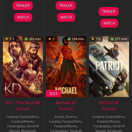
14
22
TRAILER
TRAILER
May
Apr
24
TRAILER
2026
2026
Apr
WATCH
WATCH
2026
WATCH
7.5
141 min
7
154 min
7.5
177 min
2023
KD – The Devil Af
Michael Af
Patriot Af
Somali
Somali
Somali
Fanproj
,
Fanproj films
,
Action
,
Drama
,
Fanproj
,
Fanproj films
,
Fanproj Movies
,
Fanproj
,
Fanproj films
,
Fanproj Movies
,
Fanprojplay
,
Hindi Af
Fanproj Movies
,
Fanprojplay
,
Hindi Af
Somali
,
Mysomali
,
Fanprojplay
,
Hindi Af
Somali
,
Mysomali
,