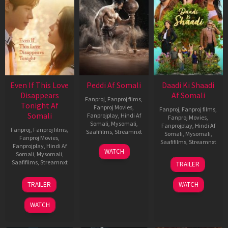
Even If This Love
Peddi Af Somali
Daadi Ki Shaadi
Disappears
Af Somali
Fanproj
,
Fanproj films
,
Tonight Af
Fanproj Movies
,
Fanproj
,
Fanproj films
,
Somali
Fanprojplay
,
Hindi Af
Fanproj Movies
,
Somali
,
Mysomali
,
Fanprojplay
,
Hindi Af
Fanproj
,
Fanproj films
,
Saafifilms
,
Streamnxt
Somali
,
Mysomali
,
Fanproj Movies
,
Saafifilms
,
Streamnxt
Fanprojplay
,
Hindi Af
03
WATCH
Somali
,
Mysomali
,
Jun
08
Saafifilms
,
Streamnxt
TRAILER
2026
May
2026
24
TRAILER
WATCH
Dec
2025
WATCH