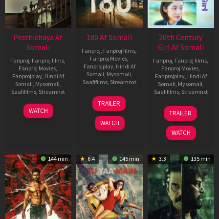
Prathichaya Af
180 Af Somali
20th Century
Somali
Girl Af Somali
Fanproj
,
Fanproj films
,
Fanproj Movies
,
Fanproj
,
Fanproj films
,
Fanproj
,
Fanproj films
,
Fanprojplay
,
Hindi Af
Fanproj Movies
,
Fanproj Movies
,
Somali
,
Mysomali
,
Fanprojplay
,
Hindi Af
Fanprojplay
,
Hindi Af
Saafifilms
,
Streamnxt
Somali
,
Mysomali
,
Somali
,
Mysomali
,
Saafifilms
,
Streamnxt
Saafifilms
,
Streamnxt
16
TRAILER
Apr
23
06
WATCH
TRAILER
2026
Mar
Oct
WATCH
2026
2022
WATCH
144 min
6.4
145 min
3.3
135 min