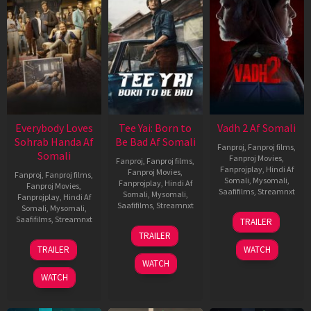
Everybody Loves
Tee Yai: Born to
Vadh 2 Af Somali
Sohrab Handa Af
Be Bad Af Somali
Fanproj
,
Fanproj films
,
Somali
Fanproj Movies
,
Fanproj
,
Fanproj films
,
Fanprojplay
,
Hindi Af
Fanproj Movies
,
Fanproj
,
Fanproj films
,
Somali
,
Mysomali
,
Fanprojplay
,
Hindi Af
Fanproj Movies
,
Saafifilms
,
Streamnxt
Somali
,
Mysomali
,
Fanprojplay
,
Hindi Af
Saafifilms
,
Streamnxt
Somali
,
Mysomali
,
06
Saafifilms
,
Streamnxt
TRAILER
Feb
12
TRAILER
2026
Nov
10
TRAILER
WATCH
2025
Apr
WATCH
2026
WATCH