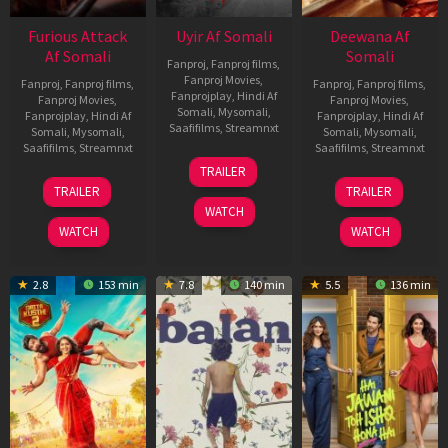
Furious Attack
Uyir Af Somali
Deewana Af
Af Somali
Somali
Fanproj
,
Fanproj films
,
Fanproj Movies
,
Fanproj
,
Fanproj films
,
Fanproj
,
Fanproj films
,
Fanprojplay
,
Hindi Af
Fanproj Movies
,
Fanproj Movies
,
Somali
,
Mysomali
,
Fanprojplay
,
Hindi Af
Fanprojplay
,
Hindi Af
Saafifilms
,
Streamnxt
Somali
,
Mysomali
,
Somali
,
Mysomali
,
Saafifilms
,
Streamnxt
Saafifilms
,
Streamnxt
26
TRAILER
Jun
12
19
TRAILER
TRAILER
2026
Feb
Jun
WATCH
2026
2026
WATCH
WATCH
2.8
153 min
7.8
140 min
5.5
136 min