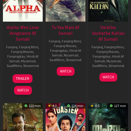
Alpha: Men Love
Tu Yaa Main Af
Valathu
Vengeance Af
Somali
Vashathe Kallan
Somali
Af Somali
Fanproj
,
Fanproj films
,
Fanproj Movies
,
Fanproj
,
Fanproj films
,
Fanproj
,
Fanproj films
,
Fanprojplay
,
Hindi Af
Fanproj Movies
,
Fanproj Movies
,
Somali
,
Mysomali
,
Fanprojplay
,
Hindi Af
Fanprojplay
,
Hindi Af
Saafifilms
,
Streamnxt
Somali
,
Mysomali
,
Somali
,
Mysomali
,
Saafifilms
,
Streamnxt
Saafifilms
,
Streamnxt
11
WATCH
Feb
20
30
WATCH
TRAILER
2026
Feb
Jan
2026
2026
WATCH
120 min
4.3
126 min
6.5
127 min