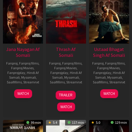
Jana Nayagan Af
Thrash Af
Ustaad Bhagat
Somali
Somali
Singh Af Somali
Fanproj
,
Fanproj films
,
Fanproj
,
Fanproj films
,
Fanproj
,
Fanproj films
,
Fanproj Movies
,
Fanproj Movies
,
Fanproj Movies
,
Fanprojplay
,
Hindi Af
Fanprojplay
,
Hindi Af
Fanprojplay
,
Hindi Af
Somali
,
Mysomali
,
Somali
,
Mysomali
,
Somali
,
Mysomali
,
Saafifilms
,
Streamnxt
Saafifilms
,
Streamnxt
Saafifilms
,
Streamnxt
10
10
18
WATCH
WATCH
TRAILER
Apr
Apr
Mar
2026
2026
2026
WATCH
99 min
5.4
117 min
5.0
129 min