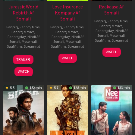
Jurassic World
Love Insurance
Raakaasa Af
Rebirth Af
Kompany Af
Somali
Somali
Somali
Fanproj
,
Fanproj films
,
Fanproj Movies
,
Fanproj
,
Fanproj films
,
Fanproj
,
Fanproj films
,
Fanprojplay
,
Hindi Af
Fanproj Movies
,
Fanproj Movies
,
Somali
,
Mysomali
,
Fanprojplay
,
Hindi Af
Fanprojplay
,
Hindi Af
Saafifilms
,
Streamnxt
Somali
,
Mysomali
,
Somali
,
Mysomali
,
Saafifilms
,
Streamnxt
Saafifilms
,
Streamnxt
03
WATCH
Apr
01
10
WATCH
TRAILER
2026
Jul
Apr
2025
2026
WATCH
5.5
162 min
5.7
128 min
133 min