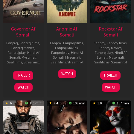
Governor Af
Anomie Af
Rockstar Af
Somali
Somali
Somali
Fanproj
,
Fanproj films
,
Fanproj
,
Fanproj films
,
Fanproj
,
Fanproj films
,
Fanproj Movies
,
Fanproj Movies
,
Fanproj Movies
,
Fanprojplay
,
Hindi Af
Fanprojplay
,
Hindi Af
Fanprojplay
,
Hindi Af
Somali
,
Mysomali
,
Somali
,
Mysomali
,
Somali
,
Mysomali
,
Saafifilms
,
Streamnxt
Saafifilms
,
Streamnxt
Saafifilms
,
Streamnxt
12
06
28
WATCH
TRAILER
TRAILER
Jun
Feb
May
2026
2026
2026
WATCH
WATCH
6.3
111 min
7.4
103 min
1.0
167 min