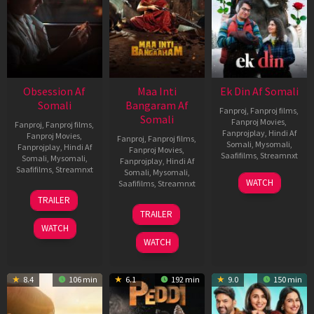
Obsession Af
Maa Inti
Ek Din Af Somali
Somali
Bangaram Af
Fanproj
,
Fanproj films
,
Somali
Fanproj Movies
,
Fanproj
,
Fanproj films
,
Fanprojplay
,
Hindi Af
Fanproj Movies
,
Fanproj
,
Fanproj films
,
Somali
,
Mysomali
,
Fanprojplay
,
Hindi Af
Fanproj Movies
,
Saafifilms
,
Streamnxt
Somali
,
Mysomali
,
Fanprojplay
,
Hindi Af
Saafifilms
,
Streamnxt
Somali
,
Mysomali
,
01
WATCH
Saafifilms
,
Streamnxt
May
13
TRAILER
2026
May
18
TRAILER
2026
Jun
WATCH
2026
WATCH
8.4
106 min
6.1
192 min
9.0
150 min