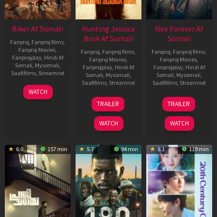
Biker Af Somali
Hunting Jessica
Nee Forever Af
Brok Af Somali
Somali
Fanproj
,
Fanproj films
,
Fanproj Movies
,
Fanproj
,
Fanproj films
,
Fanproj
,
Fanproj films
,
Fanprojplay
,
Hindi Af
Fanproj Movies
,
Fanproj Movies
,
Somali
,
Mysomali
,
Fanprojplay
,
Hindi Af
Fanprojplay
,
Hindi Af
Saafifilms
,
Streamnxt
Somali
,
Mysomali
,
Somali
,
Mysomali
,
Saafifilms
,
Streamnxt
Saafifilms
,
Streamnxt
03
WATCH
Apr
22
27
TRAILER
TRAILER
2026
Aug
Mar
2025
2026
WATCH
WATCH
6.0
157 min
5.7
94 min
8.1
119 min