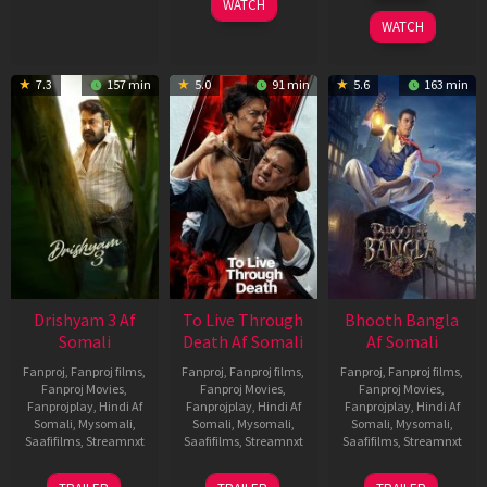
WATCH
2026
WATCH
7.3
157 min
5.0
91 min
5.6
163 min
Drishyam 3 Af
To Live Through
Bhooth Bangla
Somali
Death Af Somali
Af Somali
Fanproj
,
Fanproj films
,
Fanproj
,
Fanproj films
,
Fanproj
,
Fanproj films
,
Fanproj Movies
,
Fanproj Movies
,
Fanproj Movies
,
Fanprojplay
,
Hindi Af
Fanprojplay
,
Hindi Af
Fanprojplay
,
Hindi Af
Somali
,
Mysomali
,
Somali
,
Mysomali
,
Somali
,
Mysomali
,
Saafifilms
,
Streamnxt
Saafifilms
,
Streamnxt
Saafifilms
,
Streamnxt
21
31
16