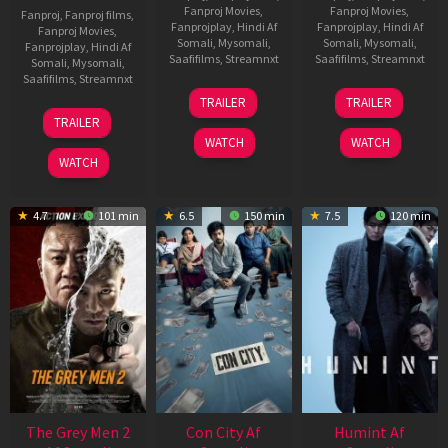
Fanproj Movies
,
Fanproj Movies
,
Fanproj
,
Fanproj films
,
Fanprojplay
,
Hindi Af
Fanprojplay
,
Hindi Af
Fanproj Movies
,
Somali
,
Mysomali
,
Somali
,
Mysomali
,
Fanprojplay
,
Hindi Af
Saafifilms
,
Streamnxt
Saafifilms
,
Streamnxt
Somali
,
Mysomali
,
Saafifilms
,
Streamnxt
15
13
TRAILER
TRAILER
May
May
18
TRAILER
2026
2026
Mar
WATCH
WATCH
2026
WATCH
4.7
101 min
6.5
150 min
7.5
120 min
The Grey Men 2
Con City Af
Humint Af