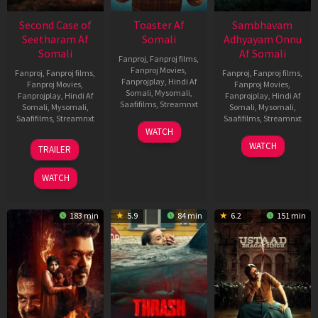
Second Case of
Toaster Af
Sambhavam
Seetharam Af
Somali
Adhyayam Onnu
Somali
Af Somali
Fanproj
,
Fanproj films
,
Fanproj Movies
,
Fanproj
,
Fanproj films
,
Fanproj
,
Fanproj films
,
Fanprojplay
,
Hindi Af
Fanproj Movies
,
Fanproj Movies
,
Somali
,
Mysomali
,
Fanprojplay
,
Hindi Af
Fanprojplay
,
Hindi Af
Saafifilms
,
Streamnxt
Somali
,
Mysomali
,
Somali
,
Mysomali
,
Saafifilms
,
Streamnxt
Saafifilms
,
Streamnxt
15
WATCH
Apr
20
06
WATCH
TRAILER
2026
Feb
Mar
2026
2026
WATCH
183 min
5.9
84 min
6.2
151 min