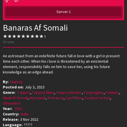
Server 1
Banaras Af Somali
No votes
An astronaut from an indefinite future fall in love with a girl in present
time each other. When his i love is threatened by an existential
element, responsibility falls on him to save her, using his future
knowledge as an edge ahead.
By:
fanproj
Posted on:
July 3, 2023
Genre:
Fanproj
,
Fanproj films
,
Fanproj Movies
,
Fanprojplay
,
Fantasy
,
Hindi Af Somali
,
Mysomali
,
Romance
,
Saafifilms
,
Science Fiction
,
Streamnxt
Year:
2022
Country:
India
Release:
3 Nov 2022
Language:
?????