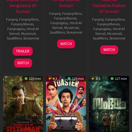
Vengeance Af
Somali
Vashathe Kallan
Somali
Af Somali
Fanproj
,
Fanproj films
,
Fanproj Movies
,
Fanproj
,
Fanproj films
,
Fanproj
,
Fanproj films
,
Fanprojplay
,
Hindi Af
Fanproj Movies
,
Fanproj Movies
,
Somali
,
Mysomali
,
Fanprojplay
,
Hindi Af
Fanprojplay
,
Hindi Af
Saafifilms
,
Streamnxt
Somali
,
Mysomali
,
Somali
,
Mysomali
,
Saafifilms
,
Streamnxt
Saafifilms
,
Streamnxt
11
WATCH
Feb
20
30
WATCH
TRAILER
2026
Feb
Jan
2026
2026
WATCH
120 min
4.3
126 min
6.5
127 min