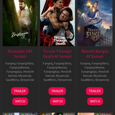
Drishyam 3 Af
To Live Through
Bhooth Bangla
Somali
Death Af Somali
Af Somali
Fanproj
,
Fanproj films
,
Fanproj
,
Fanproj films
,
Fanproj
,
Fanproj films
,
Fanproj Movies
,
Fanproj Movies
,
Fanproj Movies
,
Fanprojplay
,
Hindi Af
Fanprojplay
,
Hindi Af
Fanprojplay
,
Hindi Af
Somali
,
Mysomali
,
Somali
,
Mysomali
,
Somali
,
Mysomali
,
Saafifilms
,
Streamnxt
Saafifilms
,
Streamnxt
Saafifilms
,
Streamnxt
21
31
16
TRAILER
TRAILER
TRAILER
May
Jul
Apr
2026
2024
2026
WATCH
WATCH
WATCH
7.1
152 min
8.7
128 min
134 min