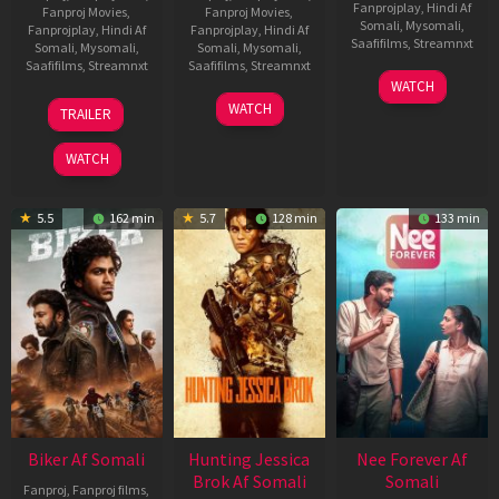
Fanprojplay
,
Hindi Af
Fanproj Movies
,
Fanproj Movies
,
Somali
,
Mysomali
,
Fanprojplay
,
Hindi Af
Fanprojplay
,
Hindi Af
Saafifilms
,
Streamnxt
Somali
,
Mysomali
,
Somali
,
Mysomali
,
Saafifilms
,
Streamnxt
Saafifilms
,
Streamnxt
03
WATCH
Apr
01
10
WATCH
TRAILER
2026
Jul
Apr
2025
2026
WATCH
5.5
162 min
5.7
128 min
133 min
Biker Af Somali
Hunting Jessica
Nee Forever Af
Brok Af Somali
Somali
Fanproj
,
Fanproj films
,