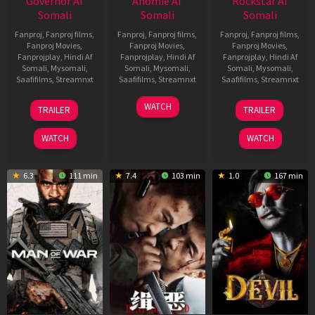
Governor Af
Anomie Af
Rockstar Af
Somali
Somali
Somali
Fanproj
,
Fanproj films
,
Fanproj
,
Fanproj films
,
Fanproj
,
Fanproj films
,
Fanproj Movies
,
Fanproj Movies
,
Fanproj Movies
,
Fanprojplay
,
Hindi Af
Fanprojplay
,
Hindi Af
Fanprojplay
,
Hindi Af
Somali
,
Mysomali
,
Somali
,
Mysomali
,
Somali
,
Mysomali
,
Saafifilms
,
Streamnxt
Saafifilms
,
Streamnxt
Saafifilms
,
Streamnxt
12
06
28
WATCH
TRAILER
TRAILER
Jun
Feb
May
2026
2026
2026
WATCH
WATCH
6.3
111 min
7.4
103 min
1.0
167 min