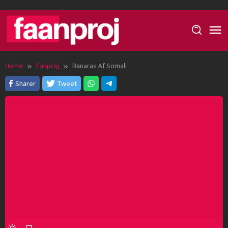
Skip
to
content
Home
Fanproj
Banaras Af Somali
Sharer
Tweet