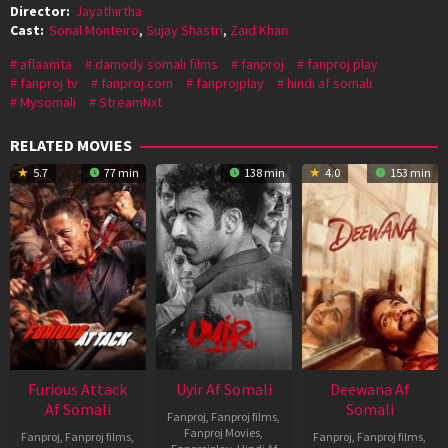
Director:
Jayathirtha
Cast:
Sonal Monteiro
,
Sujay Shastri
,
Zaid Khan
aflaamta
damody somali films
fanproj
fanproj play
fanproj tv
fanproj.com
fanprojplay
hindi af somali
Mysomali
StreamNxt
RELATED MOVIES
5.7
77 min
138 min
4.0
153 min
Furious Attack
Uyir Af Somali
Deewana Af
Af Somali
Somali
Fanproj
,
Fanproj films
,
Fanproj Movies
,
Fanproj
,
Fanproj films
,
Fanproj
,
Fanproj films
,