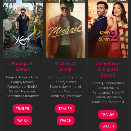
Karuppu Af
Michael Af
Ginny Wedss
Somali
Somali
Sunny 2 Af
Somali
Fanproj
,
Fanproj films
,
Fanproj
,
Fanproj films
,
Fanproj Movies
,
Fanproj Movies
,
Fanproj
,
Fanproj films
,
Fanprojplay
,
Hindi Af
Fanprojplay
,
Hindi Af
Fanproj Movies
,
Somali
,
Mysomali
,
Somali
,
Mysomali
,
Fanprojplay
,
Hindi Af
Saafifilms
,
Streamnxt
Saafifilms
,
Streamnxt
Somali
,
Mysomali
,
Saafifilms
,
Streamnxt
14
22
TRAILER
TRAILER
May
Apr
24
TRAILER
2026
2026
Apr
WATCH
WATCH
2026
WATCH