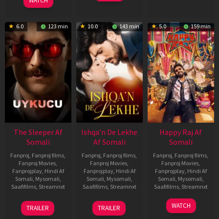
Feb
Jeyakodi
WATCH
2023
6.0
123 min
10.0
143 min
5.0
159 min
The Sleeper Af
Ishqa’n De Lekhe
Happy Raj Af
Somali
Af Somali
Somali
Fanproj
,
Fanproj films
,
Fanproj
,
Fanproj films
,
Fanproj
,
Fanproj films
,
Fanproj Movies
,
Fanproj Movies
,
Fanproj Movies
,
Fanprojplay
,
Hindi Af
Fanprojplay
,
Hindi Af
Fanprojplay
,
Hindi Af
Somali
,
Mysomali
,
Somali
,
Mysomali
,
Somali
,
Mysomali
,
Saafifilms
,
Streamnxt
Saafifilms
,
Streamnxt
Saafifilms
,
Streamnxt
29
06
27
WATCH
TRAILER
TRAILER
Oct
Mar
Mar