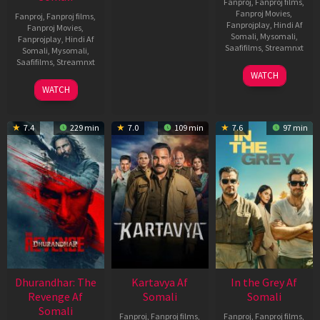
Fanproj
,
Fanproj films
,
Fanproj Movies
,
Fanproj
,
Fanproj films
,
Fanprojplay
,
Hindi Af
Fanproj Movies
,
Somali
,
Mysomali
,
Fanprojplay
,
Hindi Af
Saafifilms
,
Streamnxt
Somali
,
Mysomali
,
Saafifilms
,
Streamnxt
17
WATCH
Apr
02
WATCH
2026
Dec
2022
7.4
229 min
7.0
109 min
7.6
97 min
Dhurandhar: The
Kartavya Af
In the Grey Af
Revenge Af
Somali
Somali
Somali
Fanproj
,
Fanproj films
,
Fanproj
,
Fanproj films
,