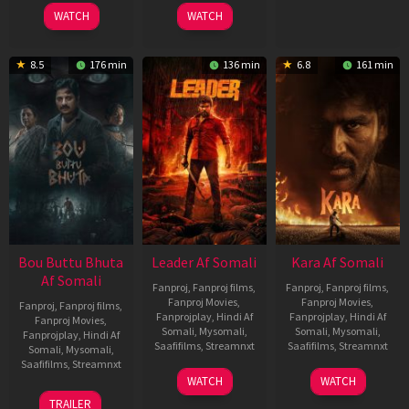
2025
2026
2026
WATCH
WATCH
8.5
176 min
136 min
6.8
161 min
Bou Buttu Bhuta
Leader Af Somali
Kara Af Somali
Af Somali
Fanproj
,
Fanproj films
,
Fanproj
,
Fanproj films
,
Fanproj Movies
,
Fanproj Movies
,
Fanproj
,
Fanproj films
,
Fanprojplay
,
Hindi Af
Fanprojplay
,
Hindi Af
Fanproj Movies
,
Somali
,
Mysomali
,
Somali
,
Mysomali
,
Fanprojplay
,
Hindi Af
Saafifilms
,
Streamnxt
Saafifilms
,
Streamnxt
Somali
,
Mysomali
,
Saafifilms
,
Streamnxt
03
30
WATCH
WATCH
Apr
Apr
12
TRAILER