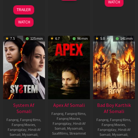
06
WATCH
2026
Mar
20
TRAILER
2026
May
2026
WATCH
7.5
125 min
6.7
96 min
5.0
141 min
System Af
Apex Af Somali
Bad Boy Karthik
Somali
Af Somali
Fanproj
,
Fanproj films
,
Fanproj Movies
,
Fanproj
,
Fanproj films
,
Fanproj
,
Fanproj films
,
Fanprojplay
,
Hindi Af
Fanproj Movies
,
Fanproj Movies
,
Somali
,
Mysomali
,
Fanprojplay
,
Hindi Af
Fanprojplay
,
Hindi Af
Saafifilms
,
Streamnxt
Somali
,
Mysomali
,
Somali
,
Mysomali
,