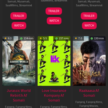
Saafifilms
,
Streamnxt
Somali
,
Mysomali
,
Somali
,
Mysomali
,
Saafifilms
,
Streamnxt
Saafifilms
,
Streamnxt
10
TRAILER
Apr
03
06
TRAILER
TRAILER
2026
Apr
Feb
WATCH
2026
2026
WATCH
WATCH
6.3
134 min
5.5
157 min
7.0
130 min
Jurassic World
Love Insurance
Raakaasa Af
Rebirth Af
Kompany Af
Somali
Somali
Somali
Fanproj
,
Fanproj films
,
Fanproj Movies
,
Fanproj
,
Fanproj films
,
Fanproj
,
Fanproj films
,