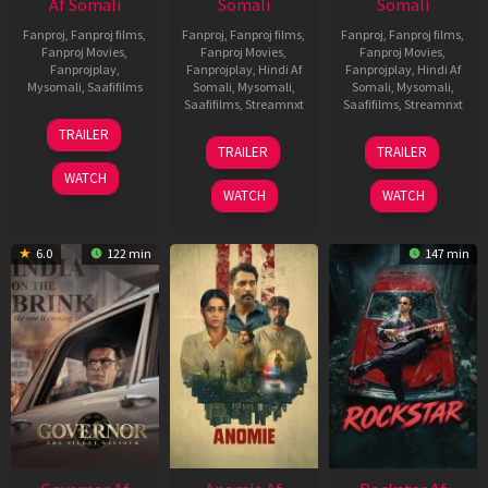
Af Somali
Somali
Somali
Fanproj
,
Fanproj films
,
Fanproj
,
Fanproj films
,
Fanproj
,
Fanproj films
,
Fanproj Movies
,
Fanproj Movies
,
Fanproj Movies
,
Fanprojplay
,
Fanprojplay
,
Hindi Af
Fanprojplay
,
Hindi Af
Mysomali
,
Saafifilms
Somali
,
Mysomali
,
Somali
,
Mysomali
,
Saafifilms
,
Streamnxt
Saafifilms
,
Streamnxt
25
TRAILER
26
11
Jan
TRAILER
TRAILER
Jun
Feb
2025
WATCH
2026
2026
WATCH
WATCH
6.0
122 min
147 min