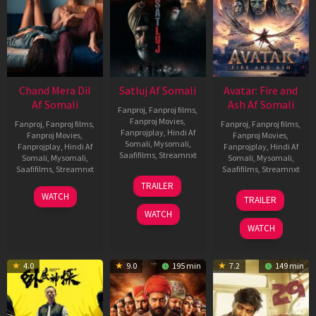
Chand Mera Dil
Satluj Af Somali
Avatar: Fire and
Af Somali
Ash Af Somali
Fanproj
,
Fanproj films
,
Fanproj Movies
,
Fanproj
,
Fanproj films
,
Fanproj
,
Fanproj films
,
Fanprojplay
,
Hindi Af
Fanproj Movies
,
Fanproj Movies
,
Somali
,
Mysomali
,
Fanprojplay
,
Hindi Af
Fanprojplay
,
Hindi Af
Saafifilms
,
Streamnxt
Somali
,
Mysomali
,
Somali
,
Mysomali
,
Saafifilms
,
Streamnxt
Saafifilms
,
Streamnxt
03
TRAILER
Jul
22
17
WATCH
TRAILER
2026
May
Dec
WATCH
2026
2025
WATCH
4.0
9.0
195 min
7.2
149 min