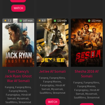
2026
2026
Jun
2025
WATCH
7.2
107 min
6.0
132 min
122 min
Tom Clancy’s
Jetlee Af Somali
Shesha 2016 Af
Jack Ryan: Ghost
Somali
Fanproj
,
Fanproj films
,
War Af Somali
Fanproj Movies
,
Fanproj
,
Fanproj films
,
Fanprojplay
,
Hindi Af
Fanproj Movies
,
Fanproj
,
Fanproj films
,
Somali
,
Mysomali
,
Fanprojplay
,
Hindi Af
Fanproj Movies
,
Saafifilms
,
Streamnxt
Somali
,
Mysomali
,
Fanprojplay
,
Hindi Af
Saafifilms
,
Streamnxt
Somali
,
Mysomali
,
01
WATCH
Saafifilms
,
Streamnxt
May