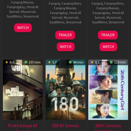
Fanproj Movies
,
Fanproj
,
Fanproj films
,
Fanproj
,
Fanproj films
,
Fanprojplay
,
Hindi Af
Fanproj Movies
,
Fanproj Movies
,
Somali
,
Mysomali
,
Fanprojplay
,
Hindi Af
Fanprojplay
,
Hindi Af
Saafifilms
,
Streamnxt
Somali
,
Mysomali
,
Somali
,
Mysomali
,
Saafifilms
,
Streamnxt
Saafifilms
,
Streamnxt
03
WATCH
Apr
22
27
TRAILER
TRAILER
2026
Aug
Mar
2025
2026
WATCH
WATCH
6.0
157 min
5.7
94 min
8.1
119 min
Prathichaya Af
180 Af Somali
20th Century