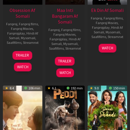
Obsession Af
Maa Inti
Ek Din Af Somali
Somali
Bangaram Af
Fanproj
,
Fanproj films
,
Somali
Fanproj Movies
,
Fanproj
,
Fanproj films
,
Fanprojplay
,
Hindi Af
Fanproj Movies
,
Fanproj
,
Fanproj films
,
Somali
,
Mysomali
,
Fanprojplay
,
Hindi Af
Fanproj Movies
,
Saafifilms
,
Streamnxt
Somali
,
Mysomali
,
Fanprojplay
,
Hindi Af
Saafifilms
,
Streamnxt
Somali
,
Mysomali
,
01
WATCH
Saafifilms
,
Streamnxt
May
13
TRAILER
2026
May
18
TRAILER
2026
Jun
WATCH
2026
WATCH
8.4
106 min
6.1
192 min
9.0
150 min