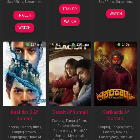
Saafifilms
,
Streamnxt
Saafifilms
,
Streamnxt
24
TRAILER
Apr
22
17
WATCH
TRAILER
2026
May
Apr
WATCH
2026
2026
WATCH
137 min
6.3
150 min
140 min
Kaalidas 2 Af
Dacoit Af Somali
Karikaada Af
Somali
Somali
Fanproj
,
Fanproj films
,
Fanproj Movies
,
Fanproj
,
Fanproj films
,
Fanproj
,
Fanproj films
,
Fanprojplay
,
Hindi Af
Fanproj Movies
,
Fanproj Movies
,
Somali
,
Mysomali
,
Fanprojplay
,
Hindi Af
Fanprojplay
,
Hindi Af