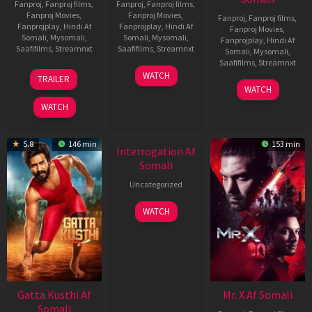
Fanproj
,
Fanproj films
,
Fanproj
,
Fanproj films
,
Fanproj Movies
,
Fanproj Movies
,
Fanproj
,
Fanproj films
,
Fanprojplay
,
Hindi Af
Fanprojplay
,
Hindi Af
Fanproj Movies
,
Somali
,
Mysomali
,
Somali
,
Mysomali
,
Fanprojplay
,
Hindi Af
Saafifilms
,
Streamnxt
Saafifilms
,
Streamnxt
Somali
,
Mysomali
,
Saafifilms
,
Streamnxt
03
19
WATCH
TRAILER
Jul
Jun
04
WATCH
2026
2026
Jun
WATCH
2026
New HD
5.8
146 min
153 min
Interrogation Af
Somali
Uncategorized
WATCH
Gatta Kusthi Af
Mr. X Af Somali
Somali