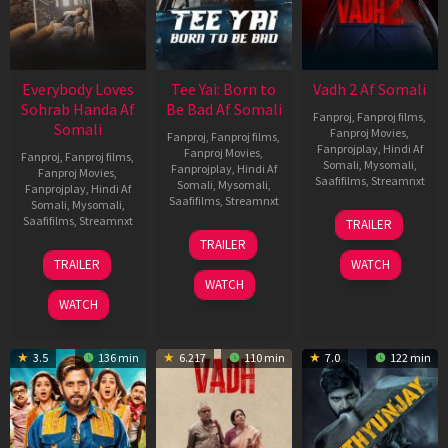
Everybody Loves
Tee Yai: Born to
Vadh 2 Af Somali
Sohrab Handa Af
Be Bad Af Somali
Fanproj
,
Fanproj films
,
Somali
Fanproj Movies
,
Fanproj
,
Fanproj films
,
Fanprojplay
,
Hindi Af
Fanproj Movies
,
Fanproj
,
Fanproj films
,
Somali
,
Mysomali
,
Fanprojplay
,
Hindi Af
Fanproj Movies
,
Saafifilms
,
Streamnxt
Somali
,
Mysomali
,
Fanprojplay
,
Hindi Af
Saafifilms
,
Streamnxt
Somali
,
Mysomali
,
06
Saafifilms
,
Streamnxt
TRAILER
Feb
12
TRAILER
2026
Nov
10
TRAILER
WATCH
2025
Apr
WATCH
2026
WATCH
3.5
136 min
6.217
110 min
7.0
122 min