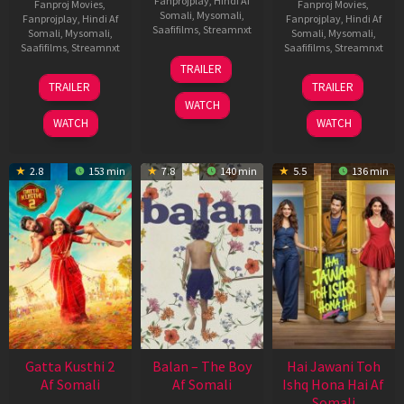
Fanprojplay
,
Hindi Af
Fanproj Movies
,
Fanproj Movies
,
Somali
,
Mysomali
,
Fanprojplay
,
Hindi Af
Fanprojplay
,
Hindi Af
Saafifilms
,
Streamnxt
Somali
,
Mysomali
,
Somali
,
Mysomali
,
Saafifilms
,
Streamnxt
Saafifilms
,
Streamnxt
26
TRAILER
Jun
12
19
TRAILER
TRAILER
2026
Feb
Jun
WATCH
2026
2026
WATCH
WATCH
2.8
153 min
7.8
140 min
5.5
136 min
Gatta Kusthi 2
Balan – The Boy
Hai Jawani Toh
Af Somali
Af Somali
Ishq Hona Hai Af
Somali