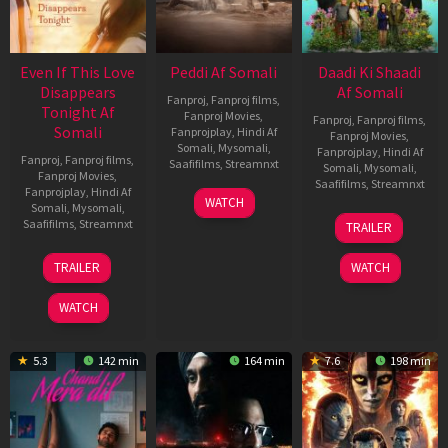
Even If This Love
Peddi Af Somali
Daadi Ki Shaadi
Disappears
Af Somali
Fanproj
,
Fanproj films
,
Tonight Af
Fanproj Movies
,
Fanproj
,
Fanproj films
,
Somali
Fanprojplay
,
Hindi Af
Fanproj Movies
,
Somali
,
Mysomali
,
Fanprojplay
,
Hindi Af
Fanproj
,
Fanproj films
,
Saafifilms
,
Streamnxt
Somali
,
Mysomali
,
Fanproj Movies
,
Saafifilms
,
Streamnxt
Fanprojplay
,
Hindi Af
03
WATCH
Somali
,
Mysomali
,
Jun
08
Saafifilms
,
Streamnxt
TRAILER
2026
May
2026
24
TRAILER
WATCH
Dec
2025
WATCH
5.3
142 min
164 min
7.6
198 min