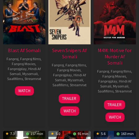
Blast Af Somali
Seven Snipers Af
M4M: Motive for
Somali
Murder Af
Fanproj
,
Fanproj films
,
Somali
Fanproj Movies
,
Fanproj
,
Fanproj films
,
Fanprojplay
,
Hindi Af
Fanproj Movies
,
Fanproj
,
Fanproj films
,
Somali
,
Mysomali
,
Fanprojplay
,
Hindi Af
Fanproj Movies
,
Saafifilms
,
Streamnxt
Somali
,
Mysomali
,
Fanprojplay
,
Hindi Af
Saafifilms
,
Streamnxt
Somali
,
Mysomali
,
28
WATCH
Saafifilms
,
Streamnxt
May
30
TRAILER
2026
Apr
07
TRAILER
2026
May
WATCH
2026
WATCH
7.3
157 min
5.0
91 min
5.6
163 min