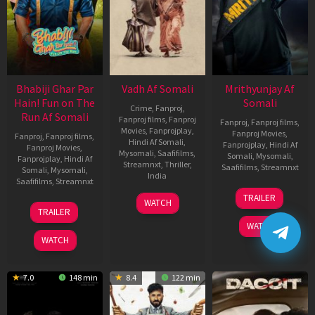
Bhabiji Ghar Par
Vadh Af Somali
Mrithyunjay Af
Hain! Fun on The
Somali
Crime
,
Fanproj
,
Run Af Somali
Fanproj films
,
Fanproj
Fanproj
,
Fanproj films
,
Movies
,
Fanprojplay
,
Fanproj Movies
,
Fanproj
,
Fanproj films
,
Hindi Af Somali
,
Fanprojplay
,
Hindi Af
Fanproj Movies
,
Mysomali
,
Saafifilms
,
Somali
,
Mysomali
,
Fanprojplay
,
Hindi Af
Streamnxt
,
Thriller
,
Saafifilms
,
Streamnxt
Somali
,
Mysomali
,
India
Saafifilms
,
Streamnxt
06
9
Jaspal
TRAILER
WATCH
Mar
06
Dec
Singh
TRAILER
2026
Feb
2022
Sandhu
WATCH
2026
WATCH
7.0
148 min
8.4
122 min