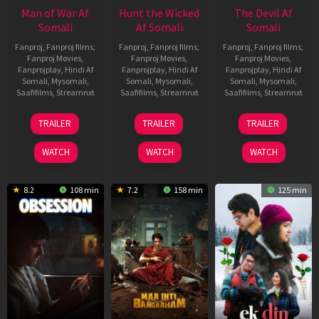
Man of War Af
Hunt the Wicked
The Devil Af
Somali
Af Somali
Somali
Fanproj
,
Fanproj films
,
Fanproj
,
Fanproj films
,
Fanproj
,
Fanproj films
,
Fanproj Movies
,
Fanproj Movies
,
Fanproj Movies
,
Fanprojplay
,
Hindi Af
Fanprojplay
,
Hindi Af
Fanprojplay
,
Hindi Af
Somali
,
Mysomali
,
Somali
,
Mysomali
,
Somali
,
Mysomali
,
Saafifilms
,
Streamnxt
Saafifilms
,
Streamnxt
Saafifilms
,
Streamnxt
03
18
11
TRAILER
TRAILER
TRAILER
Jul
Jul
Dec
2026
2024
2025
WATCH
WATCH
WATCH
8.2
108 min
7.2
158 min
125 min