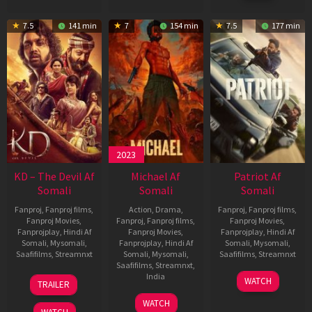
7.5
141 min
7
154 min
7.5
177 min
2023
KD – The Devil Af
Michael Af
Patriot Af
Somali
Somali
Somali
Fanproj
,
Fanproj films
,
Action
,
Drama
,
Fanproj
,
Fanproj films
,
Fanproj Movies
,
Fanproj
,
Fanproj films
,
Fanproj Movies
,
Fanprojplay
,
Hindi Af
Fanproj Movies
,
Fanprojplay
,
Hindi Af
Somali
,
Mysomali
,
Fanprojplay
,
Hindi Af
Somali
,
Mysomali
,
Saafifilms
,
Streamnxt
Somali
,
Mysomali
,
Saafifilms
,
Streamnxt
Saafifilms
,
Streamnxt
,
30
01
India
WATCH
TRAILER
Apr
May
3
Ranjit
2026
2026
WATCH