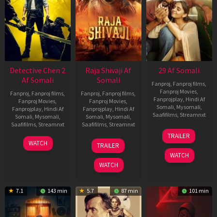
Detective Chen 2
Raja Shivaji Af
29 Af Somali
Af Somali
Somali
Fanproj
,
Fanproj films
,
Fanproj Movies
,
Fanproj
,
Fanproj films
,
Fanproj
,
Fanproj films
,
Fanprojplay
,
Hindi Af
Fanproj Movies
,
Fanproj Movies
,
Somali
,
Mysomali
,
Fanprojplay
,
Hindi Af
Fanprojplay
,
Hindi Af
Saafifilms
,
Streamnxt
Somali
,
Mysomali
,
Somali
,
Mysomali
,
Saafifilms
,
Streamnxt
Saafifilms
,
Streamnxt
08
TRAILER
May
06
01
WATCH
TRAILER
2026
Jun
May
WATCH
2026
2026
WATCH
7.1
143 min
5.7
87 min
101 min