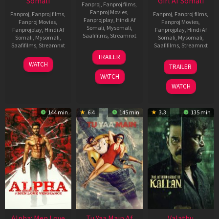
Somali
Girl Af Somali
Fanproj
,
Fanproj films
,
Fanproj Movies
,
Fanproj
,
Fanproj films
,
Fanproj
,
Fanproj films
,
Fanprojplay
,
Hindi Af
Fanproj Movies
,
Fanproj Movies
,
Somali
,
Mysomali
,
Fanprojplay
,
Hindi Af
Fanprojplay
,
Hindi Af
Saafifilms
,
Streamnxt
Somali
,
Mysomali
,
Somali
,
Mysomali
,
Saafifilms
,
Streamnxt
Saafifilms
,
Streamnxt
16
TRAILER
Apr
23
06
WATCH
TRAILER
2026
Mar
Oct
WATCH
2026
2022
WATCH
144 min
6.4
145 min
3.3
135 min
Alpha: Men Love
Tu Yaa Main Af
Valathu