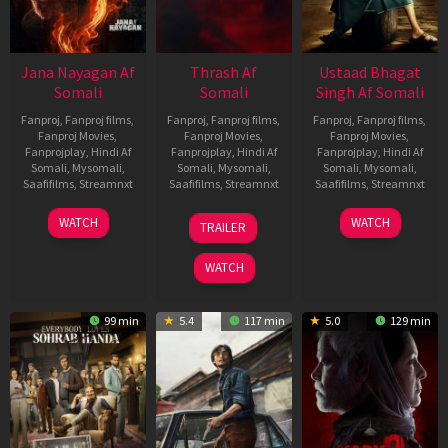
Jana Nayagan Af
Thrash Af
Ustaad Bhagat
Somali
Somali
Singh Af Somali
Fanproj
,
Fanproj films
,
Fanproj
,
Fanproj films
,
Fanproj
,
Fanproj films
,
Fanproj Movies
,
Fanproj Movies
,
Fanproj Movies
,
Fanprojplay
,
Hindi Af
Fanprojplay
,
Hindi Af
Fanprojplay
,
Hindi Af
Somali
,
Mysomali
,
Somali
,
Mysomali
,
Somali
,
Mysomali
,
Saafifilms
,
Streamnxt
Saafifilms
,
Streamnxt
Saafifilms
,
Streamnxt
10
10
18
WATCH
WATCH
TRAILER
Apr
Apr
Mar
2026
2026
2026
WATCH
99 min
5.4
117 min
5.0
129 min