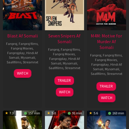
Blast Af Somali
Seven Snipers Af
M4M: Motive for
Somali
Murder Af
Fanproj
,
Fanproj films
,
Somali
Fanproj Movies
,
Fanproj
,
Fanproj films
,
Fanprojplay
,
Hindi Af
Fanproj Movies
,
Fanproj
,
Fanproj films
,
Somali
,
Mysomali
,
Fanprojplay
,
Hindi Af
Fanproj Movies
,
Saafifilms
,
Streamnxt
Somali
,
Mysomali
,
Fanprojplay
,
Hindi Af
Saafifilms
,
Streamnxt
Somali
,
Mysomali
,
28
WATCH
Saafifilms
,
Streamnxt
May
30
TRAILER
2026
Apr
07
TRAILER
2026
May
WATCH
2026
WATCH
7.3
157 min
5.0
91 min
5.6
163 min