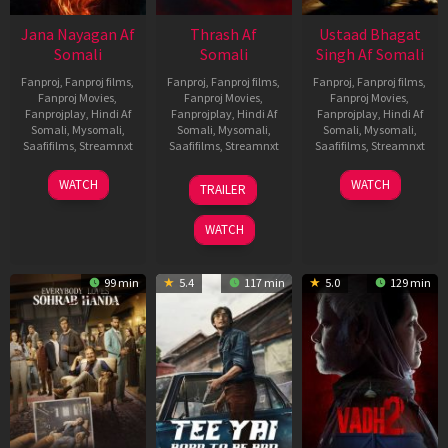
Jana Nayagan Af
Thrash Af
Ustaad Bhagat
Somali
Somali
Singh Af Somali
Fanproj
,
Fanproj films
,
Fanproj
,
Fanproj films
,
Fanproj
,
Fanproj films
,
Fanproj Movies
,
Fanproj Movies
,
Fanproj Movies
,
Fanprojplay
,
Hindi Af
Fanprojplay
,
Hindi Af
Fanprojplay
,
Hindi Af
Somali
,
Mysomali
,
Somali
,
Mysomali
,
Somali
,
Mysomali
,
Saafifilms
,
Streamnxt
Saafifilms
,
Streamnxt
Saafifilms
,
Streamnxt
10
10
18
WATCH
WATCH
TRAILER
Apr
Apr
Mar
2026
2026
2026
WATCH
99 min
5.4
117 min
5.0
129 min