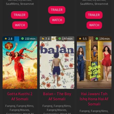
Saafifilms
,
Streamnxt
Saafifilms
,
Streamnxt
26
TRAILER
Jun
12
19
TRAILER
TRAILER
2026
Feb
Jun
WATCH
2026
2026
WATCH
WATCH
2.8
153 min
7.8
140 min
5.5
136 min
Gatta Kusthi 2
Balan – The Boy
Hai Jawani Toh
Af Somali
Af Somali
Ishq Hona Hai Af
Somali
Fanproj
,
Fanproj films
,
Fanproj
,
Fanproj films
,
Fanproj Movies
,
Fanproj Movies
,
Fanproj
,
Fanproj films
,
Fanprojplay
,
Hindi Af
Fanprojplay
,
Hindi Af