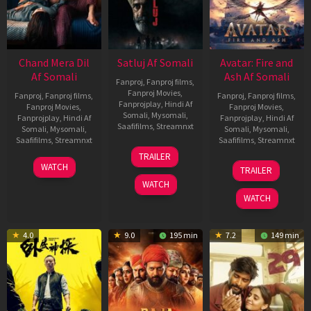
Chand Mera Dil
Satluj Af Somali
Avatar: Fire and
Af Somali
Ash Af Somali
Fanproj
,
Fanproj films
,
Fanproj Movies
,
Fanproj
,
Fanproj films
,
Fanproj
,
Fanproj films
,
Fanprojplay
,
Hindi Af
Fanproj Movies
,
Fanproj Movies
,
Somali
,
Mysomali
,
Fanprojplay
,
Hindi Af
Fanprojplay
,
Hindi Af
Saafifilms
,
Streamnxt
Somali
,
Mysomali
,
Somali
,
Mysomali
,
Saafifilms
,
Streamnxt
Saafifilms
,
Streamnxt
03
TRAILER
Jul
22
17
WATCH
TRAILER
2026
May
Dec
WATCH
2026
2025
WATCH
4.0
9.0
195 min
7.2
149 min