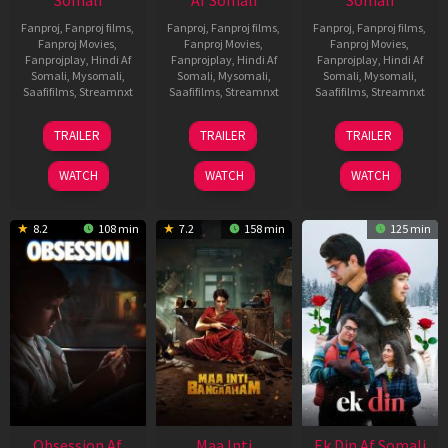
Fanproj
,
Fanproj films
,
Fanproj
,
Fanproj films
,
Fanproj
,
Fanproj films
,
Fanproj Movies
,
Fanproj Movies
,
Fanproj Movies
,
Fanprojplay
,
Hindi Af
Fanprojplay
,
Hindi Af
Fanprojplay
,
Hindi Af
Somali
,
Mysomali
,
Somali
,
Mysomali
,
Somali
,
Mysomali
,
Saafifilms
,
Streamnxt
Saafifilms
,
Streamnxt
Saafifilms
,
Streamnxt
03
18
11
TRAILER
TRAILER
TRAILER
Jul
Jul
Dec
2026
2024
2025
WATCH
WATCH
WATCH
8.2
108 min
7.2
158 min
125 min
Obsession Af
Maa Inti
Ek Din Af Somali