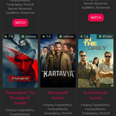
Fanproj Movies
,
Somali
,
Mysomali
,
Fanprojplay
,
Hindi Af
Saafifilms
,
Streamnxt
Somali
,
Mysomali
,
Saafifilms
,
Streamnxt
17
WATCH
Apr
02
WATCH
2026
Dec
2022
7.4
229 min
7.0
109 min
7.6
97 min
Dhurandhar: The
Kartavya Af
In the Grey Af
Revenge Af
Somali
Somali
Somali
Fanproj
,
Fanproj films
,
Fanproj
,
Fanproj films
,
Fanproj Movies
,
Fanproj Movies
,
Fanproj
,
Fanproj films
,
Fanprojplay
,
Hindi Af
Fanprojplay
,
Hindi Af
Fanproj Movies
,