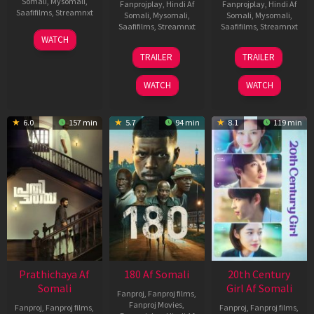
Somali
,
Mysomali
,
Fanprojplay
,
Hindi Af
Fanprojplay
,
Hindi Af
Saafifilms
,
Streamnxt
Somali
,
Mysomali
,
Somali
,
Mysomali
,
Saafifilms
,
Streamnxt
Saafifilms
,
Streamnxt
03
WATCH
Apr
22
27
TRAILER
TRAILER
2026
Aug
Mar
2025
2026
WATCH
WATCH
6.0
157 min
5.7
94 min
8.1
119 min
Prathichaya Af
180 Af Somali
20th Century
Somali
Girl Af Somali
Fanproj
,
Fanproj films
,
Fanproj Movies
,
Fanproj
,
Fanproj films
,
Fanproj
,
Fanproj films
,