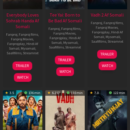
Everybody Loves
Tee Yai: Born to
Vadh 2 Af Somali
Sohrab Handa Af
Be Bad Af Somali
Fanproj
,
Fanproj films
,
Somali
Fanproj Movies
,
Fanproj
,
Fanproj films
,
Fanprojplay
,
Hindi Af
Fanproj Movies
,
Fanproj
,
Fanproj films
,
Somali
,
Mysomali
,
Fanprojplay
,
Hindi Af
Fanproj Movies
,
Saafifilms
,
Streamnxt
Somali
,
Mysomali
,
Fanprojplay
,
Hindi Af
Saafifilms
,
Streamnxt
Somali
,
Mysomali
,
06
Saafifilms
,
Streamnxt
TRAILER
Feb
12
TRAILER
2026
Nov
10
TRAILER
WATCH
2025
Apr
WATCH
2026
WATCH
3.5
136 min
6.217
110 min
7.0
122 min