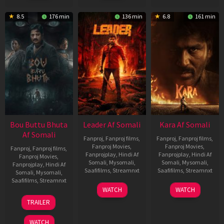
8.5
176 min
136 min
6.8
161 min
Bou Buttu Bhuta
Leader Af Somali
Kara Af Somali
Af Somali
Fanproj
,
Fanproj films
,
Fanproj
,
Fanproj films
,
Fanproj Movies
,
Fanproj Movies
,
Fanproj
,
Fanproj films
,
Fanprojplay
,
Hindi Af
Fanprojplay
,
Hindi Af
Fanproj Movies
,
Somali
,
Mysomali
,
Somali
,
Mysomali
,
Fanprojplay
,
Hindi Af
Saafifilms
,
Streamnxt
Saafifilms
,
Streamnxt
Somali
,
Mysomali
,
Saafifilms
,
Streamnxt
03
30
WATCH
WATCH
Apr
Apr
12
TRAILER
2026
2026
Jun
2025
WATCH