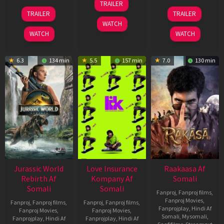
TRAILER
Apr
03
06
TRAILER
TRAILER
2026
Apr
Feb
WATCH
2026
2026
WATCH
WATCH
6.3
134 min
5.5
157 min
7.0
130 min
Jurassic World
Love Insurance
Raakaasa Af
Rebirth Af
Kompany Af
Somali
Somali
Somali
Fanproj
,
Fanproj films
,
Fanproj Movies
,
Fanproj
,
Fanproj films
,
Fanproj
,
Fanproj films
,
Fanprojplay
,
Hindi Af
Fanproj Movies
,
Fanproj Movies
,
Somali
,
Mysomali
,
Fanprojplay
,
Hindi Af
Fanprojplay
,
Hindi Af