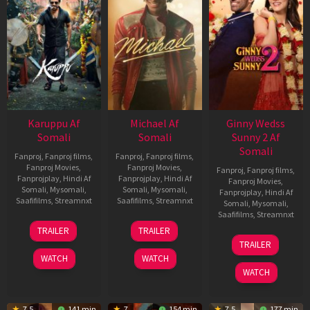
Karuppu Af
Michael Af
Ginny Wedss
Somali
Somali
Sunny 2 Af
Somali
Fanproj
,
Fanproj films
,
Fanproj
,
Fanproj films
,
Fanproj Movies
,
Fanproj Movies
,
Fanproj
,
Fanproj films
,
Fanprojplay
,
Hindi Af
Fanprojplay
,
Hindi Af
Fanproj Movies
,
Somali
,
Mysomali
,
Somali
,
Mysomali
,
Fanprojplay
,
Hindi Af
Saafifilms
,
Streamnxt
Saafifilms
,
Streamnxt
Somali
,
Mysomali
,
Saafifilms
,
Streamnxt
14
22
TRAILER
TRAILER
May
Apr
24
TRAILER
2026
2026
Apr
WATCH
WATCH
2026
WATCH
7.5
141 min
7
154 min
7.5
177 min