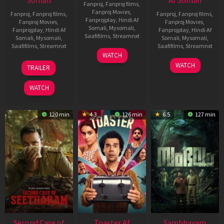
Somali
Af Somali
Fanproj
,
Fanproj films
,
Fanproj Movies
,
Fanproj
,
Fanproj films
,
Fanproj
,
Fanproj films
,
Fanprojplay
,
Hindi Af
Fanproj Movies
,
Fanproj Movies
,
Somali
,
Mysomali
,
Fanprojplay
,
Hindi Af
Fanprojplay
,
Hindi Af
Saafifilms
,
Streamnxt
Somali
,
Mysomali
,
Somali
,
Mysomali
,
Saafifilms
,
Streamnxt
Saafifilms
,
Streamnxt
11
WATCH
Feb
20
30
WATCH
TRAILER
2026
Feb
Jan
2026
2026
WATCH
120 min
4.3
126 min
6.5
127 min
Second Case of
Toaster Af
Sambhavam