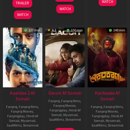
WATCH
TRAILER
2026
May
Apr
WATCH
2026
2026
WATCH
137 min
6.3
150 min
140 min
Kaalidas 2 Af
Dacoit Af Somali
Karikaada Af
Somali
Somali
Fanproj
,
Fanproj films
,
Fanproj Movies
,
Fanproj
,
Fanproj films
,
Fanproj
,
Fanproj films
,
Fanprojplay
,
Hindi Af
Fanproj Movies
,
Fanproj Movies
,
Somali
,
Mysomali
,
Fanprojplay
,
Hindi Af
Fanprojplay
,
Hindi Af
Saafifilms
,
Streamnxt
Somali
,
Mysomali
,
Somali
,
Mysomali
,
Saafifilms
,
Streamnxt
Saafifilms
,
Streamnxt
10