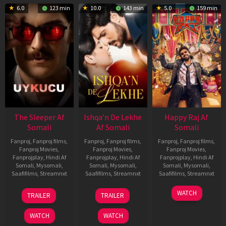
6.0
123 min
10.0
143 min
5.0
159 min
The Sleeper Af
Ishqa’n De Lekhe
Happy Raj Af
Somali
Af Somali
Somali
Fanproj
,
Fanproj films
,
Fanproj
,
Fanproj films
,
Fanproj
,
Fanproj films
,
Fanproj Movies
,
Fanproj Movies
,
Fanproj Movies
,
Fanprojplay
,
Hindi Af
Fanprojplay
,
Hindi Af
Fanprojplay
,
Hindi Af
Somali
,
Mysomali
,
Somali
,
Mysomali
,
Somali
,
Mysomali
,
Saafifilms
,
Streamnxt
Saafifilms
,
Streamnxt
Saafifilms
,
Streamnxt
29
06
27
WATCH
TRAILER
TRAILER
Oct
Mar
Mar
2025
2026
2026
WATCH
WATCH