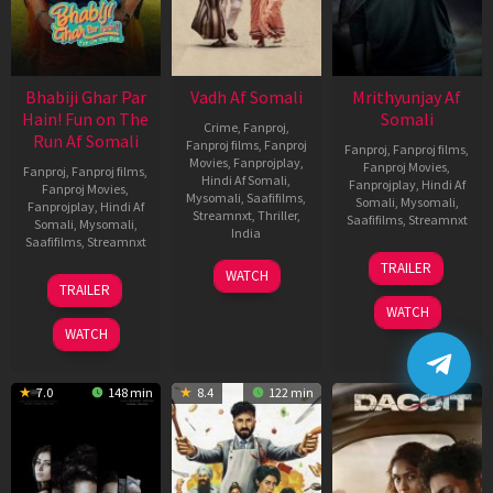
Bhabiji Ghar Par
Vadh Af Somali
Mrithyunjay Af
Hain! Fun on The
Somali
Crime
,
Fanproj
,
Run Af Somali
Fanproj films
,
Fanproj
Fanproj
,
Fanproj films
,
Movies
,
Fanprojplay
,
Fanproj Movies
,
Fanproj
,
Fanproj films
,
Hindi Af Somali
,
Fanprojplay
,
Hindi Af
Fanproj Movies
,
Mysomali
,
Saafifilms
,
Somali
,
Mysomali
,
Fanprojplay
,
Hindi Af
Streamnxt
,
Thriller
,
Saafifilms
,
Streamnxt
Somali
,
Mysomali
,
India
Saafifilms
,
Streamnxt
06
9
Jaspal
TRAILER
WATCH
Mar
06
Dec
Singh
TRAILER
2026
Feb
2022
Sandhu
WATCH
2026
WATCH
7.0
148 min
8.4
122 min