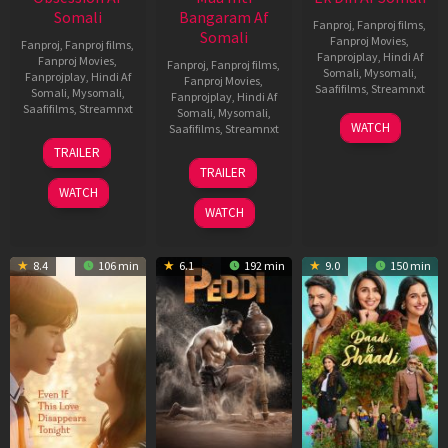
Somali
Bangaram Af
Fanproj
,
Fanproj films
,
Somali
Fanproj Movies
,
Fanproj
,
Fanproj films
,
Fanprojplay
,
Hindi Af
Fanproj Movies
,
Fanproj
,
Fanproj films
,
Somali
,
Mysomali
,
Fanprojplay
,
Hindi Af
Fanproj Movies
,
Saafifilms
,
Streamnxt
Somali
,
Mysomali
,
Fanprojplay
,
Hindi Af
Saafifilms
,
Streamnxt
Somali
,
Mysomali
,
01
WATCH
Saafifilms
,
Streamnxt
May
13
TRAILER
2026
May
18
TRAILER
2026
Jun
WATCH
2026
WATCH
8.4
106 min
6.1
192 min
9.0
150 min