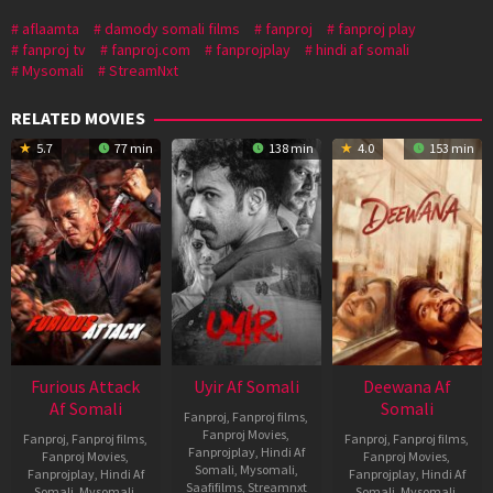
aflaamta
damody somali films
fanproj
fanproj play
fanproj tv
fanproj.com
fanprojplay
hindi af somali
Mysomali
StreamNxt
RELATED MOVIES
5.7
77 min
138 min
4.0
153 min
Furious Attack
Uyir Af Somali
Deewana Af
Af Somali
Somali
Fanproj
,
Fanproj films
,
Fanproj Movies
,
Fanproj
,
Fanproj films
,
Fanproj
,
Fanproj films
,
Fanprojplay
,
Hindi Af
Fanproj Movies
,
Fanproj Movies
,
Somali
,
Mysomali
,
Fanprojplay
,
Hindi Af
Fanprojplay
,
Hindi Af
Saafifilms
,
Streamnxt
Somali
,
Mysomali
,
Somali
,
Mysomali
,