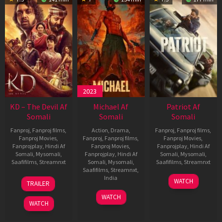
2023
KD – The Devil Af
Michael Af
Patriot Af
Somali
Somali
Somali
Fanproj
,
Fanproj films
,
Action
,
Drama
,
Fanproj
,
Fanproj films
,
Fanproj Movies
,
Fanproj
,
Fanproj films
,
Fanproj Movies
,
Fanprojplay
,
Hindi Af
Fanproj Movies
,
Fanprojplay
,
Hindi Af
Somali
,
Mysomali
,
Fanprojplay
,
Hindi Af
Somali
,
Mysomali
,
Saafifilms
,
Streamnxt
Somali
,
Mysomali
,
Saafifilms
,
Streamnxt
Saafifilms
,
Streamnxt
,
30
01
India
WATCH
TRAILER
Apr
May
3
Ranjit
2026
2026
WATCH
Feb
Jeyakodi
WATCH
2023