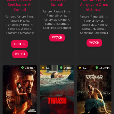
Seetharam Af
Somali
Adhyayam Onnu
Somali
Af Somali
Fanproj
,
Fanproj films
,
Fanproj Movies
,
Fanproj
,
Fanproj films
,
Fanproj
,
Fanproj films
,
Fanprojplay
,
Hindi Af
Fanproj Movies
,
Fanproj Movies
,
Somali
,
Mysomali
,
Fanprojplay
,
Hindi Af
Fanprojplay
,
Hindi Af
Saafifilms
,
Streamnxt
Somali
,
Mysomali
,
Somali
,
Mysomali
,
Saafifilms
,
Streamnxt
Saafifilms
,
Streamnxt
15
WATCH
Apr
20
06
WATCH
TRAILER
2026
Feb
Mar
2026
2026
WATCH
183 min
5.9
84 min
6.2
151 min