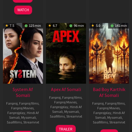
2026
May
2026
WATCH
7.5
125 min
6.7
96 min
5.0
141 min
System Af
Apex Af Somali
Bad Boy Karthik
Somali
Af Somali
Fanproj
,
Fanproj films
,
Fanproj Movies
,
Fanproj
,
Fanproj films
,
Fanproj
,
Fanproj films
,
Fanprojplay
,
Hindi Af
Fanproj Movies
,
Fanproj Movies
,
Somali
,
Mysomali
,
Fanprojplay
,
Hindi Af
Fanprojplay
,
Hindi Af
Saafifilms
,
Streamnxt
Somali
,
Mysomali
,
Somali
,
Mysomali
,
Saafifilms
,
Streamnxt
Saafifilms
,
Streamnxt
24
TRAILER
Apr
22
17