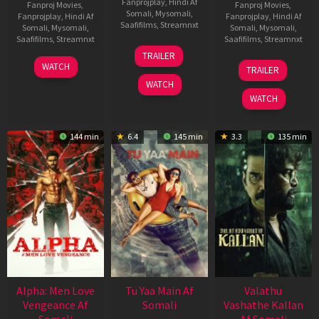
Fanprojplay
,
Hindi Af
Fanproj Movies
,
Fanproj Movies
,
Somali
,
Mysomali
,
Fanprojplay
,
Hindi Af
Fanprojplay
,
Hindi Af
Saafifilms
,
Streamnxt
Somali
,
Mysomali
,
Somali
,
Mysomali
,
Saafifilms
,
Streamnxt
Saafifilms
,
Streamnxt
16
TRAILER
Apr
23
06
WATCH
TRAILER
2026
Mar
Oct
WATCH
2026
2022
WATCH
144 min
6.4
145 min
3.3
135 min
Alpha: Men Love
Tu Yaa Main Af
Valathu
Vengeance Af
Somali
Vashathe Kallan