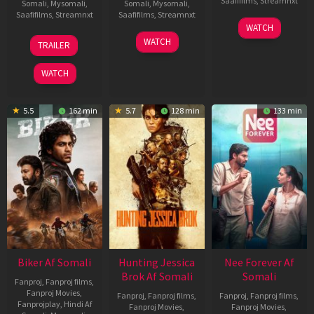
Saafifilms
,
Streamnxt
Somali
,
Mysomali
,
Somali
,
Mysomali
,
Saafifilms
,
Streamnxt
Saafifilms
,
Streamnxt
03
WATCH
Apr
01
10
WATCH
TRAILER
2026
Jul
Apr
2025
2026
WATCH
5.5
162 min
5.7
128 min
133 min
Biker Af Somali
Hunting Jessica
Nee Forever Af
Brok Af Somali
Somali
Fanproj
,
Fanproj films
,
Fanproj Movies
,
Fanproj
,
Fanproj films
,
Fanproj
,
Fanproj films
,
Fanprojplay
,
Hindi Af
Fanproj Movies
,
Fanproj Movies
,