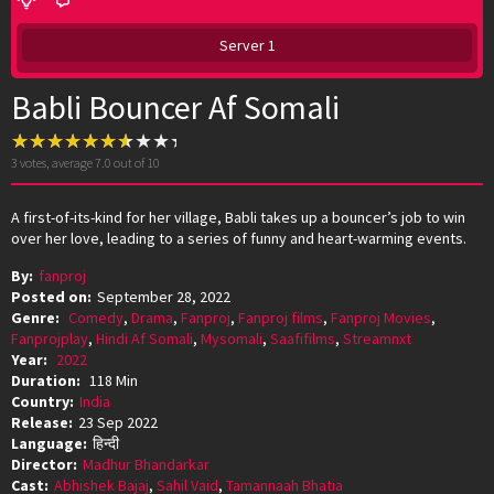
Server 1
Babli Bouncer Af Somali
3
votes, average
7.0
out of 10
A first-of-its-kind for her village, Babli takes up a bouncer’s job to win
over her love, leading to a series of funny and heart-warming events.
By:
fanproj
Posted on:
September 28, 2022
Genre:
Comedy
,
Drama
,
Fanproj
,
Fanproj films
,
Fanproj Movies
,
Fanprojplay
,
Hindi Af Somali
,
Mysomali
,
Saafifilms
,
Streamnxt
Year:
2022
Duration:
118 Min
Country:
India
Release:
23 Sep 2022
Language:
हिन्दी
Director:
Madhur Bhandarkar
Cast:
Abhishek Bajaj
,
Sahil Vaid
,
Tamannaah Bhatia