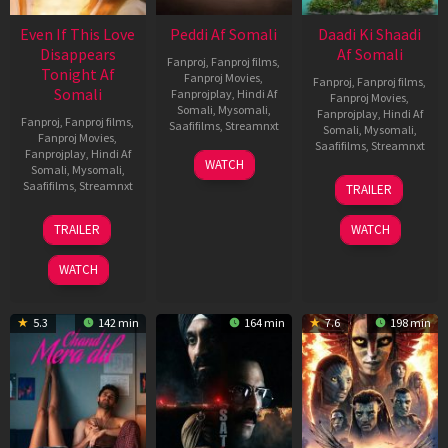
Even If This Love
Peddi Af Somali
Daadi Ki Shaadi
Disappears
Af Somali
Fanproj
,
Fanproj films
,
Tonight Af
Fanproj Movies
,
Fanproj
,
Fanproj films
,
Somali
Fanprojplay
,
Hindi Af
Fanproj Movies
,
Somali
,
Mysomali
,
Fanprojplay
,
Hindi Af
Fanproj
,
Fanproj films
,
Saafifilms
,
Streamnxt
Somali
,
Mysomali
,
Fanproj Movies
,
Saafifilms
,
Streamnxt
Fanprojplay
,
Hindi Af
03
WATCH
Somali
,
Mysomali
,
Jun
08
Saafifilms
,
Streamnxt
TRAILER
2026
May
2026
24
TRAILER
WATCH
Dec
2025
WATCH
5.3
142 min
164 min
7.6
198 min