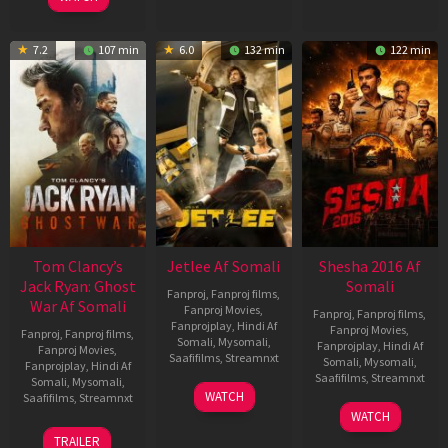
7.2
107 min
6.0
132 min
122 min
Tom Clancy’s
Jetlee Af Somali
Shesha 2016 Af
Jack Ryan: Ghost
Somali
Fanproj
,
Fanproj films
,
War Af Somali
Fanproj Movies
,
Fanproj
,
Fanproj films
,
Fanprojplay
,
Hindi Af
Fanproj Movies
,
Fanproj
,
Fanproj films
,
Somali
,
Mysomali
,
Fanprojplay
,
Hindi Af
Fanproj Movies
,
Saafifilms
,
Streamnxt
Somali
,
Mysomali
,
Fanprojplay
,
Hindi Af
Saafifilms
,
Streamnxt
Somali
,
Mysomali
,
01
WATCH
Saafifilms
,
Streamnxt
May
06
WATCH
2026
Mar
20
TRAILER