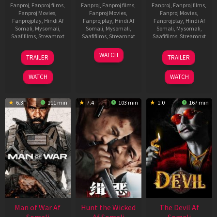
Fanproj
,
Fanproj films
,
Fanproj
,
Fanproj films
,
Fanproj
,
Fanproj films
,
Fanproj Movies
,
Fanproj Movies
,
Fanproj Movies
,
Fanprojplay
,
Hindi Af
Fanprojplay
,
Hindi Af
Fanprojplay
,
Hindi Af
Somali
,
Mysomali
,
Somali
,
Mysomali
,
Somali
,
Mysomali
,
Saafifilms
,
Streamnxt
Saafifilms
,
Streamnxt
Saafifilms
,
Streamnxt
12
06
28
WATCH
TRAILER
TRAILER
Jun
Feb
May
2026
2026
2026
WATCH
WATCH
6.3
111 min
7.4
103 min
1.0
167 min
Man of War Af
Hunt the Wicked
The Devil Af
Somali
Af Somali
Somali