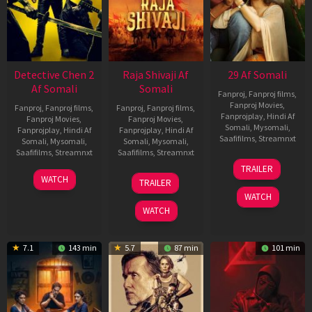
Detective Chen 2
Raja Shivaji Af
29 Af Somali
Af Somali
Somali
Fanproj
,
Fanproj films
,
Fanproj Movies
,
Fanproj
,
Fanproj films
,
Fanproj
,
Fanproj films
,
Fanprojplay
,
Hindi Af
Fanproj Movies
,
Fanproj Movies
,
Somali
,
Mysomali
,
Fanprojplay
,
Hindi Af
Fanprojplay
,
Hindi Af
Saafifilms
,
Streamnxt
Somali
,
Mysomali
,
Somali
,
Mysomali
,
Saafifilms
,
Streamnxt
Saafifilms
,
Streamnxt
08
TRAILER
May
06
01
WATCH
TRAILER
2026
Jun
May
WATCH
2026
2026
WATCH
7.1
143 min
5.7
87 min
101 min