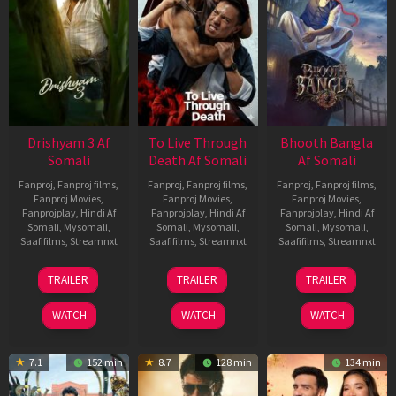
Drishyam 3 Af
To Live Through
Bhooth Bangla
Somali
Death Af Somali
Af Somali
Fanproj
,
Fanproj films
,
Fanproj
,
Fanproj films
,
Fanproj
,
Fanproj films
,
Fanproj Movies
,
Fanproj Movies
,
Fanproj Movies
,
Fanprojplay
,
Hindi Af
Fanprojplay
,
Hindi Af
Fanprojplay
,
Hindi Af
Somali
,
Mysomali
,
Somali
,
Mysomali
,
Somali
,
Mysomali
,
Saafifilms
,
Streamnxt
Saafifilms
,
Streamnxt
Saafifilms
,
Streamnxt
21
31
16
TRAILER
TRAILER
TRAILER
May
Jul
Apr
2026
2024
2026
WATCH
WATCH
WATCH
7.1
152 min
8.7
128 min
134 min