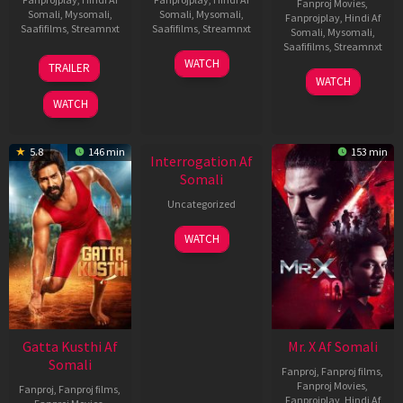
Fanproj Movies
,
Somali
,
Mysomali
,
Somali
,
Mysomali
,
Fanprojplay
,
Hindi Af
Saafifilms
,
Streamnxt
Saafifilms
,
Streamnxt
Somali
,
Mysomali
,
Saafifilms
,
Streamnxt
03
19
WATCH
TRAILER
Jul
Jun
04
WATCH
2026
2026
Jun
WATCH
2026
New HD
5.8
146 min
153 min
Interrogation Af
Somali
Uncategorized
WATCH
Gatta Kusthi Af
Mr. X Af Somali
Somali
Fanproj
,
Fanproj films
,
Fanproj Movies
,
Fanproj
,
Fanproj films
,
Fanprojplay
,
Hindi Af