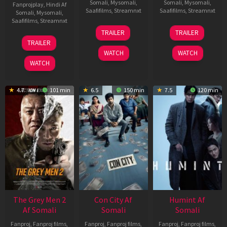
Somali
,
Mysomali
,
Somali
,
Mysomali
,
Fanprojplay
,
Hindi Af
Saafifilms
,
Streamnxt
Saafifilms
,
Streamnxt
Somali
,
Mysomali
,
Saafifilms
,
Streamnxt
15
13
TRAILER
TRAILER
May
May
18
TRAILER
2026
2026
Mar
WATCH
WATCH
2026
WATCH
4.7
101 min
6.5
150 min
7.5
120 min
The Grey Men 2
Con City Af
Humint Af
Af Somali
Somali
Somali
Fanproj
,
Fanproj films
,
Fanproj
,
Fanproj films
,
Fanproj
,
Fanproj films
,