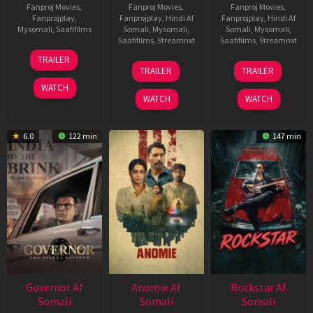
Fanproj Movies
,
Fanproj Movies
,
Fanproj Movies
,
Fanprojplay
,
Fanprojplay
,
Hindi Af
Fanprojplay
,
Hindi Af
Mysomali
,
Saafifilms
Somali
,
Mysomali
,
Somali
,
Mysomali
,
Saafifilms
,
Streamnxt
Saafifilms
,
Streamnxt
25
TRAILER
26
11
Jan
TRAILER
TRAILER
Jun
Feb
2025
WATCH
2026
2026
WATCH
WATCH
6.0
122 min
147 min
Governor Af
Anomie Af
Rockstar Af
Somali
Somali
Somali