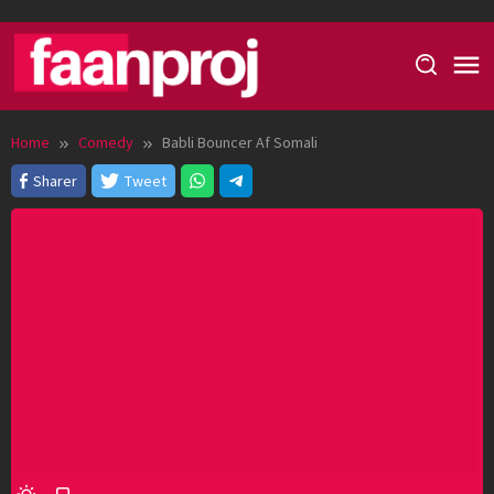
Skip
to
content
Home
Comedy
Babli Bouncer Af Somali
Sharer
Tweet