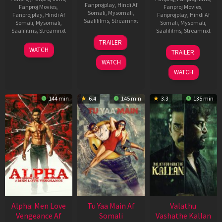
Fanprojplay
,
Hindi Af
Fanproj Movies
,
Fanproj Movies
,
Somali
,
Mysomali
,
Fanprojplay
,
Hindi Af
Fanprojplay
,
Hindi Af
Saafifilms
,
Streamnxt
Somali
,
Mysomali
,
Somali
,
Mysomali
,
Saafifilms
,
Streamnxt
Saafifilms
,
Streamnxt
16
TRAILER
Apr
23
06
WATCH
TRAILER
2026
Mar
Oct
WATCH
2026
2022
WATCH
144 min
6.4
145 min
3.3
135 min
Alpha: Men Love
Tu Yaa Main Af
Valathu
Vengeance Af
Somali
Vashathe Kallan