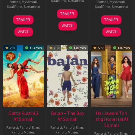
Saafifilms
,
Streamnxt
Somali
,
Mysomali
,
Somali
,
Mysomali
,
Saafifilms
,
Streamnxt
Saafifilms
,
Streamnxt
26
TRAILER
Jun
12
19
TRAILER
TRAILER
2026
Feb
Jun
WATCH
2026
2026
WATCH
WATCH
2.8
153 min
7.8
140 min
5.5
136 min
Gatta Kusthi 2
Balan – The Boy
Hai Jawani Toh
Af Somali
Af Somali
Ishq Hona Hai Af
Somali
Fanproj
,
Fanproj films
,
Fanproj
,
Fanproj films
,
Fanproj Movies
,
Fanproj Movies
,
Fanproj
,
Fanproj films
,