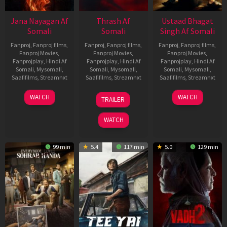
Jana Nayagan Af
Thrash Af
Ustaad Bhagat
Somali
Somali
Singh Af Somali
Fanproj
,
Fanproj films
,
Fanproj
,
Fanproj films
,
Fanproj
,
Fanproj films
,
Fanproj Movies
,
Fanproj Movies
,
Fanproj Movies
,
Fanprojplay
,
Hindi Af
Fanprojplay
,
Hindi Af
Fanprojplay
,
Hindi Af
Somali
,
Mysomali
,
Somali
,
Mysomali
,
Somali
,
Mysomali
,
Saafifilms
,
Streamnxt
Saafifilms
,
Streamnxt
Saafifilms
,
Streamnxt
10
10
18
WATCH
WATCH
TRAILER
Apr
Apr
Mar
2026
2026
2026
WATCH
99 min
5.4
117 min
5.0
129 min