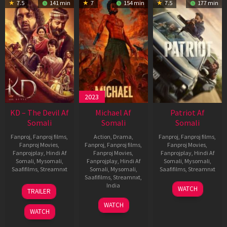
7.5
141 min
7
154 min
7.5
177 min
2023
KD – The Devil Af
Michael Af
Patriot Af
Somali
Somali
Somali
Fanproj
,
Fanproj films
,
Action
,
Drama
,
Fanproj
,
Fanproj films
,
Fanproj Movies
,
Fanproj
,
Fanproj films
,
Fanproj Movies
,
Fanprojplay
,
Hindi Af
Fanproj Movies
,
Fanprojplay
,
Hindi Af
Somali
,
Mysomali
,
Fanprojplay
,
Hindi Af
Somali
,
Mysomali
,
Saafifilms
,
Streamnxt
Somali
,
Mysomali
,
Saafifilms
,
Streamnxt
Saafifilms
,
Streamnxt
,
30
01
India
WATCH
TRAILER
Apr
May
3
Ranjit
2026
2026
WATCH
Feb
Jeyakodi
WATCH
2023