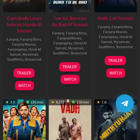
Everybody Loves
Tee Yai: Born to
Vadh 2 Af Somali
Sohrab Handa Af
Be Bad Af Somali
Fanproj
,
Fanproj films
,
Somali
Fanproj Movies
,
Fanproj
,
Fanproj films
,
Fanprojplay
,
Hindi Af
Fanproj Movies
,
Fanproj
,
Fanproj films
,
Somali
,
Mysomali
,
Fanprojplay
,
Hindi Af
Fanproj Movies
,
Saafifilms
,
Streamnxt
Somali
,
Mysomali
,
Fanprojplay
,
Hindi Af
Saafifilms
,
Streamnxt
Somali
,
Mysomali
,
06
Saafifilms
,
Streamnxt
TRAILER
Feb
12
TRAILER
2026
Nov
10
TRAILER
WATCH
2025
Apr
WATCH
2026
WATCH
3.5
136 min
6.217
110 min
7.0
122 min