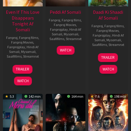
Even If This Love
Peddi Af Somali
Daadi Ki Shaadi
Disappears
Af Somali
Fanproj
,
Fanproj films
,
Tonight Af
Fanproj Movies
,
Fanproj
,
Fanproj films
,
Somali
Fanprojplay
,
Hindi Af
Fanproj Movies
,
Somali
,
Mysomali
,
Fanprojplay
,
Hindi Af
Fanproj
,
Fanproj films
,
Saafifilms
,
Streamnxt
Somali
,
Mysomali
,
Fanproj Movies
,
Saafifilms
,
Streamnxt
Fanprojplay
,
Hindi Af
03
WATCH
Somali
,
Mysomali
,
Jun
08
Saafifilms
,
Streamnxt
TRAILER
2026
May
2026
24
TRAILER
WATCH
Dec
2025
WATCH
5.3
142 min
164 min
7.6
198 min