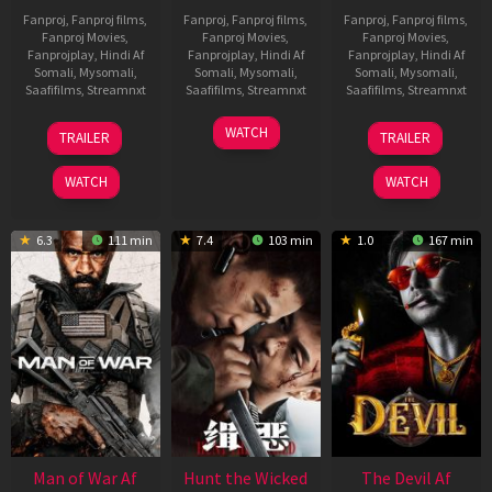
Fanproj
,
Fanproj films
,
Fanproj
,
Fanproj films
,
Fanproj
,
Fanproj films
,
Fanproj Movies
,
Fanproj Movies
,
Fanproj Movies
,
Fanprojplay
,
Hindi Af
Fanprojplay
,
Hindi Af
Fanprojplay
,
Hindi Af
Somali
,
Mysomali
,
Somali
,
Mysomali
,
Somali
,
Mysomali
,
Saafifilms
,
Streamnxt
Saafifilms
,
Streamnxt
Saafifilms
,
Streamnxt
12
06
28
WATCH
TRAILER
TRAILER
Jun
Feb
May
2026
2026
2026
WATCH
WATCH
6.3
111 min
7.4
103 min
1.0
167 min
Man of War Af
Hunt the Wicked
The Devil Af