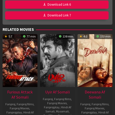
Download Link 6
Download Link 7
RELATED MOVIES
5.7
77 min
138 min
4.0
153 min
Furious Attack
Uyir Af Somali
Deewana Af
Af Somali
Somali
Fanproj
,
Fanproj films
,
Fanproj Movies
,
Fanproj
,
Fanproj films
,
Fanproj
,
Fanproj films
,
Fanprojplay
,
Hindi Af
Fanproj Movies
,
Fanproj Movies
,
Somali
,
Mysomali
,
Fanprojplay
,
Hindi Af
Fanprojplay
,
Hindi Af