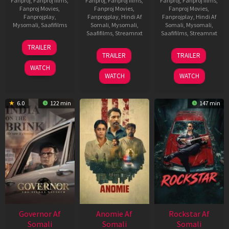
Fanproj
,
Fanproj films
,
Fanproj
,
Fanproj films
,
Fanproj
,
Fanproj films
,
Fanproj Movies
,
Fanproj Movies
,
Fanproj Movies
,
Fanprojplay
,
Fanprojplay
,
Hindi Af
Fanprojplay
,
Hindi Af
Mysomali
,
Saafifilms
Somali
,
Mysomali
,
Somali
,
Mysomali
,
Saafifilms
,
Streamnxt
Saafifilms
,
Streamnxt
25
TRAILER
26
11
Jan
TRAILER
TRAILER
Jun
Feb
2025
WATCH
2026
2026
WATCH
WATCH
6.0
122 min
147 min
Governor Af
Anomie Af
Rockstar Af
Somali
Somali
Somali