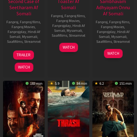
Second Case of
Toaster Af
Sambhavam
Seetharam Af
Somali
Adhyayam Onnu
Somali
Af Somali
Fanproj
,
Fanproj films
,
Fanproj Movies
,
Fanproj
,
Fanproj films
,
Fanproj
,
Fanproj films
,
Fanprojplay
,
Hindi Af
Fanproj Movies
,
Fanproj Movies
,
Somali
,
Mysomali
,
Fanprojplay
,
Hindi Af
Fanprojplay
,
Hindi Af
Saafifilms
,
Streamnxt
Somali
,
Mysomali
,
Somali
,
Mysomali
,
Saafifilms
,
Streamnxt
Saafifilms
,
Streamnxt
15
WATCH
Apr
20
06
WATCH
TRAILER
2026
Feb
Mar
2026
2026
WATCH
183 min
5.9
84 min
6.2
151 min