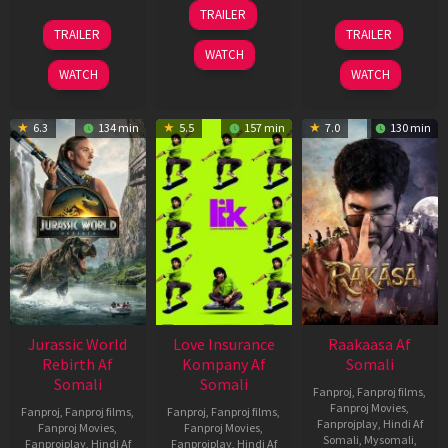
10
TRAILER
Apr
03
06
TRAILER
TRAILER
2026
Apr
Feb
WATCH
2026
2026
WATCH
WATCH
6.3
134 min
5.5
157 min
7.0
130 min
Jurassic World
Love Insurance
Raakaasa Af
Rebirth Af
Kompany Af
Somali
Somali
Somali
Fanproj
,
Fanproj films
,
Fanproj Movies
,
Fanproj
,
Fanproj films
,
Fanproj
,
Fanproj films
,
Fanprojplay
,
Hindi Af
Fanproj Movies
,
Fanproj Movies
,
Somali
,
Mysomali
,
Fanprojplay
,
Hindi Af
Fanprojplay
,
Hindi Af