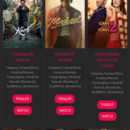
Karuppu Af
Michael Af
Ginny Wedss
Somali
Somali
Sunny 2 Af
Somali
Fanproj
,
Fanproj films
,
Fanproj
,
Fanproj films
,
Fanproj Movies
,
Fanproj Movies
,
Fanproj
,
Fanproj films
,
Fanprojplay
,
Hindi Af
Fanprojplay
,
Hindi Af
Fanproj Movies
,
Somali
,
Mysomali
,
Somali
,
Mysomali
,
Fanprojplay
,
Hindi Af
Saafifilms
,
Streamnxt
Saafifilms
,
Streamnxt
Somali
,
Mysomali
,
Saafifilms
,
Streamnxt
14
22
TRAILER
TRAILER
May
Apr
24
TRAILER
2026
2026
Apr
WATCH
WATCH
2026
WATCH