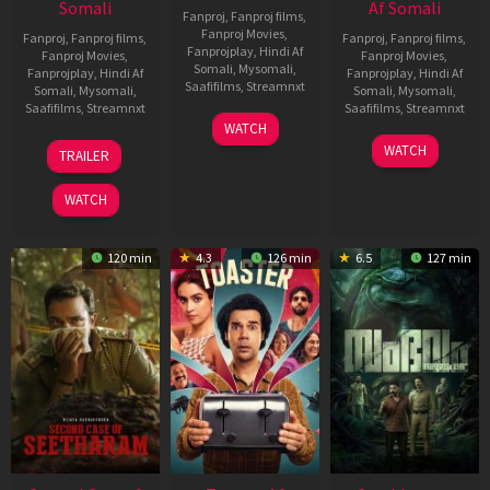
Somali
Af Somali
Fanproj
,
Fanproj films
,
Fanproj Movies
,
Fanproj
,
Fanproj films
,
Fanproj
,
Fanproj films
,
Fanprojplay
,
Hindi Af
Fanproj Movies
,
Fanproj Movies
,
Somali
,
Mysomali
,
Fanprojplay
,
Hindi Af
Fanprojplay
,
Hindi Af
Saafifilms
,
Streamnxt
Somali
,
Mysomali
,
Somali
,
Mysomali
,
Saafifilms
,
Streamnxt
Saafifilms
,
Streamnxt
11
WATCH
Feb
20
30
WATCH
TRAILER
2026
Feb
Jan
2026
2026
WATCH
120 min
4.3
126 min
6.5
127 min