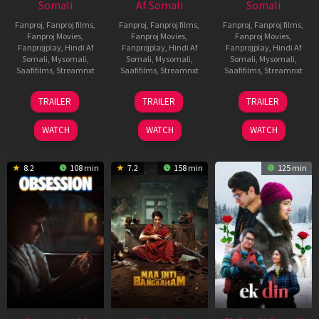
Somali
Af Somali
Somali
Fanproj
,
Fanproj films
,
Fanproj
,
Fanproj films
,
Fanproj
,
Fanproj films
,
Fanproj Movies
,
Fanproj Movies
,
Fanproj Movies
,
Fanprojplay
,
Hindi Af
Fanprojplay
,
Hindi Af
Fanprojplay
,
Hindi Af
Somali
,
Mysomali
,
Somali
,
Mysomali
,
Somali
,
Mysomali
,
Saafifilms
,
Streamnxt
Saafifilms
,
Streamnxt
Saafifilms
,
Streamnxt
03
18
11
TRAILER
TRAILER
TRAILER
Jul
Jul
Dec
2026
2024
2025
WATCH
WATCH
WATCH
8.2
108 min
7.2
158 min
125 min