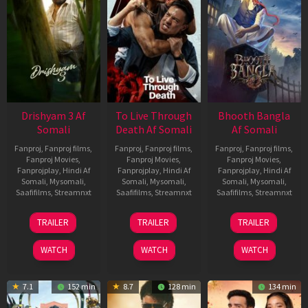
Drishyam 3 Af
To Live Through
Bhooth Bangla
Somali
Death Af Somali
Af Somali
Fanproj
,
Fanproj films
,
Fanproj
,
Fanproj films
,
Fanproj
,
Fanproj films
,
Fanproj Movies
,
Fanproj Movies
,
Fanproj Movies
,
Fanprojplay
,
Hindi Af
Fanprojplay
,
Hindi Af
Fanprojplay
,
Hindi Af
Somali
,
Mysomali
,
Somali
,
Mysomali
,
Somali
,
Mysomali
,
Saafifilms
,
Streamnxt
Saafifilms
,
Streamnxt
Saafifilms
,
Streamnxt
21
31
16
TRAILER
TRAILER
TRAILER
May
Jul
Apr
2026
2024
2026
WATCH
WATCH
WATCH
7.1
152 min
8.7
128 min
134 min