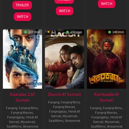
Apr
22
17
WATCH
TRAILER
2026
May
Apr
WATCH
2026
2026
WATCH
137 min
6.3
150 min
140 min
Kaalidas 2 Af
Dacoit Af Somali
Karikaada Af
Somali
Somali
Fanproj
,
Fanproj films
,
Fanproj Movies
,
Fanproj
,
Fanproj films
,
Fanproj
,
Fanproj films
,
Fanprojplay
,
Hindi Af
Fanproj Movies
,
Fanproj Movies
,
Somali
,
Mysomali
,
Fanprojplay
,
Hindi Af
Fanprojplay
,
Hindi Af
Saafifilms
,
Streamnxt
Somali
,
Mysomali
,
Somali
,
Mysomali
,
Saafifilms
,
Streamnxt
Saafifilms
,
Streamnxt