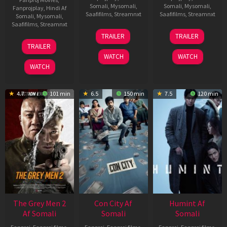
Somali
,
Mysomali
,
Somali
,
Mysomali
,
Fanprojplay
,
Hindi Af
Saafifilms
,
Streamnxt
Saafifilms
,
Streamnxt
Somali
,
Mysomali
,
Saafifilms
,
Streamnxt
15
13
TRAILER
TRAILER
May
May
18
TRAILER
2026
2026
Mar
WATCH
WATCH
2026
WATCH
4.7
101 min
6.5
150 min
7.5
120 min
The Grey Men 2
Con City Af
Humint Af
Af Somali
Somali
Somali