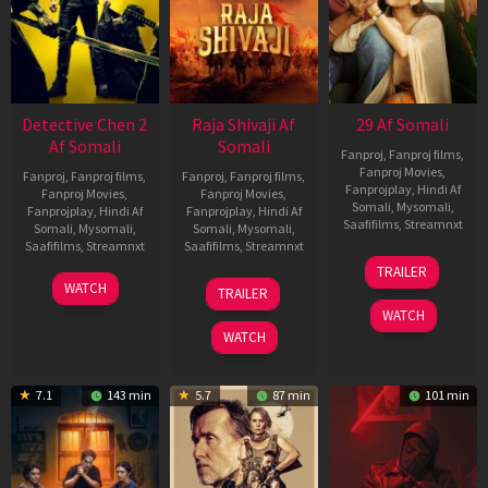
Detective Chen 2
Raja Shivaji Af
29 Af Somali
Af Somali
Somali
Fanproj
,
Fanproj films
,
Fanproj Movies
,
Fanproj
,
Fanproj films
,
Fanproj
,
Fanproj films
,
Fanprojplay
,
Hindi Af
Fanproj Movies
,
Fanproj Movies
,
Somali
,
Mysomali
,
Fanprojplay
,
Hindi Af
Fanprojplay
,
Hindi Af
Saafifilms
,
Streamnxt
Somali
,
Mysomali
,
Somali
,
Mysomali
,
Saafifilms
,
Streamnxt
Saafifilms
,
Streamnxt
08
TRAILER
May
06
01
WATCH
TRAILER
2026
Jun
May
WATCH
2026
2026
WATCH
7.1
143 min
5.7
87 min
101 min