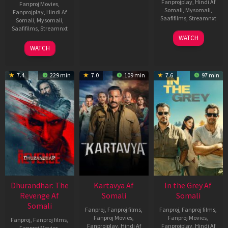
Fanprojplay
,
Hindi Af
Fanproj Movies
,
Somali
,
Mysomali
,
Fanprojplay
,
Hindi Af
Saafifilms
,
Streamnxt
Somali
,
Mysomali
,
Saafifilms
,
Streamnxt
17
WATCH
Apr
02
WATCH
2026
Dec
2022
7.4
229 min
7.0
109 min
7.6
97 min
Dhurandhar: The
Kartavya Af
In the Grey Af
Revenge Af
Somali
Somali
Somali
Fanproj
,
Fanproj films
,
Fanproj
,
Fanproj films
,
Fanproj Movies
,
Fanproj Movies
,
Fanproj
,
Fanproj films
,
Fanprojplay
,
Hindi Af
Fanprojplay
,
Hindi Af
Fanproj Movies
,