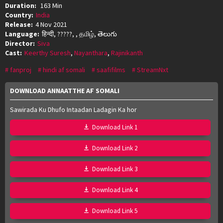
Duration:
163 Min
Country:
India
Release:
4 Nov 2021
Language:
हिन्दी, ?????, , தமிழ், తెలుగు
Director:
Siva
Cast:
Keerthy Suresh
,
Nayanthara
,
Rajinikanth
fanproj
hindi af somali
saafifilms
StreamNxt
DOWNLOAD ANNAATTHE AF SOMALI
Sawirada Ku Dhufo Intaadan Ladagin Ka hor
Download Link 1
Download Link 2
Download Link 3
Download Link 4
Download Link 5