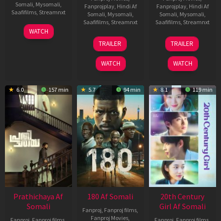
Somali
,
Mysomali
,
Fanprojplay
,
Hindi Af
Fanprojplay
,
Hindi Af
Saafifilms
,
Streamnxt
Somali
,
Mysomali
,
Somali
,
Mysomali
,
Saafifilms
,
Streamnxt
Saafifilms
,
Streamnxt
03
WATCH
Apr
22
27
TRAILER
TRAILER
2026
Aug
Mar
2025
2026
WATCH
WATCH
6.0
157 min
5.7
94 min
8.1
119 min
Prathichaya Af
180 Af Somali
20th Century
Somali
Girl Af Somali
Fanproj
,
Fanproj films
,
Fanproj Movies
,
Fanproj
,
Fanproj films
,
Fanproj
,
Fanproj films
,