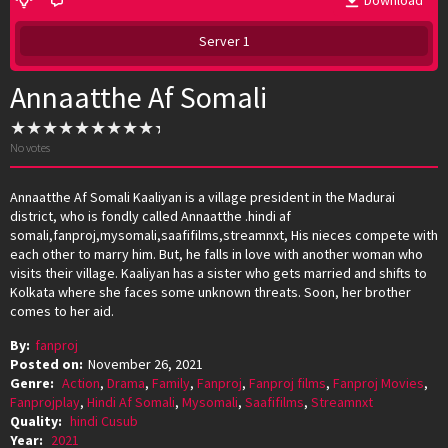
Download
Server 1
Annaatthe Af Somali
No votes
Annaatthe Af Somali Kaaliyan is a village president in the Madurai
district, who is fondly called Annaatthe .hindi af
somali,fanproj,mysomali,saafifilms,streamnxt, His nieces compete with
each other to marry him. But, he falls in love with another woman who
visits their village. Kaaliyan has a sister who gets married and shifts to
Kolkata where she faces some unknown threats. Soon, her brother
comes to her aid.
By:
fanproj
Posted on:
November 26, 2021
Genre:
Action
,
Drama
,
Family
,
Fanproj
,
Fanproj films
,
Fanproj Movies
,
Fanprojplay
,
Hindi Af Somali
,
Mysomali
,
Saafifilms
,
Streamnxt
Quality:
hindi Cusub
Year:
2021