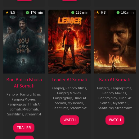
8.5
176 min
136 min
6.8
161 min
Bou Buttu Bhuta
Leader Af Somali
Kara Af Somali
Af Somali
Fanproj
,
Fanproj films
,
Fanproj
,
Fanproj films
,
Fanproj Movies
,
Fanproj Movies
,
Fanproj
,
Fanproj films
,
Fanprojplay
,
Hindi Af
Fanprojplay
,
Hindi Af
Fanproj Movies
,
Somali
,
Mysomali
,
Somali
,
Mysomali
,
Fanprojplay
,
Hindi Af
Saafifilms
,
Streamnxt
Saafifilms
,
Streamnxt
Somali
,
Mysomali
,
Saafifilms
,
Streamnxt
03
30
WATCH
WATCH
Apr
Apr
12
TRAILER
2026
2026
Jun
2025