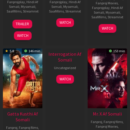
Fanprojplay
,
Hindi Af
Fanprojplay
,
Hindi Af
Fanproj Movies
,
Somali
,
Mysomali
,
Somali
,
Mysomali
,
Fanprojplay
,
Hindi Af
Saafifilms
,
Streamnxt
Saafifilms
,
Streamnxt
Somali
,
Mysomali
,
Saafifilms
,
Streamnxt
03
19
WATCH
TRAILER
Jul
Jun
04
WATCH
2026
2026
Jun
WATCH
2026
New HD
5.8
146 min
153 min
Interrogation Af
Somali
Uncategorized
WATCH
Gatta Kusthi Af
Mr. X Af Somali
Somali
Fanproj
,
Fanproj films
,
Fanproj Movies
,
Fanproj
,
Fanproj films
,