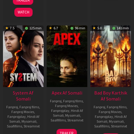
TRAILER
2026
May
2026
WATCH
7.5
125 min
6.7
96 min
5.0
141 min
System Af
Apex Af Somali
Bad Boy Karthik
Somali
Af Somali
Fanproj
,
Fanproj films
,
Fanproj Movies
,
Fanproj
,
Fanproj films
,
Fanproj
,
Fanproj films
,
Fanprojplay
,
Hindi Af
Fanproj Movies
,
Fanproj Movies
,
Somali
,
Mysomali
,
Fanprojplay
,
Hindi Af
Fanprojplay
,
Hindi Af
Saafifilms
,
Streamnxt
Somali
,
Mysomali
,
Somali
,
Mysomali
,
Saafifilms
,
Streamnxt
Saafifilms
,
Streamnxt
24
TRAILER