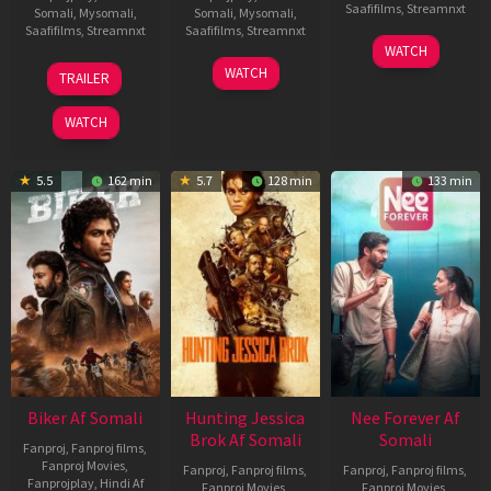
Saafifilms
,
Streamnxt
Somali
,
Mysomali
,
Somali
,
Mysomali
,
Saafifilms
,
Streamnxt
Saafifilms
,
Streamnxt
03
WATCH
Apr
01
10
WATCH
TRAILER
2026
Jul
Apr
2025
2026
WATCH
5.5
162 min
5.7
128 min
133 min
Biker Af Somali
Hunting Jessica
Nee Forever Af
Brok Af Somali
Somali
Fanproj
,
Fanproj films
,
Fanproj Movies
,
Fanproj
,
Fanproj films
,
Fanproj
,
Fanproj films
,
Fanprojplay
,
Hindi Af
Fanproj Movies
,
Fanproj Movies
,