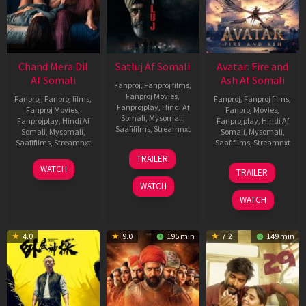
Chand Mera Dil
Satluj Af Somali
Avatar: Fire and
Af Somali
Ash Af Somali
Fanproj
,
Fanproj films
,
Fanproj Movies
,
Fanproj
,
Fanproj films
,
Fanproj
,
Fanproj films
,
Fanprojplay
,
Hindi Af
Fanproj Movies
,
Fanproj Movies
,
Somali
,
Mysomali
,
Fanprojplay
,
Hindi Af
Fanprojplay
,
Hindi Af
Saafifilms
,
Streamnxt
Somali
,
Mysomali
,
Somali
,
Mysomali
,
Saafifilms
,
Streamnxt
Saafifilms
,
Streamnxt
03
TRAILER
Jul
22
17
WATCH
TRAILER
2026
May
Dec
WATCH
2026
2025
WATCH
4.0
9.0
195 min
7.2
149 min