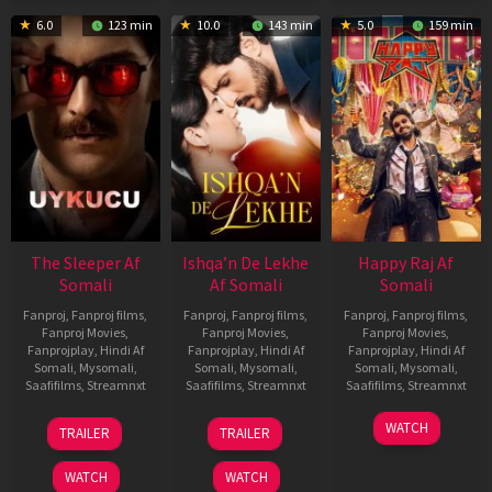
6.0
123 min
10.0
143 min
5.0
159 min
The Sleeper Af
Ishqa’n De Lekhe
Happy Raj Af
Somali
Af Somali
Somali
Fanproj
,
Fanproj films
,
Fanproj
,
Fanproj films
,
Fanproj
,
Fanproj films
,
Fanproj Movies
,
Fanproj Movies
,
Fanproj Movies
,
Fanprojplay
,
Hindi Af
Fanprojplay
,
Hindi Af
Fanprojplay
,
Hindi Af
Somali
,
Mysomali
,
Somali
,
Mysomali
,
Somali
,
Mysomali
,
Saafifilms
,
Streamnxt
Saafifilms
,
Streamnxt
Saafifilms
,
Streamnxt
29
06
27
WATCH
TRAILER
TRAILER
Oct
Mar
Mar
2025
2026
2026
WATCH
WATCH