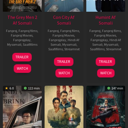
The Grey Men 2
Con City Af
Humint Af
Af Somali
Somali
Somali
Fanproj
,
Fanproj films
,
Fanproj
,
Fanproj films
,
Fanproj
,
Fanproj films
,
Fanproj Movies
,
Fanproj Movies
,
Fanproj Movies
,
Fanprojplay
,
Fanprojplay
,
Hindi Af
Fanprojplay
,
Hindi Af
Mysomali
,
Saafifilms
Somali
,
Mysomali
,
Somali
,
Mysomali
,
Saafifilms
,
Streamnxt
Saafifilms
,
Streamnxt
25
TRAILER
26
11
Jan
TRAILER
TRAILER
Jun
Feb
2025
WATCH
2026
2026
WATCH
WATCH
6.0
122 min
147 min