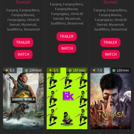
Somali
Somali
Fanproj
,
Fanproj films
,
Fanproj Movies
,
Fanproj
,
Fanproj films
,
Fanproj
,
Fanproj films
,
Fanprojplay
,
Hindi Af
Fanproj Movies
,
Fanproj Movies
,
Somali
,
Mysomali
,
Fanprojplay
,
Hindi Af
Fanprojplay
,
Hindi Af
Saafifilms
,
Streamnxt
Somali
,
Mysomali
,
Somali
,
Mysomali
,
Saafifilms
,
Streamnxt
Saafifilms
,
Streamnxt
10
TRAILER
Apr
03
06
TRAILER
TRAILER
2026
Apr
Feb
WATCH
2026
2026
WATCH
WATCH
6.3
134 min
5.5
157 min
7.0
130 min