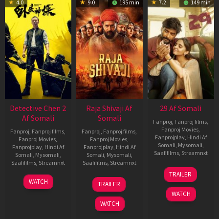
4.0
9.0
195 min
7.2
149 min
Detective Chen 2
Raja Shivaji Af
29 Af Somali
Af Somali
Somali
Fanproj
,
Fanproj films
,
Fanproj Movies
,
Fanproj
,
Fanproj films
,
Fanproj
,
Fanproj films
,
Fanprojplay
,
Hindi Af
Fanproj Movies
,
Fanproj Movies
,
Somali
,
Mysomali
,
Fanprojplay
,
Hindi Af
Fanprojplay
,
Hindi Af
Saafifilms
,
Streamnxt
Somali
,
Mysomali
,
Somali
,
Mysomali
,
Saafifilms
,
Streamnxt
Saafifilms
,
Streamnxt
08
TRAILER
May
06
01
WATCH
TRAILER
2026
Jun
May
WATCH
2026
2026
WATCH