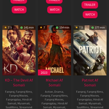
May
Apr
24
TRAILER
2026
2026
Apr
WATCH
WATCH
2026
WATCH
7.5
141 min
7
154 min
7.5
177 min
2023
KD – The Devil Af
Michael Af
Patriot Af
Somali
Somali
Somali
Fanproj
,
Fanproj films
,
Action
,
Drama
,
Fanproj
,
Fanproj films
,
Fanproj Movies
,
Fanproj
,
Fanproj films
,
Fanproj Movies
,
Fanprojplay
,
Hindi Af
Fanproj Movies
,
Fanprojplay
,
Hindi Af
Somali
,
Mysomali
,
Fanprojplay
,
Hindi Af
Somali
,
Mysomali
,
Saafifilms
,
Streamnxt
Somali
,
Mysomali
,
Saafifilms
,
Streamnxt