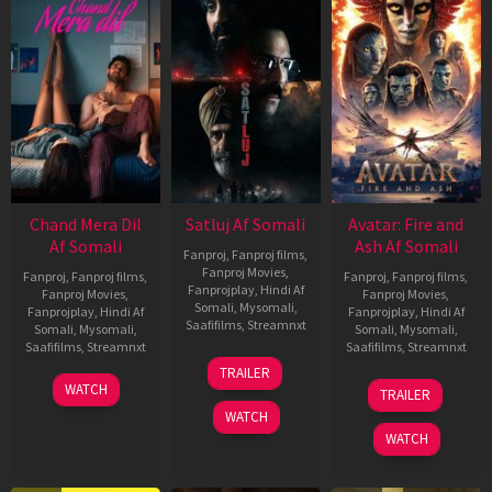
Chand Mera Dil
Satluj Af Somali
Avatar: Fire and
Af Somali
Ash Af Somali
Fanproj
,
Fanproj films
,
Fanproj Movies
,
Fanproj
,
Fanproj films
,
Fanproj
,
Fanproj films
,
Fanprojplay
,
Hindi Af
Fanproj Movies
,
Fanproj Movies
,
Somali
,
Mysomali
,
Fanprojplay
,
Hindi Af
Fanprojplay
,
Hindi Af
Saafifilms
,
Streamnxt
Somali
,
Mysomali
,
Somali
,
Mysomali
,
Saafifilms
,
Streamnxt
Saafifilms
,
Streamnxt
03
TRAILER
Jul
22
17
WATCH
TRAILER
2026
May
Dec
WATCH
2026
2025
WATCH