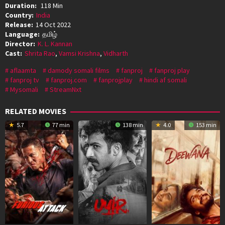
Duration:
118 Min
Country:
India
Release:
14 Oct 2022
Language:
தமிழ்
Director:
K. L. Kannan
Cast:
Shrita Rao
,
Vamsi Krishna
,
Vidharth
aflaamta
damody somali films
fanproj
fanproj play
fanproj tv
fanproj.com
fanprojplay
hindi af somali
Mysomali
StreamNxt
RELATED MOVIES
5.7
77 min
138 min
4.0
153 min