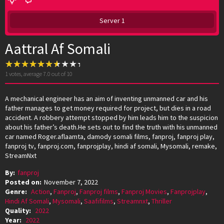
Server 1
Aattral Af Somali
1
votes, average
7.0
out of 10
A mechanical engineer has an aim of inventing unmanned car and his
father manages to get money required for project, but dies in a road
accident. A robbery attempt stopped by him leads him to the suspicion
about his father’s death.He sets out to find the truth with his unmanned
car named Roger.aflaamta, damody somali films, fanproj, fanproj play,
fanproj tv, fanproj.com, fanprojplay, hindi af somali, Mysomali, remake,
StreamNxt
By:
fanproj
Posted on:
November 7, 2022
Genre:
Action
,
Fanproj
,
Fanproj films
,
Fanproj Movies
,
Fanprojplay
,
Hindi Af Somali
,
Mysomali
,
Saafifilms
,
Streamnxt
,
Thriller
Quality:
2022
Year:
2022