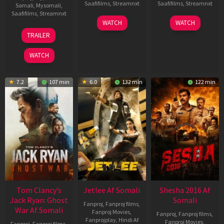
Saafifilms
,
Streamnxt
Saafifilms
,
Streamnxt
Somali
,
Mysomali
,
Saafifilms
,
Streamnxt
03
30
WATCH
WATCH
Apr
Apr
12
TRAILER
2026
2026
Jun
2025
WATCH
7.2
107 min
6.0
132 min
122 min
Tom Clancy’s
Jetlee Af Somali
Shesha 2016 Af
Jack Ryan: Ghost
Somali
Fanproj
,
Fanproj films
,
War Af Somali
Fanproj Movies
,
Fanproj
,
Fanproj films
,
Fanprojplay
,
Hindi Af
Fanproj Movies
,
Fanproj
,
Fanproj films
,