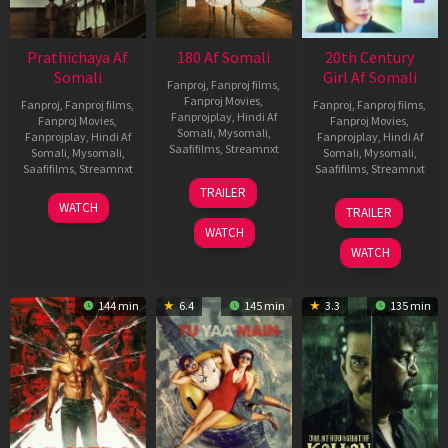
Prathichaya Af
180 Af Somali
20th Century
Somali
Girl Af Somali
Fanproj
,
Fanproj films
,
Fanproj Movies
,
Fanproj
,
Fanproj films
,
Fanproj
,
Fanproj films
,
Fanprojplay
,
Hindi Af
Fanproj Movies
,
Fanproj Movies
,
Somali
,
Mysomali
,
Fanprojplay
,
Hindi Af
Fanprojplay
,
Hindi Af
Saafifilms
,
Streamnxt
Somali
,
Mysomali
,
Somali
,
Mysomali
,
Saafifilms
,
Streamnxt
Saafifilms
,
Streamnxt
16
TRAILER
Apr
23
06
WATCH
TRAILER
2026
Mar
Oct
WATCH
2026
2022
WATCH
144 min
6.4
145 min
3.3
135 min