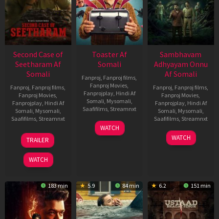
Second Case of
Toaster Af
Sambhavam
Seetharam Af
Somali
Adhyayam Onnu
Somali
Af Somali
Fanproj
,
Fanproj films
,
Fanproj Movies
,
Fanproj
,
Fanproj films
,
Fanproj
,
Fanproj films
,
Fanprojplay
,
Hindi Af
Fanproj Movies
,
Fanproj Movies
,
Somali
,
Mysomali
,
Fanprojplay
,
Hindi Af
Fanprojplay
,
Hindi Af
Saafifilms
,
Streamnxt
Somali
,
Mysomali
,
Somali
,
Mysomali
,
Saafifilms
,
Streamnxt
Saafifilms
,
Streamnxt
15
WATCH
Apr
20
06
WATCH
TRAILER
2026
Feb
Mar
2026
2026
WATCH
183 min
5.9
84 min
6.2
151 min