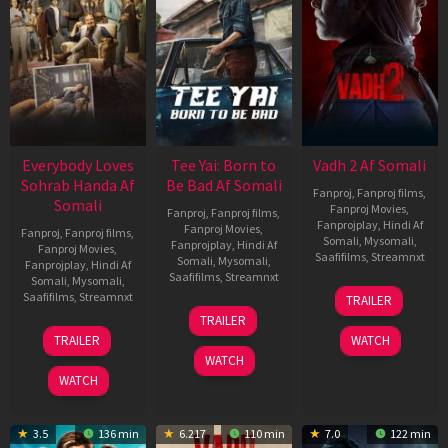
Everybody Loves
Tee Yai: Born to
Vadh 2 Af Somali
Sohrab Handa Af
Be Bad Af Somali
Fanproj
,
Fanproj films
,
Somali
Fanproj Movies
,
Fanproj
,
Fanproj films
,
Fanprojplay
,
Hindi Af
Fanproj Movies
,
Fanproj
,
Fanproj films
,
Somali
,
Mysomali
,
Fanprojplay
,
Hindi Af
Fanproj Movies
,
Saafifilms
,
Streamnxt
Somali
,
Mysomali
,
Fanprojplay
,
Hindi Af
Saafifilms
,
Streamnxt
Somali
,
Mysomali
,
06
Saafifilms
,
Streamnxt
TRAILER
Feb
12
TRAILER
2026
Nov
10
TRAILER
WATCH
2025
Apr
WATCH
2026
WATCH
3.5
136 min
6.217
110 min
7.0
122 min