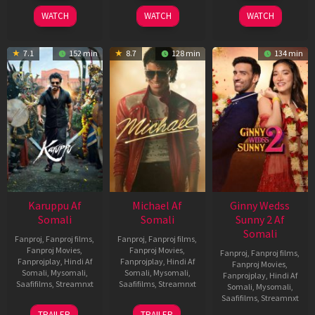
2026
2024
2026
WATCH
WATCH
WATCH
7.1
152 min
8.7
128 min
134 min
Karuppu Af
Michael Af
Ginny Wedss
Somali
Somali
Sunny 2 Af
Somali
Fanproj
,
Fanproj films
,
Fanproj
,
Fanproj films
,
Fanproj Movies
,
Fanproj Movies
,
Fanproj
,
Fanproj films
,
Fanprojplay
,
Hindi Af
Fanprojplay
,
Hindi Af
Fanproj Movies
,
Somali
,
Mysomali
,
Somali
,
Mysomali
,
Fanprojplay
,
Hindi Af
Saafifilms
,
Streamnxt
Saafifilms
,
Streamnxt
Somali
,
Mysomali
,
Saafifilms
,
Streamnxt
14
22
TRAILER
TRAILER