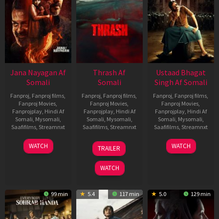
Jana Nayagan Af
Thrash Af
Ustaad Bhagat
Somali
Somali
Singh Af Somali
Fanproj
,
Fanproj films
,
Fanproj
,
Fanproj films
,
Fanproj
,
Fanproj films
,
Fanproj Movies
,
Fanproj Movies
,
Fanproj Movies
,
Fanprojplay
,
Hindi Af
Fanprojplay
,
Hindi Af
Fanprojplay
,
Hindi Af
Somali
,
Mysomali
,
Somali
,
Mysomali
,
Somali
,
Mysomali
,
Saafifilms
,
Streamnxt
Saafifilms
,
Streamnxt
Saafifilms
,
Streamnxt
10
10
18
WATCH
WATCH
TRAILER
Apr
Apr
Mar
2026
2026
2026
WATCH
99 min
5.4
117 min
5.0
129 min