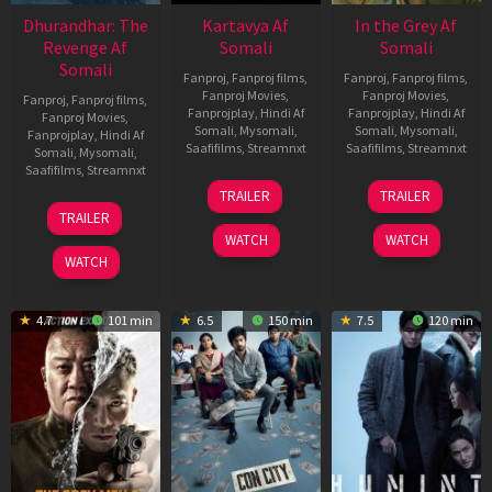
Dhurandhar: The
Kartavya Af
In the Grey Af
Revenge Af
Somali
Somali
Somali
Fanproj
,
Fanproj films
,
Fanproj
,
Fanproj films
,
Fanproj Movies
,
Fanproj Movies
,
Fanproj
,
Fanproj films
,
Fanprojplay
,
Hindi Af
Fanprojplay
,
Hindi Af
Fanproj Movies
,
Somali
,
Mysomali
,
Somali
,
Mysomali
,
Fanprojplay
,
Hindi Af
Saafifilms
,
Streamnxt
Saafifilms
,
Streamnxt
Somali
,
Mysomali
,
Saafifilms
,
Streamnxt
15
13
TRAILER
TRAILER
May
May
18
TRAILER
2026
2026
Mar
WATCH
WATCH
2026
WATCH
4.7
101 min
6.5
150 min
7.5
120 min