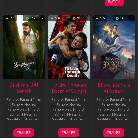
WATCH
7.3
157 min
5.0
91 min
5.6
163 min
Drishyam 3 Af
To Live Through
Bhooth Bangla
Somali
Death Af Somali
Af Somali
Fanproj
,
Fanproj films
,
Fanproj
,
Fanproj films
,
Fanproj
,
Fanproj films
,
Fanproj Movies
,
Fanproj Movies
,
Fanproj Movies
,
Fanprojplay
,
Hindi Af
Fanprojplay
,
Hindi Af
Fanprojplay
,
Hindi Af
Somali
,
Mysomali
,
Somali
,
Mysomali
,
Somali
,
Mysomali
,
Saafifilms
,
Streamnxt
Saafifilms
,
Streamnxt
Saafifilms
,
Streamnxt
21
31
16
TRAILER
TRAILER
TRAILER
May
Jul
Apr