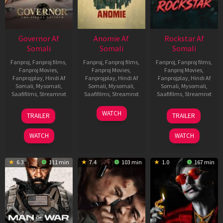
Governor Af
Anomie Af
Rockstar Af
Somali
Somali
Somali
Fanproj
,
Fanproj films
,
Fanproj
,
Fanproj films
,
Fanproj
,
Fanproj films
,
Fanproj Movies
,
Fanproj Movies
,
Fanproj Movies
,
Fanprojplay
,
Hindi Af
Fanprojplay
,
Hindi Af
Fanprojplay
,
Hindi Af
Somali
,
Mysomali
,
Somali
,
Mysomali
,
Somali
,
Mysomali
,
Saafifilms
,
Streamnxt
Saafifilms
,
Streamnxt
Saafifilms
,
Streamnxt
12
06
28
WATCH
TRAILER
TRAILER
Jun
Feb
May
2026
2026
2026
WATCH
WATCH
6.3
111 min
7.4
103 min
1.0
167 min