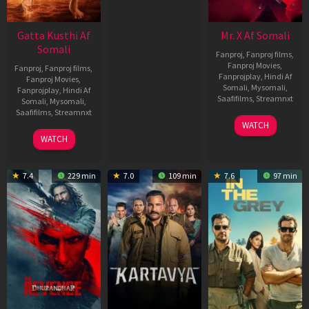
Gatta Kusthi Af
Mr. X Af Somali
Somali
Fanproj
,
Fanproj films
,
Fanproj Movies
,
Fanproj
,
Fanproj films
,
Fanprojplay
,
Hindi Af
Fanproj Movies
,
Somali
,
Mysomali
,
Fanprojplay
,
Hindi Af
Saafifilms
,
Streamnxt
Somali
,
Mysomali
,
Saafifilms
,
Streamnxt
17
WATCH
Apr
02
WATCH
2026
Dec
2022
7.4
229 min
7.0
109 min
7.6
97 min