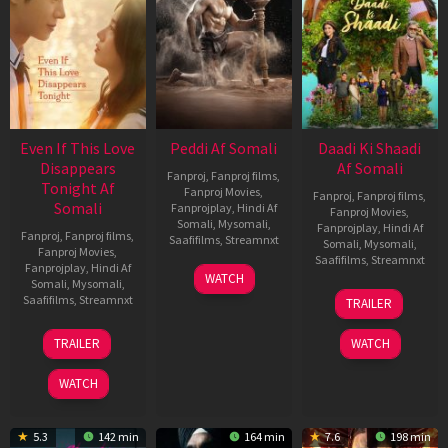
Even If This Love
Peddi Af Somali
Daadi Ki Shaadi
Disappears
Af Somali
Fanproj
,
Fanproj films
,
Tonight Af
Fanproj Movies
,
Fanproj
,
Fanproj films
,
Somali
Fanprojplay
,
Hindi Af
Fanproj Movies
,
Somali
,
Mysomali
,
Fanprojplay
,
Hindi Af
Fanproj
,
Fanproj films
,
Saafifilms
,
Streamnxt
Somali
,
Mysomali
,
Fanproj Movies
,
Saafifilms
,
Streamnxt
Fanprojplay
,
Hindi Af
03
WATCH
Somali
,
Mysomali
,
Jun
08
Saafifilms
,
Streamnxt
TRAILER
2026
May
2026
24
TRAILER
WATCH
Dec
2025
WATCH
5.3
142 min
164 min
7.6
198 min