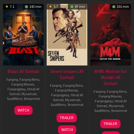
7.1
143 min
5.7
87 min
101 min
Blast Af Somali
Seven Snipers Af
M4M: Motive for
Somali
Murder Af
Fanproj
,
Fanproj films
,
Somali
Fanproj Movies
,
Fanproj
,
Fanproj films
,
Fanprojplay
,
Hindi Af
Fanproj Movies
,
Fanproj
,
Fanproj films
,
Somali
,
Mysomali
,
Fanprojplay
,
Hindi Af
Fanproj Movies
,
Saafifilms
,
Streamnxt
Somali
,
Mysomali
,
Fanprojplay
,
Hindi Af
Saafifilms
,
Streamnxt
Somali
,
Mysomali
,
28
WATCH
Saafifilms
,
Streamnxt
May
30
TRAILER
2026
Apr
07
TRAILER
2026
May
WATCH
2026