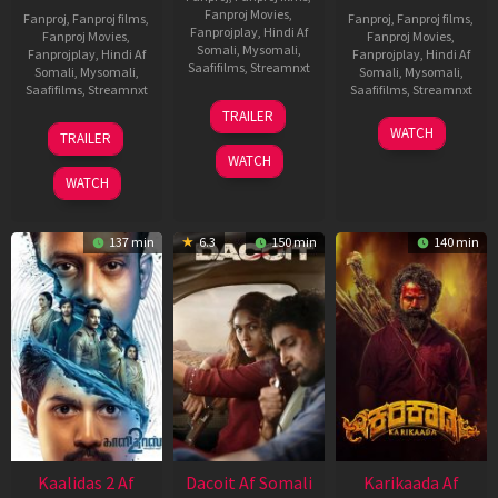
Fanproj Movies
,
Fanproj
,
Fanproj films
,
Fanproj
,
Fanproj films
,
Fanprojplay
,
Hindi Af
Fanproj Movies
,
Fanproj Movies
,
Somali
,
Mysomali
,
Fanprojplay
,
Hindi Af
Fanprojplay
,
Hindi Af
Saafifilms
,
Streamnxt
Somali
,
Mysomali
,
Somali
,
Mysomali
,
Saafifilms
,
Streamnxt
Saafifilms
,
Streamnxt
24
TRAILER
Apr
22
17
WATCH
TRAILER
2026
May
Apr
WATCH
2026
2026
WATCH
137 min
6.3
150 min
140 min
Kaalidas 2 Af
Dacoit Af Somali
Karikaada Af