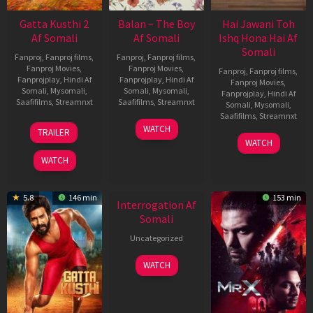
Gatta Kusthi 2
Balan – The Boy
Hai Jawani Toh
Af Somali
Af Somali
Ishq Hona Hai Af
Somali
Fanproj
,
Fanproj films
,
Fanproj
,
Fanproj films
,
Fanproj Movies
,
Fanproj Movies
,
Fanproj
,
Fanproj films
,
Fanprojplay
,
Hindi Af
Fanprojplay
,
Hindi Af
Fanproj Movies
,
Somali
,
Mysomali
,
Somali
,
Mysomali
,
Fanprojplay
,
Hindi Af
Saafifilms
,
Streamnxt
Saafifilms
,
Streamnxt
Somali
,
Mysomali
,
Saafifilms
,
Streamnxt
03
19
WATCH
TRAILER
Jul
Jun
04
WATCH
2026
2026
Jun
WATCH
2026
New HD
5.8
146 min
153 min
Interrogation Af
Somali
Uncategorized
WATCH