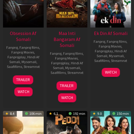
Obsession Af
Maa Inti
Ek Din Af Somali
Somali
Bangaram Af
Fanproj
,
Fanproj films
,
Somali
Fanproj Movies
,
Fanproj
,
Fanproj films
,
Fanprojplay
,
Hindi Af
Fanproj Movies
,
Fanproj
,
Fanproj films
,
Somali
,
Mysomali
,
Fanprojplay
,
Hindi Af
Fanproj Movies
,
Saafifilms
,
Streamnxt
Somali
,
Mysomali
,
Fanprojplay
,
Hindi Af
Saafifilms
,
Streamnxt
Somali
,
Mysomali
,
01
WATCH
Saafifilms
,
Streamnxt
May
13
TRAILER
2026
May
18
TRAILER
2026
Jun
WATCH
2026
WATCH
8.4
106 min
6.1
192 min
9.0
150 min