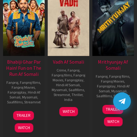
Bhabiji Ghar Par
Vadh Af Somali
Mrithyunjay Af
Hain! Fun on The
Somali
Crime
,
Fanproj
,
Run Af Somali
Fanproj films
,
Fanproj
Fanproj
,
Fanproj films
,
Movies
,
Fanprojplay
,
Fanproj Movies
,
Fanproj
,
Fanproj films
,
Hindi Af Somali
,
Fanprojplay
,
Hindi Af
Fanproj Movies
,
Mysomali
,
Saafifilms
,
Somali
,
Mysomali
,
Fanprojplay
,
Hindi Af
Streamnxt
,
Thriller
,
Saafifilms
,
Streamnxt
Somali
,
Mysomali
,
India
Saafifilms
,
Streamnxt
06
9
Jaspal
TRAILER
WATCH
Mar
06
Dec
Singh
TRAILER
2026
Feb
2022
Sandhu
WATCH
2026
WATCH