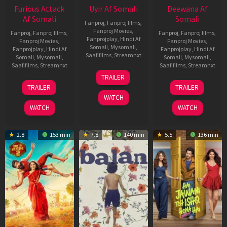
Furious Attack
Uyir Af Somali
Deewana Af
Af Somali
Somali
Fanproj
,
Fanproj films
,
Fanproj Movies
,
Fanproj
,
Fanproj films
,
Fanproj
,
Fanproj films
,
Fanprojplay
,
Hindi Af
Fanproj Movies
,
Fanproj Movies
,
Somali
,
Mysomali
,
Fanprojplay
,
Hindi Af
Fanprojplay
,
Hindi Af
Saafifilms
,
Streamnxt
Somali
,
Mysomali
,
Somali
,
Mysomali
,
Saafifilms
,
Streamnxt
Saafifilms
,
Streamnxt
26
TRAILER
Jun
12
19
TRAILER
TRAILER
2026
Feb
Jun
WATCH
2026
2026
WATCH
WATCH
2.8
153 min
7.8
140 min
5.5
136 min