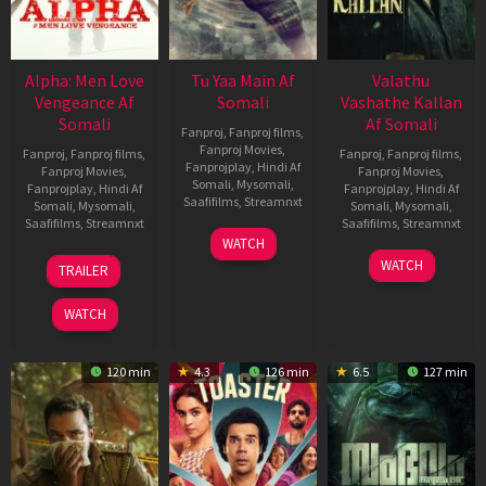
Alpha: Men Love
Tu Yaa Main Af
Valathu
Vengeance Af
Somali
Vashathe Kallan
Somali
Af Somali
Fanproj
,
Fanproj films
,
Fanproj Movies
,
Fanproj
,
Fanproj films
,
Fanproj
,
Fanproj films
,
Fanprojplay
,
Hindi Af
Fanproj Movies
,
Fanproj Movies
,
Somali
,
Mysomali
,
Fanprojplay
,
Hindi Af
Fanprojplay
,
Hindi Af
Saafifilms
,
Streamnxt
Somali
,
Mysomali
,
Somali
,
Mysomali
,
Saafifilms
,
Streamnxt
Saafifilms
,
Streamnxt
11
WATCH
Feb
20
30
WATCH
TRAILER
2026
Feb
Jan
2026
2026
WATCH
120 min
4.3
126 min
6.5
127 min