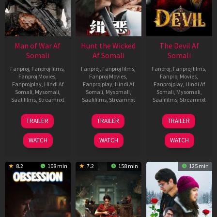
Man of War Af
Hunt the Wicked
The Devil Af
Somali
Af Somali
Somali
Fanproj
,
Fanproj films
,
Fanproj
,
Fanproj films
,
Fanproj
,
Fanproj films
,
Fanproj Movies
,
Fanproj Movies
,
Fanproj Movies
,
Fanprojplay
,
Hindi Af
Fanprojplay
,
Hindi Af
Fanprojplay
,
Hindi Af
Somali
,
Mysomali
,
Somali
,
Mysomali
,
Somali
,
Mysomali
,
Saafifilms
,
Streamnxt
Saafifilms
,
Streamnxt
Saafifilms
,
Streamnxt
03
18
11
TRAILER
TRAILER
TRAILER
Jul
Jul
Dec
2026
2024
2025
WATCH
WATCH
WATCH
8.2
108 min
7.2
158 min
125 min