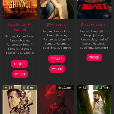
Raja Shivaji Af
29 Af Somali
Blast Af Somali
Somali
Fanproj
,
Fanproj films
,
Fanproj
,
Fanproj films
,
Fanproj Movies
,
Fanproj Movies
,
Fanproj
,
Fanproj films
,
Fanprojplay
,
Hindi Af
Fanprojplay
,
Hindi Af
Fanproj Movies
,
Somali
,
Mysomali
,
Somali
,
Mysomali
,
Fanprojplay
,
Hindi Af
Saafifilms
,
Streamnxt
Saafifilms
,
Streamnxt
Somali
,
Mysomali
,
Saafifilms
,
Streamnxt
08
28
WATCH
TRAILER
May
May
01
TRAILER
2026
2026
May
WATCH
2026
WATCH
5.7
87 min
101 min
7.3
157 min