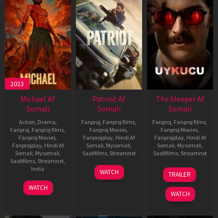
2023
Michael Af
Patriot Af
The Sleeper Af
Somali
Somali
Somali
Action
,
Drama
,
Fanproj
,
Fanproj films
,
Fanproj
,
Fanproj films
,
Fanproj
,
Fanproj films
,
Fanproj Movies
,
Fanproj Movies
,
Fanproj Movies
,
Fanprojplay
,
Hindi Af
Fanprojplay
,
Hindi Af
Fanprojplay
,
Hindi Af
Somali
,
Mysomali
,
Somali
,
Mysomali
,
Somali
,
Mysomali
,
Saafifilms
,
Streamnxt
Saafifilms
,
Streamnxt
Saafifilms
,
Streamnxt
,
01
29
India
WATCH
TRAILER
May
Oct
3
Ranjit
2026
2025
WATCH
Feb
Jeyakodi
WATCH
2023