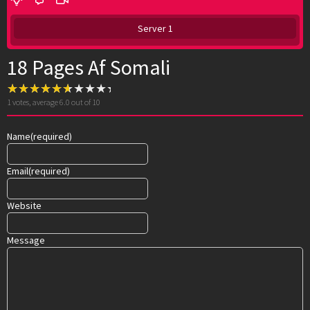
Server 1
18 Pages Af Somali
1
votes, average
6.0
out of 10
Name
(required)
Email
(required)
Website
Message