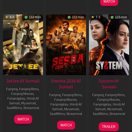
WATCH
6.0
132 min
122 min
7.5
125 min
Jetlee Af Somali
Shesha 2016 Af
System Af
Somali
Somali
Fanproj
,
Fanproj films
,
Fanproj Movies
,
Fanproj
,
Fanproj films
,
Fanproj
,
Fanproj films
,
Fanprojplay
,
Hindi Af
Fanproj Movies
,
Fanproj Movies
,
Somali
,
Mysomali
,
Fanprojplay
,
Hindi Af
Fanprojplay
,
Hindi Af
Saafifilms
,
Streamnxt
Somali
,
Mysomali
,
Somali
,
Mysomali
,
Saafifilms
,
Streamnxt
Saafifilms
,
Streamnxt
01
WATCH
May
06
22
WATCH
TRAILER
2026
Mar
May