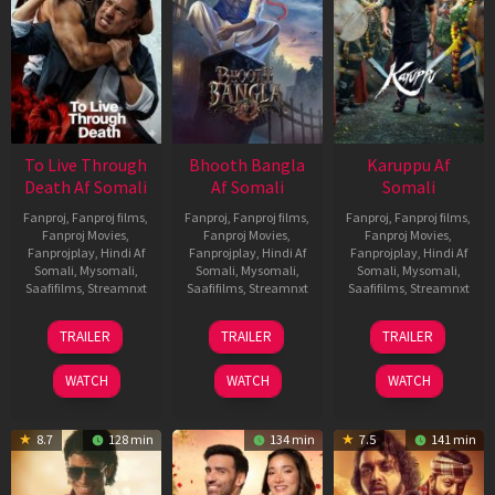
To Live Through
Bhooth Bangla
Karuppu Af
Death Af Somali
Af Somali
Somali
Fanproj
,
Fanproj films
,
Fanproj
,
Fanproj films
,
Fanproj
,
Fanproj films
,
Fanproj Movies
,
Fanproj Movies
,
Fanproj Movies
,
Fanprojplay
,
Hindi Af
Fanprojplay
,
Hindi Af
Fanprojplay
,
Hindi Af
Somali
,
Mysomali
,
Somali
,
Mysomali
,
Somali
,
Mysomali
,
Saafifilms
,
Streamnxt
Saafifilms
,
Streamnxt
Saafifilms
,
Streamnxt
31
16
14
TRAILER
TRAILER
TRAILER
Jul
Apr
May
2024
2026
2026
WATCH
WATCH
WATCH
8.7
128 min
134 min
7.5
141 min