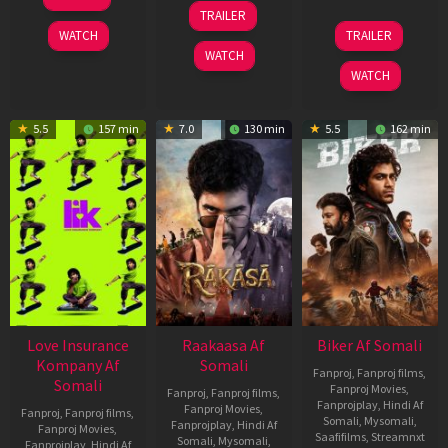
Apr
06
TRAILER
2026
Feb
01
WATCH
TRAILER
2026
Jul
WATCH
2025
WATCH
5.5
157 min
7.0
130 min
5.5
162 min
Love Insurance
Raakaasa Af
Biker Af Somali
Kompany Af
Somali
Fanproj
,
Fanproj films
,
Somali
Fanproj Movies
,
Fanproj
,
Fanproj films
,
Fanprojplay
,
Hindi Af
Fanproj Movies
,
Fanproj
,
Fanproj films
,
Somali
,
Mysomali
,
Fanprojplay
,
Hindi Af
Fanproj Movies
,
Saafifilms
,
Streamnxt
Somali
,
Mysomali
,
Fanprojplay
,
Hindi Af