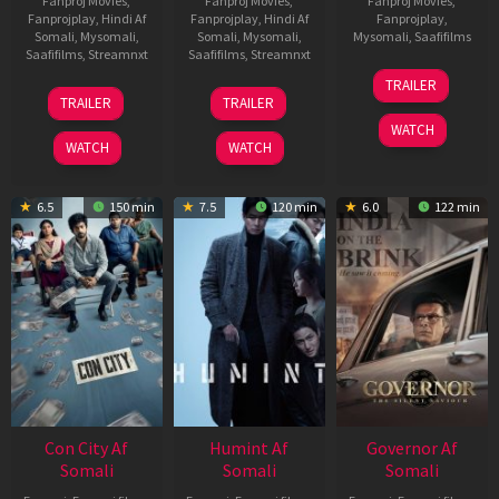
Fanproj Movies
,
Fanproj Movies
,
Fanproj Movies
,
Fanprojplay
,
Hindi Af
Fanprojplay
,
Hindi Af
Fanprojplay
,
Somali
,
Mysomali
,
Somali
,
Mysomali
,
Mysomali
,
Saafifilms
Saafifilms
,
Streamnxt
Saafifilms
,
Streamnxt
25
TRAILER
15
13
Jan
TRAILER
TRAILER
May
May
2025
WATCH
2026
2026
WATCH
WATCH
6.5
150 min
7.5
120 min
6.0
122 min
Con City Af
Humint Af
Governor Af
Somali
Somali
Somali