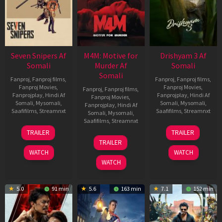
Seven Snipers Af
M4M: Motive for
Drishyam 3 Af
Somali
Murder Af
Somali
Somali
Fanproj
,
Fanproj films
,
Fanproj
,
Fanproj films
,
Fanproj Movies
,
Fanproj Movies
,
Fanproj
,
Fanproj films
,
Fanprojplay
,
Hindi Af
Fanprojplay
,
Hindi Af
Fanproj Movies
,
Somali
,
Mysomali
,
Somali
,
Mysomali
,
Fanprojplay
,
Hindi Af
Saafifilms
,
Streamnxt
Saafifilms
,
Streamnxt
Somali
,
Mysomali
,
Saafifilms
,
Streamnxt
30
21
TRAILER
TRAILER
Apr
May
07
TRAILER
2026
2026
May
WATCH
WATCH
2026
WATCH
5.0
91 min
5.6
163 min
7.1
152 min