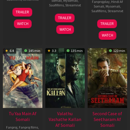
Somali
,
Mysomali
,
Fanprojplay
,
Hindi Af
Saafifilms
,
Streamnxt
Somali
,
Mysomali
,
16
Saafifilms
,
Streamnxt
TRAILER
Apr
06
TRAILER
2026
Oct
20
WATCH
TRAILER
2022
Feb
WATCH
2026
WATCH
6.4
145 min
3.3
135 min
120 min
Tu Yaa Main Af
Valathu
Second Case of
Somali
Vashathe Kallan
Seetharam Af
Af Somali
Somali
Fanproj
,
Fanproj films
,