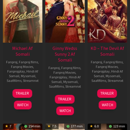
Michael Af
Ginny Wedss
KD – The Devil Af
Somali
Sunny 2 Af
Somali
Somali
Fanproj
,
Fanproj films
,
Fanproj
,
Fanproj films
,
Fanproj Movies
,
Fanproj Movies
,
Fanproj
,
Fanproj films
,
Fanprojplay
,
Hindi Af
Fanprojplay
,
Hindi Af
Fanproj Movies
,
Somali
,
Mysomali
,
Somali
,
Mysomali
,
Fanprojplay
,
Hindi Af
Saafifilms
,
Streamnxt
Saafifilms
,
Streamnxt
Somali
,
Mysomali
,
Saafifilms
,
Streamnxt
22
30
TRAILER
TRAILER
Apr
Apr
24
TRAILER
2026
2026
Apr
WATCH
WATCH
2026
WATCH
7
154 min
7.5
177 min
6.0
123 min