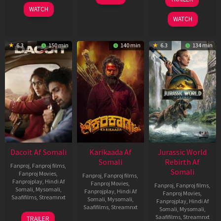
2026
Apr
Apr
WATCH
2026
2026
WATCH
6.3
150 min
140 min
6.3
134 min
Dacoit Af Somali
Karikaada Af
Jurassic World
Somali
Rebirth Af
Fanproj
,
Fanproj films
,
Somali
Fanproj Movies
,
Fanproj
,
Fanproj films
,
Fanprojplay
,
Hindi Af
Fanproj Movies
,
Fanproj
,
Fanproj films
,
Somali
,
Mysomali
,
Fanprojplay
,
Hindi Af
Fanproj Movies
,
Saafifilms
,
Streamnxt
Somali
,
Mysomali
,
Fanprojplay
,
Hindi Af
Saafifilms
,
Streamnxt
Somali
,
Mysomali
,
10
Saafifilms
,
Streamnxt
TRAILER