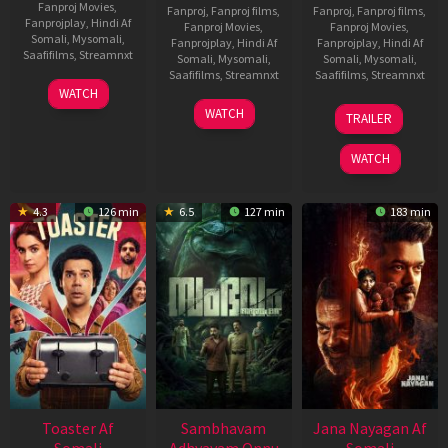
Fanproj Movies
,
Fanproj
,
Fanproj films
,
Fanproj
,
Fanproj films
,
Fanprojplay
,
Hindi Af
Fanproj Movies
,
Fanproj Movies
,
Somali
,
Mysomali
,
Fanprojplay
,
Hindi Af
Fanprojplay
,
Hindi Af
Saafifilms
,
Streamnxt
Somali
,
Mysomali
,
Somali
,
Mysomali
,
Saafifilms
,
Streamnxt
Saafifilms
,
Streamnxt
11
WATCH
Feb
30
20
WATCH
TRAILER
2026
Jan
Feb
2026
2026
WATCH
4.3
126 min
6.5
127 min
183 min
Toaster Af
Sambhavam
Jana Nayagan Af