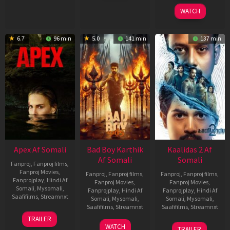
2026
2026
WATCH
6.7
96 min
5.0
141 min
137 min
Apex Af Somali
Bad Boy Karthik
Kaalidas 2 Af
Af Somali
Somali
Fanproj
,
Fanproj films
,
Fanproj Movies
,
Fanproj
,
Fanproj films
,
Fanproj
,
Fanproj films
,
Fanprojplay
,
Hindi Af
Fanproj Movies
,
Fanproj Movies
,
Somali
,
Mysomali
,
Fanprojplay
,
Hindi Af
Fanprojplay
,
Hindi Af
Saafifilms
,
Streamnxt
Somali
,
Mysomali
,
Somali
,
Mysomali
,
Saafifilms
,
Streamnxt
Saafifilms
,
Streamnxt
24
TRAILER
Apr
17
03
WATCH
TRAILER