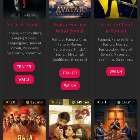
Satluj Af Somali
Avatar: Fire and
Detective Chen 2
Ash Af Somali
Af Somali
Fanproj
,
Fanproj films
,
Fanproj Movies
,
Fanproj
,
Fanproj films
,
Fanproj
,
Fanproj films
,
Fanprojplay
,
Hindi Af
Fanproj Movies
,
Fanproj Movies
,
Somali
,
Mysomali
,
Fanprojplay
,
Hindi Af
Fanprojplay
,
Hindi Af
Saafifilms
,
Streamnxt
Somali
,
Mysomali
,
Somali
,
Mysomali
,
Saafifilms
,
Streamnxt
Saafifilms
,
Streamnxt
03
TRAILER
Jul
17
06
WATCH
TRAILER
2026
Dec
Jun
WATCH
2025
2026
WATCH
9.0
195 min
7.2
149 min
7.1
143 min