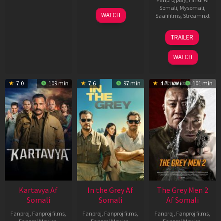
Somali
,
Mysomali
,
17
WATCH
Saafifilms
,
Streamnxt
Apr
2026
18
TRAILER
Mar
2026
WATCH
7.0
109 min
7.6
97 min
4.7
101 min
Kartavya Af
In the Grey Af
The Grey Men 2
Somali
Somali
Af Somali
Fanproj
,
Fanproj films
,
Fanproj
,
Fanproj films
,
Fanproj
,
Fanproj films
,