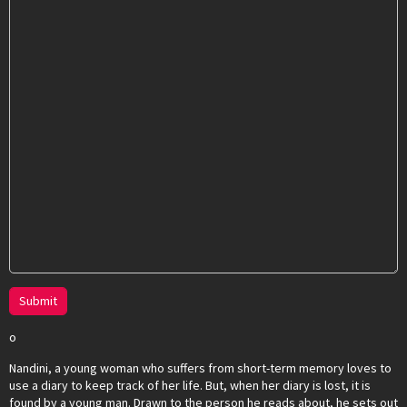
Submit
o
Nandini, a young woman who suffers from short-term memory loves to
use a diary to keep track of her life. But, when her diary is lost, it is
found by a young man. Drawn to the person he reads about, he sets out