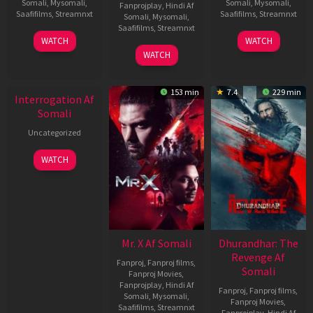
Somali
,
Mysomali
,
Somali
,
Mysomali
,
Fanprojplay
,
Hindi Af
Saafifilms
,
Streamnxt
Saafifilms
,
Streamnxt
Somali
,
Mysomali
,
Saafifilms
,
Streamnxt
19
02
WATCH
WATCH
Jun
Dec
04
WATCH
2026
2022
Jun
New HD
2026
153 min
7.4
229 min
Interrogation Af
Somali
Uncategorized
WATCH
Mr. X Af Somali
Dhurandhar: The
Revenge Af
Fanproj
,
Fanproj films
,
Somali
Fanproj Movies
,
Fanprojplay
,
Hindi Af
Fanproj
,
Fanproj films
,
Somali
,
Mysomali
,
Fanproj Movies
,
Saafifilms
,
Streamnxt
Fanprojplay
,
Hindi Af