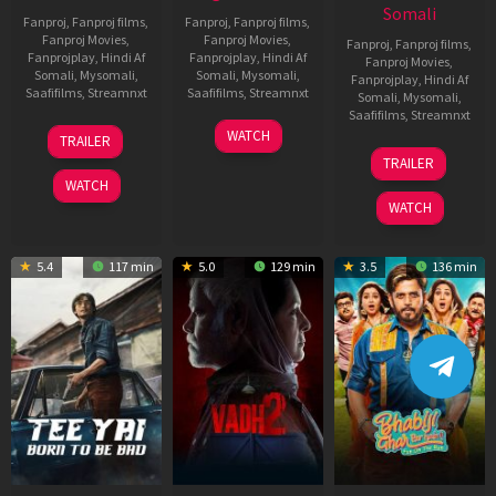
Somali
Fanproj
,
Fanproj films
,
Fanproj
,
Fanproj films
,
Fanproj Movies
,
Fanproj Movies
,
Fanproj
,
Fanproj films
,
Fanprojplay
,
Hindi Af
Fanprojplay
,
Hindi Af
Fanproj Movies
,
Somali
,
Mysomali
,
Somali
,
Mysomali
,
Fanprojplay
,
Hindi Af
Saafifilms
,
Streamnxt
Saafifilms
,
Streamnxt
Somali
,
Mysomali
,
Saafifilms
,
Streamnxt
10
18
WATCH
TRAILER
Apr
Mar
10
TRAILER
2026
2026
Apr
WATCH
2026
WATCH
5.4
117 min
5.0
129 min
3.5
136 min