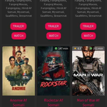
Fanproj
,
Fanproj films
,
Fanproj
,
Fanproj films
,
Fanproj
,
Fanproj films
,
Fanproj Movies
,
Fanproj Movies
,
Fanproj Movies
,
Fanprojplay
,
Hindi Af
Fanprojplay
,
Hindi Af
Fanprojplay
,
Hindi Af
Somali
,
Mysomali
,
Somali
,
Mysomali
,
Somali
,
Mysomali
,
Saafifilms
,
Streamnxt
Saafifilms
,
Streamnxt
Saafifilms
,
Streamnxt
26
11
12
TRAILER
TRAILER
TRAILER
Jun
Feb
Jun
2026
2026
2026
WATCH
WATCH
WATCH
147 min
6.3
111 min
Anomie Af
Rockstar Af
Man of War Af
Somali
Somali
Somali