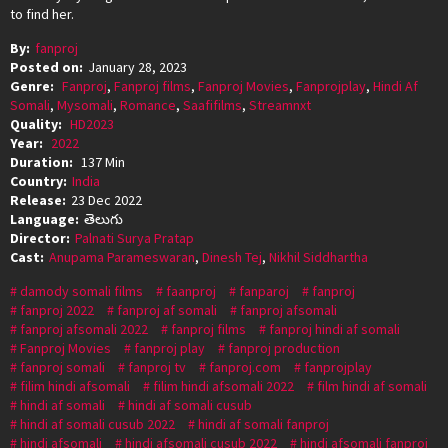
to find her.
By:
fanproj
Posted on:
January 28, 2023
Genre:
Fanproj
,
Fanproj films
,
Fanproj Movies
,
Fanprojplay
,
Hindi Af
Somali
,
Mysomali
,
Romance
,
Saafifilms
,
Streamnxt
Quality:
HD2023
Year:
2022
Duration:
137 Min
Country:
India
Release:
23 Dec 2022
Language:
తెలుగు
Director:
Palnati Surya Pratap
Cast:
Anupama Parameswaran
,
Dinesh Tej
,
Nikhil Siddhartha
damody somali films
faanproj
fanparoj
fanproj
fanproj 2022
fanproj af somali
fanproj afsomali
fanproj afsomali 2022
fanproj films
fanproj hindi af somali
Fanproj Movies
fanproj play
fanproj production
fanproj somali
fanproj tv
fanproj.com
fanprojplay
filim hindi afsomali
filim hindi afsomali 2022
film hindi af somali
hindi af somali
hindi af somali cusub
hindi af somali cusub 2022
hindi af somali fanproj
hindi afsomali
hindi afsomali cusub 2022
hindi afsomali fanproj