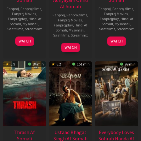
Somali
Adhyayam Onnu
Somali
Af Somali
Fanproj
,
Fanproj films
,
Fanproj
,
Fanproj films
,
Fanproj Movies
,
Fanproj Movies
,
Fanproj
,
Fanproj films
,
Fanprojplay
,
Hindi Af
Fanprojplay
,
Hindi Af
Fanproj Movies
,
Somali
,
Mysomali
,
Somali
,
Mysomali
,
Fanprojplay
,
Hindi Af
Saafifilms
,
Streamnxt
Saafifilms
,
Streamnxt
Somali
,
Mysomali
,
Saafifilms
,
Streamnxt
15
10
WATCH
WATCH
Apr
Apr
06
WATCH
2026
2026
Mar
2026
5.9
84 min
6.2
151 min
99 min
Thrash Af
Ustaad Bhagat
Everybody Loves
Somali
Singh Af Somali
Sohrab Handa Af