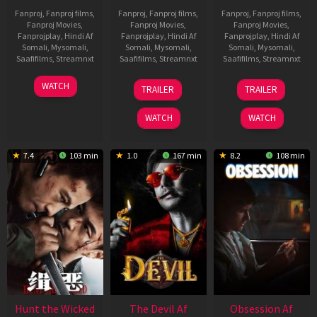
Fanproj
,
Fanproj films
,
Fanproj
,
Fanproj films
,
Fanproj
,
Fanproj films
,
Fanproj Movies
,
Fanproj Movies
,
Fanproj Movies
,
Fanprojplay
,
Hindi Af
Fanprojplay
,
Hindi Af
Fanprojplay
,
Hindi Af
Somali
,
Mysomali
,
Somali
,
Mysomali
,
Somali
,
Mysomali
,
Saafifilms
,
Streamnxt
Saafifilms
,
Streamnxt
Saafifilms
,
Streamnxt
06
28
03
WATCH
TRAILER
TRAILER
Feb
May
Jul
2026
2026
2026
WATCH
WATCH
7.4
103 min
1.0
167 min
8.2
108 min
Hunt the Wicked
The Devil Af
Obsession Af