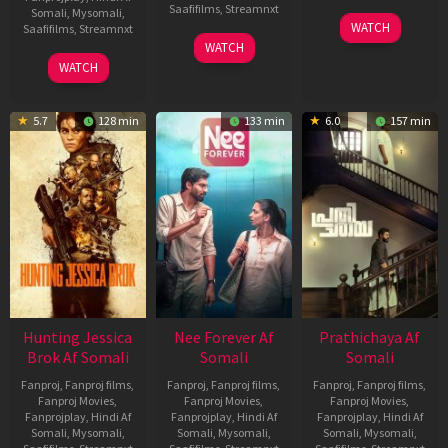
Saafifilms
,
Streamnxt
Somali
,
Mysomali
,
03
WATCH
Saafifilms
,
Streamnxt
Apr
03
WATCH
2026
Apr
10
WATCH
2026
Apr
2026
5.7
128 min
133 min
6.0
157 min
Hunting Jessica
Nee Forever Af
Prathichaya Af
Brok Af Somali
Somali
Somali
Fanproj
,
Fanproj films
,
Fanproj
,
Fanproj films
,
Fanproj
,
Fanproj films
,
Fanproj Movies
,
Fanproj Movies
,
Fanproj Movies
,
Fanprojplay
,
Hindi Af
Fanprojplay
,
Hindi Af
Fanprojplay
,
Hindi Af
Somali
,
Mysomali
,
Somali
,
Mysomali
,
Somali
,
Mysomali
,