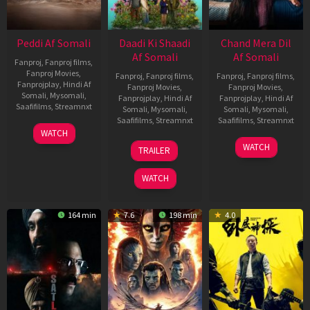
Peddi Af Somali
Daadi Ki Shaadi
Chand Mera Dil
Af Somali
Af Somali
Fanproj
,
Fanproj films
,
Fanproj Movies
,
Fanproj
,
Fanproj films
,
Fanproj
,
Fanproj films
,
Fanprojplay
,
Hindi Af
Fanproj Movies
,
Fanproj Movies
,
Somali
,
Mysomali
,
Fanprojplay
,
Hindi Af
Fanprojplay
,
Hindi Af
Saafifilms
,
Streamnxt
Somali
,
Mysomali
,
Somali
,
Mysomali
,
Saafifilms
,
Streamnxt
Saafifilms
,
Streamnxt
03
WATCH
Jun
08
22
WATCH
TRAILER
2026
May
May
2026
2026
WATCH
164 min
7.6
198 min
4.0