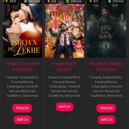
10.0
143 min
5.0
159 min
8.5
176 min
Ishqa’n De Lekhe
Happy Raj Af
Bou Buttu Bhuta
Af Somali
Somali
Af Somali
Fanproj
,
Fanproj films
,
Fanproj
,
Fanproj films
,
Fanproj
,
Fanproj films
,
Fanproj Movies
,
Fanproj Movies
,
Fanproj Movies
,
Fanprojplay
,
Hindi Af
Fanprojplay
,
Hindi Af
Fanprojplay
,
Hindi Af
Somali
,
Mysomali
,
Somali
,
Mysomali
,
Somali
,
Mysomali
,
Saafifilms
,
Streamnxt
Saafifilms
,
Streamnxt
Saafifilms
,
Streamnxt
06
27
12
WATCH
TRAILER
TRAILER
Mar
Mar
Jun
2026
2026
2025
WATCH
WATCH