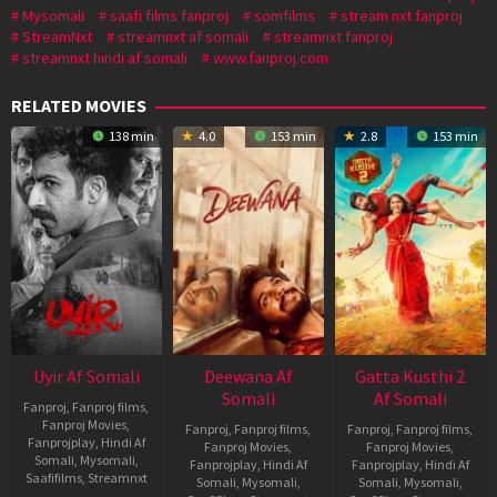
Mysomali
saafi films fanproj
somfilms
stream nxt fanproj
StreamNxt
streamnxt af somali
streamnxt fanproj
streamnxt hindi af somali
www.fanproj.com
RELATED MOVIES
138 min
4.0
153 min
2.8
153 min
Uyir Af Somali
Deewana Af
Gatta Kusthi 2
Somali
Af Somali
Fanproj
,
Fanproj films
,
Fanproj Movies
,
Fanproj
,
Fanproj films
,
Fanproj
,
Fanproj films
,
Fanprojplay
,
Hindi Af
Fanproj Movies
,
Fanproj Movies
,
Somali
,
Mysomali
,
Fanprojplay
,
Hindi Af
Fanprojplay
,
Hindi Af
Saafifilms
,
Streamnxt
Somali
,
Mysomali
,
Somali
,
Mysomali
,