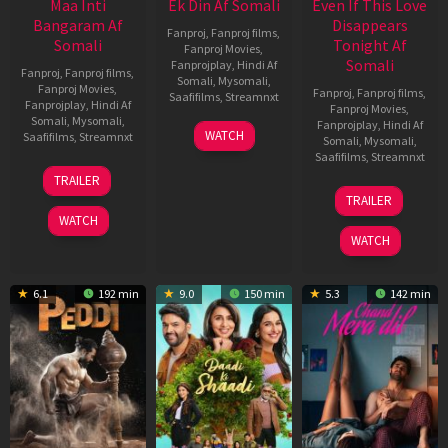
Maa Inti
Ek Din Af Somali
Even If This Love
Bangaram Af
Disappears
Fanproj
,
Fanproj films
,
Somali
Tonight Af
Fanproj Movies
,
Somali
Fanprojplay
,
Hindi Af
Fanproj
,
Fanproj films
,
Somali
,
Mysomali
,
Fanproj Movies
,
Fanproj
,
Fanproj films
,
Saafifilms
,
Streamnxt
Fanprojplay
,
Hindi Af
Fanproj Movies
,
Somali
,
Mysomali
,
Fanprojplay
,
Hindi Af
01
WATCH
Saafifilms
,
Streamnxt
Somali
,
Mysomali
,
May
Saafifilms
,
Streamnxt
2026
18
TRAILER
Jun
24
TRAILER
2026
Dec
WATCH
2025
WATCH
6.1
192 min
9.0
150 min
5.3
142 min