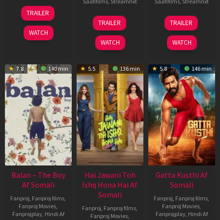
Saafifilms
,
Streamnxt
Saafifilms
,
Streamnxt
26
TRAILER
Jun
19
03
TRAILER
TRAILER
2026
Jun
Jul
WATCH
2026
2026
WATCH
WATCH
7.8
140 min
5.5
136 min
5.8
146 min
Balan – The Boy
Hai Jawani Toh
Gatta Kusthi Af
Af Somali
Ishq Hona Hai Af
Somali
Somali
Fanproj
,
Fanproj films
,
Fanproj
,
Fanproj films
,
Fanproj Movies
,
Fanproj Movies
,
Fanproj
,
Fanproj films
,
Fanprojplay
,
Hindi Af
Fanprojplay
,
Hindi Af
Fanproj Movies
,