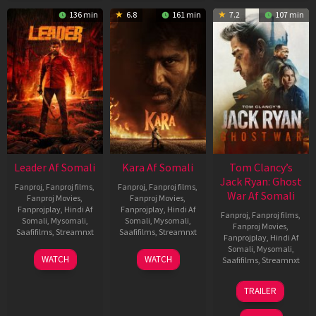
136 min
6.8
161 min
7.2
107 min
Leader Af Somali
Kara Af Somali
Tom Clancy’s
Jack Ryan: Ghost
Fanproj
,
Fanproj films
,
Fanproj
,
Fanproj films
,
War Af Somali
Fanproj Movies
,
Fanproj Movies
,
Fanprojplay
,
Hindi Af
Fanprojplay
,
Hindi Af
Fanproj
,
Fanproj films
,
Somali
,
Mysomali
,
Somali
,
Mysomali
,
Fanproj Movies
,
Saafifilms
,
Streamnxt
Saafifilms
,
Streamnxt
Fanprojplay
,
Hindi Af
Somali
,
Mysomali
,
03
30
WATCH
WATCH
Saafifilms
,
Streamnxt
Apr
Apr
2026
2026
20
TRAILER
May
2026