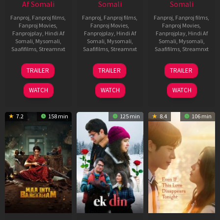
Af Somali
Somali
Somali
Fanproj
,
Fanproj films
,
Fanproj
,
Fanproj films
,
Fanproj
,
Fanproj films
,
Fanproj Movies
,
Fanproj Movies
,
Fanproj Movies
,
Fanprojplay
,
Hindi Af
Fanprojplay
,
Hindi Af
Fanprojplay
,
Hindi Af
Somali
,
Mysomali
,
Somali
,
Mysomali
,
Somali
,
Mysomali
,
Saafifilms
,
Streamnxt
Saafifilms
,
Streamnxt
Saafifilms
,
Streamnxt
18
11
13
TRAILER
TRAILER
TRAILER
Jul
Dec
May
2024
2025
2026
WATCH
WATCH
WATCH
7.2
158 min
125 min
8.4
106 min