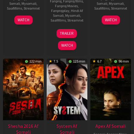
Fanproj
,
Fanproj films
,
Somali
,
Mysomali
,
Somali
,
Mysomali
,
Fanproj Movies
,
Saafifilms
,
Streamnxt
Saafifilms
,
Streamnxt
Fanprojplay
,
Hindi Af
Somali
,
Mysomali
,
30
01
WATCH
WATCH
Saafifilms
,
Streamnxt
Apr
May
2026
2026
20
TRAILER
May
2026
WATCH
122 min
7.5
125 min
6.7
96 min
Shesha 2016 Af
System Af
Apex Af Somali
Somali
Somali