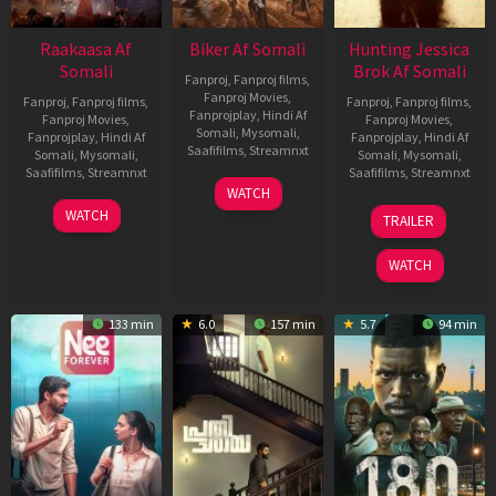
Raakaasa Af
Biker Af Somali
Hunting Jessica
Somali
Brok Af Somali
Fanproj
,
Fanproj films
,
Fanproj Movies
,
Fanproj
,
Fanproj films
,
Fanproj
,
Fanproj films
,
Fanprojplay
,
Hindi Af
Fanproj Movies
,
Fanproj Movies
,
Somali
,
Mysomali
,
Fanprojplay
,
Hindi Af
Fanprojplay
,
Hindi Af
Saafifilms
,
Streamnxt
Somali
,
Mysomali
,
Somali
,
Mysomali
,
Saafifilms
,
Streamnxt
Saafifilms
,
Streamnxt
03
WATCH
Apr
03
22
WATCH
TRAILER
2026
Apr
Aug
2026
2025
WATCH
133 min
6.0
157 min
5.7
94 min