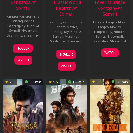
Karikaada Af
Jurassic World
Love Insurance
Somali
Rebirth Af
Kompany Af
Somali
Somali
Fanproj
,
Fanproj films
,
Fanproj Movies
,
Fanproj
,
Fanproj films
,
Fanproj
,
Fanproj films
,
Fanprojplay
,
Hindi Af
Fanproj Movies
,
Fanproj Movies
,
Somali
,
Mysomali
,
Fanprojplay
,
Hindi Af
Fanprojplay
,
Hindi Af
Saafifilms
,
Streamnxt
Somali
,
Mysomali
,
Somali
,
Mysomali
,
Saafifilms
,
Streamnxt
Saafifilms
,
Streamnxt
06
TRAILER
Feb
01
10
WATCH
TRAILER
2026
Jul
Apr
WATCH
2025
2026
WATCH
7.0
130 min
5.5
162 min
5.7
128 min