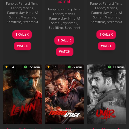
Somali
Fanproj
,
Fanproj films
,
Fanproj
,
Fanproj films
,
Fanproj Movies
,
Fanproj Movies
,
Fanproj
,
Fanproj films
,
Fanprojplay
,
Hindi Af
Fanprojplay
,
Hindi Af
Fanproj Movies
,
Somali
,
Mysomali
,
Somali
,
Mysomali
,
Fanprojplay
,
Hindi Af
Saafifilms
,
Streamnxt
Saafifilms
,
Streamnxt
Somali
,
Mysomali
,
Saafifilms
,
Streamnxt
19
10
TRAILER
TRAILER
Jun
Jul
10
TRAILER
2026
2026
Jun
WATCH
WATCH
2026
WATCH
6.4
156 min
5.7
77 min
138 min