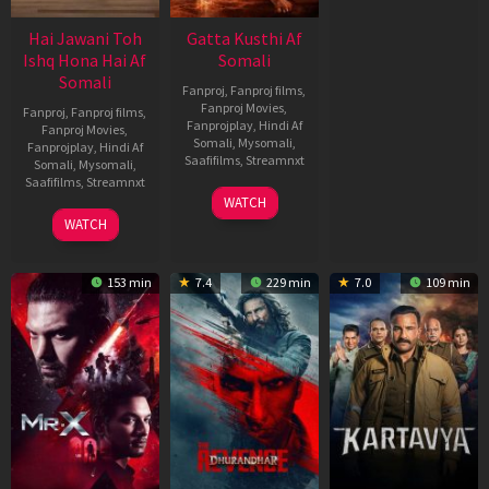
Hai Jawani Toh
Gatta Kusthi Af
Ishq Hona Hai Af
Somali
Somali
Fanproj
,
Fanproj films
,
Fanproj Movies
,
Fanproj
,
Fanproj films
,
Fanprojplay
,
Hindi Af
Fanproj Movies
,
Somali
,
Mysomali
,
Fanprojplay
,
Hindi Af
Saafifilms
,
Streamnxt
Somali
,
Mysomali
,
Saafifilms
,
Streamnxt
02
WATCH
Dec
04
WATCH
2022
Jun
2026
153 min
7.4
229 min
7.0
109 min