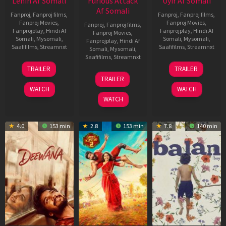
Lenin Af Somali
Furious Attack
Uyir Af Somali
Af Somali
Fanproj
,
Fanproj films
,
Fanproj
,
Fanproj films
,
Fanproj Movies
,
Fanproj Movies
,
Fanproj
,
Fanproj films
,
Fanprojplay
,
Hindi Af
Fanprojplay
,
Hindi Af
Fanproj Movies
,
Somali
,
Mysomali
,
Somali
,
Mysomali
,
Fanprojplay
,
Hindi Af
Saafifilms
,
Streamnxt
Saafifilms
,
Streamnxt
Somali
,
Mysomali
,
Saafifilms
,
Streamnxt
10
26
TRAILER
TRAILER
Jul
Jun
12
TRAILER
2026
2026
Feb
WATCH
WATCH
2026
WATCH
4.0
153 min
2.8
153 min
7.8
140 min