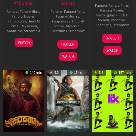
Af Somali
Somali
Fanproj
,
Fanproj films
,
Fanproj Movies
,
Fanproj
,
Fanproj films
,
Fanproj
,
Fanproj films
,
Fanprojplay
,
Hindi Af
Fanproj Movies
,
Fanproj Movies
,
Somali
,
Mysomali
,
Fanprojplay
,
Hindi Af
Fanprojplay
,
Hindi Af
Saafifilms
,
Streamnxt
Somali
,
Mysomali
,
Somali
,
Mysomali
,
Saafifilms
,
Streamnxt
Saafifilms
,
Streamnxt
10
TRAILER
Apr
17
03
WATCH
TRAILER
2026
Apr
Apr
WATCH
2026
2026
WATCH
140 min
6.3
134 min
5.5
157 min