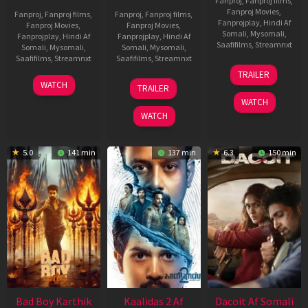
Fanproj
,
Fanproj films
,
Fanproj Movies
,
Fanproj
,
Fanproj films
,
Fanproj
,
Fanproj films
,
Fanprojplay
,
Hindi Af
Fanproj Movies
,
Fanproj Movies
,
Somali
,
Mysomali
,
Fanprojplay
,
Hindi Af
Fanprojplay
,
Hindi Af
Saafifilms
,
Streamnxt
Somali
,
Mysomali
,
Somali
,
Mysomali
,
Saafifilms
,
Streamnxt
Saafifilms
,
Streamnxt
24
TRAILER
Apr
06
22
WATCH
TRAILER
2026
Mar
May
WATCH
2026
2026
WATCH
5.0
141 min
137 min
6.3
150 min
Bad Boy Karthik
Kaalidas 2 Af
Dacoit Af Somali