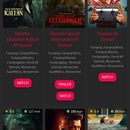
Valathu
Second Case of
Toaster Af
Vashathe Kallan
Seetharam Af
Somali
Af Somali
Somali
Fanproj
,
Fanproj films
,
Fanproj Movies
,
Fanproj
,
Fanproj films
,
Fanproj
,
Fanproj films
,
Fanprojplay
,
Hindi Af
Fanproj Movies
,
Fanproj Movies
,
Somali
,
Mysomali
,
Fanprojplay
,
Hindi Af
Fanprojplay
,
Hindi Af
Saafifilms
,
Streamnxt
Somali
,
Mysomali
,
Somali
,
Mysomali
,
Saafifilms
,
Streamnxt
Saafifilms
,
Streamnxt
15
WATCH
Apr
30
20
WATCH
TRAILER
2026
Jan
Feb
2026
2026
WATCH
6.5
127 min
183 min
5.9
84 min