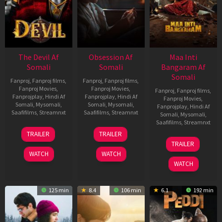
The Devil Af
Obsession Af
Maa Inti
Somali
Somali
Bangaram Af
Somali
Fanproj
,
Fanproj films
,
Fanproj
,
Fanproj films
,
Fanproj Movies
,
Fanproj Movies
,
Fanproj
,
Fanproj films
,
Fanprojplay
,
Hindi Af
Fanprojplay
,
Hindi Af
Fanproj Movies
,
Somali
,
Mysomali
,
Somali
,
Mysomali
,
Fanprojplay
,
Hindi Af
Saafifilms
,
Streamnxt
Saafifilms
,
Streamnxt
Somali
,
Mysomali
,
Saafifilms
,
Streamnxt
11
13
TRAILER
TRAILER
Dec
May
18
TRAILER
2025
2026
Jun
WATCH
WATCH
2026
WATCH
125 min
8.4
106 min
6.1
192 min