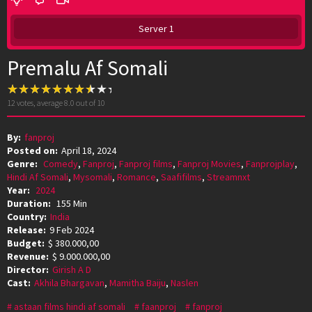
Server 1
Premalu Af Somali
12
votes, average
8.0
out of 10
By:
fanproj
Posted on:
April 18, 2024
Genre:
Comedy
,
Fanproj
,
Fanproj films
,
Fanproj Movies
,
Fanprojplay
,
Hindi Af Somali
,
Mysomali
,
Romance
,
Saafifilms
,
Streamnxt
Year:
2024
Duration:
155 Min
Country:
India
Release:
9 Feb 2024
Budget:
$ 380.000,00
Revenue:
$ 9.000.000,00
Director:
Girish A D
Cast:
Akhila Bhargavan
,
Mamitha Baiju
,
Naslen
astaan films hindi af somali
faanproj
fanproj