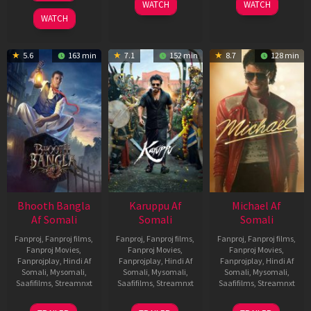
WATCH
WATCH
2026
WATCH
5.6
163 min
7.1
152 min
8.7
128 min
Bhooth Bangla
Karuppu Af
Michael Af
Af Somali
Somali
Somali
Fanproj
,
Fanproj films
,
Fanproj
,
Fanproj films
,
Fanproj
,
Fanproj films
,
Fanproj Movies
,
Fanproj Movies
,
Fanproj Movies
,
Fanprojplay
,
Hindi Af
Fanprojplay
,
Hindi Af
Fanprojplay
,
Hindi Af
Somali
,
Mysomali
,
Somali
,
Mysomali
,
Somali
,
Mysomali
,
Saafifilms
,
Streamnxt
Saafifilms
,
Streamnxt
Saafifilms
,
Streamnxt
16
14
22