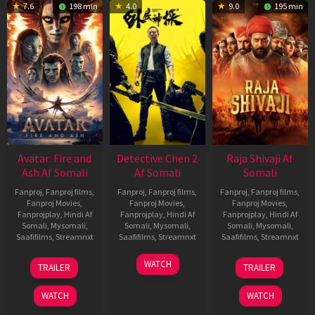
7.6
198 min
4.0
9.0
195 min
Avatar: Fire and
Detective Chen 2
Raja Shivaji Af
Ash Af Somali
Af Somali
Somali
Fanproj
,
Fanproj films
,
Fanproj
,
Fanproj films
,
Fanproj
,
Fanproj films
,
Fanproj Movies
,
Fanproj Movies
,
Fanproj Movies
,
Fanprojplay
,
Hindi Af
Fanprojplay
,
Hindi Af
Fanprojplay
,
Hindi Af
Somali
,
Mysomali
,
Somali
,
Mysomali
,
Somali
,
Mysomali
,
Saafifilms
,
Streamnxt
Saafifilms
,
Streamnxt
Saafifilms
,
Streamnxt
17
06
01
WATCH
TRAILER
TRAILER
Dec
Jun
May
2025
2026
2026
WATCH
WATCH