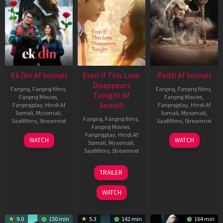
Ek Din Af Somali
Even If This Love
Peddi Af Somali
Disappears
Fanproj
,
Fanproj films
,
Fanproj
,
Fanproj films
,
Tonight Af
Fanproj Movies
,
Fanproj Movies
,
Somali
Fanprojplay
,
Hindi Af
Fanprojplay
,
Hindi Af
Somali
,
Mysomali
,
Somali
,
Mysomali
,
Fanproj
,
Fanproj films
,
Saafifilms
,
Streamnxt
Saafifilms
,
Streamnxt
Fanproj Movies
,
Fanprojplay
,
Hindi Af
01
03
WATCH
WATCH
Somali
,
Mysomali
,
May
Jun
Saafifilms
,
Streamnxt
2026
2026
24
TRAILER
Dec
2025
WATCH
9.0
150 min
5.3
142 min
164 min