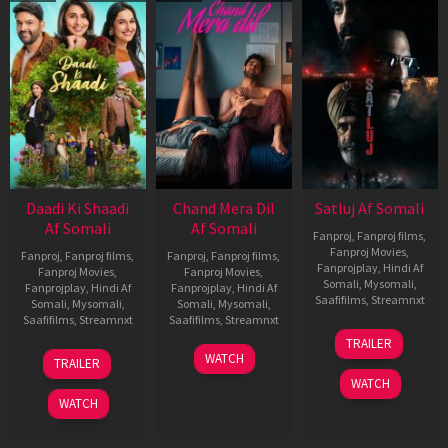
Daadi Ki Shaadi
Chand Mera Dil
Satluj Af Somali
Af Somali
Af Somali
Fanproj
,
Fanproj films
,
Fanproj Movies
,
Fanproj
,
Fanproj films
,
Fanproj
,
Fanproj films
,
Fanprojplay
,
Hindi Af
Fanproj Movies
,
Fanproj Movies
,
Somali
,
Mysomali
,
Fanprojplay
,
Hindi Af
Fanprojplay
,
Hindi Af
Saafifilms
,
Streamnxt
Somali
,
Mysomali
,
Somali
,
Mysomali
,
Saafifilms
,
Streamnxt
Saafifilms
,
Streamnxt
03
TRAILER
Jul
08
22
WATCH
TRAILER
2026
May
May
WATCH
2026
2026
WATCH