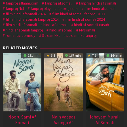
fanproj aflaam.com
fanproj afsomali
fanproj hindi af somali
fanproj Nxt
fanproj play
fanproj.com
filim hindi afsomali
filim hindi afsomali 2024
filim hindi afsomali fanproj 2023
filim hindi afsomali fanproj 2024
filin hindi af somali 2024
film hindi af somali
hindi af somali
hindi af somali cusub
hindi af somali fanproj
hindi afsomali
Mysomali
romantic comedy
StreamNxt
streamnxt fanproj
RELATED MOVIES
131 min
6.8
167 min
7.6
164 min
Nooru Sami Af
Main Vaapas
Idhayam Murali
Somali
Aaunga Af
Af Somali