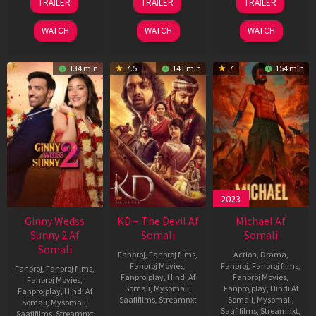
TRAILER
TRAILER
TRAILER
Apr
May
Apr
2026
2026
2026
WATCH
WATCH
WATCH
134 min
7.5
141 min
7
154 min
2023
Ginny Wedss
KD – The Devil Af
Michael Af
Sunny 2 Af
Somali
Somali
Somali
Fanproj
,
Fanproj films
,
Action
,
Drama
,
Fanproj Movies
,
Fanproj
,
Fanproj films
,
Fanproj
,
Fanproj films
,
Fanprojplay
,
Hindi Af
Fanproj Movies
,
Fanproj Movies
,
Somali
,
Mysomali
,
Fanprojplay
,
Hindi Af
Fanprojplay
,
Hindi Af
Saafifilms
,
Streamnxt
Somali
,
Mysomali
,
Somali
,
Mysomali
,
Saafifilms
,
Streamnxt
,
Saafifilms
,
Streamnxt