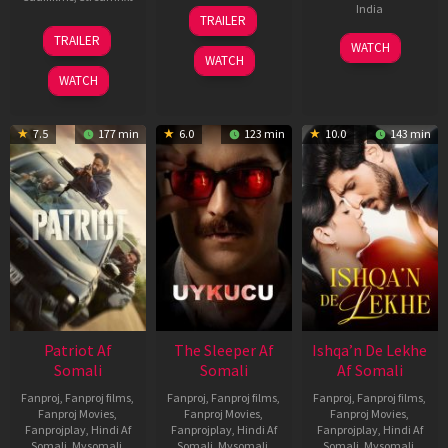
30
India
TRAILER
Apr
24
TRAILER
3
Ranjit
2026
Apr
WATCH
Feb
Jeyakodi
WATCH
2026
2023
WATCH
7.5
177 min
6.0
123 min
10.0
143 min
Patriot Af
The Sleeper Af
Ishqa’n De Lekhe
Somali
Somali
Af Somali
Fanproj
,
Fanproj films
,
Fanproj
,
Fanproj films
,
Fanproj
,
Fanproj films
,
Fanproj Movies
,
Fanproj Movies
,
Fanproj Movies
,
Fanprojplay
,
Hindi Af
Fanprojplay
,
Hindi Af
Fanprojplay
,
Hindi Af
Somali
,
Mysomali
,
Somali
,
Mysomali
,
Somali
,
Mysomali
,