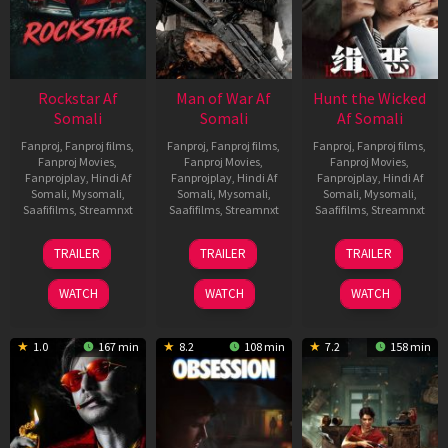
Rockstar Af
Man of War Af
Hunt the Wicked
Somali
Somali
Af Somali
Fanproj
,
Fanproj films
,
Fanproj
,
Fanproj films
,
Fanproj
,
Fanproj films
,
Fanproj Movies
,
Fanproj Movies
,
Fanproj Movies
,
Fanprojplay
,
Hindi Af
Fanprojplay
,
Hindi Af
Fanprojplay
,
Hindi Af
Somali
,
Mysomali
,
Somali
,
Mysomali
,
Somali
,
Mysomali
,
Saafifilms
,
Streamnxt
Saafifilms
,
Streamnxt
Saafifilms
,
Streamnxt
28
03
18
TRAILER
TRAILER
TRAILER
May
Jul
Jul
2026
2026
2024
WATCH
WATCH
WATCH
1.0
167 min
8.2
108 min
7.2
158 min