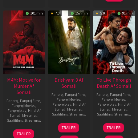
101 min
7.3
157 min
5.0
91 min
M4M: Motive for
Drishyam 3 Af
To Live Through
Murder Af
Somali
Death Af Somali
Somali
Fanproj
,
Fanproj films
,
Fanproj
,
Fanproj films
,
Fanproj Movies
,
Fanproj Movies
,
Fanproj
,
Fanproj films
,
Fanprojplay
,
Hindi Af
Fanprojplay
,
Hindi Af
Fanproj Movies
,
Somali
,
Mysomali
,
Somali
,
Mysomali
,
Fanprojplay
,
Hindi Af
Saafifilms
,
Streamnxt
Saafifilms
,
Streamnxt
Somali
,
Mysomali
,
Saafifilms
,
Streamnxt
21
31
TRAILER
TRAILER
May
Jul
07
TRAILER
2026
2024
May