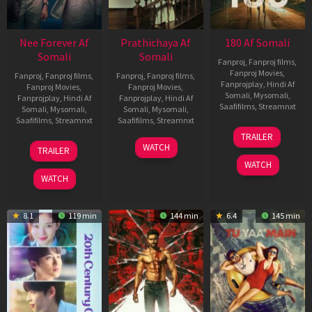
Nee Forever Af
Prathichaya Af
180 Af Somali
Somali
Somali
Fanproj
,
Fanproj films
,
Fanproj Movies
,
Fanproj
,
Fanproj films
,
Fanproj
,
Fanproj films
,
Fanprojplay
,
Hindi Af
Fanproj Movies
,
Fanproj Movies
,
Somali
,
Mysomali
,
Fanprojplay
,
Hindi Af
Fanprojplay
,
Hindi Af
Saafifilms
,
Streamnxt
Somali
,
Mysomali
,
Somali
,
Mysomali
,
Saafifilms
,
Streamnxt
Saafifilms
,
Streamnxt
16
TRAILER
Apr
27
23
WATCH
TRAILER
2026
Mar
Mar
WATCH
2026
2026
WATCH
8.1
119 min
144 min
6.4
145 min