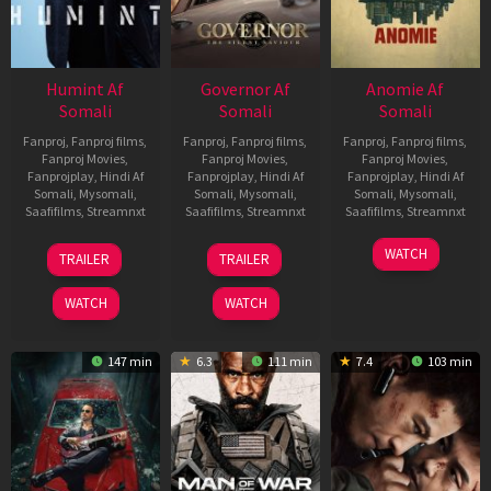
Humint Af
Governor Af
Anomie Af
Somali
Somali
Somali
Fanproj
,
Fanproj films
,
Fanproj
,
Fanproj films
,
Fanproj
,
Fanproj films
,
Fanproj Movies
,
Fanproj Movies
,
Fanproj Movies
,
Fanprojplay
,
Hindi Af
Fanprojplay
,
Hindi Af
Fanprojplay
,
Hindi Af
Somali
,
Mysomali
,
Somali
,
Mysomali
,
Somali
,
Mysomali
,
Saafifilms
,
Streamnxt
Saafifilms
,
Streamnxt
Saafifilms
,
Streamnxt
11
12
06
WATCH
TRAILER
TRAILER
Feb
Jun
Feb
2026
2026
2026
WATCH
WATCH
147 min
6.3
111 min
7.4
103 min