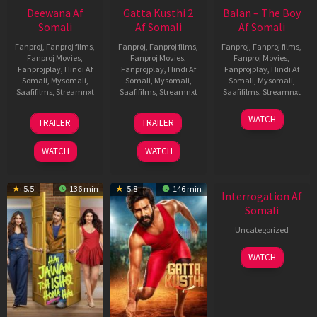
Deewana Af
Gatta Kusthi 2
Balan – The Boy
Somali
Af Somali
Af Somali
Fanproj
,
Fanproj films
,
Fanproj
,
Fanproj films
,
Fanproj
,
Fanproj films
,
Fanproj Movies
,
Fanproj Movies
,
Fanproj Movies
,
Fanprojplay
,
Hindi Af
Fanprojplay
,
Hindi Af
Fanprojplay
,
Hindi Af
Somali
,
Mysomali
,
Somali
,
Mysomali
,
Somali
,
Mysomali
,
Saafifilms
,
Streamnxt
Saafifilms
,
Streamnxt
Saafifilms
,
Streamnxt
19
03
19
WATCH
TRAILER
TRAILER
Jun
Jul
Jun
2026
2026
2026
WATCH
WATCH
New HD
5.5
136 min
5.8
146 min
Interrogation Af
Somali
Uncategorized
WATCH