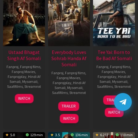
Ustaad Bhagat
Everybody Loves
Tee Yai: Born to
Singh Af Somali
Sohrab Handa Af
Be Bad Af Somali
Somali
Fanproj
,
Fanproj films
,
Fanproj
,
Fanproj films
,
Fanproj Movies
,
Fanproj Movies
,
Fanproj
,
Fanproj films
,
Fanprojplay
,
Hindi Af
Fanprojplay
,
Hindi Af
Fanproj Movies
,
Somali
,
Mysomali
,
Somali
,
Mysomali
,
Fanprojplay
,
Hindi Af
Saafifilms
,
Streamnxt
Saafifilms
,
Streamnxt
Somali
,
Mysomali
,
Saafifilms
,
Streamnxt
18
12
WATCH
TRAILER
Mar
Nov
10
TRAILER
2026
2025
Apr
WATCH
2026
WATCH
5.0
129 min
3.5
136 min
6.217
110 min