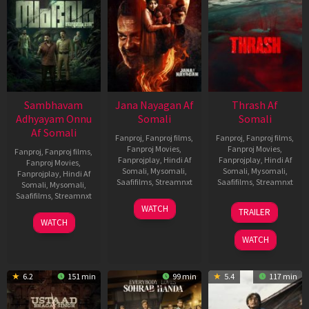
Sambhavam
Jana Nayagan Af
Thrash Af
Adhyayam Onnu
Somali
Somali
Af Somali
Fanproj
,
Fanproj films
,
Fanproj
,
Fanproj films
,
Fanproj Movies
,
Fanproj Movies
,
Fanproj
,
Fanproj films
,
Fanprojplay
,
Hindi Af
Fanprojplay
,
Hindi Af
Fanproj Movies
,
Somali
,
Mysomali
,
Somali
,
Mysomali
,
Fanprojplay
,
Hindi Af
Saafifilms
,
Streamnxt
Saafifilms
,
Streamnxt
Somali
,
Mysomali
,
Saafifilms
,
Streamnxt
10
10
WATCH
TRAILER
Apr
Apr
06
WATCH
2026
2026
Mar
WATCH
2026
6.2
151 min
99 min
5.4
117 min