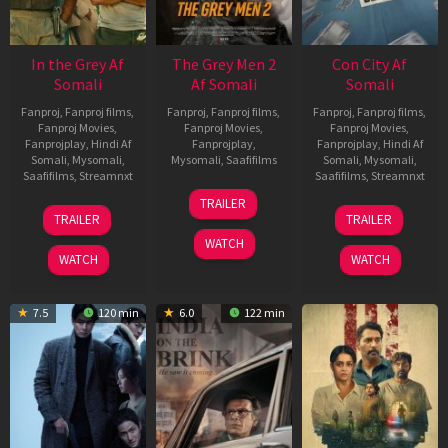
In the Grey Af
The Grey Men 2
Con City Af
Somali
Af Somali
Somali
Fanproj
,
Fanproj films
,
Fanproj
,
Fanproj films
,
Fanproj
,
Fanproj films
,
Fanproj Movies
,
Fanproj Movies
,
Fanproj Movies
,
Fanprojplay
,
Hindi Af
Fanprojplay
,
Fanprojplay
,
Hindi Af
Somali
,
Mysomali
,
Mysomali
,
Saafifilms
Somali
,
Mysomali
,
Saafifilms
,
Streamnxt
Saafifilms
,
Streamnxt
25
TRAILER
13
26
Jan
TRAILER
TRAILER
May
Jun
2025
WATCH
2026
2026
WATCH
WATCH
7.5
120 min
6.0
122 min