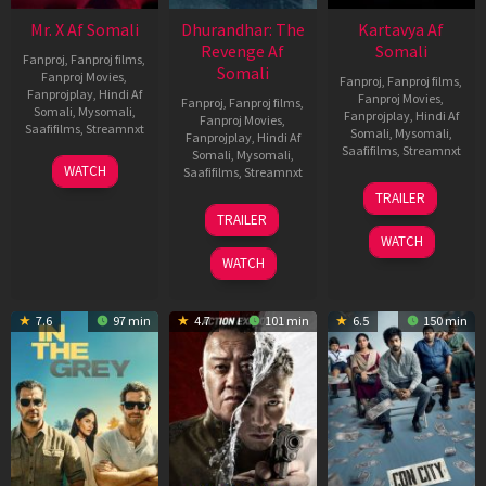
Mr. X Af Somali
Dhurandhar: The
Kartavya Af
Revenge Af
Somali
Fanproj
,
Fanproj films
,
Somali
Fanproj Movies
,
Fanproj
,
Fanproj films
,
Fanprojplay
,
Hindi Af
Fanproj Movies
,
Fanproj
,
Fanproj films
,
Somali
,
Mysomali
,
Fanprojplay
,
Hindi Af
Fanproj Movies
,
Saafifilms
,
Streamnxt
Somali
,
Mysomali
,
Fanprojplay
,
Hindi Af
Saafifilms
,
Streamnxt
Somali
,
Mysomali
,
17
WATCH
Saafifilms
,
Streamnxt
Apr
15
TRAILER
2026
May
18
TRAILER
2026
Mar
WATCH
2026
WATCH
7.6
97 min
4.7
101 min
6.5
150 min