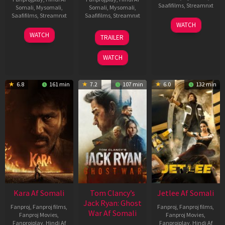
Saafifilms
,
Streamnxt
Somali
,
Mysomali
,
Somali
,
Mysomali
,
Saafifilms
,
Streamnxt
Saafifilms
,
Streamnxt
03
WATCH
Apr
27
12
WATCH
TRAILER
2026
Mar
Jun
2026
2025
WATCH
6.8
161 min
7.2
107 min
6.0
132 min
Kara Af Somali
Tom Clancy’s
Jetlee Af Somali
Jack Ryan: Ghost
Fanproj
,
Fanproj films
,
Fanproj
,
Fanproj films
,
War Af Somali
Fanproj Movies
,
Fanproj Movies
,
Fanprojplay
,
Hindi Af
Fanprojplay
,
Hindi Af