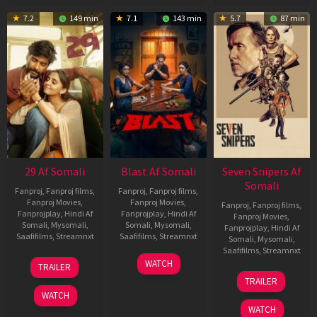
7.2
149 min
7.1
143 min
5.7
87 min
29 Af Somali
Blast Af Somali
Seven Snipers Af
Somali
Fanproj
,
Fanproj films
,
Fanproj
,
Fanproj films
,
Fanproj Movies
,
Fanproj Movies
,
Fanproj
,
Fanproj films
,
Fanprojplay
,
Hindi Af
Fanprojplay
,
Hindi Af
Fanproj Movies
,
Somali
,
Mysomali
,
Somali
,
Mysomali
,
Fanprojplay
,
Hindi Af
Saafifilms
,
Streamnxt
Saafifilms
,
Streamnxt
Somali
,
Mysomali
,
Saafifilms
,
Streamnxt
08
28
WATCH
TRAILER
May
May
30
TRAILER
2026
2026
Apr
WATCH
2026
WATCH