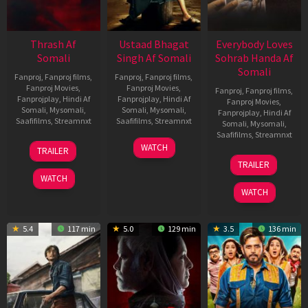
Thrash Af
Ustaad Bhagat
Everybody Loves
Somali
Singh Af Somali
Sohrab Handa Af
Somali
Fanproj
,
Fanproj films
,
Fanproj
,
Fanproj films
,
Fanproj Movies
,
Fanproj Movies
,
Fanproj
,
Fanproj films
,
Fanprojplay
,
Hindi Af
Fanprojplay
,
Hindi Af
Fanproj Movies
,
Somali
,
Mysomali
,
Somali
,
Mysomali
,
Fanprojplay
,
Hindi Af
Saafifilms
,
Streamnxt
Saafifilms
,
Streamnxt
Somali
,
Mysomali
,
Saafifilms
,
Streamnxt
10
18
WATCH
TRAILER
Apr
Mar
10
TRAILER
2026
2026
Apr
WATCH
2026
WATCH
5.4
117 min
5.0
129 min
3.5
136 min