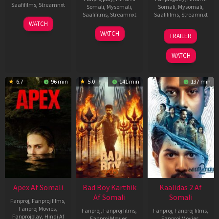
Saafifilms
,
Streamnxt
Somali
,
Mysomali
,
Somali
,
Mysomali
,
Saafifilms
,
Streamnxt
Saafifilms
,
Streamnxt
01
WATCH
May
06
22
WATCH
TRAILER
2026
Mar
May
2026
2026
WATCH
6.7
96 min
5.0
141 min
137 min
Apex Af Somali
Bad Boy Karthik
Kaalidas 2 Af
Af Somali
Somali
Fanproj
,
Fanproj films
,
Fanproj Movies
,
Fanproj
,
Fanproj films
,
Fanproj
,
Fanproj films
,
Fanprojplay
,
Hindi Af
Fanproj Movies
,
Fanproj Movies
,