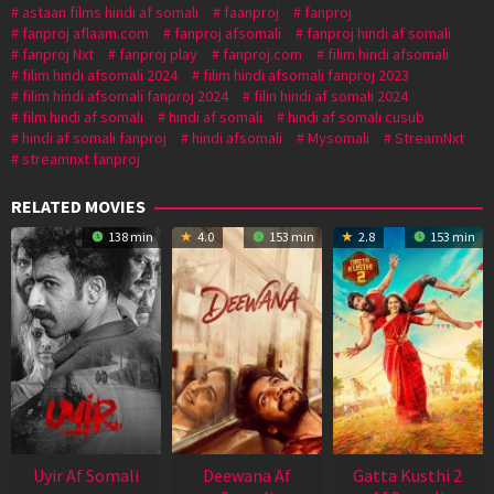
astaan films hindi af somali
faanproj
fanproj
fanproj aflaam.com
fanproj afsomali
fanproj hindi af somali
fanproj Nxt
fanproj play
fanproj.com
filim hindi afsomali
filim hindi afsomali 2024
filim hindi afsomali fanproj 2023
filim hindi afsomali fanproj 2024
filin hindi af somali 2024
film hindi af somali
hindi af somali
hindi af somali cusub
hindi af somali fanproj
hindi afsomali
Mysomali
StreamNxt
streamnxt fanproj
RELATED MOVIES
138 min
4.0
153 min
2.8
153 min
Uyir Af Somali
Deewana Af
Gatta Kusthi 2