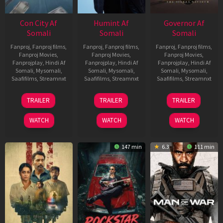
Con City Af
Humint Af
Governor Af
Somali
Somali
Somali
Fanproj
,
Fanproj films
,
Fanproj
,
Fanproj films
,
Fanproj
,
Fanproj films
,
Fanproj Movies
,
Fanproj Movies
,
Fanproj Movies
,
Fanprojplay
,
Hindi Af
Fanprojplay
,
Hindi Af
Fanprojplay
,
Hindi Af
Somali
,
Mysomali
,
Somali
,
Mysomali
,
Somali
,
Mysomali
,
Saafifilms
,
Streamnxt
Saafifilms
,
Streamnxt
Saafifilms
,
Streamnxt
26
11
12
TRAILER
TRAILER
TRAILER
Jun
Feb
Jun
2026
2026
2026
WATCH
WATCH
WATCH
147 min
6.3
111 min