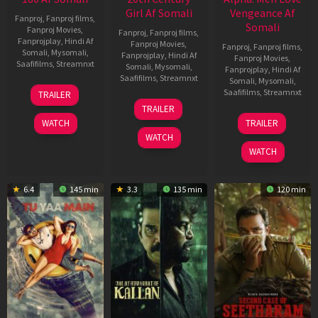
Girl Af Somali
Vengeance Af
Fanproj
,
Fanproj films
,
Somali
Fanproj Movies
,
Fanproj
,
Fanproj films
,
Fanprojplay
,
Hindi Af
Fanproj Movies
,
Fanproj
,
Fanproj films
,
Somali
,
Mysomali
,
Fanprojplay
,
Hindi Af
Fanproj Movies
,
Saafifilms
,
Streamnxt
Somali
,
Mysomali
,
Fanprojplay
,
Hindi Af
Saafifilms
,
Streamnxt
Somali
,
Mysomali
,
16
Saafifilms
,
Streamnxt
TRAILER
Apr
06
TRAILER
2026
Oct
20
WATCH
TRAILER
2022
Feb
WATCH
2026
WATCH
6.4
145 min
3.3
135 min
120 min