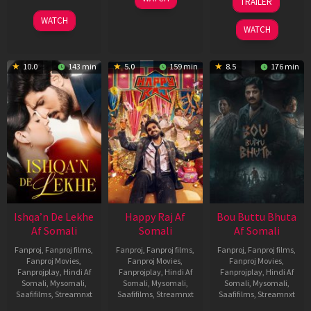
TRAILER
May
Oct
3
Ranjit
2026
2025
WATCH
Feb
Jeyakodi
WATCH
2023
10.0
143 min
5.0
159 min
8.5
176 min
Ishqa’n De Lekhe
Happy Raj Af
Bou Buttu Bhuta
Af Somali
Somali
Af Somali
Fanproj
,
Fanproj films
,
Fanproj
,
Fanproj films
,
Fanproj
,
Fanproj films
,
Fanproj Movies
,
Fanproj Movies
,
Fanproj Movies
,
Fanprojplay
,
Hindi Af
Fanprojplay
,
Hindi Af
Fanprojplay
,
Hindi Af
Somali
,
Mysomali
,
Somali
,
Mysomali
,
Somali
,
Mysomali
,
Saafifilms
,
Streamnxt
Saafifilms
,
Streamnxt
Saafifilms
,
Streamnxt