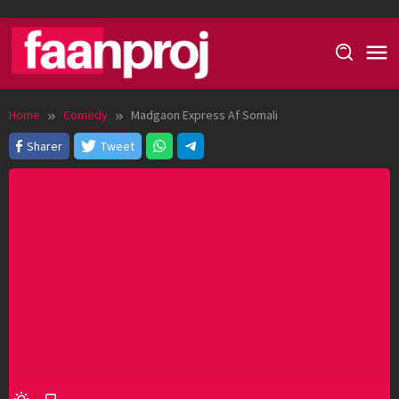
Skip
to
content
Home
Comedy
Madgaon Express Af Somali
Sharer
Tweet