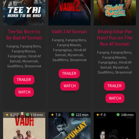
Tee Yai: Born to
Vadh 2 Af Somali
Bhabiji Ghar Par
Be Bad Af Somali
Hain! Fun on The
Fanproj
,
Fanproj films
,
Run Af Somali
Fanproj Movies
,
Fanproj
,
Fanproj films
,
Fanprojplay
,
Hindi Af
Fanproj Movies
,
Fanproj
,
Fanproj films
,
Somali
,
Mysomali
,
Fanprojplay
,
Hindi Af
Fanproj Movies
,
Saafifilms
,
Streamnxt
Somali
,
Mysomali
,
Fanprojplay
,
Hindi Af
Saafifilms
,
Streamnxt
Somali
,
Mysomali
,
06
Saafifilms
,
Streamnxt
TRAILER
Feb
12
TRAILER
2026
Nov
06
WATCH
TRAILER
2025
Feb
WATCH
2026
WATCH
6.217
110 min
7.0
122 min
7.0
148 min