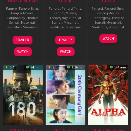
Brok Af Somali
Somali
Somali
Fanproj
,
Fanproj films
,
Fanproj
,
Fanproj films
,
Fanproj
,
Fanproj films
,
Fanproj Movies
,
Fanproj Movies
,
Fanproj Movies
,
Fanprojplay
,
Hindi Af
Fanprojplay
,
Hindi Af
Fanprojplay
,
Hindi Af
Somali
,
Mysomali
,
Somali
,
Mysomali
,
Somali
,
Mysomali
,
Saafifilms
,
Streamnxt
Saafifilms
,
Streamnxt
Saafifilms
,
Streamnxt
22
27
23
WATCH
TRAILER
TRAILER
Aug
Mar
Mar
2025
2026
2026
WATCH
WATCH
5.7
94 min
8.1
119 min
144 min
180 Af Somali
20th Century
Alpha: Men Love