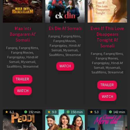
Maa Inti
Ek Din Af Somali
Even If This Love
Bangaram Af
Disappears
Fanproj
,
Fanproj films
,
Somali
Tonight Af
Fanproj Movies
,
Somali
Fanprojplay
,
Hindi Af
Fanproj
,
Fanproj films
,
Somali
,
Mysomali
,
Fanproj Movies
,
Fanproj
,
Fanproj films
,
Saafifilms
,
Streamnxt
Fanprojplay
,
Hindi Af
Fanproj Movies
,
Somali
,
Mysomali
,
Fanprojplay
,
Hindi Af
01
WATCH
Saafifilms
,
Streamnxt
Somali
,
Mysomali
,
May
Saafifilms
,
Streamnxt
2026
18
TRAILER
Jun
24
TRAILER
2026
Dec
WATCH
2025
WATCH
6.1
192 min
9.0
150 min
5.3
142 min