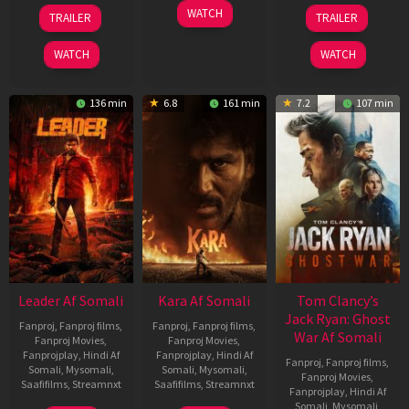
06
27
12
WATCH
TRAILER
TRAILER
Mar
Mar
Jun
2026
2026
2025
WATCH
WATCH
136 min
6.8
161 min
7.2
107 min
Leader Af Somali
Kara Af Somali
Tom Clancy’s
Jack Ryan: Ghost
Fanproj
,
Fanproj films
,
Fanproj
,
Fanproj films
,
War Af Somali
Fanproj Movies
,
Fanproj Movies
,
Fanprojplay
,
Hindi Af
Fanprojplay
,
Hindi Af
Fanproj
,
Fanproj films
,
Somali
,
Mysomali
,
Somali
,
Mysomali
,
Fanproj Movies
,
Saafifilms
,
Streamnxt
Saafifilms
,
Streamnxt
Fanprojplay
,
Hindi Af
Somali
,
Mysomali
,