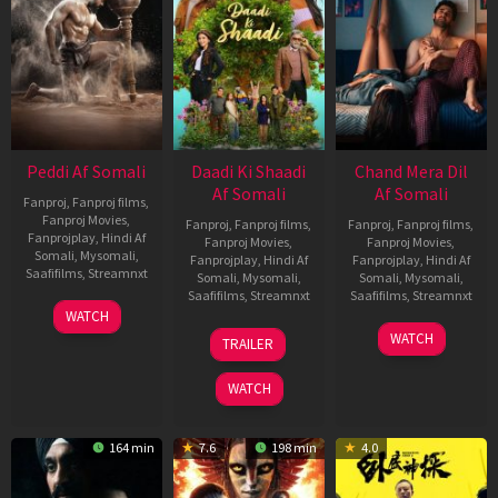
Peddi Af Somali
Daadi Ki Shaadi
Chand Mera Dil
Af Somali
Af Somali
Fanproj
,
Fanproj films
,
Fanproj Movies
,
Fanproj
,
Fanproj films
,
Fanproj
,
Fanproj films
,
Fanprojplay
,
Hindi Af
Fanproj Movies
,
Fanproj Movies
,
Somali
,
Mysomali
,
Fanprojplay
,
Hindi Af
Fanprojplay
,
Hindi Af
Saafifilms
,
Streamnxt
Somali
,
Mysomali
,
Somali
,
Mysomali
,
Saafifilms
,
Streamnxt
Saafifilms
,
Streamnxt
03
WATCH
Jun
08
22
WATCH
TRAILER
2026
May
May
2026
2026
WATCH
164 min
7.6
198 min
4.0