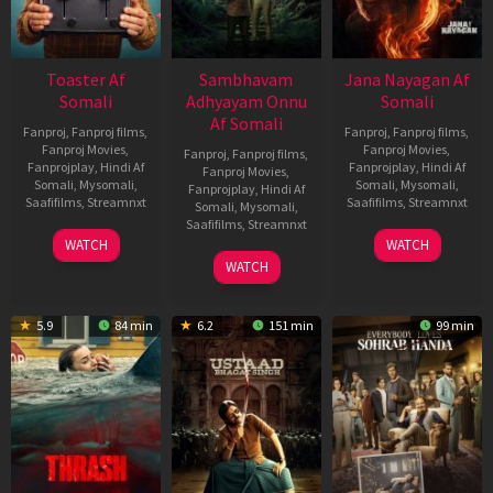
Toaster Af
Sambhavam
Jana Nayagan Af
Somali
Adhyayam Onnu
Somali
Af Somali
Fanproj
,
Fanproj films
,
Fanproj
,
Fanproj films
,
Fanproj Movies
,
Fanproj Movies
,
Fanproj
,
Fanproj films
,
Fanprojplay
,
Hindi Af
Fanprojplay
,
Hindi Af
Fanproj Movies
,
Somali
,
Mysomali
,
Somali
,
Mysomali
,
Fanprojplay
,
Hindi Af
Saafifilms
,
Streamnxt
Saafifilms
,
Streamnxt
Somali
,
Mysomali
,
Saafifilms
,
Streamnxt
15
10
WATCH
WATCH
Apr
Apr
06
WATCH
2026
2026
Mar
2026
5.9
84 min
6.2
151 min
99 min