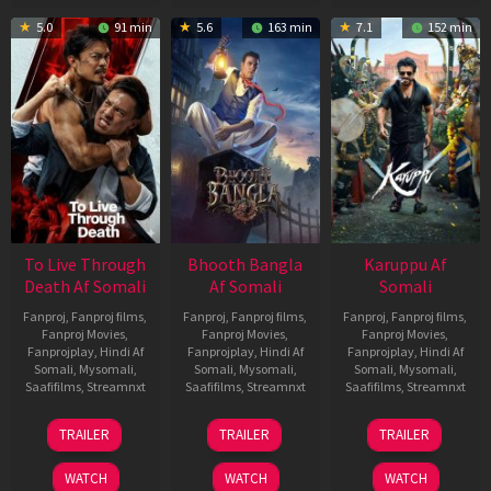
5.0
91 min
5.6
163 min
7.1
152 min
To Live Through
Bhooth Bangla
Karuppu Af
Death Af Somali
Af Somali
Somali
Fanproj
,
Fanproj films
,
Fanproj
,
Fanproj films
,
Fanproj
,
Fanproj films
,
Fanproj Movies
,
Fanproj Movies
,
Fanproj Movies
,
Fanprojplay
,
Hindi Af
Fanprojplay
,
Hindi Af
Fanprojplay
,
Hindi Af
Somali
,
Mysomali
,
Somali
,
Mysomali
,
Somali
,
Mysomali
,
Saafifilms
,
Streamnxt
Saafifilms
,
Streamnxt
Saafifilms
,
Streamnxt
31
16
14
TRAILER
TRAILER
TRAILER
Jul
Apr
May
2024
2026
2026
WATCH
WATCH
WATCH