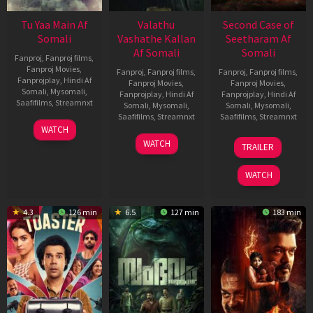
Tu Yaa Main Af
Valathu
Second Case of
Somali
Vashathe Kallan
Seetharam Af
Af Somali
Somali
Fanproj
,
Fanproj films
,
Fanproj Movies
,
Fanproj
,
Fanproj films
,
Fanproj
,
Fanproj films
,
Fanprojplay
,
Hindi Af
Fanproj Movies
,
Fanproj Movies
,
Somali
,
Mysomali
,
Fanprojplay
,
Hindi Af
Fanprojplay
,
Hindi Af
Saafifilms
,
Streamnxt
Somali
,
Mysomali
,
Somali
,
Mysomali
,
Saafifilms
,
Streamnxt
Saafifilms
,
Streamnxt
11
WATCH
Feb
30
20
WATCH
TRAILER
2026
Jan
Feb
2026
2026
WATCH
4.3
126 min
6.5
127 min
183 min