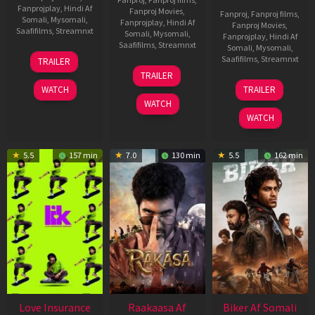
Fanprojplay
,
Hindi Af
Fanproj Movies
,
Fanproj
,
Fanproj films
,
Somali
,
Mysomali
,
Fanprojplay
,
Hindi Af
Fanproj Movies
,
Saafifilms
,
Streamnxt
Somali
,
Mysomali
,
Fanprojplay
,
Hindi Af
Saafifilms
,
Streamnxt
Somali
,
Mysomali
,
10
Saafifilms
,
Streamnxt
TRAILER
Apr
06
TRAILER
2026
Feb
01
WATCH
TRAILER
2026
Jul
WATCH
2025
WATCH
5.5
157 min
7.0
130 min
5.5
162 min
Love Insurance
Raakaasa Af
Biker Af Somali