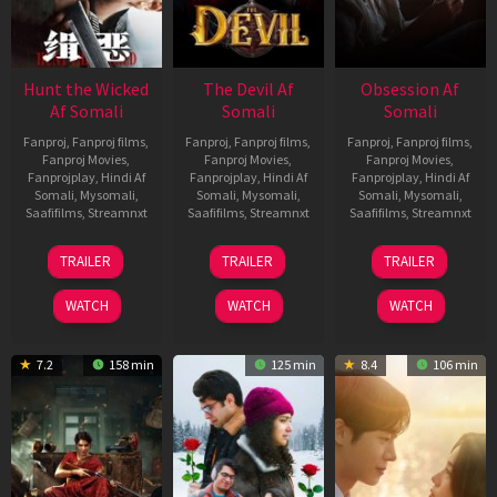
Hunt the Wicked
The Devil Af
Obsession Af
Af Somali
Somali
Somali
Fanproj
,
Fanproj films
,
Fanproj
,
Fanproj films
,
Fanproj
,
Fanproj films
,
Fanproj Movies
,
Fanproj Movies
,
Fanproj Movies
,
Fanprojplay
,
Hindi Af
Fanprojplay
,
Hindi Af
Fanprojplay
,
Hindi Af
Somali
,
Mysomali
,
Somali
,
Mysomali
,
Somali
,
Mysomali
,
Saafifilms
,
Streamnxt
Saafifilms
,
Streamnxt
Saafifilms
,
Streamnxt
18
11
13
TRAILER
TRAILER
TRAILER
Jul
Dec
May
2024
2025
2026
WATCH
WATCH
WATCH
7.2
158 min
125 min
8.4
106 min