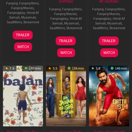
Somali
Af Somali
Fanproj
,
Fanproj films
,
Fanproj Movies
,
Fanproj
,
Fanproj films
,
Fanproj
,
Fanproj films
,
Fanprojplay
,
Hindi Af
Fanproj Movies
,
Fanproj Movies
,
Somali
,
Mysomali
,
Fanprojplay
,
Hindi Af
Fanprojplay
,
Hindi Af
Saafifilms
,
Streamnxt
Somali
,
Mysomali
,
Somali
,
Mysomali
,
Saafifilms
,
Streamnxt
Saafifilms
,
Streamnxt
26
TRAILER
Jun
19
03
TRAILER
TRAILER
2026
Jun
Jul
WATCH
2026
2026
WATCH
WATCH
7.8
140 min
5.5
136 min
5.8
146 min
Balan – The Boy
Hai Jawani Toh
Gatta Kusthi Af