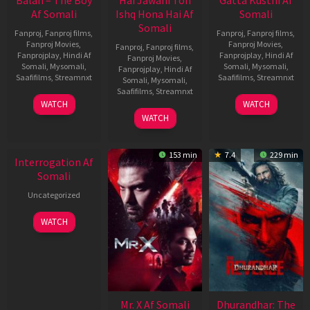
Af Somali
Ishq Hona Hai Af
Somali
Somali
Fanproj
,
Fanproj films
,
Fanproj
,
Fanproj films
,
Fanproj Movies
,
Fanproj Movies
,
Fanproj
,
Fanproj films
,
Fanprojplay
,
Hindi Af
Fanprojplay
,
Hindi Af
Fanproj Movies
,
Somali
,
Mysomali
,
Somali
,
Mysomali
,
Fanprojplay
,
Hindi Af
Saafifilms
,
Streamnxt
Saafifilms
,
Streamnxt
Somali
,
Mysomali
,
Saafifilms
,
Streamnxt
19
02
WATCH
WATCH
Jun
Dec
04
WATCH
2026
2022
Jun
New HD
2026
153 min
7.4
229 min
Interrogation Af
Somali
Uncategorized
WATCH
Mr. X Af Somali
Dhurandhar: The