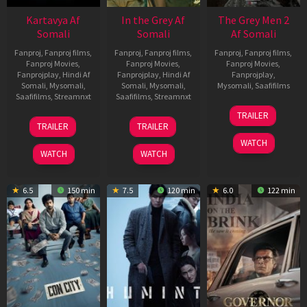
Kartavya Af
In the Grey Af
The Grey Men 2
Somali
Somali
Af Somali
Fanproj
,
Fanproj films
,
Fanproj
,
Fanproj films
,
Fanproj
,
Fanproj films
,
Fanproj Movies
,
Fanproj Movies
,
Fanproj Movies
,
Fanprojplay
,
Hindi Af
Fanprojplay
,
Hindi Af
Fanprojplay
,
Somali
,
Mysomali
,
Somali
,
Mysomali
,
Mysomali
,
Saafifilms
Saafifilms
,
Streamnxt
Saafifilms
,
Streamnxt
25
TRAILER
15
13
Jan
TRAILER
TRAILER
May
May
2025
WATCH
2026
2026
WATCH
WATCH
6.5
150 min
7.5
120 min
6.0
122 min