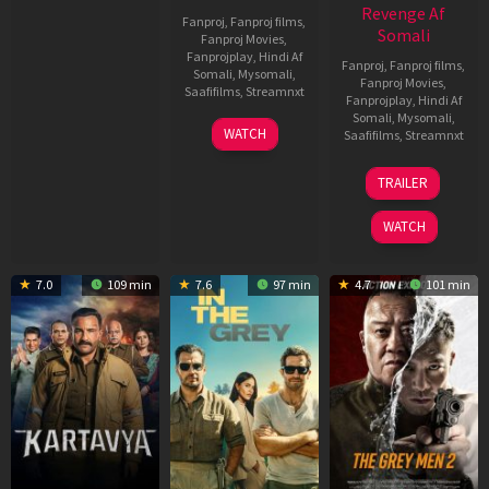
Revenge Af
Fanproj
,
Fanproj films
,
Somali
Fanproj Movies
,
Fanprojplay
,
Hindi Af
Fanproj
,
Fanproj films
,
Somali
,
Mysomali
,
Fanproj Movies
,
Saafifilms
,
Streamnxt
Fanprojplay
,
Hindi Af
Somali
,
Mysomali
,
17
WATCH
Saafifilms
,
Streamnxt
Apr
2026
18
TRAILER
Mar
2026
WATCH
7.0
109 min
7.6
97 min
4.7
101 min