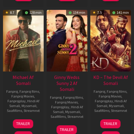
8.7
128 min
134 min
7.5
141 min
Michael Af
Ginny Wedss
KD – The Devil Af
Somali
Sunny 2 Af
Somali
Somali
Fanproj
,
Fanproj films
,
Fanproj
,
Fanproj films
,
Fanproj Movies
,
Fanproj Movies
,
Fanproj
,
Fanproj films
,
Fanprojplay
,
Hindi Af
Fanprojplay
,
Hindi Af
Fanproj Movies
,
Somali
,
Mysomali
,
Somali
,
Mysomali
,
Fanprojplay
,
Hindi Af
Saafifilms
,
Streamnxt
Saafifilms
,
Streamnxt
Somali
,
Mysomali
,
Saafifilms
,
Streamnxt
22
30
TRAILER
TRAILER
Apr
Apr
24
TRAILER
2026
2026
Apr