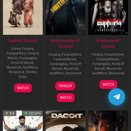
Vadh Af Somali
Mrithyunjay Af
Euphoria Af
Somali
Somali
Crime
,
Fanproj
,
Fanproj films
,
Fanproj
Fanproj
,
Fanproj films
,
Fanproj
,
Fanproj films
,
Movies
,
Fanprojplay
,
Fanproj Movies
,
Fanproj Movies
,
Hindi Af Somali
,
Fanprojplay
,
Hindi Af
Fanprojplay
,
Hindi Af
Mysomali
,
Saafifilms
,
Somali
,
Mysomali
,
Somali
,
Mysomali
,
Streamnxt
,
Thriller
,
Saafifilms
,
Streamnxt
Saafifilms
,
Streamnxt
India
06
06
WATCH
9
Jaspal
TRAILER
WATCH
Mar
Feb
Dec
Singh
2026
2026
2022
Sandhu
WATCH
8.4
122 min