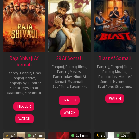
Raja Shivaji Af
29 Af Somali
Blast Af Somali
Somali
Fanproj
,
Fanproj films
,
Fanproj
,
Fanproj films
,
Fanproj Movies
,
Fanproj Movies
,
Fanproj
,
Fanproj films
,
Fanprojplay
,
Hindi Af
Fanprojplay
,
Hindi Af
Fanproj Movies
,
Somali
,
Mysomali
,
Somali
,
Mysomali
,
Fanprojplay
,
Hindi Af
Saafifilms
,
Streamnxt
Saafifilms
,
Streamnxt
Somali
,
Mysomali
,
Saafifilms
,
Streamnxt
08
28
WATCH
TRAILER
May
May
01
TRAILER
2026
2026
May
WATCH
2026
WATCH
5.7
87 min
101 min
7.3
157 min