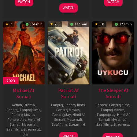
WATCH
WATCH
2026
WATCH
7
154 min
7.5
177 min
6.0
123 min
2023
Michael Af
Patriot Af
The Sleeper Af
Somali
Somali
Somali
Action
,
Drama
,
Fanproj
,
Fanproj films
,
Fanproj
,
Fanproj films
,
Fanproj
,
Fanproj films
,
Fanproj Movies
,
Fanproj Movies
,
Fanproj Movies
,
Fanprojplay
,
Hindi Af
Fanprojplay
,
Hindi Af
Fanprojplay
,
Hindi Af
Somali
,
Mysomali
,
Somali
,
Mysomali
,
Somali
,
Mysomali
,
Saafifilms
,
Streamnxt
Saafifilms
,
Streamnxt
Saafifilms
,
Streamnxt
,
01
29
India
WATCH