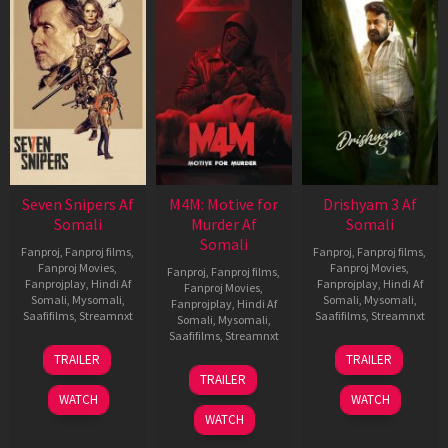
Seven Snipers Af
M4M: Motive for
Drishyam 3 Af
Somali
Murder Af
Somali
Somali
Fanproj
,
Fanproj films
,
Fanproj
,
Fanproj films
,
Fanproj Movies
,
Fanproj Movies
,
Fanproj
,
Fanproj films
,
Fanprojplay
,
Hindi Af
Fanprojplay
,
Hindi Af
Fanproj Movies
,
Somali
,
Mysomali
,
Somali
,
Mysomali
,
Fanprojplay
,
Hindi Af
Saafifilms
,
Streamnxt
Saafifilms
,
Streamnxt
Somali
,
Mysomali
,
Saafifilms
,
Streamnxt
30
21
TRAILER
TRAILER
Apr
May
07
TRAILER
2026
2026
May
WATCH
WATCH
2026
WATCH