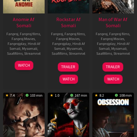
Anomie Af
Rockstar Af
Man of War Af
Somali
Somali
Somali
Fanproj
,
Fanproj films
,
Fanproj
,
Fanproj films
,
Fanproj
,
Fanproj films
,
Fanproj Movies
,
Fanproj Movies
,
Fanproj Movies
,
Fanprojplay
,
Hindi Af
Fanprojplay
,
Hindi Af
Fanprojplay
,
Hindi Af
Somali
,
Mysomali
,
Somali
,
Mysomali
,
Somali
,
Mysomali
,
Saafifilms
,
Streamnxt
Saafifilms
,
Streamnxt
Saafifilms
,
Streamnxt
06
28
03
WATCH
TRAILER
TRAILER
Feb
May
Jul
2026
2026
2026
WATCH
WATCH
7.4
103 min
1.0
167 min
8.2
108 min