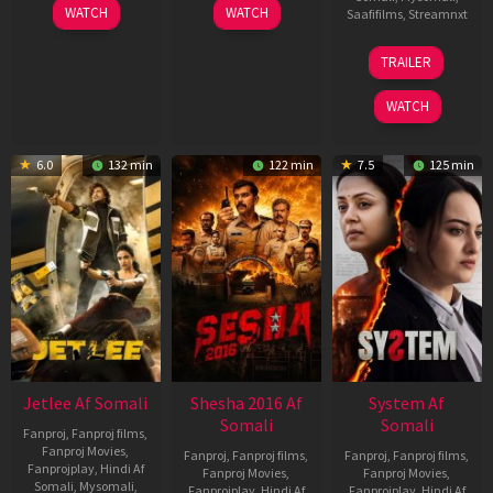
03
30
WATCH
WATCH
Saafifilms
,
Streamnxt
Apr
Apr
2026
2026
20
TRAILER
May
2026
WATCH
6.0
132 min
122 min
7.5
125 min
Jetlee Af Somali
Shesha 2016 Af
System Af
Somali
Somali
Fanproj
,
Fanproj films
,
Fanproj Movies
,
Fanproj
,
Fanproj films
,
Fanproj
,
Fanproj films
,
Fanprojplay
,
Hindi Af
Fanproj Movies
,
Fanproj Movies
,
Somali
,
Mysomali
,
Fanprojplay
,
Hindi Af
Fanprojplay
,
Hindi Af