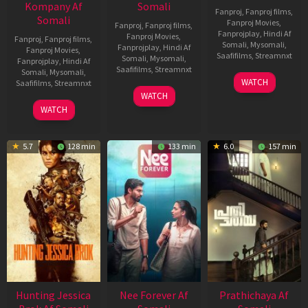
Kompany Af
Somali
Fanproj
,
Fanproj films
,
Somali
Fanproj Movies
,
Fanproj
,
Fanproj films
,
Fanprojplay
,
Hindi Af
Fanproj Movies
,
Fanproj
,
Fanproj films
,
Somali
,
Mysomali
,
Fanprojplay
,
Hindi Af
Fanproj Movies
,
Saafifilms
,
Streamnxt
Somali
,
Mysomali
,
Fanprojplay
,
Hindi Af
Saafifilms
,
Streamnxt
Somali
,
Mysomali
,
03
WATCH
Saafifilms
,
Streamnxt
Apr
03
WATCH
2026
Apr
10
WATCH
2026
Apr
2026
5.7
128 min
133 min
6.0
157 min
Hunting Jessica
Nee Forever Af
Prathichaya Af