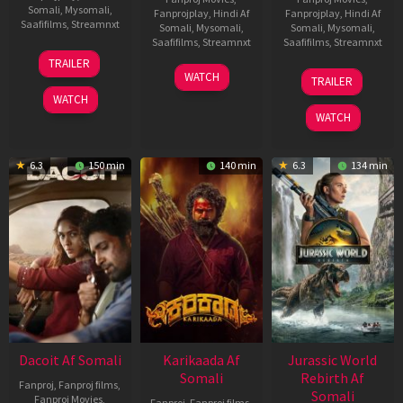
Somali
,
Mysomali
,
Fanprojplay
,
Hindi Af
Fanprojplay
,
Hindi Af
Saafifilms
,
Streamnxt
Somali
,
Mysomali
,
Somali
,
Mysomali
,
Saafifilms
,
Streamnxt
Saafifilms
,
Streamnxt
24
TRAILER
Apr
17
03
WATCH
TRAILER
2026
Apr
Apr
WATCH
2026
2026
WATCH
6.3
150 min
140 min
6.3
134 min
Dacoit Af Somali
Karikaada Af
Jurassic World
Somali
Rebirth Af
Fanproj
,
Fanproj films
,
Somali
Fanproj Movies
,
Fanproj
,
Fanproj films
,