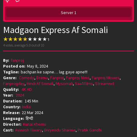
Server 1
Madgaon Express Af Somali
4
votes, average
5.0
out of 10
By:
fanproj
Posted on:
May 8, 2024
Tagline:
bachpan ke sapne… lag gaye apne!!!
Genre:
Comedy
,
Drama
,
Fanproj
,
Fanproj films
,
Fanproj Movies
,
Fanprojplay
,
Hindi Af Somali
,
Mysomali
,
Saafifilms
,
Streamnxt
Quality:
4K HD
Year:
2024
Duration:
145 Min
Country:
India
Release:
22 Mar 2024
Language:
हिन्दी
Director:
Kunal Khemu
Cast:
Avinash Tiwary
,
Divyendu Sharma
,
Pratik Gandhi