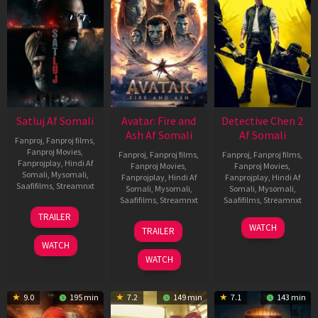
Satluj Af Somali
Avatar: Fire and
Detective Chen 2
Ash Af Somali
Af Somali
Fanproj
,
Fanproj films
,
Fanproj Movies
,
Fanproj
,
Fanproj films
,
Fanproj
,
Fanproj films
,
Fanprojplay
,
Hindi Af
Fanproj Movies
,
Fanproj Movies
,
Somali
,
Mysomali
,
Fanprojplay
,
Hindi Af
Fanprojplay
,
Hindi Af
Saafifilms
,
Streamnxt
Somali
,
Mysomali
,
Somali
,
Mysomali
,
Saafifilms
,
Streamnxt
Saafifilms
,
Streamnxt
03
TRAILER
Jul
17
06
WATCH
TRAILER
2026
Dec
Jun
WATCH
2025
2026
WATCH
9.0
195 min
7.2
149 min
7.1
143 min