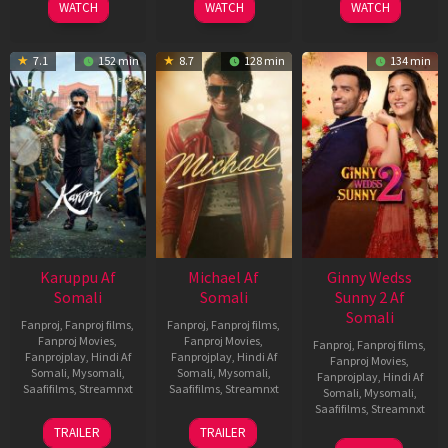
WATCH
WATCH
WATCH
7.1
152 min
8.7
128 min
134 min
Karuppu Af
Michael Af
Ginny Wedss
Somali
Somali
Sunny 2 Af
Somali
Fanproj
,
Fanproj films
,
Fanproj
,
Fanproj films
,
Fanproj Movies
,
Fanproj Movies
,
Fanproj
,
Fanproj films
,
Fanprojplay
,
Hindi Af
Fanprojplay
,
Hindi Af
Fanproj Movies
,
Somali
,
Mysomali
,
Somali
,
Mysomali
,
Fanprojplay
,
Hindi Af
Saafifilms
,
Streamnxt
Saafifilms
,
Streamnxt
Somali
,
Mysomali
,
Saafifilms
,
Streamnxt
14
22
TRAILER
TRAILER
May
Apr
24