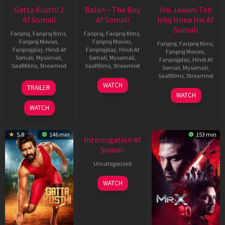
Gatta Kusthi 2
Balan – The Boy
Hai Jawani Toh
Af Somali
Af Somali
Ishq Hona Hai Af
Somali
Fanproj
,
Fanproj films
,
Fanproj
,
Fanproj films
,
Fanproj Movies
,
Fanproj Movies
,
Fanproj
,
Fanproj films
,
Fanprojplay
,
Hindi Af
Fanprojplay
,
Hindi Af
Fanproj Movies
,
Somali
,
Mysomali
,
Somali
,
Mysomali
,
Fanprojplay
,
Hindi Af
Saafifilms
,
Streamnxt
Saafifilms
,
Streamnxt
Somali
,
Mysomali
,
Saafifilms
,
Streamnxt
03
19
WATCH
TRAILER
Jul
Jun
04
WATCH
2026
2026
Jun
WATCH
2026
New HD
5.8
146 min
153 min
Interrogation Af
Somali
Uncategorized
WATCH