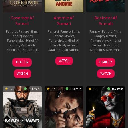
Governor Af
Anomie Af
Rockstar Af
Somali
Somali
Somali
Fanproj
,
Fanproj films
,
Fanproj
,
Fanproj films
,
Fanproj
,
Fanproj films
,
Fanproj Movies
,
Fanproj Movies
,
Fanproj Movies
,
Fanprojplay
,
Hindi Af
Fanprojplay
,
Hindi Af
Fanprojplay
,
Hindi Af
Somali
,
Mysomali
,
Somali
,
Mysomali
,
Somali
,
Mysomali
,
Saafifilms
,
Streamnxt
Saafifilms
,
Streamnxt
Saafifilms
,
Streamnxt
12
06
28
WATCH
TRAILER
TRAILER
Jun
Feb
May
2026
2026
2026
WATCH
WATCH
6.3
111 min
7.4
103 min
1.0
167 min