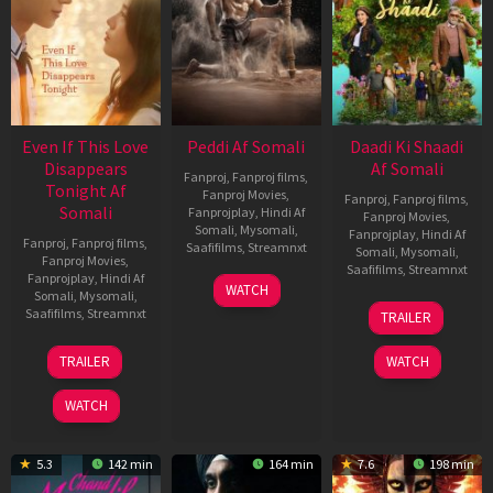
Even If This Love
Peddi Af Somali
Daadi Ki Shaadi
Disappears
Af Somali
Fanproj
,
Fanproj films
,
Tonight Af
Fanproj Movies
,
Fanproj
,
Fanproj films
,
Somali
Fanprojplay
,
Hindi Af
Fanproj Movies
,
Somali
,
Mysomali
,
Fanprojplay
,
Hindi Af
Fanproj
,
Fanproj films
,
Saafifilms
,
Streamnxt
Somali
,
Mysomali
,
Fanproj Movies
,
Saafifilms
,
Streamnxt
Fanprojplay
,
Hindi Af
03
WATCH
Somali
,
Mysomali
,
Jun
08
Saafifilms
,
Streamnxt
TRAILER
2026
May
2026
24
TRAILER
WATCH
Dec
2025
WATCH
5.3
142 min
164 min
7.6
198 min