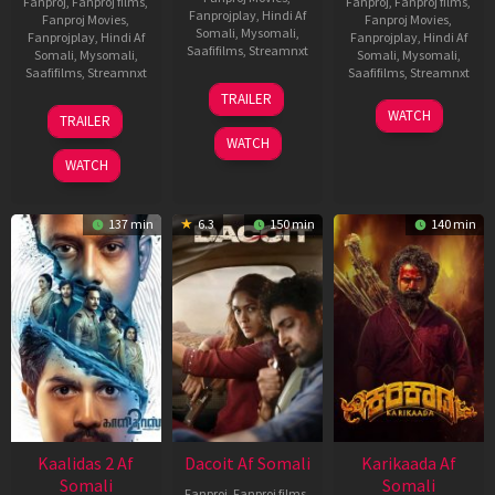
Fanproj
,
Fanproj films
,
Fanproj
,
Fanproj films
,
Fanprojplay
,
Hindi Af
Fanproj Movies
,
Fanproj Movies
,
Somali
,
Mysomali
,
Fanprojplay
,
Hindi Af
Fanprojplay
,
Hindi Af
Saafifilms
,
Streamnxt
Somali
,
Mysomali
,
Somali
,
Mysomali
,
Saafifilms
,
Streamnxt
Saafifilms
,
Streamnxt
24
TRAILER
Apr
22
17
WATCH
TRAILER
2026
May
Apr
WATCH
2026
2026
WATCH
137 min
6.3
150 min
140 min
Kaalidas 2 Af
Dacoit Af Somali
Karikaada Af
Somali
Somali
Fanproj
,
Fanproj films
,