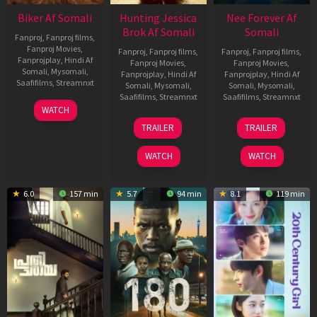
Biker Af Somali
Hunting Jessica
Nee Forever Af
Brok Af Somali
Somali
Fanproj
,
Fanproj films
,
Fanproj Movies
,
Fanproj
,
Fanproj films
,
Fanproj
,
Fanproj films
,
Fanprojplay
,
Hindi Af
Fanproj Movies
,
Fanproj Movies
,
Somali
,
Mysomali
,
Fanprojplay
,
Hindi Af
Fanprojplay
,
Hindi Af
Saafifilms
,
Streamnxt
Somali
,
Mysomali
,
Somali
,
Mysomali
,
Saafifilms
,
Streamnxt
Saafifilms
,
Streamnxt
03
WATCH
Apr
22
27
TRAILER
TRAILER
2026
Aug
Mar
2025
2026
WATCH
WATCH
6.0
157 min
5.7
94 min
8.1
119 min