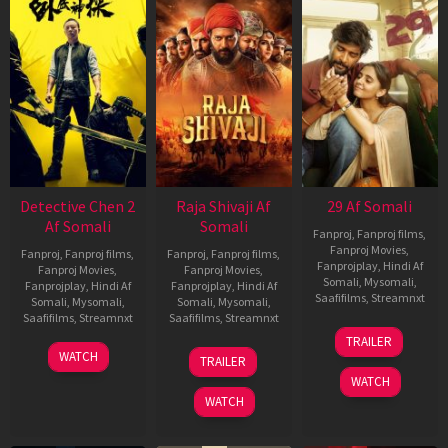
Detective Chen 2
Raja Shivaji Af
29 Af Somali
Af Somali
Somali
Fanproj
,
Fanproj films
,
Fanproj Movies
,
Fanproj
,
Fanproj films
,
Fanproj
,
Fanproj films
,
Fanprojplay
,
Hindi Af
Fanproj Movies
,
Fanproj Movies
,
Somali
,
Mysomali
,
Fanprojplay
,
Hindi Af
Fanprojplay
,
Hindi Af
Saafifilms
,
Streamnxt
Somali
,
Mysomali
,
Somali
,
Mysomali
,
Saafifilms
,
Streamnxt
Saafifilms
,
Streamnxt
08
TRAILER
May
06
01
WATCH
TRAILER
2026
Jun
May
WATCH
2026
2026
WATCH