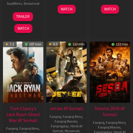
Saafifilms
,
Streamnxt
03
30
WATCH
WATCH
Apr
Apr
12
TRAILER
2026
2026
Jun
2025
WATCH
7.2
107 min
6.0
132 min
122 min
Tom Clancy’s
Jetlee Af Somali
Shesha 2016 Af
Jack Ryan: Ghost
Somali
Fanproj
,
Fanproj films
,
War Af Somali
Fanproj Movies
,
Fanproj
,
Fanproj films
,
Fanprojplay
,
Hindi Af
Fanproj Movies
,
Fanproj
,
Fanproj films
,
Somali
,
Mysomali
,
Fanprojplay
,
Hindi Af