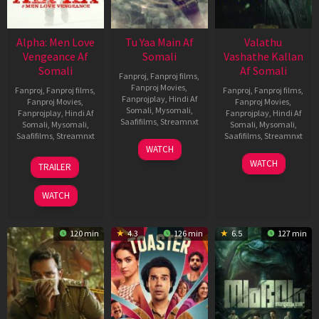
Alpha: Men Love
Tu Yaa Main Af
Valathu
Vengeance Af
Somali
Vashathe Kallan
Somali
Af Somali
Fanproj
,
Fanproj films
,
Fanproj Movies
,
Fanproj
,
Fanproj films
,
Fanproj
,
Fanproj films
,
Fanprojplay
,
Hindi Af
Fanproj Movies
,
Fanproj Movies
,
Somali
,
Mysomali
,
Fanprojplay
,
Hindi Af
Fanprojplay
,
Hindi Af
Saafifilms
,
Streamnxt
Somali
,
Mysomali
,
Somali
,
Mysomali
,
Saafifilms
,
Streamnxt
Saafifilms
,
Streamnxt
11
WATCH
Feb
20
30
WATCH
TRAILER
2026
Feb
Jan
2026
2026
WATCH
120 min
4.3
126 min
6.5
127 min