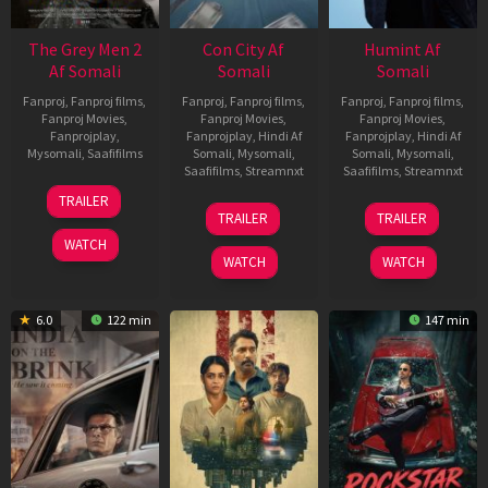
The Grey Men 2
Con City Af
Humint Af
Af Somali
Somali
Somali
Fanproj
,
Fanproj films
,
Fanproj
,
Fanproj films
,
Fanproj
,
Fanproj films
,
Fanproj Movies
,
Fanproj Movies
,
Fanproj Movies
,
Fanprojplay
,
Fanprojplay
,
Hindi Af
Fanprojplay
,
Hindi Af
Mysomali
,
Saafifilms
Somali
,
Mysomali
,
Somali
,
Mysomali
,
Saafifilms
,
Streamnxt
Saafifilms
,
Streamnxt
25
TRAILER
26
11
Jan
TRAILER
TRAILER
Jun
Feb
2025
WATCH
2026
2026
WATCH
WATCH
6.0
122 min
147 min