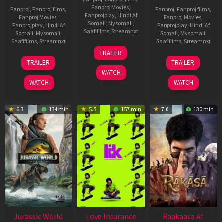
Fanproj Movies
,
Fanproj
,
Fanproj films
,
Fanproj
,
Fanproj films
,
Fanprojplay
,
Hindi Af
Fanproj Movies
,
Fanproj Movies
,
Somali
,
Mysomali
,
Fanprojplay
,
Hindi Af
Fanprojplay
,
Hindi Af
Saafifilms
,
Streamnxt
Somali
,
Mysomali
,
Somali
,
Mysomali
,
Saafifilms
,
Streamnxt
Saafifilms
,
Streamnxt
10
TRAILER
Apr
03
06
TRAILER
TRAILER
2026
Apr
Feb
WATCH
2026
2026
WATCH
WATCH
6.3
134 min
5.5
157 min
7.0
130 min
Jurassic World
Love Insurance
Raakaasa Af