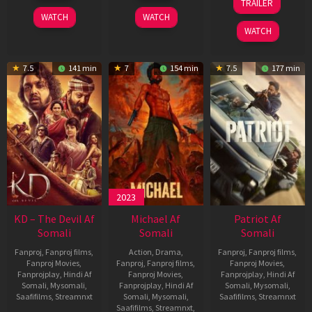
TRAILER
2026
2026
Apr
WATCH
WATCH
2026
WATCH
7.5
141 min
7
154 min
7.5
177 min
2023
KD – The Devil Af
Michael Af
Patriot Af
Somali
Somali
Somali
Fanproj
,
Fanproj films
,
Action
,
Drama
,
Fanproj
,
Fanproj films
,
Fanproj Movies
,
Fanproj
,
Fanproj films
,
Fanproj Movies
,
Fanprojplay
,
Hindi Af
Fanproj Movies
,
Fanprojplay
,
Hindi Af
Somali
,
Mysomali
,
Fanprojplay
,
Hindi Af
Somali
,
Mysomali
,
Saafifilms
,
Streamnxt
Somali
,
Mysomali
,
Saafifilms
,
Streamnxt
Saafifilms
,
Streamnxt
,