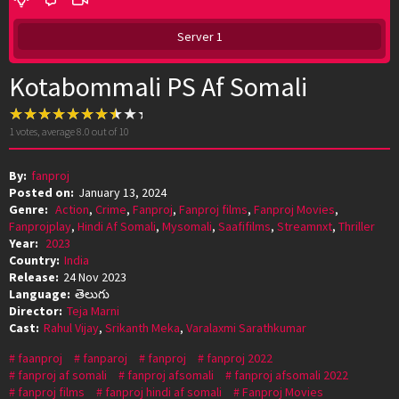
Server 1
Kotabommali PS Af Somali
1
votes, average
8.0
out of 10
By:
fanproj
Posted on:
January 13, 2024
Genre:
Action
,
Crime
,
Fanproj
,
Fanproj films
,
Fanproj Movies
,
Fanprojplay
,
Hindi Af Somali
,
Mysomali
,
Saafifilms
,
Streamnxt
,
Thriller
Year:
2023
Country:
India
Release:
24 Nov 2023
Language:
తెలుగు
Director:
Teja Marni
Cast:
Rahul Vijay
,
Srikanth Meka
,
Varalaxmi Sarathkumar
faanproj
fanparoj
fanproj
fanproj 2022
fanproj af somali
fanproj afsomali
fanproj afsomali 2022
fanproj films
fanproj hindi af somali
Fanproj Movies