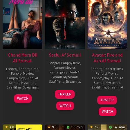
Chand Mera Dil
Satluj Af Somali
Avatar: Fire and
Af Somali
Ash Af Somali
Fanproj
,
Fanproj films
,
Fanproj Movies
,
Fanproj
,
Fanproj films
,
Fanproj
,
Fanproj films
,
Fanprojplay
,
Hindi Af
Fanproj Movies
,
Fanproj Movies
,
Somali
,
Mysomali
,
Fanprojplay
,
Hindi Af
Fanprojplay
,
Hindi Af
Saafifilms
,
Streamnxt
Somali
,
Mysomali
,
Somali
,
Mysomali
,
Saafifilms
,
Streamnxt
Saafifilms
,
Streamnxt
03
TRAILER
Jul
22
17
WATCH
TRAILER
2026
May
Dec
WATCH
2026
2025
WATCH
4.0
9.0
195 min
7.2
149 min