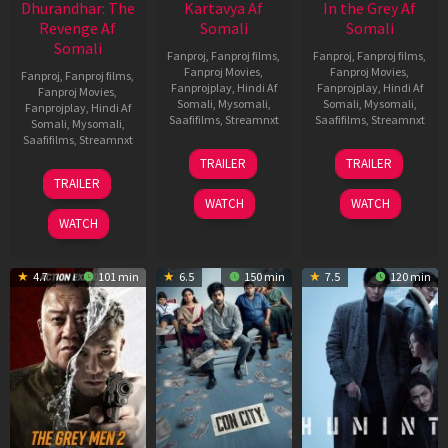
Dhurandhar: The
Kartavya Af
In the Grey Af
Revenge Af
Somali
Somali
Somali
Fanproj
,
Fanproj films
,
Fanproj
,
Fanproj films
,
Fanproj Movies
,
Fanproj Movies
,
Fanproj
,
Fanproj films
,
Fanprojplay
,
Hindi Af
Fanprojplay
,
Hindi Af
Fanproj Movies
,
Somali
,
Mysomali
,
Somali
,
Mysomali
,
Fanprojplay
,
Hindi Af
Saafifilms
,
Streamnxt
Saafifilms
,
Streamnxt
Somali
,
Mysomali
,
Saafifilms
,
Streamnxt
15
13
TRAILER
TRAILER
May
May
18
TRAILER
2026
2026
Mar
WATCH
WATCH
2026
WATCH
4.7
101 min
6.5
150 min
7.5
120 min