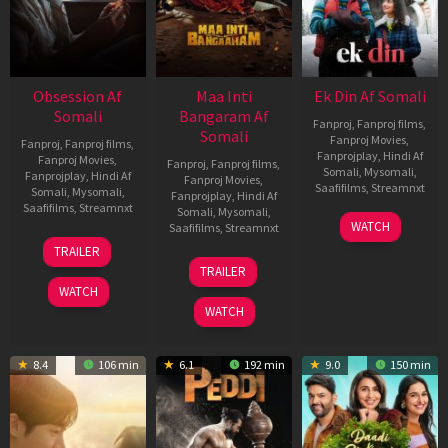
Obsession Af
Maa Inti
Ek Din Af Somali
Somali
Bangaram Af
Fanproj
,
Fanproj films
,
Somali
Fanproj Movies
,
Fanproj
,
Fanproj films
,
Fanprojplay
,
Hindi Af
Fanproj Movies
,
Fanproj
,
Fanproj films
,
Somali
,
Mysomali
,
Fanprojplay
,
Hindi Af
Fanproj Movies
,
Saafifilms
,
Streamnxt
Somali
,
Mysomali
,
Fanprojplay
,
Hindi Af
Saafifilms
,
Streamnxt
Somali
,
Mysomali
,
01
WATCH
Saafifilms
,
Streamnxt
May
13
TRAILER
2026
May
18
TRAILER
2026
Jun
WATCH
2026
WATCH
8.4
106 min
6.1
192 min
9.0
150 min