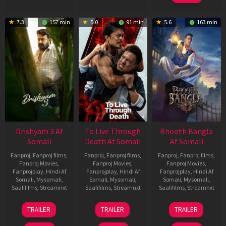
7.3
157 min
5.0
91 min
5.6
163 min
Drishyam 3 Af
To Live Through
Bhooth Bangla
Somali
Death Af Somali
Af Somali
Fanproj
,
Fanproj films
,
Fanproj
,
Fanproj films
,
Fanproj
,
Fanproj films
,
Fanproj Movies
,
Fanproj Movies
,
Fanproj Movies
,
Fanprojplay
,
Hindi Af
Fanprojplay
,
Hindi Af
Fanprojplay
,
Hindi Af
Somali
,
Mysomali
,
Somali
,
Mysomali
,
Somali
,
Mysomali
,
Saafifilms
,
Streamnxt
Saafifilms
,
Streamnxt
Saafifilms
,
Streamnxt
21
31
16
TRAILER
TRAILER
TRAILER
May
Jul
Apr
2026
2024
2026