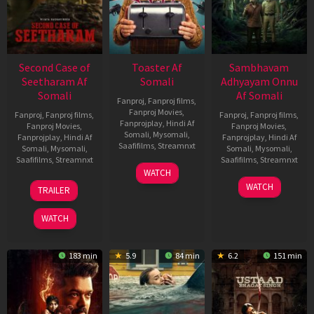
Second Case of
Toaster Af
Sambhavam
Seetharam Af
Somali
Adhyayam Onnu
Somali
Af Somali
Fanproj
,
Fanproj films
,
Fanproj Movies
,
Fanproj
,
Fanproj films
,
Fanproj
,
Fanproj films
,
Fanprojplay
,
Hindi Af
Fanproj Movies
,
Fanproj Movies
,
Somali
,
Mysomali
,
Fanprojplay
,
Hindi Af
Fanprojplay
,
Hindi Af
Saafifilms
,
Streamnxt
Somali
,
Mysomali
,
Somali
,
Mysomali
,
Saafifilms
,
Streamnxt
Saafifilms
,
Streamnxt
15
WATCH
Apr
20
06
WATCH
TRAILER
2026
Feb
Mar
2026
2026
WATCH
183 min
5.9
84 min
6.2
151 min