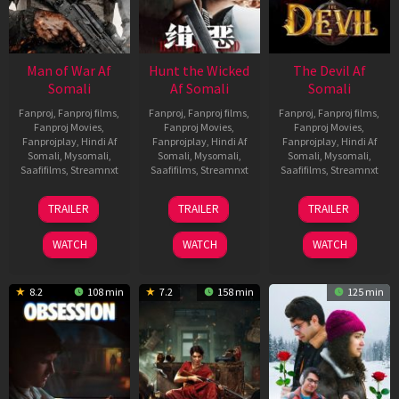
Man of War Af
Hunt the Wicked
The Devil Af
Somali
Af Somali
Somali
Fanproj
,
Fanproj films
,
Fanproj
,
Fanproj films
,
Fanproj
,
Fanproj films
,
Fanproj Movies
,
Fanproj Movies
,
Fanproj Movies
,
Fanprojplay
,
Hindi Af
Fanprojplay
,
Hindi Af
Fanprojplay
,
Hindi Af
Somali
,
Mysomali
,
Somali
,
Mysomali
,
Somali
,
Mysomali
,
Saafifilms
,
Streamnxt
Saafifilms
,
Streamnxt
Saafifilms
,
Streamnxt
03
18
11
TRAILER
TRAILER
TRAILER
Jul
Jul
Dec
2026
2024
2025
WATCH
WATCH
WATCH
8.2
108 min
7.2
158 min
125 min