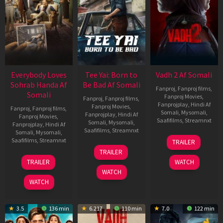
Everybody Loves
Tee Yai: Born to
Vadh 2 Af Somali
Sohrab Handa Af
Be Bad Af Somali
Fanproj
,
Fanproj films
,
Somali
Fanproj Movies
,
Fanproj
,
Fanproj films
,
Fanprojplay
,
Hindi Af
Fanproj Movies
,
Fanproj
,
Fanproj films
,
Somali
,
Mysomali
,
Fanprojplay
,
Hindi Af
Fanproj Movies
,
Saafifilms
,
Streamnxt
Somali
,
Mysomali
,
Fanprojplay
,
Hindi Af
Saafifilms
,
Streamnxt
Somali
,
Mysomali
,
06
Saafifilms
,
Streamnxt
TRAILER
Feb
12
TRAILER
2026
Nov
10
TRAILER
WATCH
2025
Apr
WATCH
2026
WATCH
3.5
136 min
6.217
110 min
7.0
122 min