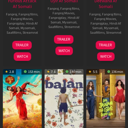
Furious Attack
Uyir Af Somali
Deewana Af
Af Somali
Somali
Fanproj
,
Fanproj films
,
Fanproj Movies
,
Fanproj
,
Fanproj films
,
Fanproj
,
Fanproj films
,
Fanprojplay
,
Hindi Af
Fanproj Movies
,
Fanproj Movies
,
Somali
,
Mysomali
,
Fanprojplay
,
Hindi Af
Fanprojplay
,
Hindi Af
Saafifilms
,
Streamnxt
Somali
,
Mysomali
,
Somali
,
Mysomali
,
Saafifilms
,
Streamnxt
Saafifilms
,
Streamnxt
26
TRAILER
Jun
12
19
TRAILER
TRAILER
2026
Feb
Jun
WATCH
2026
2026
WATCH
WATCH
2.8
153 min
7.8
140 min
5.5
136 min