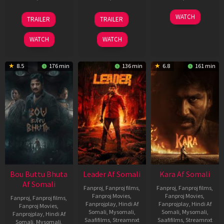
29
06
27
WATCH
TRAILER
TRAILER
Oct
Mar
Mar
2025
2026
2026
WATCH
WATCH
8.5
176 min
136 min
6.8
161 min
Bou Buttu Bhuta
Leader Af Somali
Kara Af Somali
Af Somali
Fanproj
,
Fanproj films
,
Fanproj
,
Fanproj films
,
Fanproj Movies
,
Fanproj Movies
,
Fanproj
,
Fanproj films
,
Fanprojplay
,
Hindi Af
Fanprojplay
,
Hindi Af
Fanproj Movies
,
Somali
,
Mysomali
,
Somali
,
Mysomali
,
Fanprojplay
,
Hindi Af
Saafifilms
,
Streamnxt
Saafifilms
,
Streamnxt
Somali
,
Mysomali
,