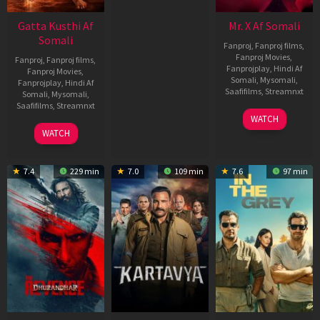
Gatta Kusthi Af
Mr. X Af Somali
Somali
Fanproj
,
Fanproj films
,
Fanproj Movies
,
Fanproj
,
Fanproj films
,
Fanprojplay
,
Hindi Af
Fanproj Movies
,
Somali
,
Mysomali
,
Fanprojplay
,
Hindi Af
Saafifilms
,
Streamnxt
Somali
,
Mysomali
,
Saafifilms
,
Streamnxt
17
WATCH
Apr
02
WATCH
2026
Dec
2022
7.4
229 min
7.0
109 min
7.6
97 min