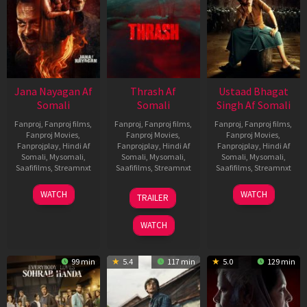
Jana Nayagan Af
Thrash Af
Ustaad Bhagat
Somali
Somali
Singh Af Somali
Fanproj
,
Fanproj films
,
Fanproj
,
Fanproj films
,
Fanproj
,
Fanproj films
,
Fanproj Movies
,
Fanproj Movies
,
Fanproj Movies
,
Fanprojplay
,
Hindi Af
Fanprojplay
,
Hindi Af
Fanprojplay
,
Hindi Af
Somali
,
Mysomali
,
Somali
,
Mysomali
,
Somali
,
Mysomali
,
Saafifilms
,
Streamnxt
Saafifilms
,
Streamnxt
Saafifilms
,
Streamnxt
10
10
18
WATCH
WATCH
TRAILER
Apr
Apr
Mar
2026
2026
2026
WATCH
99 min
5.4
117 min
5.0
129 min