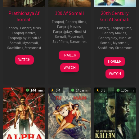
Prathichaya Af
180 Af Somali
20th Century
Somali
Girl Af Somali
Fanproj
,
Fanproj films
,
Fanproj Movies
,
Fanproj
,
Fanproj films
,
Fanproj
,
Fanproj films
,
Fanprojplay
,
Hindi Af
Fanproj Movies
,
Fanproj Movies
,
Somali
,
Mysomali
,
Fanprojplay
,
Hindi Af
Fanprojplay
,
Hindi Af
Saafifilms
,
Streamnxt
Somali
,
Mysomali
,
Somali
,
Mysomali
,
Saafifilms
,
Streamnxt
Saafifilms
,
Streamnxt
16
TRAILER
Apr
23
06
WATCH
TRAILER
2026
Mar
Oct
WATCH
2026
2022
WATCH
144 min
6.4
145 min
3.3
135 min