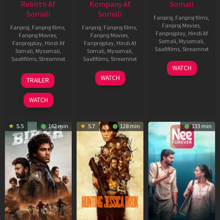
Rebirth Af
Kompany Af
Somali
Somali
Somali
Fanproj
,
Fanproj films
,
Fanproj Movies
,
Fanproj
,
Fanproj films
,
Fanproj
,
Fanproj films
,
Fanprojplay
,
Hindi Af
Fanproj Movies
,
Fanproj Movies
,
Somali
,
Mysomali
,
Fanprojplay
,
Hindi Af
Fanprojplay
,
Hindi Af
Saafifilms
,
Streamnxt
Somali
,
Mysomali
,
Somali
,
Mysomali
,
Saafifilms
,
Streamnxt
Saafifilms
,
Streamnxt
03
WATCH
Apr
01
10
WATCH
TRAILER
2026
Jul
Apr
2025
2026
WATCH
5.5
162 min
5.7
128 min
133 min