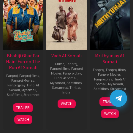
Bhabiji Ghar Par
Vadh Af Somali
Mrithyunjay Af
Hain! Fun on The
Somali
Crime
,
Fanproj
,
Run Af Somali
Fanproj films
,
Fanproj
Fanproj
,
Fanproj films
,
Movies
,
Fanprojplay
,
Fanproj Movies
,
Fanproj
,
Fanproj films
,
Hindi Af Somali
,
Fanprojplay
,
Hindi Af
Fanproj Movies
,
Mysomali
,
Saafifilms
,
Somali
,
Mysomali
,
Fanprojplay
,
Hindi Af
Streamnxt
,
Thriller
,
Saafifilms
,
Streamnxt
Somali
,
Mysomali
,
India
Saafifilms
,
Streamnxt
06
9
Jaspal
TRAILER
WATCH
Mar
06
Dec
Singh
TRAILER
2026
Feb
2022
Sandhu
WATCH
2026
WATCH