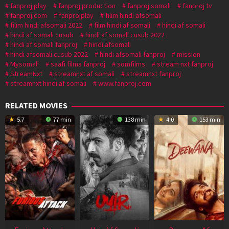
fanproj play
fanproj production
fanproj somali
fanproj tv
fanproj.com
fanprojplay
filim hindi afsomali
filim hindi afsomali 2022
film hindi af somali
hindi af somali
hindi af somali cusub
hindi af somali cusub 2022
hindi af somali fanproj
hindi afsomali
hindi afsomali cusub 2022
hindi afsomali fanproj
mission
Mysomali
saafi films fanproj
somfilms
stream nxt fanproj
StreamNxt
streamnxt af somali
streamnxt fanproj
streamnxt hindi af somali
www.fanproj.com
RELATED MOVIES
5.7
77 min
138 min
4.0
153 min