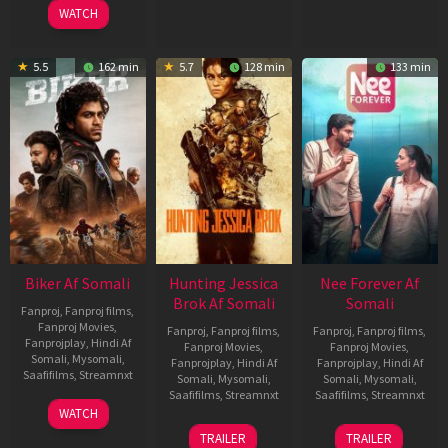
2025
2026
WATCH
5.5
162 min
5.7
128 min
133 min
Biker Af Somali
Hunting Jessica
Nee Forever Af
Brok Af Somali
Somali
Fanproj
,
Fanproj films
,
Fanproj Movies
,
Fanproj
,
Fanproj films
,
Fanproj
,
Fanproj films
,
Fanprojplay
,
Hindi Af
Fanproj Movies
,
Fanproj Movies
,
Somali
,
Mysomali
,
Fanprojplay
,
Hindi Af
Fanprojplay
,
Hindi Af
Saafifilms
,
Streamnxt
Somali
,
Mysomali
,
Somali
,
Mysomali
,
Saafifilms
,
Streamnxt
Saafifilms
,
Streamnxt
03
WATCH
Apr
22
27
TRAILER
TRAILER
2026
Aug
Mar