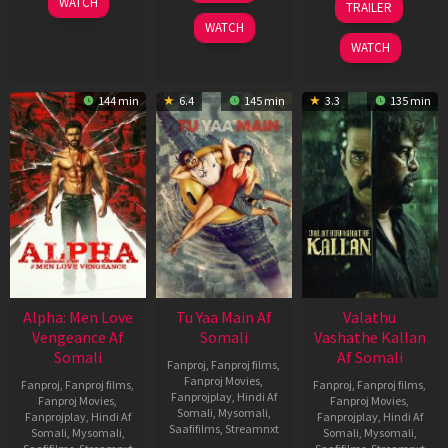
WATCH
TRAILER
2026
Mar
Oct
WATCH
2026
2022
WATCH
144 min
6.4
145 min
3.3
135 min
Alpha: Men Love
Tu Yaa Main Af
Valathu
Vengeance Af
Somali
Vashathe Kallan
Somali
Af Somali
Fanproj
,
Fanproj films
,
Fanproj Movies
,
Fanproj
,
Fanproj films
,
Fanproj
,
Fanproj films
,
Fanprojplay
,
Hindi Af
Fanproj Movies
,
Fanproj Movies
,
Somali
,
Mysomali
,
Fanprojplay
,
Hindi Af
Fanprojplay
,
Hindi Af
Saafifilms
,
Streamnxt
Somali
,
Mysomali
,
Somali
,
Mysomali
,