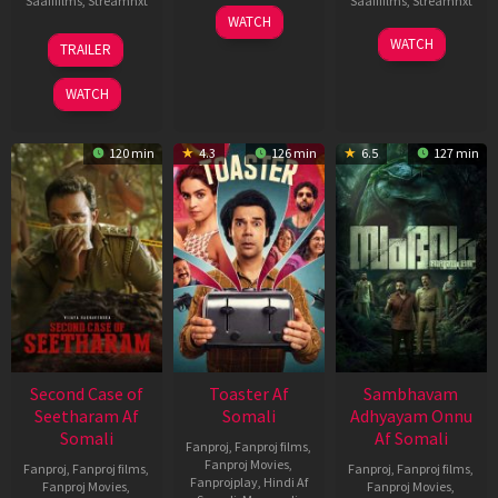
Saafifilms
,
Streamnxt
Saafifilms
,
Streamnxt
11
WATCH
Feb
20
30
WATCH
TRAILER
2026
Feb
Jan
2026
2026
WATCH
120 min
4.3
126 min
6.5
127 min
Second Case of
Toaster Af
Sambhavam
Seetharam Af
Somali
Adhyayam Onnu
Somali
Af Somali
Fanproj
,
Fanproj films
,
Fanproj Movies
,
Fanproj
,
Fanproj films
,
Fanproj
,
Fanproj films
,
Fanprojplay
,
Hindi Af
Fanproj Movies
,
Fanproj Movies
,