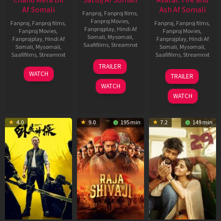
Af Somali
Ash Af Somali
Fanproj
,
Fanproj films
,
Fanproj Movies
,
Fanproj
,
Fanproj films
,
Fanproj
,
Fanproj films
,
Fanprojplay
,
Hindi Af
Fanproj Movies
,
Fanproj Movies
,
Somali
,
Mysomali
,
Fanprojplay
,
Hindi Af
Fanprojplay
,
Hindi Af
Saafifilms
,
Streamnxt
Somali
,
Mysomali
,
Somali
,
Mysomali
,
Saafifilms
,
Streamnxt
Saafifilms
,
Streamnxt
03
TRAILER
Jul
22
17
WATCH
TRAILER
2026
May
Dec
WATCH
2026
2025
WATCH
4.0
9.0
195 min
7.2
149 min