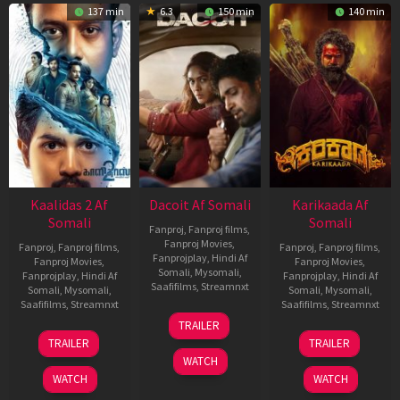
137 min
6.3
150 min
140 min
Kaalidas 2 Af
Dacoit Af Somali
Karikaada Af
Somali
Somali
Fanproj
,
Fanproj films
,
Fanproj Movies
,
Fanproj
,
Fanproj films
,
Fanproj
,
Fanproj films
,
Fanprojplay
,
Hindi Af
Fanproj Movies
,
Fanproj Movies
,
Somali
,
Mysomali
,
Fanprojplay
,
Hindi Af
Fanprojplay
,
Hindi Af
Saafifilms
,
Streamnxt
Somali
,
Mysomali
,
Somali
,
Mysomali
,
Saafifilms
,
Streamnxt
Saafifilms
,
Streamnxt
10
TRAILER
Apr
03
06
TRAILER
TRAILER
2026
Apr
Feb
WATCH
2026
2026
WATCH
WATCH