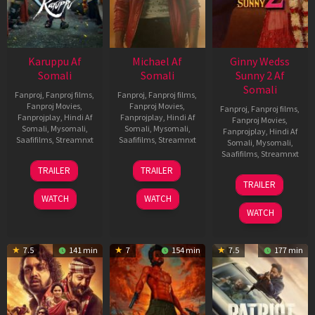
Karuppu Af
Michael Af
Ginny Wedss
Somali
Somali
Sunny 2 Af
Somali
Fanproj
,
Fanproj films
,
Fanproj
,
Fanproj films
,
Fanproj Movies
,
Fanproj Movies
,
Fanproj
,
Fanproj films
,
Fanprojplay
,
Hindi Af
Fanprojplay
,
Hindi Af
Fanproj Movies
,
Somali
,
Mysomali
,
Somali
,
Mysomali
,
Fanprojplay
,
Hindi Af
Saafifilms
,
Streamnxt
Saafifilms
,
Streamnxt
Somali
,
Mysomali
,
Saafifilms
,
Streamnxt
14
22
TRAILER
TRAILER
May
Apr
24
TRAILER
2026
2026
Apr
WATCH
WATCH
2026
WATCH
7.5
141 min
7
154 min
7.5
177 min