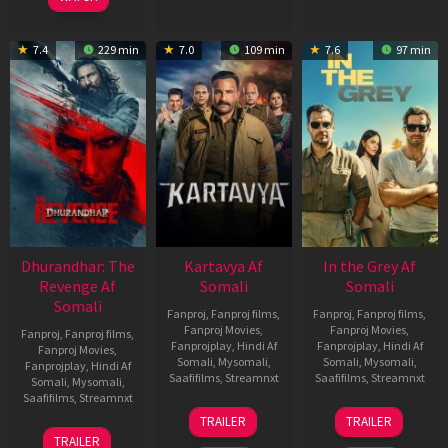
2026
Dec
2022
7.4
229 min
7.0
109 min
7.6
97 min
Dhurandhar: The
Kartavya Af
In the Grey Af
Revenge Af
Somali
Somali
Somali
Fanproj
,
Fanproj films
,
Fanproj
,
Fanproj films
,
Fanproj Movies
,
Fanproj Movies
,
Fanproj
,
Fanproj films
,
Fanprojplay
,
Hindi Af
Fanprojplay
,
Hindi Af
Fanproj Movies
,
Somali
,
Mysomali
,
Somali
,
Mysomali
,
Fanprojplay
,
Hindi Af
Saafifilms
,
Streamnxt
Saafifilms
,
Streamnxt
Somali
,
Mysomali
,
Saafifilms
,
Streamnxt
15
13
TRAILER
TRAILER
May
May
18
TRAILER
2026
2026