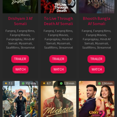
Drishyam 3 Af
To Live Through
Bhooth Bangla
Somali
Death Af Somali
Af Somali
Fanproj
,
Fanproj films
,
Fanproj
,
Fanproj films
,
Fanproj
,
Fanproj films
,
Fanproj Movies
,
Fanproj Movies
,
Fanproj Movies
,
Fanprojplay
,
Hindi Af
Fanprojplay
,
Hindi Af
Fanprojplay
,
Hindi Af
Somali
,
Mysomali
,
Somali
,
Mysomali
,
Somali
,
Mysomali
,
Saafifilms
,
Streamnxt
Saafifilms
,
Streamnxt
Saafifilms
,
Streamnxt
21
31
16
TRAILER
TRAILER
TRAILER
May
Jul
Apr
2026
2024
2026
WATCH
WATCH
WATCH
7.1
152 min
8.7
128 min
134 min