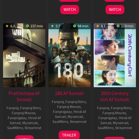
2025
2026
WATCH
WATCH
6.0
157 min
5.7
94 min
8.1
119 min
Prathichaya Af
180 Af Somali
20th Century
Somali
Girl Af Somali
Fanproj
,
Fanproj films
,
Fanproj Movies
,
Fanproj
,
Fanproj films
,
Fanproj
,
Fanproj films
,
Fanprojplay
,
Hindi Af
Fanproj Movies
,
Fanproj Movies
,
Somali
,
Mysomali
,
Fanprojplay
,
Hindi Af
Fanprojplay
,
Hindi Af
Saafifilms
,
Streamnxt
Somali
,
Mysomali
,
Somali
,
Mysomali
,
Saafifilms
,
Streamnxt
Saafifilms
,
Streamnxt
16
TRAILER
Apr
23
06