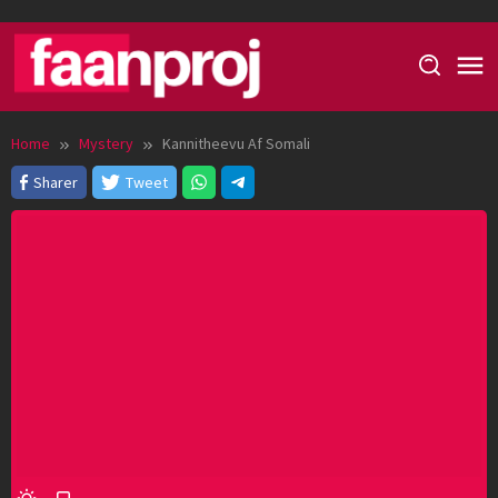
Skip
to
content
Home
Mystery
Kannitheevu Af Somali
Sharer
Tweet