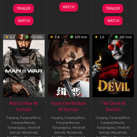
12
06
28
WATCH
TRAILER
TRAILER
Jun
Feb
May
2026
2026
2026
WATCH
WATCH
6.3
111 min
7.4
103 min
1.0
167 min
Man of War Af
Hunt the Wicked
The Devil Af
Somali
Af Somali
Somali
Fanproj
,
Fanproj films
,
Fanproj
,
Fanproj films
,
Fanproj
,
Fanproj films
,
Fanproj Movies
,
Fanproj Movies
,
Fanproj Movies
,
Fanprojplay
,
Hindi Af
Fanprojplay
,
Hindi Af
Fanprojplay
,
Hindi Af
Somali
,
Mysomali
,
Somali
,
Mysomali
,
Somali
,
Mysomali
,