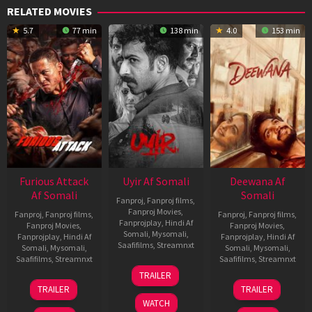
RELATED MOVIES
5.7
77 min
138 min
4.0
153 min
Furious Attack
Uyir Af Somali
Deewana Af
Af Somali
Somali
Fanproj
,
Fanproj films
,
Fanproj Movies
,
Fanproj
,
Fanproj films
,
Fanproj
,
Fanproj films
,
Fanprojplay
,
Hindi Af
Fanproj Movies
,
Fanproj Movies
,
Somali
,
Mysomali
,
Fanprojplay
,
Hindi Af
Fanprojplay
,
Hindi Af
Saafifilms
,
Streamnxt
Somali
,
Mysomali
,
Somali
,
Mysomali
,
Saafifilms
,
Streamnxt
Saafifilms
,
Streamnxt
26
TRAILER
Jun
12
19
TRAILER
TRAILER
2026
Feb
Jun
WATCH
2026
2026