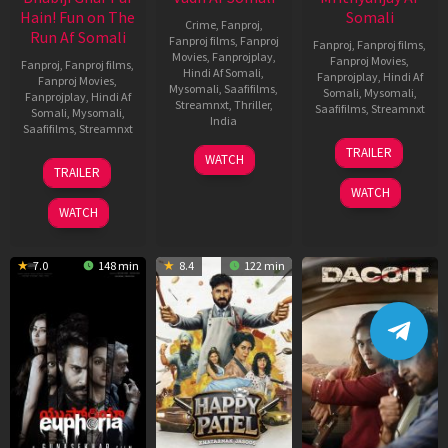
Hain! Fun on The
Somali
Crime
,
Fanproj
,
Run Af Somali
Fanproj films
,
Fanproj
Fanproj
,
Fanproj films
,
Movies
,
Fanprojplay
,
Fanproj Movies
,
Fanproj
,
Fanproj films
,
Hindi Af Somali
,
Fanprojplay
,
Hindi Af
Fanproj Movies
,
Mysomali
,
Saafifilms
,
Somali
,
Mysomali
,
Fanprojplay
,
Hindi Af
Streamnxt
,
Thriller
,
Saafifilms
,
Streamnxt
Somali
,
Mysomali
,
India
Saafifilms
,
Streamnxt
06
9
Jaspal
TRAILER
WATCH
Mar
06
Dec
Singh
TRAILER
2026
Feb
2022
Sandhu
WATCH
2026
WATCH
7.0
148 min
8.4
122 min