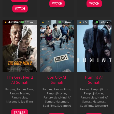
Mar
WATCH
WATCH
2026
WATCH
4.7
101 min
6.5
150 min
7.5
120 min
The Grey Men 2
Con City Af
Humint Af
Af Somali
Somali
Somali
Fanproj
,
Fanproj films
,
Fanproj
,
Fanproj films
,
Fanproj
,
Fanproj films
,
Fanproj Movies
,
Fanproj Movies
,
Fanproj Movies
,
Fanprojplay
,
Fanprojplay
,
Hindi Af
Fanprojplay
,
Hindi Af
Mysomali
,
Saafifilms
Somali
,
Mysomali
,
Somali
,
Mysomali
,
Saafifilms
,
Streamnxt
Saafifilms
,
Streamnxt
25
TRAILER
26
11