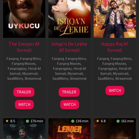
The Sleeper Af
Ishqa’n De Lekhe
Happy Raj Af
Somali
Af Somali
Somali
Fanproj
,
Fanproj films
,
Fanproj
,
Fanproj films
,
Fanproj
,
Fanproj films
,
Fanproj Movies
,
Fanproj Movies
,
Fanproj Movies
,
Fanprojplay
,
Hindi Af
Fanprojplay
,
Hindi Af
Fanprojplay
,
Hindi Af
Somali
,
Mysomali
,
Somali
,
Mysomali
,
Somali
,
Mysomali
,
Saafifilms
,
Streamnxt
Saafifilms
,
Streamnxt
Saafifilms
,
Streamnxt
29
06
27
WATCH
TRAILER
TRAILER
Oct
Mar
Mar
2025
2026
2026
WATCH
WATCH
8.5
176 min
136 min
6.8
161 min