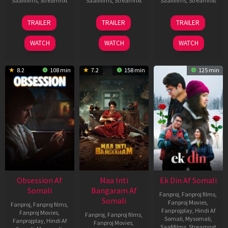
Saafifilms
,
Streamnxt
Saafifilms
,
Streamnxt
Saafifilms
,
Streamnxt
03
18
11
TRAILER
TRAILER
TRAILER
Jul
Jul
Dec
2026
2024
2025
WATCH
WATCH
WATCH
8.2
108 min
7.2
158 min
125 min
Obsession Af
Maa Inti
Ek Din Af Somali
Somali
Bangaram Af
Fanproj
,
Fanproj films
,
Somali
Fanproj Movies
,
Fanproj
,
Fanproj films
,
Fanprojplay
,
Hindi Af
Fanproj Movies
,
Fanproj
,
Fanproj films
,
Somali
,
Mysomali
,
Fanprojplay
,
Hindi Af
Fanproj Movies
,
Saafifilms
,
Streamnxt