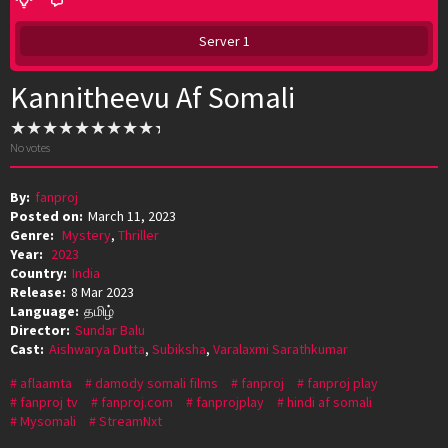
Server 1
Kannitheevu Af Somali
No votes
By:
fanproj
Posted on:
March 11, 2023
Genre:
Mystery
,
Thriller
Year:
2023
Country:
India
Release:
8 Mar 2023
Language:
தமிழ்
Director:
Sundar Balu
Cast:
Aishwarya Dutta
,
Subiksha
,
Varalaxmi Sarathkumar
aflaamta
damody somali films
fanproj
fanproj play
fanproj tv
fanproj.com
fanprojplay
hindi af somali
Mysomali
StreamNxt