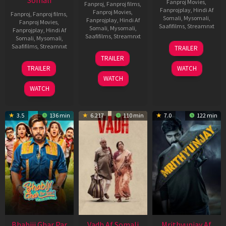
Fanproj Movies
,
Fanproj
,
Fanproj films
,
Fanprojplay
,
Hindi Af
Fanproj Movies
,
Fanproj
,
Fanproj films
,
Somali
,
Mysomali
,
Fanprojplay
,
Hindi Af
Fanproj Movies
,
Saafifilms
,
Streamnxt
Somali
,
Mysomali
,
Fanprojplay
,
Hindi Af
Saafifilms
,
Streamnxt
Somali
,
Mysomali
,
06
Saafifilms
,
Streamnxt
TRAILER
Feb
12
TRAILER
2026
Nov
10
TRAILER
WATCH
2025
Apr
WATCH
2026
WATCH
3.5
136 min
6.217
110 min
7.0
122 min
Bhabiji Ghar Par
Vadh Af Somali
Mrithyunjay Af