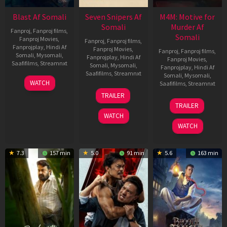
Blast Af Somali
Seven Snipers Af
M4M: Motive for
Somali
Murder Af
Fanproj
,
Fanproj films
,
Somali
Fanproj Movies
,
Fanproj
,
Fanproj films
,
Fanprojplay
,
Hindi Af
Fanproj Movies
,
Fanproj
,
Fanproj films
,
Somali
,
Mysomali
,
Fanprojplay
,
Hindi Af
Fanproj Movies
,
Saafifilms
,
Streamnxt
Somali
,
Mysomali
,
Fanprojplay
,
Hindi Af
Saafifilms
,
Streamnxt
Somali
,
Mysomali
,
28
WATCH
Saafifilms
,
Streamnxt
May
30
TRAILER
2026
Apr
07
TRAILER
2026
May
WATCH
2026
WATCH
7.3
157 min
5.0
91 min
5.6
163 min