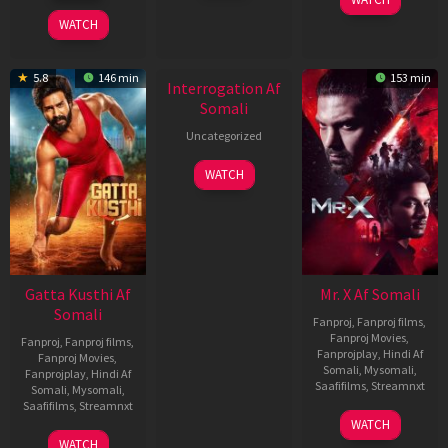
2026
2026
Jun
WATCH
2026
New HD
5.8
146 min
153 min
Interrogation Af
Somali
Uncategorized
WATCH
Gatta Kusthi Af
Mr. X Af Somali
Somali
Fanproj
,
Fanproj films
,
Fanproj Movies
,
Fanproj
,
Fanproj films
,
Fanprojplay
,
Hindi Af
Fanproj Movies
,
Somali
,
Mysomali
,
Fanprojplay
,
Hindi Af
Saafifilms
,
Streamnxt
Somali
,
Mysomali
,
Saafifilms
,
Streamnxt
17
WATCH
Apr
02
WATCH