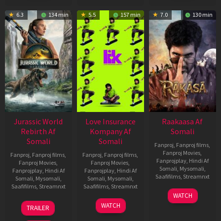
6.3
134 min
5.5
157 min
7.0
130 min
Jurassic World
Love Insurance
Raakaasa Af
Rebirth Af
Kompany Af
Somali
Somali
Somali
Fanproj
,
Fanproj films
,
Fanproj Movies
,
Fanproj
,
Fanproj films
,
Fanproj
,
Fanproj films
,
Fanprojplay
,
Hindi Af
Fanproj Movies
,
Fanproj Movies
,
Somali
,
Mysomali
,
Fanprojplay
,
Hindi Af
Fanprojplay
,
Hindi Af
Saafifilms
,
Streamnxt
Somali
,
Mysomali
,
Somali
,
Mysomali
,
Saafifilms
,
Streamnxt
Saafifilms
,
Streamnxt
03
WATCH
Apr
01
10
WATCH
TRAILER
2026
Jul
Apr