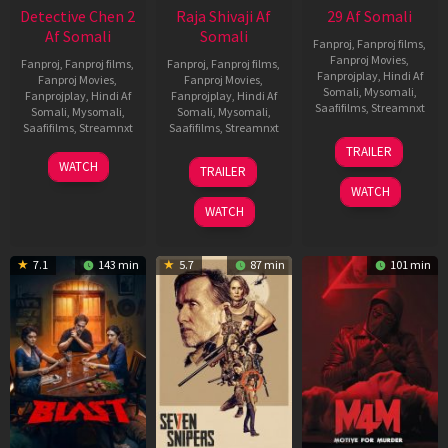
Detective Chen 2
Raja Shivaji Af
29 Af Somali
Af Somali
Somali
Fanproj
,
Fanproj films
,
Fanproj Movies
,
Fanproj
,
Fanproj films
,
Fanproj
,
Fanproj films
,
Fanprojplay
,
Hindi Af
Fanproj Movies
,
Fanproj Movies
,
Somali
,
Mysomali
,
Fanprojplay
,
Hindi Af
Fanprojplay
,
Hindi Af
Saafifilms
,
Streamnxt
Somali
,
Mysomali
,
Somali
,
Mysomali
,
Saafifilms
,
Streamnxt
Saafifilms
,
Streamnxt
08
TRAILER
May
06
01
WATCH
TRAILER
2026
Jun
May
WATCH
2026
2026
WATCH
7.1
143 min
5.7
87 min
101 min