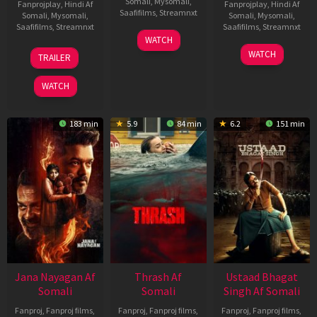
Somali
,
Mysomali
,
Fanprojplay
,
Hindi Af
Fanprojplay
,
Hindi Af
Saafifilms
,
Streamnxt
Somali
,
Mysomali
,
Somali
,
Mysomali
,
Saafifilms
,
Streamnxt
Saafifilms
,
Streamnxt
15
WATCH
Apr
20
06
WATCH
TRAILER
2026
Feb
Mar
2026
2026
WATCH
183 min
5.9
84 min
6.2
151 min
Jana Nayagan Af
Thrash Af
Ustaad Bhagat
Somali
Somali
Singh Af Somali
Fanproj
,
Fanproj films
,
Fanproj
,
Fanproj films
,
Fanproj
,
Fanproj films
,