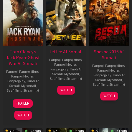
Tom Clancy’s
Jetlee Af Somali
Shesha 2016 Af
Jack Ryan: Ghost
Somali
Fanproj
,
Fanproj films
,
War Af Somali
Fanproj Movies
,
Fanproj
,
Fanproj films
,
Fanprojplay
,
Hindi Af
Fanproj Movies
,
Fanproj
,
Fanproj films
,
Somali
,
Mysomali
,
Fanprojplay
,
Hindi Af
Fanproj Movies
,
Saafifilms
,
Streamnxt
Somali
,
Mysomali
,
Fanprojplay
,
Hindi Af
Saafifilms
,
Streamnxt
Somali
,
Mysomali
,
01
WATCH
Saafifilms
,
Streamnxt
May
06
WATCH
2026
Mar
20
TRAILER
2026
May
2026
WATCH
7.5
125 min
6.7
96 min
5.0
141 min