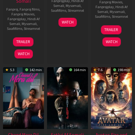
Somali
Fanprojplay
,
Hindi Af
Fanproj Movies
,
Somali
,
Mysomali
,
Fanprojplay
,
Hindi Af
Fanproj
,
Fanproj films
,
Saafifilms
,
Streamnxt
Somali
,
Mysomali
,
Fanproj Movies
,
Saafifilms
,
Streamnxt
Fanprojplay
,
Hindi Af
03
WATCH
Somali
,
Mysomali
,
Jun
08
Saafifilms
,
Streamnxt
TRAILER
2026
May
2026
24
TRAILER
WATCH
Dec
2025
WATCH
5.3
142 min
164 min
7.6
198 min
Chand Mera Dil
Satluj Af Somali
Avatar: Fire and