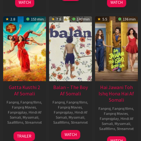
WATCH
WATCH
2.8
153 min
7.8
140 min
5.5
136 min
Gatta Kusthi 2
Balan – The Boy
Hai Jawani Toh
Af Somali
Af Somali
Ishq Hona Hai Af
Somali
Fanproj
,
Fanproj films
,
Fanproj
,
Fanproj films
,
Fanproj Movies
,
Fanproj Movies
,
Fanproj
,
Fanproj films
,
Fanprojplay
,
Hindi Af
Fanprojplay
,
Hindi Af
Fanproj Movies
,
Somali
,
Mysomali
,
Somali
,
Mysomali
,
Fanprojplay
,
Hindi Af
Saafifilms
,
Streamnxt
Saafifilms
,
Streamnxt
Somali
,
Mysomali
,
Saafifilms
,
Streamnxt
03
19
WATCH
TRAILER
Jul
Jun
04
WATCH