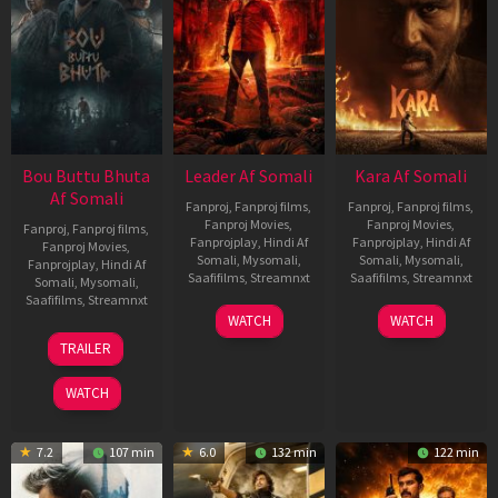
Bou Buttu Bhuta
Leader Af Somali
Kara Af Somali
Af Somali
Fanproj
,
Fanproj films
,
Fanproj
,
Fanproj films
,
Fanproj Movies
,
Fanproj Movies
,
Fanproj
,
Fanproj films
,
Fanprojplay
,
Hindi Af
Fanprojplay
,
Hindi Af
Fanproj Movies
,
Somali
,
Mysomali
,
Somali
,
Mysomali
,
Fanprojplay
,
Hindi Af
Saafifilms
,
Streamnxt
Saafifilms
,
Streamnxt
Somali
,
Mysomali
,
Saafifilms
,
Streamnxt
03
30
WATCH
WATCH
Apr
Apr
12
TRAILER
2026
2026
Jun
2025
WATCH
7.2
107 min
6.0
132 min
122 min