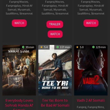
Fanproj Movies
,
Fanproj Movies
,
Fanproj Movies
,
Fanprojplay
,
Hindi Af
Fanprojplay
,
Hindi Af
Fanprojplay
,
Hindi Af
Somali
,
Mysomali
,
Somali
,
Mysomali
,
Somali
,
Mysomali
,
Saafifilms
,
Streamnxt
Saafifilms
,
Streamnxt
Saafifilms
,
Streamnxt
10
10
18
WATCH
WATCH
TRAILER
Apr
Apr
Mar
2026
2026
2026
WATCH
99 min
5.4
117 min
5.0
129 min
Everybody Loves
Tee Yai: Born to
Vadh 2 Af Somali
Sohrab Handa Af
Be Bad Af Somali
Fanproj
,
Fanproj films
,
Somali