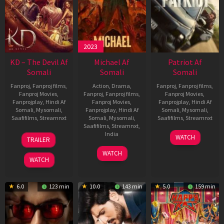
2023
KD – The Devil Af
Michael Af
Patriot Af
Somali
Somali
Somali
Fanproj
,
Fanproj films
,
Action
,
Drama
,
Fanproj
,
Fanproj films
,
Fanproj Movies
,
Fanproj
,
Fanproj films
,
Fanproj Movies
,
Fanprojplay
,
Hindi Af
Fanproj Movies
,
Fanprojplay
,
Hindi Af
Somali
,
Mysomali
,
Fanprojplay
,
Hindi Af
Somali
,
Mysomali
,
Saafifilms
,
Streamnxt
Somali
,
Mysomali
,
Saafifilms
,
Streamnxt
Saafifilms
,
Streamnxt
,
30
01
India
WATCH
TRAILER
Apr
May
3
Ranjit
2026
2026
WATCH
Feb
Jeyakodi
WATCH
2023
6.0
123 min
10.0
143 min
5.0
159 min