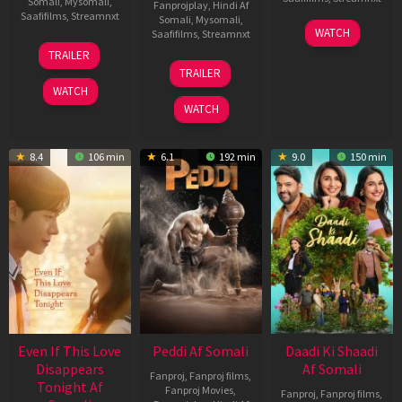
Somali
,
Mysomali
,
Fanprojplay
,
Hindi Af
Saafifilms
,
Streamnxt
Somali
,
Mysomali
,
01
WATCH
Saafifilms
,
Streamnxt
May
13
TRAILER
2026
May
18
TRAILER
2026
Jun
WATCH
2026
WATCH
8.4
106 min
6.1
192 min
9.0
150 min
Even If This Love
Peddi Af Somali
Daadi Ki Shaadi
Disappears
Af Somali
Fanproj
,
Fanproj films
,
Tonight Af
Fanproj Movies
,
Fanproj
,
Fanproj films
,