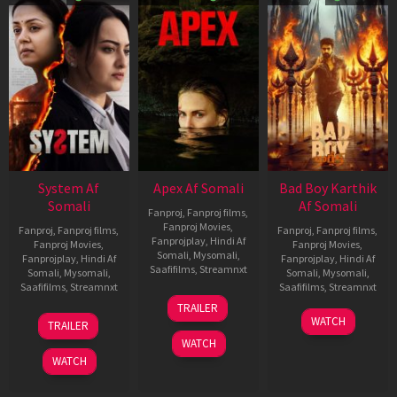
System Af
Apex Af Somali
Bad Boy Karthik
Somali
Af Somali
Fanproj
,
Fanproj films
,
Fanproj Movies
,
Fanproj
,
Fanproj films
,
Fanproj
,
Fanproj films
,
Fanprojplay
,
Hindi Af
Fanproj Movies
,
Fanproj Movies
,
Somali
,
Mysomali
,
Fanprojplay
,
Hindi Af
Fanprojplay
,
Hindi Af
Saafifilms
,
Streamnxt
Somali
,
Mysomali
,
Somali
,
Mysomali
,
Saafifilms
,
Streamnxt
Saafifilms
,
Streamnxt
24
TRAILER
Apr
22
17
WATCH
TRAILER
2026
May
Apr
WATCH
2026
2026
WATCH