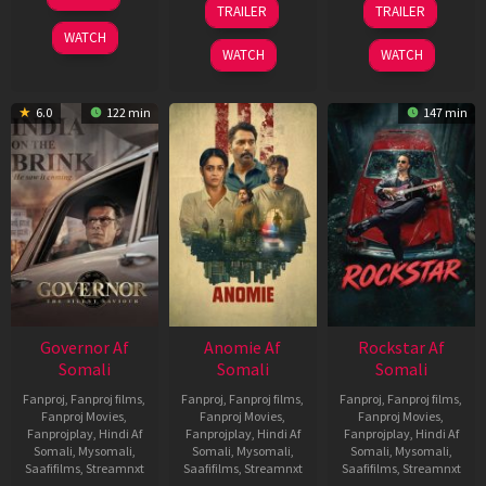
Jan
TRAILER
TRAILER
Jun
Feb
2025
WATCH
2026
2026
WATCH
WATCH
6.0
122 min
147 min
Governor Af
Anomie Af
Rockstar Af
Somali
Somali
Somali
Fanproj
,
Fanproj films
,
Fanproj
,
Fanproj films
,
Fanproj
,
Fanproj films
,
Fanproj Movies
,
Fanproj Movies
,
Fanproj Movies
,
Fanprojplay
,
Hindi Af
Fanprojplay
,
Hindi Af
Fanprojplay
,
Hindi Af
Somali
,
Mysomali
,
Somali
,
Mysomali
,
Somali
,
Mysomali
,
Saafifilms
,
Streamnxt
Saafifilms
,
Streamnxt
Saafifilms
,
Streamnxt