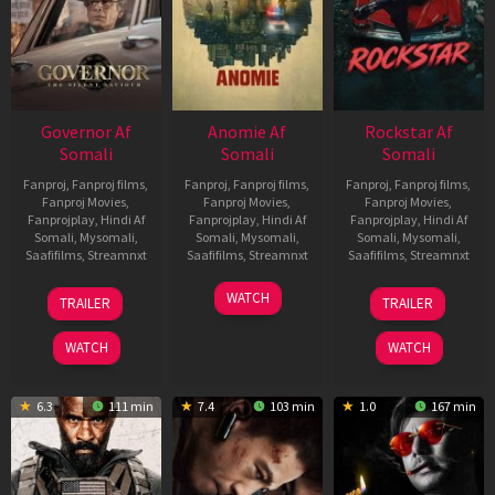
Governor Af
Anomie Af
Rockstar Af
Somali
Somali
Somali
Fanproj
,
Fanproj films
,
Fanproj
,
Fanproj films
,
Fanproj
,
Fanproj films
,
Fanproj Movies
,
Fanproj Movies
,
Fanproj Movies
,
Fanprojplay
,
Hindi Af
Fanprojplay
,
Hindi Af
Fanprojplay
,
Hindi Af
Somali
,
Mysomali
,
Somali
,
Mysomali
,
Somali
,
Mysomali
,
Saafifilms
,
Streamnxt
Saafifilms
,
Streamnxt
Saafifilms
,
Streamnxt
12
06
28
WATCH
TRAILER
TRAILER
Jun
Feb
May
2026
2026
2026
WATCH
WATCH
6.3
111 min
7.4
103 min
1.0
167 min