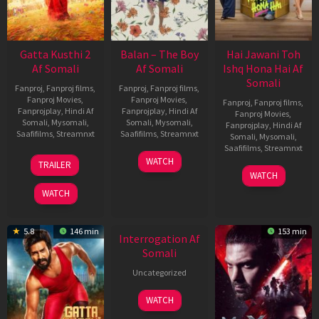
Gatta Kusthi 2
Balan – The Boy
Hai Jawani Toh
Af Somali
Af Somali
Ishq Hona Hai Af
Somali
Fanproj
,
Fanproj films
,
Fanproj
,
Fanproj films
,
Fanproj Movies
,
Fanproj Movies
,
Fanproj
,
Fanproj films
,
Fanprojplay
,
Hindi Af
Fanprojplay
,
Hindi Af
Fanproj Movies
,
Somali
,
Mysomali
,
Somali
,
Mysomali
,
Fanprojplay
,
Hindi Af
Saafifilms
,
Streamnxt
Saafifilms
,
Streamnxt
Somali
,
Mysomali
,
Saafifilms
,
Streamnxt
03
19
WATCH
TRAILER
Jul
Jun
04
WATCH
2026
2026
Jun
WATCH
2026
New HD
5.8
146 min
153 min
Interrogation Af
Somali
Uncategorized
WATCH