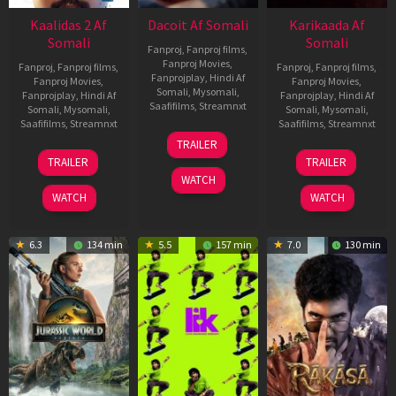
Kaalidas 2 Af
Dacoit Af Somali
Karikaada Af
Somali
Somali
Fanproj
,
Fanproj films
,
Fanproj Movies
,
Fanproj
,
Fanproj films
,
Fanproj
,
Fanproj films
,
Fanprojplay
,
Hindi Af
Fanproj Movies
,
Fanproj Movies
,
Somali
,
Mysomali
,
Fanprojplay
,
Hindi Af
Fanprojplay
,
Hindi Af
Saafifilms
,
Streamnxt
Somali
,
Mysomali
,
Somali
,
Mysomali
,
Saafifilms
,
Streamnxt
Saafifilms
,
Streamnxt
10
TRAILER
Apr
03
06
TRAILER
TRAILER
2026
Apr
Feb
WATCH
2026
2026
WATCH
WATCH
6.3
134 min
5.5
157 min
7.0
130 min