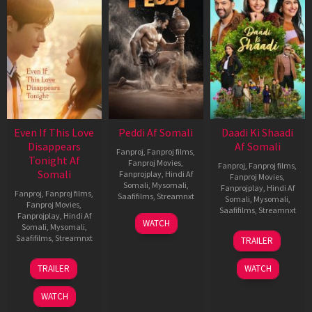
Even If This Love
Peddi Af Somali
Daadi Ki Shaadi
Disappears
Af Somali
Fanproj
,
Fanproj films
,
Tonight Af
Fanproj Movies
,
Fanproj
,
Fanproj films
,
Somali
Fanprojplay
,
Hindi Af
Fanproj Movies
,
Somali
,
Mysomali
,
Fanprojplay
,
Hindi Af
Fanproj
,
Fanproj films
,
Saafifilms
,
Streamnxt
Somali
,
Mysomali
,
Fanproj Movies
,
Saafifilms
,
Streamnxt
Fanprojplay
,
Hindi Af
03
WATCH
Somali
,
Mysomali
,
Jun
08
Saafifilms
,
Streamnxt
TRAILER
2026
May
2026
24
TRAILER
WATCH
Dec
2025
WATCH