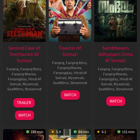
Second Case of
Toaster Af
Sambhavam
Seetharam Af
Somali
Adhyayam Onnu
Somali
Af Somali
Fanproj
,
Fanproj films
,
Fanproj Movies
,
Fanproj
,
Fanproj films
,
Fanproj
,
Fanproj films
,
Fanprojplay
,
Hindi Af
Fanproj Movies
,
Fanproj Movies
,
Somali
,
Mysomali
,
Fanprojplay
,
Hindi Af
Fanprojplay
,
Hindi Af
Saafifilms
,
Streamnxt
Somali
,
Mysomali
,
Somali
,
Mysomali
,
Saafifilms
,
Streamnxt
Saafifilms
,
Streamnxt
15
WATCH
Apr
20
06
WATCH
TRAILER
2026
Feb
Mar
2026
2026
WATCH
183 min
5.9
84 min
6.2
151 min