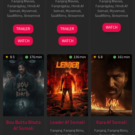
Fanproj Movies
,
Fanproj Movies
,
Fanproj Movies
,
Fanprojplay
,
Hindi Af
Fanprojplay
,
Hindi Af
Fanprojplay
,
Hindi Af
Somali
,
Mysomali
,
Somali
,
Mysomali
,
Somali
,
Mysomali
,
Saafifilms
,
Streamnxt
Saafifilms
,
Streamnxt
Saafifilms
,
Streamnxt
29
06
27
WATCH
TRAILER
TRAILER
Oct
Mar
Mar
2025
2026
2026
WATCH
WATCH
8.5
176 min
136 min
6.8
161 min
Bou Buttu Bhuta
Leader Af Somali
Kara Af Somali
Af Somali
Fanproj
,
Fanproj films
,
Fanproj
,
Fanproj films
,