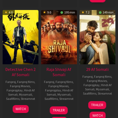
4.0
9.0
195 min
7.2
149 min
Detective Chen 2
Raja Shivaji Af
29 Af Somali
Af Somali
Somali
Fanproj
,
Fanproj films
,
Fanproj Movies
,
Fanproj
,
Fanproj films
,
Fanproj
,
Fanproj films
,
Fanprojplay
,
Hindi Af
Fanproj Movies
,
Fanproj Movies
,
Somali
,
Mysomali
,
Fanprojplay
,
Hindi Af
Fanprojplay
,
Hindi Af
Saafifilms
,
Streamnxt
Somali
,
Mysomali
,
Somali
,
Mysomali
,
Saafifilms
,
Streamnxt
Saafifilms
,
Streamnxt
08
TRAILER
May
06
01
WATCH
TRAILER
2026
Jun
May
WATCH
2026
2026