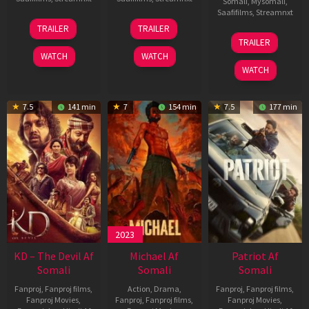
Somali
,
Mysomali
,
Saafifilms
,
Streamnxt
14
22
TRAILER
TRAILER
May
Apr
24
TRAILER
2026
2026
Apr
WATCH
WATCH
2026
WATCH
7.5
141 min
7
154 min
7.5
177 min
2023
KD – The Devil Af
Michael Af
Patriot Af
Somali
Somali
Somali
Fanproj
,
Fanproj films
,
Action
,
Drama
,
Fanproj
,
Fanproj films
,
Fanproj Movies
,
Fanproj
,
Fanproj films
,
Fanproj Movies
,