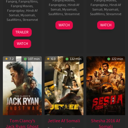
Fanproj Movies
,
Fanproj Movies
,
Fanproj
,
Fanproj films
,
Fanprojplay
,
Hindi Af
Fanprojplay
,
Hindi Af
Fanproj Movies
,
Somali
,
Mysomali
,
Somali
,
Mysomali
,
Fanprojplay
,
Hindi Af
Saafifilms
,
Streamnxt
Saafifilms
,
Streamnxt
Somali
,
Mysomali
,
Saafifilms
,
Streamnxt
03
30
WATCH
WATCH
Apr
Apr
12
TRAILER
2026
2026
Jun
2025
WATCH
7.2
107 min
6.0
132 min
122 min
Tom Clancy’s
Jetlee Af Somali
Shesha 2016 Af
Jack Ryan: Ghost
Somali