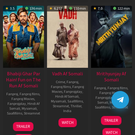
3.5
136 min
6.217
110 min
7.0
122 min
Bhabiji Ghar Par
Vadh Af Somali
Mrithyunjay Af
Hain! Fun on The
Somali
Crime
,
Fanproj
,
Run Af Somali
Fanproj films
,
Fanproj
Fanproj
,
Fanproj films
,
Movies
,
Fanprojplay
,
Fanproj Movies
,
Fanproj
,
Fanproj films
,
Hindi Af Somali
,
Fanprojplay
,
Hindi Af
Fanproj Movies
,
Mysomali
,
Saafifilms
,
Somali
,
Mysomali
,
Fanprojplay
,
Hindi Af
Streamnxt
,
Thriller
,
Saafifilms
,
Streamnxt
Somali
,
Mysomali
,
India
Saafifilms
,
Streamnxt
06
9
Jaspal
TRAILER
WATCH
Mar
06
Dec
Singh
TRAILER
2026
Feb
2022
Sandhu
WATCH
2026