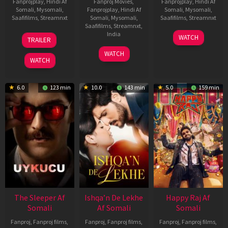
Fanprojplay
,
Hindi Af
Fanproj Movies
,
Fanprojplay
,
Hindi Af
Somali
,
Mysomali
,
Fanprojplay
,
Hindi Af
Somali
,
Mysomali
,
Saafifilms
,
Streamnxt
Somali
,
Mysomali
,
Saafifilms
,
Streamnxt
Saafifilms
,
Streamnxt
,
30
01
India
WATCH
TRAILER
Apr
May
3
Ranjit
2026
2026
WATCH
Feb
Jeyakodi
WATCH
2023
6.0
123 min
10.0
143 min
5.0
159 min
The Sleeper Af
Ishqa’n De Lekhe
Happy Raj Af
Somali
Af Somali
Somali
Fanproj
,
Fanproj films
,
Fanproj
,
Fanproj films
,
Fanproj
,
Fanproj films
,