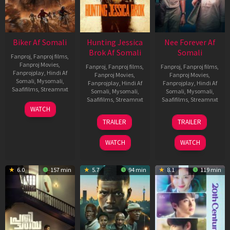
Biker Af Somali
Hunting Jessica
Nee Forever Af
Brok Af Somali
Somali
Fanproj
,
Fanproj films
,
Fanproj Movies
,
Fanproj
,
Fanproj films
,
Fanproj
,
Fanproj films
,
Fanprojplay
,
Hindi Af
Fanproj Movies
,
Fanproj Movies
,
Somali
,
Mysomali
,
Fanprojplay
,
Hindi Af
Fanprojplay
,
Hindi Af
Saafifilms
,
Streamnxt
Somali
,
Mysomali
,
Somali
,
Mysomali
,
Saafifilms
,
Streamnxt
Saafifilms
,
Streamnxt
03
WATCH
Apr
22
27
TRAILER
TRAILER
2026
Aug
Mar
2025
2026
WATCH
WATCH
6.0
157 min
5.7
94 min
8.1
119 min