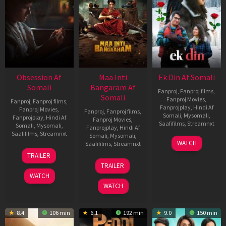
Obsession Af
Maa Inti
Ek Din Af Somali
Somali
Bangaram Af
Fanproj
,
Fanproj films
,
Somali
Fanproj Movies
,
Fanproj
,
Fanproj films
,
Fanprojplay
,
Hindi Af
Fanproj Movies
,
Fanproj
,
Fanproj films
,
Somali
,
Mysomali
,
Fanprojplay
,
Hindi Af
Fanproj Movies
,
Saafifilms
,
Streamnxt
Somali
,
Mysomali
,
Fanprojplay
,
Hindi Af
Saafifilms
,
Streamnxt
Somali
,
Mysomali
,
01
WATCH
Saafifilms
,
Streamnxt
May
13
TRAILER
2026
May
18
TRAILER
2026
Jun
WATCH
2026
WATCH
8.4
106 min
6.1
192 min
9.0
150 min