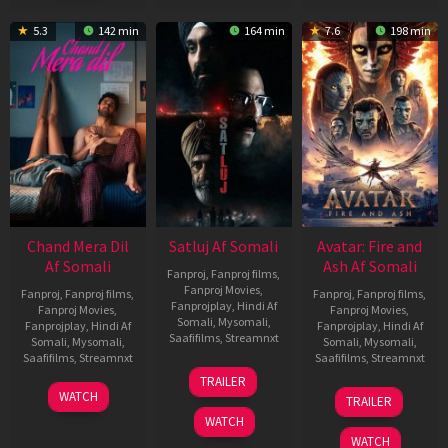
5.3
142 min
164 min
7.6
198 min
Chand Mera Dil
Satluj Af Somali
Avatar: Fire and
Af Somali
Ash Af Somali
Fanproj
,
Fanproj films
,
Fanproj Movies
,
Fanproj
,
Fanproj films
,
Fanproj
,
Fanproj films
,
Fanprojplay
,
Hindi Af
Fanproj Movies
,
Fanproj Movies
,
Somali
,
Mysomali
,
Fanprojplay
,
Hindi Af
Fanprojplay
,
Hindi Af
Saafifilms
,
Streamnxt
Somali
,
Mysomali
,
Somali
,
Mysomali
,
Saafifilms
,
Streamnxt
Saafifilms
,
Streamnxt
03
TRAILER
Jul
22
17
WATCH
TRAILER
2026
May
Dec
WATCH
2026
2025
WATCH