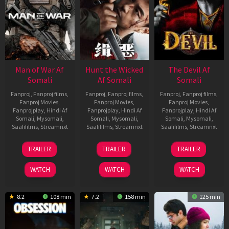
Man of War Af
Hunt the Wicked
The Devil Af
Somali
Af Somali
Somali
Fanproj
,
Fanproj films
,
Fanproj
,
Fanproj films
,
Fanproj
,
Fanproj films
,
Fanproj Movies
,
Fanproj Movies
,
Fanproj Movies
,
Fanprojplay
,
Hindi Af
Fanprojplay
,
Hindi Af
Fanprojplay
,
Hindi Af
Somali
,
Mysomali
,
Somali
,
Mysomali
,
Somali
,
Mysomali
,
Saafifilms
,
Streamnxt
Saafifilms
,
Streamnxt
Saafifilms
,
Streamnxt
03
18
11
TRAILER
TRAILER
TRAILER
Jul
Jul
Dec
2026
2024
2025
WATCH
WATCH
WATCH
8.2
108 min
7.2
158 min
125 min