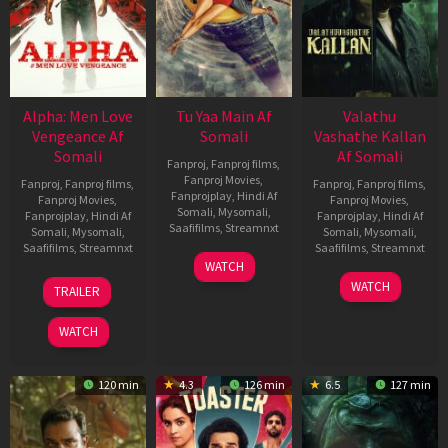
Alpha: Men Love
Tu Yaa Main Af
Valathu
Vengeance Af
Somali
Vashathe Kallan
Somali
Af Somali
Fanproj
,
Fanproj films
,
Fanproj Movies
,
Fanproj
,
Fanproj films
,
Fanproj
,
Fanproj films
,
Fanprojplay
,
Hindi Af
Fanproj Movies
,
Fanproj Movies
,
Somali
,
Mysomali
,
Fanprojplay
,
Hindi Af
Fanprojplay
,
Hindi Af
Saafifilms
,
Streamnxt
Somali
,
Mysomali
,
Somali
,
Mysomali
,
Saafifilms
,
Streamnxt
Saafifilms
,
Streamnxt
11
WATCH
Feb
20
30
WATCH
TRAILER
2026
Feb
Jan
2026
2026
WATCH
120 min
4.3
126 min
6.5
127 min