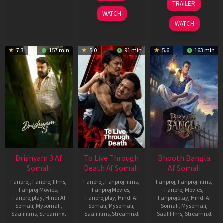
TRAILER
2026
May
WATCH
2026
WATCH
7.3
157 min
5.0
91 min
5.6
163 min
Drishyam 3 Af
To Live Through
Bhooth Bangla
Somali
Death Af Somali
Af Somali
Fanproj
,
Fanproj films
,
Fanproj
,
Fanproj films
,
Fanproj
,
Fanproj films
,
Fanproj Movies
,
Fanproj Movies
,
Fanproj Movies
,
Fanprojplay
,
Hindi Af
Fanprojplay
,
Hindi Af
Fanprojplay
,
Hindi Af
Somali
,
Mysomali
,
Somali
,
Mysomali
,
Somali
,
Mysomali
,
Saafifilms
,
Streamnxt
Saafifilms
,
Streamnxt
Saafifilms
,
Streamnxt