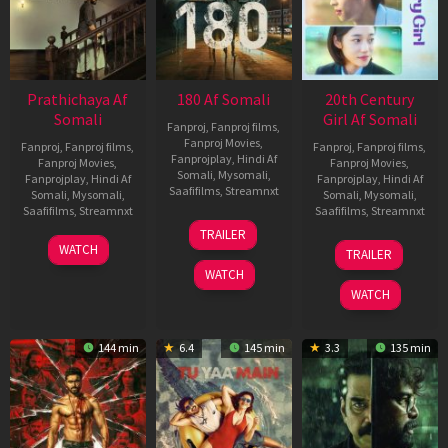
Prathichaya Af
180 Af Somali
20th Century
Somali
Girl Af Somali
Fanproj
,
Fanproj films
,
Fanproj Movies
,
Fanproj
,
Fanproj films
,
Fanproj
,
Fanproj films
,
Fanprojplay
,
Hindi Af
Fanproj Movies
,
Fanproj Movies
,
Somali
,
Mysomali
,
Fanprojplay
,
Hindi Af
Fanprojplay
,
Hindi Af
Saafifilms
,
Streamnxt
Somali
,
Mysomali
,
Somali
,
Mysomali
,
Saafifilms
,
Streamnxt
Saafifilms
,
Streamnxt
16
TRAILER
Apr
23
06
WATCH
TRAILER
2026
Mar
Oct
WATCH
2026
2022
WATCH
144 min
6.4
145 min
3.3
135 min