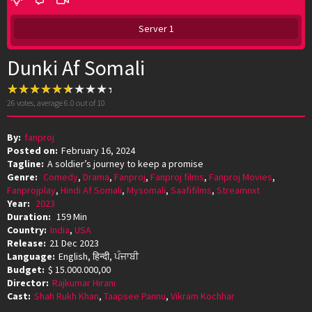
Server 1
Dunki Af Somali
26
votes, average
6.0
out of 10
By:
fanproj
Posted on:
February 16, 2024
Tagline:
A soldier’s journey to keep a promise
Genre:
Comedy
,
Drama
,
Fanproj
,
Fanproj films
,
Fanproj Movies
,
Fanprojplay
,
Hindi Af Somali
,
Mysomali
,
Saafifilms
,
Streamnxt
Year:
2023
Duration:
159 Min
Country:
India
,
USA
Release:
21 Dec 2023
Language:
English, हिन्दी, ਪੰਜਾਬੀ
Budget:
$ 15.000.000,00
Director:
Rajkumar Hirani
Cast:
Shah Rukh Khan
,
Taapsee Pannu
,
Vikram Kochhar