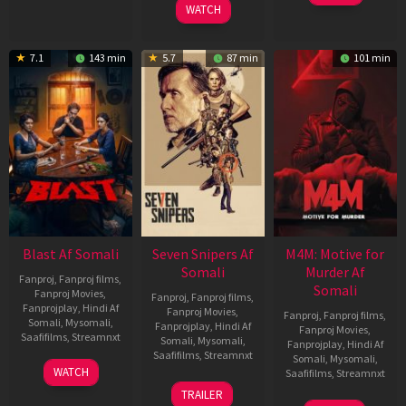
WATCH
7.1
143 min
5.7
87 min
101 min
Blast Af Somali
Seven Snipers Af
M4M: Motive for
Somali
Murder Af
Fanproj
,
Fanproj films
,
Somali
Fanproj Movies
,
Fanproj
,
Fanproj films
,
Fanprojplay
,
Hindi Af
Fanproj Movies
,
Fanproj
,
Fanproj films
,
Somali
,
Mysomali
,
Fanprojplay
,
Hindi Af
Fanproj Movies
,
Saafifilms
,
Streamnxt
Somali
,
Mysomali
,
Fanprojplay
,
Hindi Af
Saafifilms
,
Streamnxt
Somali
,
Mysomali
,
28
WATCH
Saafifilms
,
Streamnxt
May
30
TRAILER
2026
Apr
07