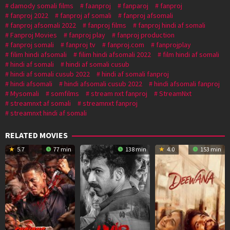
damody somali films
faanproj
fanparoj
fanproj
fanproj 2022
fanproj af somali
fanproj afsomali
fanproj afsomali 2022
fanproj films
fanproj hindi af somali
Fanproj Movies
fanproj play
fanproj production
fanproj somali
fanproj tv
fanproj.com
fanprojplay
filim hindi afsomali
filim hindi afsomali 2022
film hindi af somali
hindi af somali
hindi af somali cusub
hindi af somali cusub 2022
hindi af somali fanproj
hindi afsomali
hindi afsomali cusub 2022
hindi afsomali fanproj
Mysomali
somfilms
stream nxt fanproj
StreamNxt
streamnxt af somali
streamnxt fanproj
streamnxt hindi af somali
RELATED MOVIES
5.7
77 min
138 min
4.0
153 min