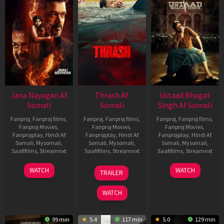
Jana Nayagan Af
Thrash Af
Ustaad Bhagat
Somali
Somali
Singh Af Somali
Fanproj
,
Fanproj films
,
Fanproj
,
Fanproj films
,
Fanproj
,
Fanproj films
,
Fanproj Movies
,
Fanproj Movies
,
Fanproj Movies
,
Fanprojplay
,
Hindi Af
Fanprojplay
,
Hindi Af
Fanprojplay
,
Hindi Af
Somali
,
Mysomali
,
Somali
,
Mysomali
,
Somali
,
Mysomali
,
Saafifilms
,
Streamnxt
Saafifilms
,
Streamnxt
Saafifilms
,
Streamnxt
10
10
18
WATCH
WATCH
TRAILER
Apr
Apr
Mar
2026
2026
2026
WATCH
99 min
5.4
117 min
5.0
129 min