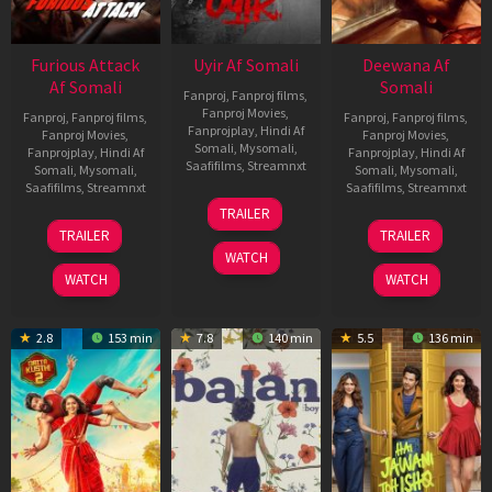
Furious Attack
Uyir Af Somali
Deewana Af
Af Somali
Somali
Fanproj
,
Fanproj films
,
Fanproj Movies
,
Fanproj
,
Fanproj films
,
Fanproj
,
Fanproj films
,
Fanprojplay
,
Hindi Af
Fanproj Movies
,
Fanproj Movies
,
Somali
,
Mysomali
,
Fanprojplay
,
Hindi Af
Fanprojplay
,
Hindi Af
Saafifilms
,
Streamnxt
Somali
,
Mysomali
,
Somali
,
Mysomali
,
Saafifilms
,
Streamnxt
Saafifilms
,
Streamnxt
26
TRAILER
Jun
12
19
TRAILER
TRAILER
2026
Feb
Jun
WATCH
2026
2026
WATCH
WATCH
2.8
153 min
7.8
140 min
5.5
136 min