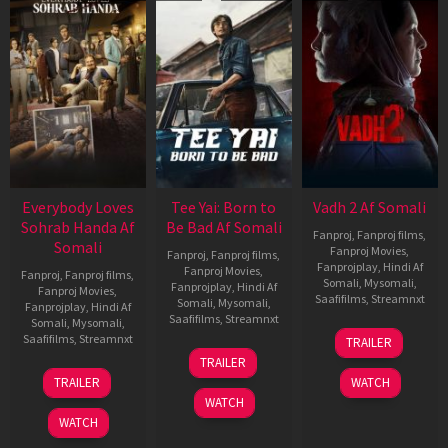
Everybody Loves
Tee Yai: Born to
Vadh 2 Af Somali
Sohrab Handa Af
Be Bad Af Somali
Fanproj
,
Fanproj films
,
Somali
Fanproj Movies
,
Fanproj
,
Fanproj films
,
Fanprojplay
,
Hindi Af
Fanproj Movies
,
Fanproj
,
Fanproj films
,
Somali
,
Mysomali
,
Fanprojplay
,
Hindi Af
Fanproj Movies
,
Saafifilms
,
Streamnxt
Somali
,
Mysomali
,
Fanprojplay
,
Hindi Af
Saafifilms
,
Streamnxt
Somali
,
Mysomali
,
06
Saafifilms
,
Streamnxt
TRAILER
Feb
12
TRAILER
2026
Nov
10
TRAILER
WATCH
2025
Apr
WATCH
2026
WATCH