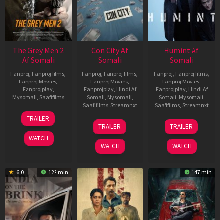
The Grey Men 2
Con City Af
Humint Af
Af Somali
Somali
Somali
Fanproj
,
Fanproj films
,
Fanproj
,
Fanproj films
,
Fanproj
,
Fanproj films
,
Fanproj Movies
,
Fanproj Movies
,
Fanproj Movies
,
Fanprojplay
,
Fanprojplay
,
Hindi Af
Fanprojplay
,
Hindi Af
Mysomali
,
Saafifilms
Somali
,
Mysomali
,
Somali
,
Mysomali
,
Saafifilms
,
Streamnxt
Saafifilms
,
Streamnxt
25
TRAILER
26
11
Jan
TRAILER
TRAILER
Jun
Feb
2025
WATCH
2026
2026
WATCH
WATCH
6.0
122 min
147 min