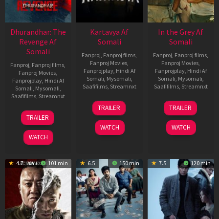
Dhurandhar: The
Kartavya Af
In the Grey Af
Revenge Af
Somali
Somali
Somali
Fanproj
,
Fanproj films
,
Fanproj
,
Fanproj films
,
Fanproj Movies
,
Fanproj Movies
,
Fanproj
,
Fanproj films
,
Fanprojplay
,
Hindi Af
Fanprojplay
,
Hindi Af
Fanproj Movies
,
Somali
,
Mysomali
,
Somali
,
Mysomali
,
Fanprojplay
,
Hindi Af
Saafifilms
,
Streamnxt
Saafifilms
,
Streamnxt
Somali
,
Mysomali
,
Saafifilms
,
Streamnxt
15
13
TRAILER
TRAILER
May
May
18
TRAILER
2026
2026
Mar
WATCH
WATCH
2026
WATCH
4.7
101 min
6.5
150 min
7.5
120 min