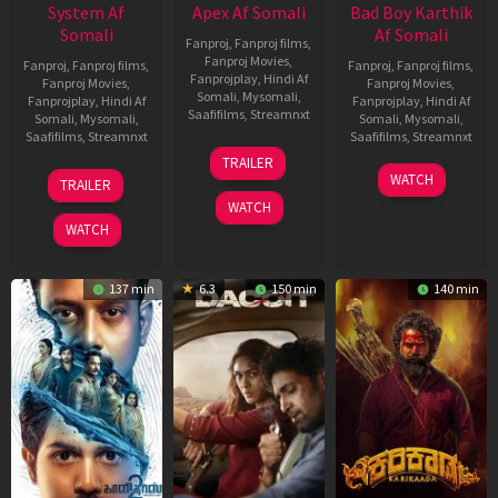
System Af
Apex Af Somali
Bad Boy Karthik
Somali
Af Somali
Fanproj
,
Fanproj films
,
Fanproj Movies
,
Fanproj
,
Fanproj films
,
Fanproj
,
Fanproj films
,
Fanprojplay
,
Hindi Af
Fanproj Movies
,
Fanproj Movies
,
Somali
,
Mysomali
,
Fanprojplay
,
Hindi Af
Fanprojplay
,
Hindi Af
Saafifilms
,
Streamnxt
Somali
,
Mysomali
,
Somali
,
Mysomali
,
Saafifilms
,
Streamnxt
Saafifilms
,
Streamnxt
24
TRAILER
Apr
22
17
WATCH
TRAILER
2026
May
Apr
WATCH
2026
2026
WATCH
137 min
6.3
150 min
140 min