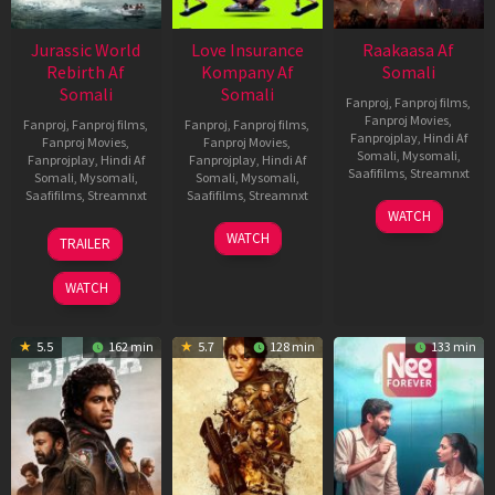
Jurassic World
Love Insurance
Raakaasa Af
Rebirth Af
Kompany Af
Somali
Somali
Somali
Fanproj
,
Fanproj films
,
Fanproj Movies
,
Fanproj
,
Fanproj films
,
Fanproj
,
Fanproj films
,
Fanprojplay
,
Hindi Af
Fanproj Movies
,
Fanproj Movies
,
Somali
,
Mysomali
,
Fanprojplay
,
Hindi Af
Fanprojplay
,
Hindi Af
Saafifilms
,
Streamnxt
Somali
,
Mysomali
,
Somali
,
Mysomali
,
Saafifilms
,
Streamnxt
Saafifilms
,
Streamnxt
03
WATCH
Apr
01
10
WATCH
TRAILER
2026
Jul
Apr
2025
2026
WATCH
5.5
162 min
5.7
128 min
133 min