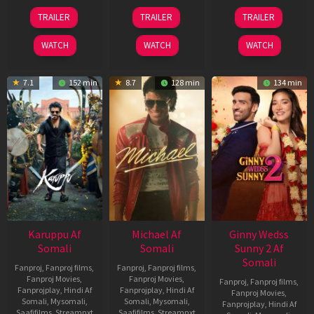
21
31
16
TRAILER
TRAILER
TRAILER
May
Jul
Apr
2026
2024
2026
WATCH
WATCH
WATCH
7.1
152 min
8.7
128 min
134 min
Karuppu Af
Michael Af
Ginny Wedss
Somali
Somali
Sunny 2 Af
Somali
Fanproj
,
Fanproj films
,
Fanproj
,
Fanproj films
,
Fanproj Movies
,
Fanproj Movies
,
Fanproj
,
Fanproj films
,
Fanprojplay
,
Hindi Af
Fanprojplay
,
Hindi Af
Fanproj Movies
,
Somali
,
Mysomali
,
Somali
,
Mysomali
,
Fanprojplay
,
Hindi Af
Saafifilms
,
Streamnxt
Saafifilms
,
Streamnxt