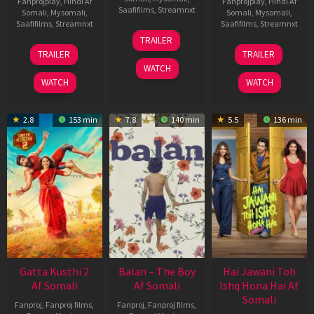
Fanprojplay
,
Hindi Af
Fanprojplay
,
Hindi Af
Saafifilms
,
Streamnxt
Somali
,
Mysomali
,
Somali
,
Mysomali
,
Saafifilms
,
Streamnxt
Saafifilms
,
Streamnxt
26
TRAILER
Jun
12
19
TRAILER
TRAILER
2026
Feb
Jun
WATCH
2026
2026
WATCH
WATCH
2.8
153 min
7.8
140 min
5.5
136 min
Gatta Kusthi 2
Balan – The Boy
Hai Jawani Toh
Af Somali
Af Somali
Ishq Hona Hai Af
Somali
Fanproj
,
Fanproj films
,
Fanproj
,
Fanproj films
,