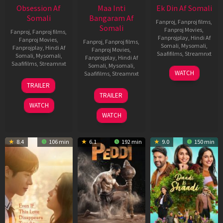
Obsession Af
Maa Inti
Ek Din Af Somali
Somali
Bangaram Af
Fanproj
,
Fanproj films
,
Somali
Fanproj Movies
,
Fanproj
,
Fanproj films
,
Fanprojplay
,
Hindi Af
Fanproj Movies
,
Fanproj
,
Fanproj films
,
Somali
,
Mysomali
,
Fanprojplay
,
Hindi Af
Fanproj Movies
,
Saafifilms
,
Streamnxt
Somali
,
Mysomali
,
Fanprojplay
,
Hindi Af
Saafifilms
,
Streamnxt
Somali
,
Mysomali
,
01
WATCH
Saafifilms
,
Streamnxt
May
13
TRAILER
2026
May
18
TRAILER
2026
Jun
WATCH
2026
WATCH
8.4
106 min
6.1
192 min
9.0
150 min