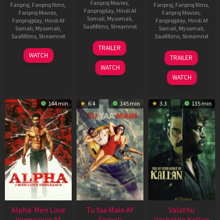
Fanproj Movies
,
Fanproj
,
Fanproj films
,
Fanproj
,
Fanproj films
,
Fanprojplay
,
Hindi Af
Fanproj Movies
,
Fanproj Movies
,
Somali
,
Mysomali
,
Fanprojplay
,
Hindi Af
Fanprojplay
,
Hindi Af
Saafifilms
,
Streamnxt
Somali
,
Mysomali
,
Somali
,
Mysomali
,
Saafifilms
,
Streamnxt
Saafifilms
,
Streamnxt
16
TRAILER
Apr
23
06
WATCH
TRAILER
2026
Mar
Oct
WATCH
2026
2022
WATCH
144 min
6.4
145 min
3.3
135 min
Alpha: Men Love
Tu Yaa Main Af
Valathu
Vengeance Af
Somali
Vashathe Kallan