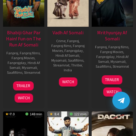
Bhabiji Ghar Par
Vadh Af Somali
Mrithyunjay Af
Hain! Fun on The
Somali
Crime
,
Fanproj
,
Run Af Somali
Fanproj films
,
Fanproj
Fanproj
,
Fanproj films
,
Movies
,
Fanprojplay
,
Fanproj Movies
,
Fanproj
,
Fanproj films
,
Hindi Af Somali
,
Fanprojplay
,
Hindi Af
Fanproj Movies
,
Mysomali
,
Saafifilms
,
Somali
,
Mysomali
,
Fanprojplay
,
Hindi Af
Streamnxt
,
Thriller
,
Saafifilms
,
Streamnxt
Somali
,
Mysomali
,
India
Saafifilms
,
Streamnxt
06
9
Jaspal
TRAILER
WATCH
Mar
06
Dec
Singh
TRAILER
2026
Feb
2022
Sandhu
WATCH
2026
WATCH
7.0
148 min
8.4
122 min