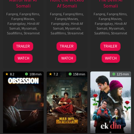
Somali
Af Somali
Somali
Fanproj
,
Fanproj films
,
Fanproj
,
Fanproj films
,
Fanproj
,
Fanproj films
,
Fanproj Movies
,
Fanproj Movies
,
Fanproj Movies
,
Fanprojplay
,
Hindi Af
Fanprojplay
,
Hindi Af
Fanprojplay
,
Hindi Af
Somali
,
Mysomali
,
Somali
,
Mysomali
,
Somali
,
Mysomali
,
Saafifilms
,
Streamnxt
Saafifilms
,
Streamnxt
Saafifilms
,
Streamnxt
03
18
11
TRAILER
TRAILER
TRAILER
Jul
Jul
Dec
2026
2024
2025
WATCH
WATCH
WATCH
8.2
108 min
7.2
158 min
125 min