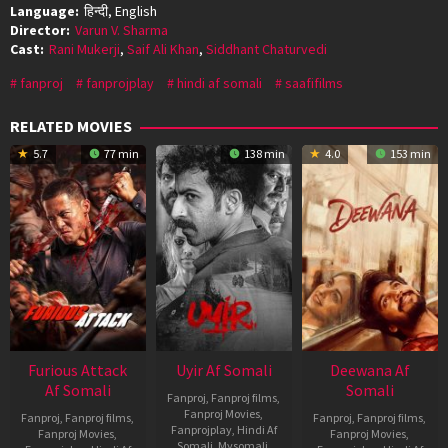
Language:
हिन्दी, English
Director:
Varun V. Sharma
Cast:
Rani Mukerji
,
Saif Ali Khan
,
Siddhant Chaturvedi
fanproj
fanprojplay
hindi af somali
saafifilms
RELATED MOVIES
5.7
77 min
138 min
4.0
153 min
Furious Attack
Uyir Af Somali
Deewana Af
Af Somali
Somali
Fanproj
,
Fanproj films
,
Fanproj Movies
,
Fanproj
,
Fanproj films
,
Fanproj
,
Fanproj films
,
Fanprojplay
,
Hindi Af
Fanproj Movies
,
Fanproj Movies
,
Somali
,
Mysomali
,