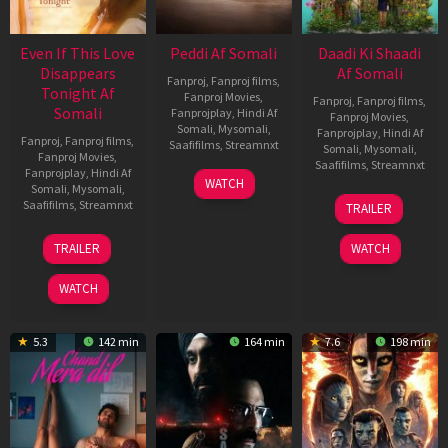
Even If This Love
Peddi Af Somali
Daadi Ki Shaadi
Disappears
Af Somali
Fanproj
,
Fanproj films
,
Tonight Af
Fanproj Movies
,
Fanproj
,
Fanproj films
,
Somali
Fanprojplay
,
Hindi Af
Fanproj Movies
,
Somali
,
Mysomali
,
Fanprojplay
,
Hindi Af
Fanproj
,
Fanproj films
,
Saafifilms
,
Streamnxt
Somali
,
Mysomali
,
Fanproj Movies
,
Saafifilms
,
Streamnxt
Fanprojplay
,
Hindi Af
03
WATCH
Somali
,
Mysomali
,
Jun
08
Saafifilms
,
Streamnxt
TRAILER
2026
May
2026
24
TRAILER
WATCH
Dec
2025
WATCH
5.3
142 min
164 min
7.6
198 min