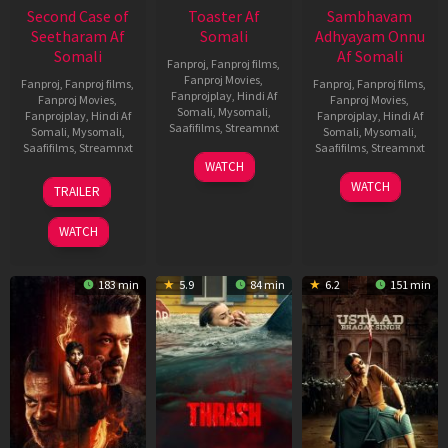
Second Case of
Toaster Af
Sambhavam
Seetharam Af
Somali
Adhyayam Onnu
Somali
Af Somali
Fanproj
,
Fanproj films
,
Fanproj Movies
,
Fanproj
,
Fanproj films
,
Fanproj
,
Fanproj films
,
Fanprojplay
,
Hindi Af
Fanproj Movies
,
Fanproj Movies
,
Somali
,
Mysomali
,
Fanprojplay
,
Hindi Af
Fanprojplay
,
Hindi Af
Saafifilms
,
Streamnxt
Somali
,
Mysomali
,
Somali
,
Mysomali
,
Saafifilms
,
Streamnxt
Saafifilms
,
Streamnxt
15
WATCH
Apr
20
06
WATCH
TRAILER
2026
Feb
Mar
2026
2026
WATCH
183 min
5.9
84 min
6.2
151 min