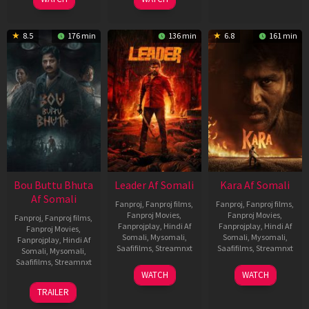
8.5
176 min
136 min
6.8
161 min
Bou Buttu Bhuta
Leader Af Somali
Kara Af Somali
Af Somali
Fanproj
,
Fanproj films
,
Fanproj
,
Fanproj films
,
Fanproj Movies
,
Fanproj Movies
,
Fanproj
,
Fanproj films
,
Fanprojplay
,
Hindi Af
Fanprojplay
,
Hindi Af
Fanproj Movies
,
Somali
,
Mysomali
,
Somali
,
Mysomali
,
Fanprojplay
,
Hindi Af
Saafifilms
,
Streamnxt
Saafifilms
,
Streamnxt
Somali
,
Mysomali
,
Saafifilms
,
Streamnxt
03
30
WATCH
WATCH
Apr
Apr
12
TRAILER
2026
2026
Jun