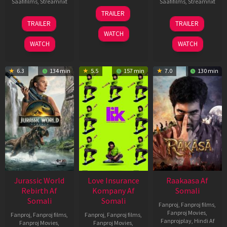
Saafifilms
,
Streamnxt
Saafifilms
,
Streamnxt
10
TRAILER
Apr
03
06
TRAILER
TRAILER
2026
Apr
Feb
WATCH
2026
2026
WATCH
WATCH
6.3
134 min
5.5
157 min
7.0
130 min
Jurassic World
Love Insurance
Raakaasa Af
Rebirth Af
Kompany Af
Somali
Somali
Somali
Fanproj
,
Fanproj films
,
Fanproj Movies
,
Fanproj
,
Fanproj films
,
Fanproj
,
Fanproj films
,
Fanprojplay
,
Hindi Af
Fanproj Movies
,
Fanproj Movies
,