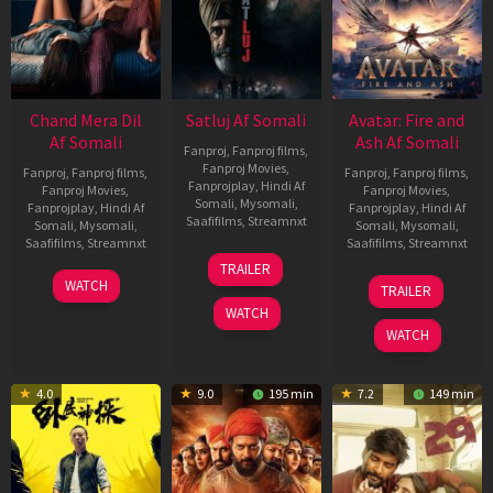
Chand Mera Dil
Satluj Af Somali
Avatar: Fire and
Af Somali
Ash Af Somali
Fanproj
,
Fanproj films
,
Fanproj Movies
,
Fanproj
,
Fanproj films
,
Fanproj
,
Fanproj films
,
Fanprojplay
,
Hindi Af
Fanproj Movies
,
Fanproj Movies
,
Somali
,
Mysomali
,
Fanprojplay
,
Hindi Af
Fanprojplay
,
Hindi Af
Saafifilms
,
Streamnxt
Somali
,
Mysomali
,
Somali
,
Mysomali
,
Saafifilms
,
Streamnxt
Saafifilms
,
Streamnxt
03
TRAILER
Jul
22
17
WATCH
TRAILER
2026
May
Dec
WATCH
2026
2025
WATCH
4.0
9.0
195 min
7.2
149 min