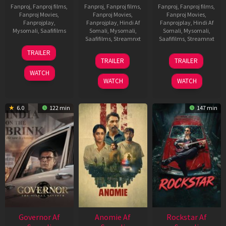
Fanproj
,
Fanproj films
,
Fanproj
,
Fanproj films
,
Fanproj
,
Fanproj films
,
Fanproj Movies
,
Fanproj Movies
,
Fanproj Movies
,
Fanprojplay
,
Fanprojplay
,
Hindi Af
Fanprojplay
,
Hindi Af
Mysomali
,
Saafifilms
Somali
,
Mysomali
,
Somali
,
Mysomali
,
Saafifilms
,
Streamnxt
Saafifilms
,
Streamnxt
25
TRAILER
26
11
Jan
TRAILER
TRAILER
Jun
Feb
2025
WATCH
2026
2026
WATCH
WATCH
6.0
122 min
147 min
Governor Af
Anomie Af
Rockstar Af