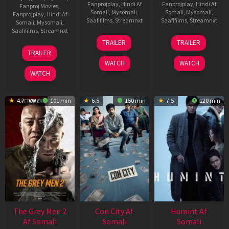
Fanprojplay
,
Hindi Af
Fanprojplay
,
Hindi Af
Fanproj Movies
,
Somali
,
Mysomali
,
Somali
,
Mysomali
,
Fanprojplay
,
Hindi Af
Saafifilms
,
Streamnxt
Saafifilms
,
Streamnxt
Somali
,
Mysomali
,
Saafifilms
,
Streamnxt
15
13
TRAILER
TRAILER
May
May
18
TRAILER
2026
2026
Mar
WATCH
WATCH
2026
WATCH
4.7
101 min
6.5
150 min
7.5
120 min
The Grey Men 2
Con City Af
Humint Af
Af Somali
Somali
Somali