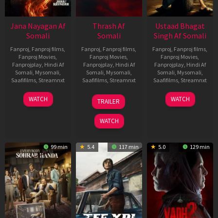
Jana Nayagan Af
Thrash Af
Ustaad Bhagat
Somali
Somali
Singh Af Somali
Fanproj
,
Fanproj films
,
Fanproj
,
Fanproj films
,
Fanproj
,
Fanproj films
,
Fanproj Movies
,
Fanproj Movies
,
Fanproj Movies
,
Fanprojplay
,
Hindi Af
Fanprojplay
,
Hindi Af
Fanprojplay
,
Hindi Af
Somali
,
Mysomali
,
Somali
,
Mysomali
,
Somali
,
Mysomali
,
Saafifilms
,
Streamnxt
Saafifilms
,
Streamnxt
Saafifilms
,
Streamnxt
10
10
18
WATCH
WATCH
TRAILER
Apr
Apr
Mar
2026
2026
2026
WATCH
99 min
5.4
117 min
5.0
129 min