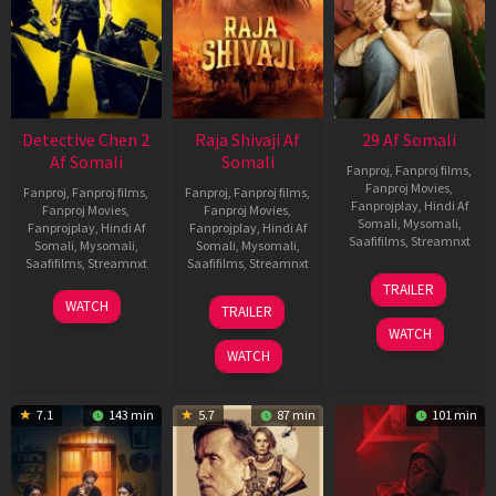
Detective Chen 2
Raja Shivaji Af
29 Af Somali
Af Somali
Somali
Fanproj
,
Fanproj films
,
Fanproj Movies
,
Fanproj
,
Fanproj films
,
Fanproj
,
Fanproj films
,
Fanprojplay
,
Hindi Af
Fanproj Movies
,
Fanproj Movies
,
Somali
,
Mysomali
,
Fanprojplay
,
Hindi Af
Fanprojplay
,
Hindi Af
Saafifilms
,
Streamnxt
Somali
,
Mysomali
,
Somali
,
Mysomali
,
Saafifilms
,
Streamnxt
Saafifilms
,
Streamnxt
08
TRAILER
May
06
01
WATCH
TRAILER
2026
Jun
May
WATCH
2026
2026
WATCH
7.1
143 min
5.7
87 min
101 min