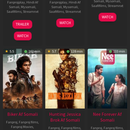
Somali
,
Mysomali
,
Fanprojplay
,
Hindi Af
Fanprojplay
,
Hindi Af
Saafifilms
,
Streamnxt
Somali
,
Mysomali
,
Somali
,
Mysomali
,
Saafifilms
,
Streamnxt
Saafifilms
,
Streamnxt
03
WATCH
Apr
01
10
WATCH
TRAILER
2026
Jul
Apr
2025
2026
WATCH
5.5
162 min
5.7
128 min
133 min
Biker Af Somali
Hunting Jessica
Nee Forever Af
Brok Af Somali
Somali
Fanproj
,
Fanproj films
,
Fanproj Movies
,
Fanproj
,
Fanproj films
,
Fanproj
,
Fanproj films
,