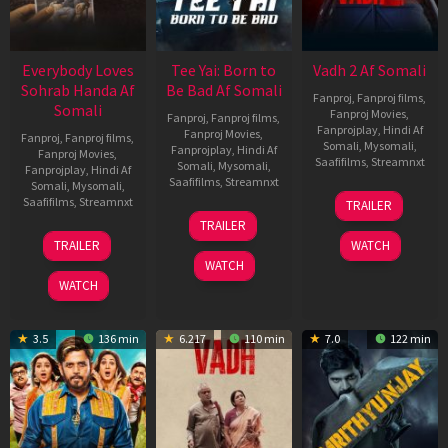
Everybody Loves
Tee Yai: Born to
Vadh 2 Af Somali
Sohrab Handa Af
Be Bad Af Somali
Fanproj
,
Fanproj films
,
Somali
Fanproj Movies
,
Fanproj
,
Fanproj films
,
Fanprojplay
,
Hindi Af
Fanproj Movies
,
Fanproj
,
Fanproj films
,
Somali
,
Mysomali
,
Fanprojplay
,
Hindi Af
Fanproj Movies
,
Saafifilms
,
Streamnxt
Somali
,
Mysomali
,
Fanprojplay
,
Hindi Af
Saafifilms
,
Streamnxt
Somali
,
Mysomali
,
06
Saafifilms
,
Streamnxt
TRAILER
Feb
12
TRAILER
2026
Nov
10
TRAILER
WATCH
2025
Apr
WATCH
2026
WATCH
3.5
136 min
6.217
110 min
7.0
122 min