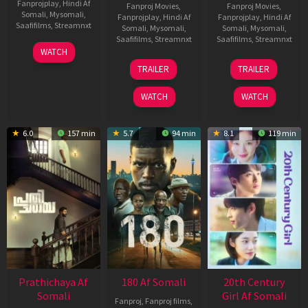
Fanprojplay
,
Hindi Af
Fanproj Movies
,
Fanproj Movies
,
Somali
,
Mysomali
,
Fanprojplay
,
Hindi Af
Fanprojplay
,
Hindi Af
Saafifilms
,
Streamnxt
Somali
,
Mysomali
,
Somali
,
Mysomali
,
Saafifilms
,
Streamnxt
Saafifilms
,
Streamnxt
03
WATCH
Apr
22
27
TRAILER
TRAILER
2026
Aug
Mar
2025
2026
WATCH
WATCH
6.0
157 min
5.7
94 min
8.1
119 min
Prathichaya Af
180 Af Somali
20th Century
Somali
Girl Af Somali
Fanproj
,
Fanproj films
,