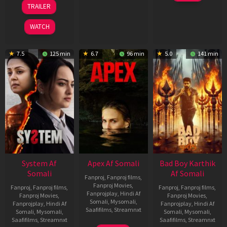
Mar
20
TRAILER
2026
May
2026
WATCH
7.5
125 min
6.7
96 min
5.0
141 min
System Af
Apex Af Somali
Bad Boy Karthik
Somali
Af Somali
Fanproj
,
Fanproj films
,
Fanproj Movies
,
Fanproj
,
Fanproj films
,
Fanproj
,
Fanproj films
,
Fanprojplay
,
Hindi Af
Fanproj Movies
,
Fanproj Movies
,
Somali
,
Mysomali
,
Fanprojplay
,
Hindi Af
Fanprojplay
,
Hindi Af
Saafifilms
,
Streamnxt
Somali
,
Mysomali
,
Somali
,
Mysomali
,
Saafifilms
,
Streamnxt
Saafifilms
,
Streamnxt
24