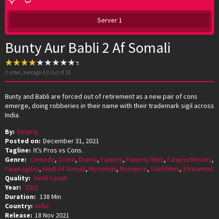
Server 1
Bunty Aur Babli 2 Af Somali
2
votes, average
4.0
out of 10
Bunty and Babli are forced out of retirement as a new pair of cons
emerge, doing robberies in their name with their trademark sigil across
India.
By:
fanproj
Posted on:
December 31, 2021
Tagline:
It’s Pros vs Cons.
Genre:
Comedy
,
Crime
,
Drama
,
Fanproj
,
Fanproj films
,
Fanproj Movies
,
Fanprojplay
,
Hindi Af Somali
,
Mysomali
,
Romance
,
Saafifilms
,
Streamnxt
Quality:
hindi Cusub
Year:
2021
Duration:
138 Min
Country:
India
Release:
18 Nov 2021