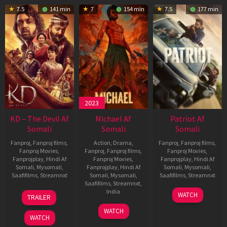
7.5
141 min
7
154 min
7.5
177 min
2023
KD – The Devil Af
Michael Af
Patriot Af
Somali
Somali
Somali
Fanproj
,
Fanproj films
,
Action
,
Drama
,
Fanproj
,
Fanproj films
,
Fanproj Movies
,
Fanproj
,
Fanproj films
,
Fanproj Movies
,
Fanprojplay
,
Hindi Af
Fanproj Movies
,
Fanprojplay
,
Hindi Af
Somali
,
Mysomali
,
Fanprojplay
,
Hindi Af
Somali
,
Mysomali
,
Saafifilms
,
Streamnxt
Somali
,
Mysomali
,
Saafifilms
,
Streamnxt
Saafifilms
,
Streamnxt
,
30
01
India
WATCH
TRAILER
Apr
May
3
Ranjit
2026
2026
WATCH
Feb
Jeyakodi
WATCH