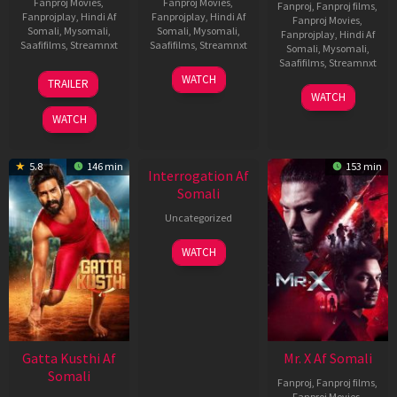
Fanproj Movies
,
Fanproj Movies
,
Fanproj
,
Fanproj films
,
Fanprojplay
,
Hindi Af
Fanprojplay
,
Hindi Af
Fanproj Movies
,
Somali
,
Mysomali
,
Somali
,
Mysomali
,
Fanprojplay
,
Hindi Af
Saafifilms
,
Streamnxt
Saafifilms
,
Streamnxt
Somali
,
Mysomali
,
Saafifilms
,
Streamnxt
03
19
WATCH
TRAILER
Jul
Jun
04
WATCH
2026
2026
Jun
WATCH
2026
New HD
5.8
146 min
153 min
Interrogation Af
Somali
Uncategorized
WATCH
Gatta Kusthi Af
Mr. X Af Somali
Somali
Fanproj
,
Fanproj films
,
Fanproj Movies
,