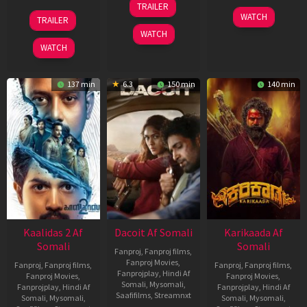
TRAILER
Apr
22
17
WATCH
TRAILER
2026
May
Apr
WATCH
2026
2026
WATCH
137 min
6.3
150 min
140 min
Kaalidas 2 Af
Dacoit Af Somali
Karikaada Af
Somali
Somali
Fanproj
,
Fanproj films
,
Fanproj Movies
,
Fanproj
,
Fanproj films
,
Fanproj
,
Fanproj films
,
Fanprojplay
,
Hindi Af
Fanproj Movies
,
Fanproj Movies
,
Somali
,
Mysomali
,
Fanprojplay
,
Hindi Af
Fanprojplay
,
Hindi Af
Saafifilms
,
Streamnxt
Somali
,
Mysomali
,
Somali
,
Mysomali
,