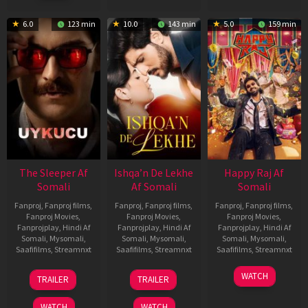
2023
6.0
123 min
10.0
143 min
5.0
159 min
The Sleeper Af
Ishqa’n De Lekhe
Happy Raj Af
Somali
Af Somali
Somali
Fanproj
,
Fanproj films
,
Fanproj
,
Fanproj films
,
Fanproj
,
Fanproj films
,
Fanproj Movies
,
Fanproj Movies
,
Fanproj Movies
,
Fanprojplay
,
Hindi Af
Fanprojplay
,
Hindi Af
Fanprojplay
,
Hindi Af
Somali
,
Mysomali
,
Somali
,
Mysomali
,
Somali
,
Mysomali
,
Saafifilms
,
Streamnxt
Saafifilms
,
Streamnxt
Saafifilms
,
Streamnxt
29
06
27
WATCH
TRAILER
TRAILER
Oct
Mar
Mar
2025
2026
2026
WATCH
WATCH