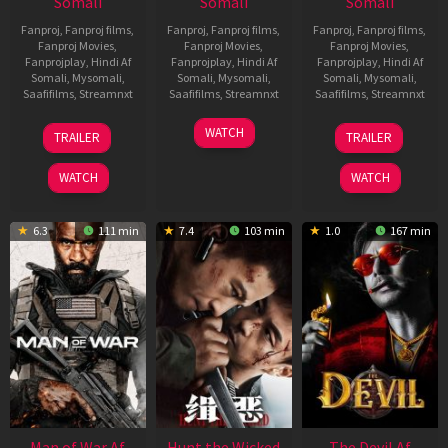
Somali
Somali
Somali
Fanproj
,
Fanproj films
,
Fanproj
,
Fanproj films
,
Fanproj
,
Fanproj films
,
Fanproj Movies
,
Fanproj Movies
,
Fanproj Movies
,
Fanprojplay
,
Hindi Af
Fanprojplay
,
Hindi Af
Fanprojplay
,
Hindi Af
Somali
,
Mysomali
,
Somali
,
Mysomali
,
Somali
,
Mysomali
,
Saafifilms
,
Streamnxt
Saafifilms
,
Streamnxt
Saafifilms
,
Streamnxt
12
06
28
WATCH
TRAILER
TRAILER
Jun
Feb
May
2026
2026
2026
WATCH
WATCH
6.3
111 min
7.4
103 min
1.0
167 min
Man of War Af
Hunt the Wicked
The Devil Af