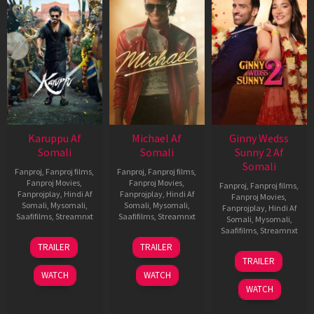
Karuppu Af
Michael Af
Ginny Wedss
Somali
Somali
Sunny 2 Af
Somali
Fanproj
,
Fanproj films
,
Fanproj
,
Fanproj films
,
Fanproj Movies
,
Fanproj Movies
,
Fanproj
,
Fanproj films
,
Fanprojplay
,
Hindi Af
Fanprojplay
,
Hindi Af
Fanproj Movies
,
Somali
,
Mysomali
,
Somali
,
Mysomali
,
Fanprojplay
,
Hindi Af
Saafifilms
,
Streamnxt
Saafifilms
,
Streamnxt
Somali
,
Mysomali
,
Saafifilms
,
Streamnxt
14
22
TRAILER
TRAILER
May
Apr
24
TRAILER
2026
2026
Apr
WATCH
WATCH
2026
WATCH