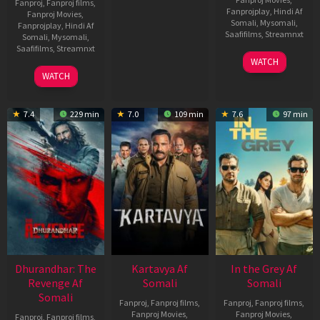
Fanproj
,
Fanproj films
,
Fanprojplay
,
Hindi Af
Fanproj Movies
,
Somali
,
Mysomali
,
Fanprojplay
,
Hindi Af
Saafifilms
,
Streamnxt
Somali
,
Mysomali
,
Saafifilms
,
Streamnxt
17
WATCH
Apr
02
WATCH
2026
Dec
2022
7.4
229 min
7.0
109 min
7.6
97 min
Dhurandhar: The
Kartavya Af
In the Grey Af
Revenge Af
Somali
Somali
Somali
Fanproj
,
Fanproj films
,
Fanproj
,
Fanproj films
,
Fanproj Movies
,
Fanproj Movies
,
Fanproj
,
Fanproj films
,