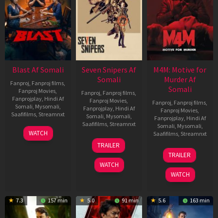
Blast Af Somali
Seven Snipers Af
M4M: Motive for
Somali
Murder Af
Fanproj
,
Fanproj films
,
Somali
Fanproj Movies
,
Fanproj
,
Fanproj films
,
Fanprojplay
,
Hindi Af
Fanproj Movies
,
Fanproj
,
Fanproj films
,
Somali
,
Mysomali
,
Fanprojplay
,
Hindi Af
Fanproj Movies
,
Saafifilms
,
Streamnxt
Somali
,
Mysomali
,
Fanprojplay
,
Hindi Af
Saafifilms
,
Streamnxt
Somali
,
Mysomali
,
28
WATCH
Saafifilms
,
Streamnxt
May
30
TRAILER
2026
Apr
07
TRAILER
2026
May
WATCH
2026
WATCH
7.3
157 min
5.0
91 min
5.6
163 min