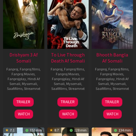
Drishyam 3 Af
To Live Through
Bhooth Bangla
Somali
Death Af Somali
Af Somali
Fanproj
,
Fanproj films
,
Fanproj
,
Fanproj films
,
Fanproj
,
Fanproj films
,
Fanproj Movies
,
Fanproj Movies
,
Fanproj Movies
,
Fanprojplay
,
Hindi Af
Fanprojplay
,
Hindi Af
Fanprojplay
,
Hindi Af
Somali
,
Mysomali
,
Somali
,
Mysomali
,
Somali
,
Mysomali
,
Saafifilms
,
Streamnxt
Saafifilms
,
Streamnxt
Saafifilms
,
Streamnxt
21
31
16
TRAILER
TRAILER
TRAILER
May
Jul
Apr
2026
2024
2026
WATCH
WATCH
WATCH
7.1
152 min
8.7
128 min
134 min