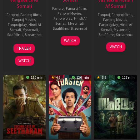
Somali
Af Somali
Fanproj
,
Fanproj films
,
Fanproj Movies
,
Fanproj
,
Fanproj films
,
Fanproj
,
Fanproj films
,
Fanprojplay
,
Hindi Af
Fanproj Movies
,
Fanproj Movies
,
Somali
,
Mysomali
,
Fanprojplay
,
Hindi Af
Fanprojplay
,
Hindi Af
Saafifilms
,
Streamnxt
Somali
,
Mysomali
,
Somali
,
Mysomali
,
Saafifilms
,
Streamnxt
Saafifilms
,
Streamnxt
11
WATCH
Feb
20
30
WATCH
TRAILER
2026
Feb
Jan
2026
2026
WATCH
120 min
4.3
126 min
6.5
127 min