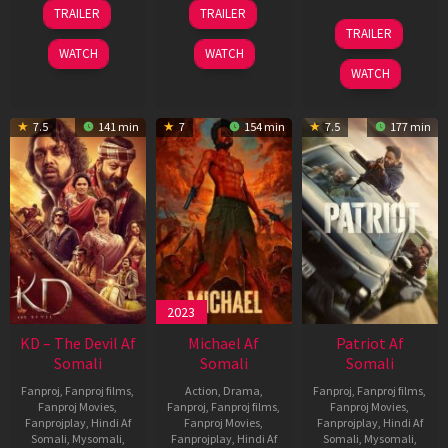
14
22
TRAILER
TRAILER
May
Apr
24
TRAILER
2026
2026
Apr
WATCH
WATCH
2026
WATCH
7.5
141 min
7
154 min
7.5
177 min
2023
KD – The Devil Af
Michael Af
Patriot Af
Somali
Somali
Somali
Fanproj
,
Fanproj films
,
Action
,
Drama
,
Fanproj
,
Fanproj films
,
Fanproj Movies
,
Fanproj
,
Fanproj films
,
Fanproj Movies
,
Fanprojplay
,
Hindi Af
Fanproj Movies
,
Fanprojplay
,
Hindi Af
Somali
,
Mysomali
,
Fanprojplay
,
Hindi Af
Somali
,
Mysomali
,