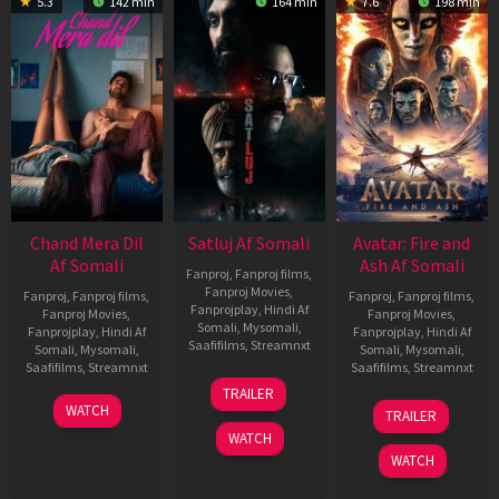
5.3
142 min
164 min
7.6
198 min
Chand Mera Dil
Satluj Af Somali
Avatar: Fire and
Af Somali
Ash Af Somali
Fanproj
,
Fanproj films
,
Fanproj Movies
,
Fanproj
,
Fanproj films
,
Fanproj
,
Fanproj films
,
Fanprojplay
,
Hindi Af
Fanproj Movies
,
Fanproj Movies
,
Somali
,
Mysomali
,
Fanprojplay
,
Hindi Af
Fanprojplay
,
Hindi Af
Saafifilms
,
Streamnxt
Somali
,
Mysomali
,
Somali
,
Mysomali
,
Saafifilms
,
Streamnxt
Saafifilms
,
Streamnxt
03
TRAILER
Jul
22
17
WATCH
TRAILER
2026
May
Dec
WATCH
2026
2025
WATCH