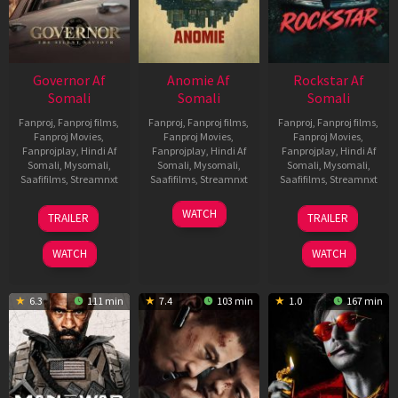
Governor Af
Anomie Af
Rockstar Af
Somali
Somali
Somali
Fanproj
,
Fanproj films
,
Fanproj
,
Fanproj films
,
Fanproj
,
Fanproj films
,
Fanproj Movies
,
Fanproj Movies
,
Fanproj Movies
,
Fanprojplay
,
Hindi Af
Fanprojplay
,
Hindi Af
Fanprojplay
,
Hindi Af
Somali
,
Mysomali
,
Somali
,
Mysomali
,
Somali
,
Mysomali
,
Saafifilms
,
Streamnxt
Saafifilms
,
Streamnxt
Saafifilms
,
Streamnxt
12
06
28
WATCH
TRAILER
TRAILER
Jun
Feb
May
2026
2026
2026
WATCH
WATCH
6.3
111 min
7.4
103 min
1.0
167 min