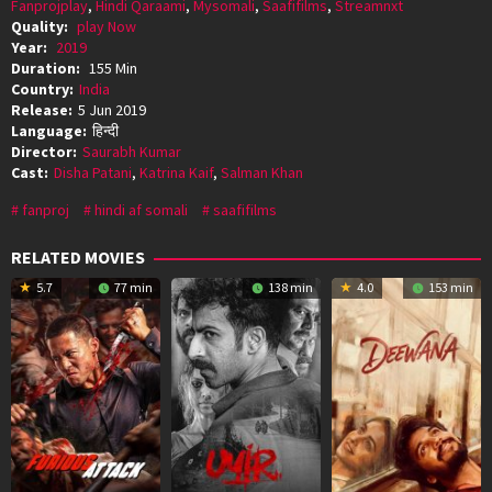
Fanprojplay
,
Hindi Qaraami
,
Mysomali
,
Saafifilms
,
Streamnxt
Quality:
play Now
Year:
2019
Duration:
155 Min
Country:
India
Release:
5 Jun 2019
Language:
हिन्दी
Director:
Saurabh Kumar
Cast:
Disha Patani
,
Katrina Kaif
,
Salman Khan
fanproj
hindi af somali
saafifilms
RELATED MOVIES
5.7
77 min
138 min
4.0
153 min