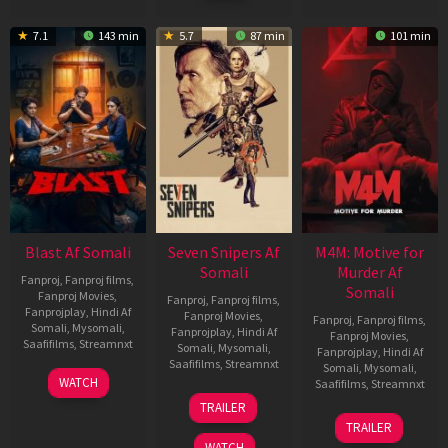
7.1
143 min
5.7
87 min
101 min
Blast Af Somali
Seven Snipers Af
M4M: Motive for
Somali
Murder Af
Fanproj
,
Fanproj films
,
Somali
Fanproj Movies
,
Fanproj
,
Fanproj films
,
Fanprojplay
,
Hindi Af
Fanproj Movies
,
Fanproj
,
Fanproj films
,
Somali
,
Mysomali
,
Fanprojplay
,
Hindi Af
Fanproj Movies
,
Saafifilms
,
Streamnxt
Somali
,
Mysomali
,
Fanprojplay
,
Hindi Af
Saafifilms
,
Streamnxt
Somali
,
Mysomali
,
28
WATCH
Saafifilms
,
Streamnxt
May
30
TRAILER
2026
Apr
07
TRAILER
2026
May
WATCH