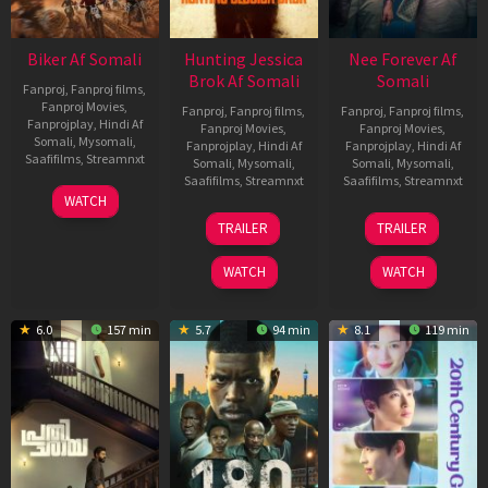
Biker Af Somali
Hunting Jessica
Nee Forever Af
Brok Af Somali
Somali
Fanproj
,
Fanproj films
,
Fanproj Movies
,
Fanproj
,
Fanproj films
,
Fanproj
,
Fanproj films
,
Fanprojplay
,
Hindi Af
Fanproj Movies
,
Fanproj Movies
,
Somali
,
Mysomali
,
Fanprojplay
,
Hindi Af
Fanprojplay
,
Hindi Af
Saafifilms
,
Streamnxt
Somali
,
Mysomali
,
Somali
,
Mysomali
,
Saafifilms
,
Streamnxt
Saafifilms
,
Streamnxt
03
WATCH
Apr
22
27
TRAILER
TRAILER
2026
Aug
Mar
2025
2026
WATCH
WATCH
6.0
157 min
5.7
94 min
8.1
119 min