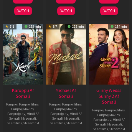
May
Jul
Apr
2026
2024
2026
WATCH
WATCH
WATCH
7.1
152 min
8.7
128 min
134 min
Karuppu Af
Michael Af
Ginny Wedss
Somali
Somali
Sunny 2 Af
Somali
Fanproj
,
Fanproj films
,
Fanproj
,
Fanproj films
,
Fanproj Movies
,
Fanproj Movies
,
Fanproj
,
Fanproj films
,
Fanprojplay
,
Hindi Af
Fanprojplay
,
Hindi Af
Fanproj Movies
,
Somali
,
Mysomali
,
Somali
,
Mysomali
,
Fanprojplay
,
Hindi Af
Saafifilms
,
Streamnxt
Saafifilms
,
Streamnxt
Somali
,
Mysomali
,
Saafifilms
,
Streamnxt