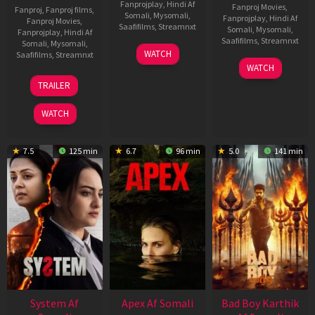
Fanprojplay
,
Hindi Af
Fanproj Movies
,
Fanproj
,
Fanproj films
,
Somali
,
Mysomali
,
Fanprojplay
,
Hindi Af
Fanproj Movies
,
Saafifilms
,
Streamnxt
Somali
,
Mysomali
,
Fanprojplay
,
Hindi Af
Saafifilms
,
Streamnxt
Somali
,
Mysomali
,
01
WATCH
Saafifilms
,
Streamnxt
May
06
WATCH
2026
Mar
20
TRAILER
2026
May
2026
WATCH
7.5
125 min
6.7
96 min
5.0
141 min
System Af
Apex Af Somali
Bad Boy Karthik