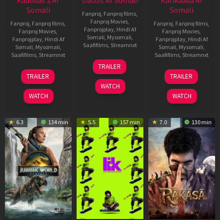
Somali
Somali
Fanproj
,
Fanproj films
,
Fanproj Movies
,
Fanproj
,
Fanproj films
,
Fanproj
,
Fanproj films
,
Fanprojplay
,
Hindi Af
Fanproj Movies
,
Fanproj Movies
,
Somali
,
Mysomali
,
Fanprojplay
,
Hindi Af
Fanprojplay
,
Hindi Af
Saafifilms
,
Streamnxt
Somali
,
Mysomali
,
Somali
,
Mysomali
,
Saafifilms
,
Streamnxt
Saafifilms
,
Streamnxt
10
TRAILER
Apr
03
06
TRAILER
TRAILER
2026
Apr
Feb
WATCH
2026
2026
WATCH
WATCH
6.3
134 min
5.5
157 min
7.0
130 min