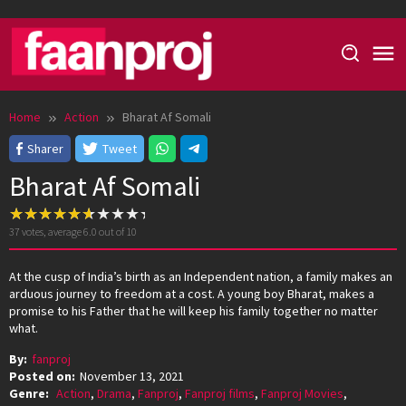
Skip
to
content
Home
Action
Bharat Af Somali
Sharer
Tweet
Bharat Af Somali
37
votes, average
6.0
out of 10
At the cusp of India’s birth as an Independent nation, a family makes an
arduous journey to freedom at a cost. A young boy Bharat, makes a
promise to his Father that he will keep his family together no matter
what.
By:
fanproj
Posted on:
November 13, 2021
Genre:
Action
,
Drama
,
Fanproj
,
Fanproj films
,
Fanproj Movies
,