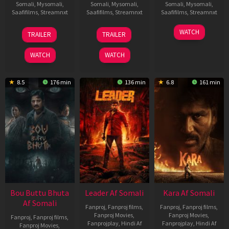
Somali
,
Mysomali
,
Somali
,
Mysomali
,
Somali
,
Mysomali
,
Saafifilms
,
Streamnxt
Saafifilms
,
Streamnxt
Saafifilms
,
Streamnxt
29
06
27
WATCH
TRAILER
TRAILER
Oct
Mar
Mar
2025
2026
2026
WATCH
WATCH
8.5
176 min
136 min
6.8
161 min
Bou Buttu Bhuta
Leader Af Somali
Kara Af Somali
Af Somali
Fanproj
,
Fanproj films
,
Fanproj
,
Fanproj films
,
Fanproj Movies
,
Fanproj Movies
,
Fanproj
,
Fanproj films
,
Fanprojplay
,
Hindi Af
Fanprojplay
,
Hindi Af
Fanproj Movies
,