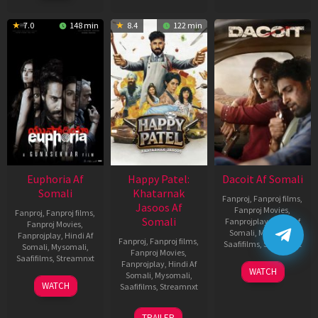
7.0
148 min
8.4
122 min
Euphoria Af
Happy Patel:
Dacoit Af Somali
Somali
Khatarnak
Fanproj
,
Fanproj films
,
Jasoos Af
Fanproj Movies
,
Fanproj
,
Fanproj films
,
Somali
Fanprojplay
,
Hindi Af
Fanproj Movies
,
Somali
,
Mysomali
,
Fanprojplay
,
Hindi Af
Fanproj
,
Fanproj films
,
Saafifilms
,
Streamnxt
Somali
,
Mysomali
,
Fanproj Movies
,
Saafifilms
,
Streamnxt
Fanprojplay
,
Hindi Af
10
WATCH
Somali
,
Mysomali
,
Apr
06
WATCH
Saafifilms
,
Streamnxt
2026
Feb
2026
16
TRAILER