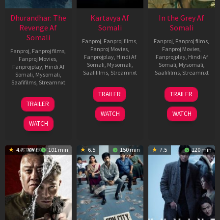
Dhurandhar: The
Kartavya Af
In the Grey Af
Revenge Af
Somali
Somali
Somali
Fanproj
,
Fanproj films
,
Fanproj
,
Fanproj films
,
Fanproj Movies
,
Fanproj Movies
,
Fanproj
,
Fanproj films
,
Fanprojplay
,
Hindi Af
Fanprojplay
,
Hindi Af
Fanproj Movies
,
Somali
,
Mysomali
,
Somali
,
Mysomali
,
Fanprojplay
,
Hindi Af
Saafifilms
,
Streamnxt
Saafifilms
,
Streamnxt
Somali
,
Mysomali
,
Saafifilms
,
Streamnxt
15
13
TRAILER
TRAILER
May
May
18
TRAILER
2026
2026
Mar
WATCH
WATCH
2026
WATCH
4.7
101 min
6.5
150 min
7.5
120 min