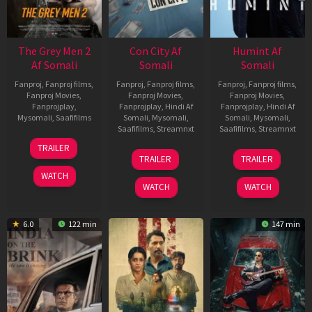
The Grey Men 2
Con City Af
Humint Af
Af Somali
Somali
Somali
Fanproj
,
Fanproj films
,
Fanproj
,
Fanproj films
,
Fanproj
,
Fanproj films
,
Fanproj Movies
,
Fanproj Movies
,
Fanproj Movies
,
Fanprojplay
,
Fanprojplay
,
Hindi Af
Fanprojplay
,
Hindi Af
Mysomali
,
Saafifilms
Somali
,
Mysomali
,
Somali
,
Mysomali
,
Saafifilms
,
Streamnxt
Saafifilms
,
Streamnxt
25
TRAILER
26
11
Jan
TRAILER
TRAILER
Jun
Feb
2025
WATCH
2026
2026
WATCH
WATCH
6.0
122 min
147 min