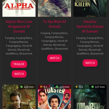
Alpha: Men Love
Tu Yaa Main Af
Valathu
Vengeance Af
Somali
Vashathe Kallan
Somali
Af Somali
Fanproj
,
Fanproj films
,
Fanproj Movies
,
Fanproj
,
Fanproj films
,
Fanproj
,
Fanproj films
,
Fanprojplay
,
Hindi Af
Fanproj Movies
,
Fanproj Movies
,
Somali
,
Mysomali
,
Fanprojplay
,
Hindi Af
Fanprojplay
,
Hindi Af
Saafifilms
,
Streamnxt
Somali
,
Mysomali
,
Somali
,
Mysomali
,
Saafifilms
,
Streamnxt
Saafifilms
,
Streamnxt
11
WATCH
Feb
20
30
WATCH
TRAILER
2026
Feb
Jan
2026
2026
WATCH
120 min
4.3
126 min
6.5
127 min