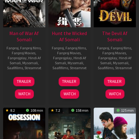
Man of War Af
Hunt the Wicked
The Devil Af
Somali
Af Somali
Somali
Fanproj
,
Fanproj films
,
Fanproj
,
Fanproj films
,
Fanproj
,
Fanproj films
,
Fanproj Movies
,
Fanproj Movies
,
Fanproj Movies
,
Fanprojplay
,
Hindi Af
Fanprojplay
,
Hindi Af
Fanprojplay
,
Hindi Af
Somali
,
Mysomali
,
Somali
,
Mysomali
,
Somali
,
Mysomali
,
Saafifilms
,
Streamnxt
Saafifilms
,
Streamnxt
Saafifilms
,
Streamnxt
03
18
11
TRAILER
TRAILER
TRAILER
Jul
Jul
Dec
2026
2024
2025
WATCH
WATCH
WATCH
8.2
108 min
7.2
158 min
125 min