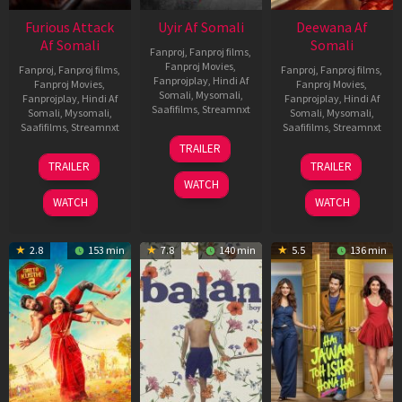
Furious Attack
Uyir Af Somali
Deewana Af
Af Somali
Somali
Fanproj
,
Fanproj films
,
Fanproj Movies
,
Fanproj
,
Fanproj films
,
Fanproj
,
Fanproj films
,
Fanprojplay
,
Hindi Af
Fanproj Movies
,
Fanproj Movies
,
Somali
,
Mysomali
,
Fanprojplay
,
Hindi Af
Fanprojplay
,
Hindi Af
Saafifilms
,
Streamnxt
Somali
,
Mysomali
,
Somali
,
Mysomali
,
Saafifilms
,
Streamnxt
Saafifilms
,
Streamnxt
26
TRAILER
Jun
12
19
TRAILER
TRAILER
2026
Feb
Jun
WATCH
2026
2026
WATCH
WATCH
2.8
153 min
7.8
140 min
5.5
136 min