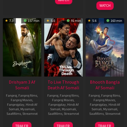
2026
WATCH
7.3
157 min
5.0
91 min
5.6
163 min
Drishyam 3 Af
To Live Through
Bhooth Bangla
Somali
Death Af Somali
Af Somali
Fanproj
,
Fanproj films
,
Fanproj
,
Fanproj films
,
Fanproj
,
Fanproj films
,
Fanproj Movies
,
Fanproj Movies
,
Fanproj Movies
,
Fanprojplay
,
Hindi Af
Fanprojplay
,
Hindi Af
Fanprojplay
,
Hindi Af
Somali
,
Mysomali
,
Somali
,
Mysomali
,
Somali
,
Mysomali
,
Saafifilms
,
Streamnxt
Saafifilms
,
Streamnxt
Saafifilms
,
Streamnxt
21
31
16
TRAILER
TRAILER
TRAILER