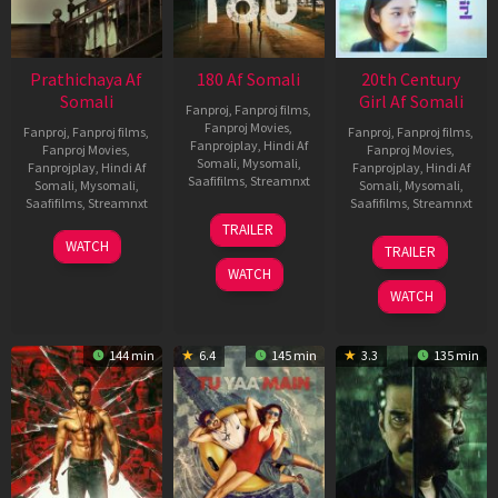
Prathichaya Af
180 Af Somali
20th Century
Somali
Girl Af Somali
Fanproj
,
Fanproj films
,
Fanproj Movies
,
Fanproj
,
Fanproj films
,
Fanproj
,
Fanproj films
,
Fanprojplay
,
Hindi Af
Fanproj Movies
,
Fanproj Movies
,
Somali
,
Mysomali
,
Fanprojplay
,
Hindi Af
Fanprojplay
,
Hindi Af
Saafifilms
,
Streamnxt
Somali
,
Mysomali
,
Somali
,
Mysomali
,
Saafifilms
,
Streamnxt
Saafifilms
,
Streamnxt
16
TRAILER
Apr
23
06
WATCH
TRAILER
2026
Mar
Oct
WATCH
2026
2022
WATCH
144 min
6.4
145 min
3.3
135 min