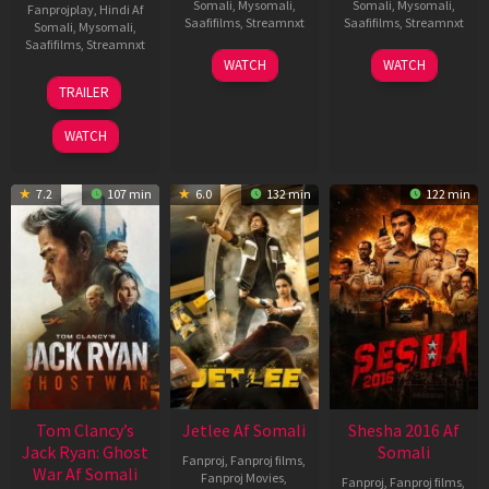
Somali
,
Mysomali
,
Somali
,
Mysomali
,
Fanprojplay
,
Hindi Af
Saafifilms
,
Streamnxt
Saafifilms
,
Streamnxt
Somali
,
Mysomali
,
Saafifilms
,
Streamnxt
03
30
WATCH
WATCH
Apr
Apr
12
TRAILER
2026
2026
Jun
2025
WATCH
7.2
107 min
6.0
132 min
122 min
Tom Clancy’s
Jetlee Af Somali
Shesha 2016 Af
Jack Ryan: Ghost
Somali
Fanproj
,
Fanproj films
,
War Af Somali
Fanproj Movies
,
Fanproj
,
Fanproj films
,