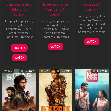
Jurassic World
Love Insurance
Raakaasa Af
Rebirth Af
Kompany Af
Somali
Somali
Somali
Fanproj
,
Fanproj films
,
Fanproj Movies
,
Fanproj
,
Fanproj films
,
Fanproj
,
Fanproj films
,
Fanprojplay
,
Hindi Af
Fanproj Movies
,
Fanproj Movies
,
Somali
,
Mysomali
,
Fanprojplay
,
Hindi Af
Fanprojplay
,
Hindi Af
Saafifilms
,
Streamnxt
Somali
,
Mysomali
,
Somali
,
Mysomali
,
Saafifilms
,
Streamnxt
Saafifilms
,
Streamnxt
03
WATCH
Apr
01
10
WATCH
TRAILER
2026
Jul
Apr
2025
2026
WATCH
5.5
162 min
5.7
128 min
133 min