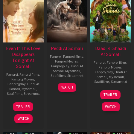
Even If This Love
Peddi Af Somali
Daadi Ki Shaadi
Disappears
Af Somali
Fanproj
,
Fanproj films
,
Tonight Af
Fanproj Movies
,
Fanproj
,
Fanproj films
,
Somali
Fanprojplay
,
Hindi Af
Fanproj Movies
,
Somali
,
Mysomali
,
Fanprojplay
,
Hindi Af
Fanproj
,
Fanproj films
,
Saafifilms
,
Streamnxt
Somali
,
Mysomali
,
Fanproj Movies
,
Saafifilms
,
Streamnxt
Fanprojplay
,
Hindi Af
03
WATCH
Somali
,
Mysomali
,
Jun
08
Saafifilms
,
Streamnxt
TRAILER
2026
May
2026
24
TRAILER
WATCH
Dec
2025
WATCH