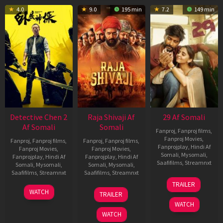
4.0
9.0
195 min
7.2
149 min
Detective Chen 2
Raja Shivaji Af
29 Af Somali
Af Somali
Somali
Fanproj
,
Fanproj films
,
Fanproj Movies
,
Fanproj
,
Fanproj films
,
Fanproj
,
Fanproj films
,
Fanprojplay
,
Hindi Af
Fanproj Movies
,
Fanproj Movies
,
Somali
,
Mysomali
,
Fanprojplay
,
Hindi Af
Fanprojplay
,
Hindi Af
Saafifilms
,
Streamnxt
Somali
,
Mysomali
,
Somali
,
Mysomali
,
Saafifilms
,
Streamnxt
Saafifilms
,
Streamnxt
08
TRAILER
May
06
01
WATCH
TRAILER
2026
Jun
May
WATCH
2026
2026
WATCH