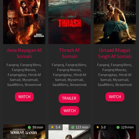
Jana Nayagan Af
Thrash Af
Ustaad Bhagat
Somali
Somali
Singh Af Somali
Fanproj
,
Fanproj films
,
Fanproj
,
Fanproj films
,
Fanproj
,
Fanproj films
,
Fanproj Movies
,
Fanproj Movies
,
Fanproj Movies
,
Fanprojplay
,
Hindi Af
Fanprojplay
,
Hindi Af
Fanprojplay
,
Hindi Af
Somali
,
Mysomali
,
Somali
,
Mysomali
,
Somali
,
Mysomali
,
Saafifilms
,
Streamnxt
Saafifilms
,
Streamnxt
Saafifilms
,
Streamnxt
10
10
18
WATCH
WATCH
TRAILER
Apr
Apr
Mar
2026
2026
2026
WATCH
99 min
5.4
117 min
5.0
129 min