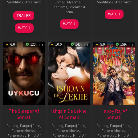
Saafifilms
,
Streamnxt
Somali
,
Mysomali
,
Saafifilms
,
Streamnxt
Saafifilms
,
Streamnxt
,
30
01
India
WATCH
TRAILER
Apr
May
3
Ranjit
2026
2026
WATCH
Feb
Jeyakodi
WATCH
2023
6.0
123 min
10.0
143 min
5.0
159 min
The Sleeper Af
Ishqa’n De Lekhe
Happy Raj Af
Somali
Af Somali
Somali
Fanproj
,
Fanproj films
,
Fanproj
,
Fanproj films
,
Fanproj
,
Fanproj films
,
Fanproj Movies
,
Fanproj Movies
,
Fanproj Movies
,
Fanprojplay
,
Hindi Af
Fanprojplay
,
Hindi Af
Fanprojplay
,
Hindi Af