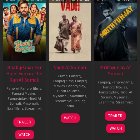
Bhabiji Ghar Par
Vadh Af Somali
Mrithyunjay Af
Hain! Fun on The
Somali
Crime
,
Fanproj
,
Run Af Somali
Fanproj films
,
Fanproj
Fanproj
,
Fanproj films
,
Movies
,
Fanprojplay
,
Fanproj Movies
,
Fanproj
,
Fanproj films
,
Hindi Af Somali
,
Fanprojplay
,
Hindi Af
Fanproj Movies
,
Mysomali
,
Saafifilms
,
Somali
,
Mysomali
,
Fanprojplay
,
Hindi Af
Streamnxt
,
Thriller
,
Saafifilms
,
Streamnxt
Somali
,
Mysomali
,
India
Saafifilms
,
Streamnxt
06
9
Jaspal
TRAILER
WATCH
Mar
06
Dec
Singh
TRAILER
2026
Feb
2022
Sandhu
WATCH
2026
WATCH