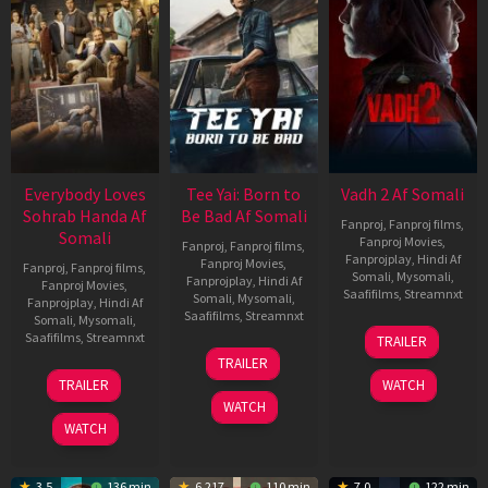
Everybody Loves
Tee Yai: Born to
Vadh 2 Af Somali
Sohrab Handa Af
Be Bad Af Somali
Fanproj
,
Fanproj films
,
Somali
Fanproj Movies
,
Fanproj
,
Fanproj films
,
Fanprojplay
,
Hindi Af
Fanproj Movies
,
Fanproj
,
Fanproj films
,
Somali
,
Mysomali
,
Fanprojplay
,
Hindi Af
Fanproj Movies
,
Saafifilms
,
Streamnxt
Somali
,
Mysomali
,
Fanprojplay
,
Hindi Af
Saafifilms
,
Streamnxt
Somali
,
Mysomali
,
06
Saafifilms
,
Streamnxt
TRAILER
Feb
12
TRAILER
2026
Nov
10
TRAILER
WATCH
2025
Apr
WATCH
2026
WATCH
3.5
136 min
6.217
110 min
7.0
122 min