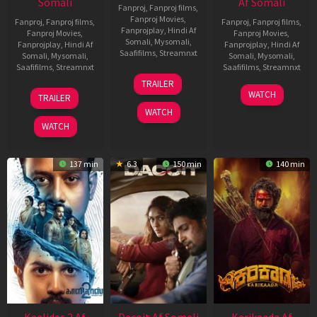
Somali
Af Somali
Fanproj
,
Fanproj films
,
Fanproj Movies
,
Fanproj
,
Fanproj films
,
Fanproj
,
Fanproj films
,
Fanprojplay
,
Hindi Af
Fanproj Movies
,
Fanproj Movies
,
Somali
,
Mysomali
,
Fanprojplay
,
Hindi Af
Fanprojplay
,
Hindi Af
Saafifilms
,
Streamnxt
Somali
,
Mysomali
,
Somali
,
Mysomali
,
Saafifilms
,
Streamnxt
Saafifilms
,
Streamnxt
24
TRAILER
Apr
22
17
WATCH
TRAILER
2026
May
Apr
WATCH
2026
2026
WATCH
137 min
6.3
150 min
140 min
Kaalidas 2 Af
Dacoit Af Somali
Karikaada Af