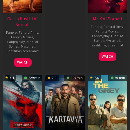
Gatta Kusthi Af
Mr. X Af Somali
Somali
Fanproj
,
Fanproj films
,
Fanproj Movies
,
Fanproj
,
Fanproj films
,
Fanprojplay
,
Hindi Af
Fanproj Movies
,
Somali
,
Mysomali
,
Fanprojplay
,
Hindi Af
Saafifilms
,
Streamnxt
Somali
,
Mysomali
,
Saafifilms
,
Streamnxt
17
WATCH
Apr
02
WATCH
2026
Dec
2022
7.4
229 min
7.0
109 min
7.6
97 min