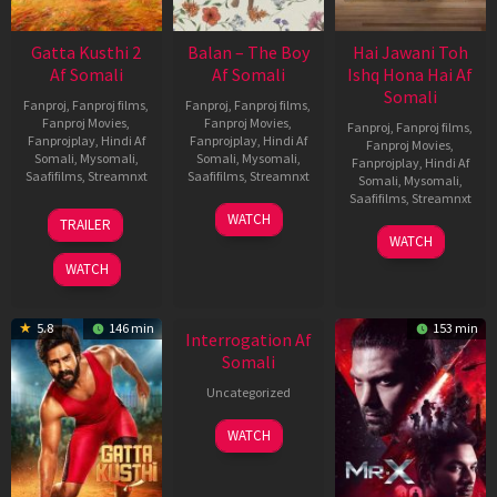
Gatta Kusthi 2
Balan – The Boy
Hai Jawani Toh
Af Somali
Af Somali
Ishq Hona Hai Af
Somali
Fanproj
,
Fanproj films
,
Fanproj
,
Fanproj films
,
Fanproj Movies
,
Fanproj Movies
,
Fanproj
,
Fanproj films
,
Fanprojplay
,
Hindi Af
Fanprojplay
,
Hindi Af
Fanproj Movies
,
Somali
,
Mysomali
,
Somali
,
Mysomali
,
Fanprojplay
,
Hindi Af
Saafifilms
,
Streamnxt
Saafifilms
,
Streamnxt
Somali
,
Mysomali
,
Saafifilms
,
Streamnxt
03
19
WATCH
TRAILER
Jul
Jun
04
WATCH
2026
2026
Jun
WATCH
2026
New HD
5.8
146 min
153 min
Interrogation Af
Somali
Uncategorized
WATCH