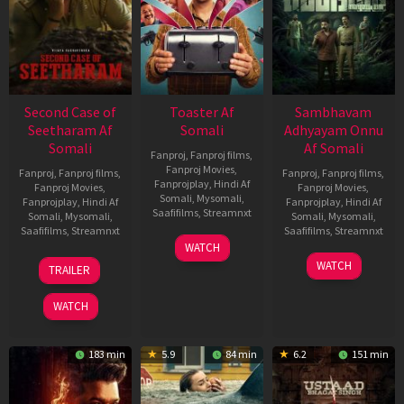
Second Case of
Toaster Af
Sambhavam
Seetharam Af
Somali
Adhyayam Onnu
Somali
Af Somali
Fanproj
,
Fanproj films
,
Fanproj Movies
,
Fanproj
,
Fanproj films
,
Fanproj
,
Fanproj films
,
Fanprojplay
,
Hindi Af
Fanproj Movies
,
Fanproj Movies
,
Somali
,
Mysomali
,
Fanprojplay
,
Hindi Af
Fanprojplay
,
Hindi Af
Saafifilms
,
Streamnxt
Somali
,
Mysomali
,
Somali
,
Mysomali
,
Saafifilms
,
Streamnxt
Saafifilms
,
Streamnxt
15
WATCH
Apr
20
06
WATCH
TRAILER
2026
Feb
Mar
2026
2026
WATCH
183 min
5.9
84 min
6.2
151 min