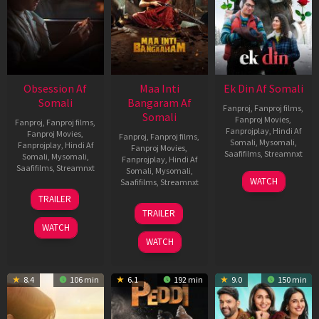
Obsession Af
Maa Inti
Ek Din Af Somali
Somali
Bangaram Af
Fanproj
,
Fanproj films
,
Somali
Fanproj Movies
,
Fanproj
,
Fanproj films
,
Fanprojplay
,
Hindi Af
Fanproj Movies
,
Fanproj
,
Fanproj films
,
Somali
,
Mysomali
,
Fanprojplay
,
Hindi Af
Fanproj Movies
,
Saafifilms
,
Streamnxt
Somali
,
Mysomali
,
Fanprojplay
,
Hindi Af
Saafifilms
,
Streamnxt
Somali
,
Mysomali
,
01
WATCH
Saafifilms
,
Streamnxt
May
13
TRAILER
2026
May
18
TRAILER
2026
Jun
WATCH
2026
WATCH
8.4
106 min
6.1
192 min
9.0
150 min