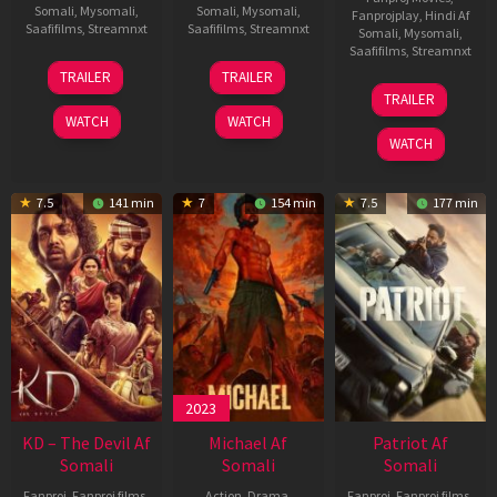
Somali
,
Mysomali
,
Somali
,
Mysomali
,
Fanprojplay
,
Hindi Af
Saafifilms
,
Streamnxt
Saafifilms
,
Streamnxt
Somali
,
Mysomali
,
Saafifilms
,
Streamnxt
14
22
TRAILER
TRAILER
May
Apr
24
TRAILER
2026
2026
Apr
WATCH
WATCH
2026
WATCH
7.5
141 min
7
154 min
7.5
177 min
2023
KD – The Devil Af
Michael Af
Patriot Af
Somali
Somali
Somali
Fanproj
,
Fanproj films
,
Action
,
Drama
,
Fanproj
,
Fanproj films
,