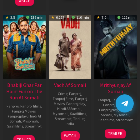
WATCH
3.5
136 min
6.217
110 min
7.0
122 min
Bhabiji Ghar Par
Vadh Af Somali
Mrithyunjay Af
Hain! Fun on The
Somali
Crime
,
Fanproj
,
Run Af Somali
Fanproj films
,
Fanproj
Fanproj
,
Fanproj films
,
Movies
,
Fanprojplay
,
Fanproj Movies
,
Fanproj
,
Fanproj films
,
Hindi Af Somali
,
Fanprojplay
,
Hindi Af
Fanproj Movies
,
Mysomali
,
Saafifilms
,
Somali
,
Mysomali
,
Fanprojplay
,
Hindi Af
Streamnxt
,
Thriller
,
Saafifilms
,
Streamnxt
Somali
,
Mysomali
,
India
Saafifilms
,
Streamnxt
06
9
Jaspal
TRAILER
WATCH
Mar
06
Dec
Singh
TRAILER