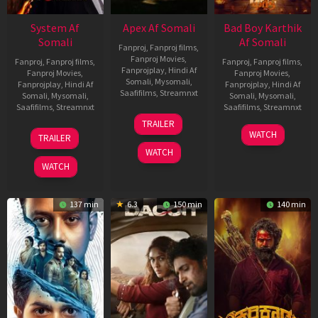
System Af
Apex Af Somali
Bad Boy Karthik
Somali
Af Somali
Fanproj
,
Fanproj films
,
Fanproj Movies
,
Fanproj
,
Fanproj films
,
Fanproj
,
Fanproj films
,
Fanprojplay
,
Hindi Af
Fanproj Movies
,
Fanproj Movies
,
Somali
,
Mysomali
,
Fanprojplay
,
Hindi Af
Fanprojplay
,
Hindi Af
Saafifilms
,
Streamnxt
Somali
,
Mysomali
,
Somali
,
Mysomali
,
Saafifilms
,
Streamnxt
Saafifilms
,
Streamnxt
24
TRAILER
Apr
22
17
WATCH
TRAILER
2026
May
Apr
WATCH
2026
2026
WATCH
137 min
6.3
150 min
140 min