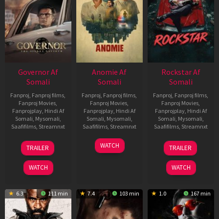
Governor Af
Anomie Af
Rockstar Af
Somali
Somali
Somali
Fanproj
,
Fanproj films
,
Fanproj
,
Fanproj films
,
Fanproj
,
Fanproj films
,
Fanproj Movies
,
Fanproj Movies
,
Fanproj Movies
,
Fanprojplay
,
Hindi Af
Fanprojplay
,
Hindi Af
Fanprojplay
,
Hindi Af
Somali
,
Mysomali
,
Somali
,
Mysomali
,
Somali
,
Mysomali
,
Saafifilms
,
Streamnxt
Saafifilms
,
Streamnxt
Saafifilms
,
Streamnxt
12
06
28
WATCH
TRAILER
TRAILER
Jun
Feb
May
2026
2026
2026
WATCH
WATCH
6.3
111 min
7.4
103 min
1.0
167 min