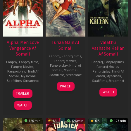
Alpha: Men Love
Tu Yaa Main Af
Valathu
Vengeance Af
Somali
Vashathe Kallan
Somali
Af Somali
Fanproj
,
Fanproj films
,
Fanproj Movies
,
Fanproj
,
Fanproj films
,
Fanproj
,
Fanproj films
,
Fanprojplay
,
Hindi Af
Fanproj Movies
,
Fanproj Movies
,
Somali
,
Mysomali
,
Fanprojplay
,
Hindi Af
Fanprojplay
,
Hindi Af
Saafifilms
,
Streamnxt
Somali
,
Mysomali
,
Somali
,
Mysomali
,
Saafifilms
,
Streamnxt
Saafifilms
,
Streamnxt
11
WATCH
Feb
20
30
WATCH
TRAILER
2026
Feb
Jan
2026
2026
WATCH
120 min
4.3
126 min
6.5
127 min