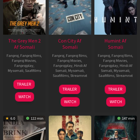
The Grey Men 2
Con City Af
Humint Af
Af Somali
Somali
Somali
Fanproj
,
Fanproj films
,
Fanproj
,
Fanproj films
,
Fanproj
,
Fanproj films
,
Fanproj Movies
,
Fanproj Movies
,
Fanproj Movies
,
Fanprojplay
,
Fanprojplay
,
Hindi Af
Fanprojplay
,
Hindi Af
Mysomali
,
Saafifilms
Somali
,
Mysomali
,
Somali
,
Mysomali
,
Saafifilms
,
Streamnxt
Saafifilms
,
Streamnxt
25
TRAILER
26
11
Jan
TRAILER
TRAILER
Jun
Feb
2025
WATCH
2026
2026
WATCH
WATCH
6.0
122 min
147 min