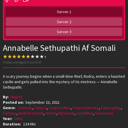
Server 1
Server 2
Server 3
Annabelle Sethupathi Af Somali
3
votes, average
6.0
out of 10
A scary journey begins when a small-time thief, Rudra, enters a haunted
castle and gets pulled into the mystery of its mistress — Annabelle
Sethupathi.
By:
fanproj
Posted on:
September 23, 2021
Genre:
Comedy
,
Fanproj
,
Fanproj films
,
Fanproj Movies
,
Fanprojplay
,
Fantasy
,
Hindi Af Somali
,
Horror
,
Mysomali
,
Saafifilms
,
Streamnxt
Year:
2021
Duration:
134 Min