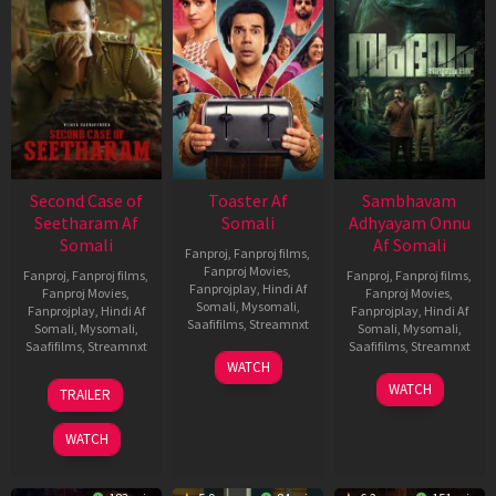
Second Case of
Toaster Af
Sambhavam
Seetharam Af
Somali
Adhyayam Onnu
Somali
Af Somali
Fanproj
,
Fanproj films
,
Fanproj Movies
,
Fanproj
,
Fanproj films
,
Fanproj
,
Fanproj films
,
Fanprojplay
,
Hindi Af
Fanproj Movies
,
Fanproj Movies
,
Somali
,
Mysomali
,
Fanprojplay
,
Hindi Af
Fanprojplay
,
Hindi Af
Saafifilms
,
Streamnxt
Somali
,
Mysomali
,
Somali
,
Mysomali
,
Saafifilms
,
Streamnxt
Saafifilms
,
Streamnxt
15
WATCH
Apr
20
06
WATCH
TRAILER
2026
Feb
Mar
2026
2026
WATCH