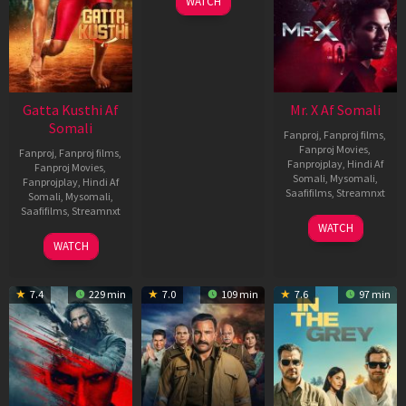
WATCH
Gatta Kusthi Af
Mr. X Af Somali
Somali
Fanproj
,
Fanproj films
,
Fanproj Movies
,
Fanproj
,
Fanproj films
,
Fanprojplay
,
Hindi Af
Fanproj Movies
,
Somali
,
Mysomali
,
Fanprojplay
,
Hindi Af
Saafifilms
,
Streamnxt
Somali
,
Mysomali
,
Saafifilms
,
Streamnxt
17
WATCH
Apr
02
WATCH
2026
Dec
2022
7.4
229 min
7.0
109 min
7.6
97 min