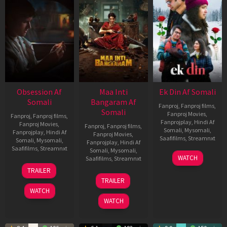
Obsession Af
Maa Inti
Ek Din Af Somali
Somali
Bangaram Af
Fanproj
,
Fanproj films
,
Somali
Fanproj Movies
,
Fanproj
,
Fanproj films
,
Fanprojplay
,
Hindi Af
Fanproj Movies
,
Fanproj
,
Fanproj films
,
Somali
,
Mysomali
,
Fanprojplay
,
Hindi Af
Fanproj Movies
,
Saafifilms
,
Streamnxt
Somali
,
Mysomali
,
Fanprojplay
,
Hindi Af
Saafifilms
,
Streamnxt
Somali
,
Mysomali
,
01
WATCH
Saafifilms
,
Streamnxt
May
13
TRAILER
2026
May
18
TRAILER
2026
Jun
WATCH
2026
WATCH