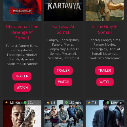
Dhurandhar: The
Kartavya Af
In the Grey Af
Revenge Af
Somali
Somali
Somali
Fanproj
,
Fanproj films
,
Fanproj
,
Fanproj films
,
Fanproj Movies
,
Fanproj Movies
,
Fanproj
,
Fanproj films
,
Fanprojplay
,
Hindi Af
Fanprojplay
,
Hindi Af
Fanproj Movies
,
Somali
,
Mysomali
,
Somali
,
Mysomali
,
Fanprojplay
,
Hindi Af
Saafifilms
,
Streamnxt
Saafifilms
,
Streamnxt
Somali
,
Mysomali
,
Saafifilms
,
Streamnxt
15
13
TRAILER
TRAILER
May
May
18
TRAILER
2026
2026
Mar
WATCH
WATCH
2026
WATCH
4.7
101 min
6.5
150 min
7.5
120 min