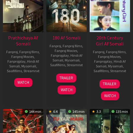
Prathichaya Af
180 Af Somali
20th Century
Somali
Girl Af Somali
Fanproj
,
Fanproj films
,
Fanproj Movies
,
Fanproj
,
Fanproj films
,
Fanproj
,
Fanproj films
,
Fanprojplay
,
Hindi Af
Fanproj Movies
,
Fanproj Movies
,
Somali
,
Mysomali
,
Fanprojplay
,
Hindi Af
Fanprojplay
,
Hindi Af
Saafifilms
,
Streamnxt
Somali
,
Mysomali
,
Somali
,
Mysomali
,
Saafifilms
,
Streamnxt
Saafifilms
,
Streamnxt
16
TRAILER
Apr
23
06
WATCH
TRAILER
2026
Mar
Oct
WATCH
2026
2022
WATCH
144 min
6.4
145 min
3.3
135 min