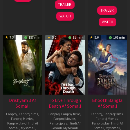
May
30
TRAILER
2026
Apr
07
TRAILER
2026
May
WATCH
2026
WATCH
7.3
157 min
5.0
91 min
5.6
163 min
Drishyam 3 Af
To Live Through
Bhooth Bangla
Somali
Death Af Somali
Af Somali
Fanproj
,
Fanproj films
,
Fanproj
,
Fanproj films
,
Fanproj
,
Fanproj films
,
Fanproj Movies
,
Fanproj Movies
,
Fanproj Movies
,
Fanprojplay
,
Hindi Af
Fanprojplay
,
Hindi Af
Fanprojplay
,
Hindi Af
Somali
,
Mysomali
,
Somali
,
Mysomali
,
Somali
,
Mysomali
,