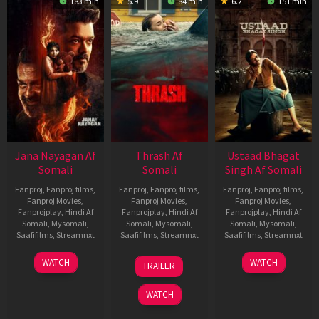
183 min
5.9
84 min
6.2
151 min
Jana Nayagan Af
Thrash Af
Ustaad Bhagat
Somali
Somali
Singh Af Somali
Fanproj
,
Fanproj films
,
Fanproj
,
Fanproj films
,
Fanproj
,
Fanproj films
,
Fanproj Movies
,
Fanproj Movies
,
Fanproj Movies
,
Fanprojplay
,
Hindi Af
Fanprojplay
,
Hindi Af
Fanprojplay
,
Hindi Af
Somali
,
Mysomali
,
Somali
,
Mysomali
,
Somali
,
Mysomali
,
Saafifilms
,
Streamnxt
Saafifilms
,
Streamnxt
Saafifilms
,
Streamnxt
10
10
18
WATCH
WATCH
TRAILER
Apr
Apr
Mar
2026
2026
2026
WATCH