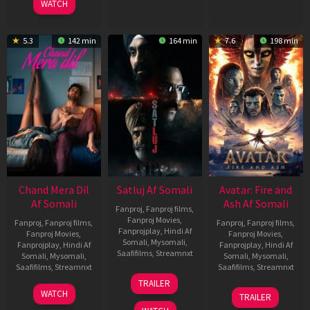
WATCH
5.3
142 min
164 min
7.6
198 min
Chand Mera Dil
Satluj Af Somali
Avatar: Fire and
Af Somali
Ash Af Somali
Fanproj
,
Fanproj films
,
Fanproj Movies
,
Fanproj
,
Fanproj films
,
Fanproj
,
Fanproj films
,
Fanprojplay
,
Hindi Af
Fanproj Movies
,
Fanproj Movies
,
Somali
,
Mysomali
,
Fanprojplay
,
Hindi Af
Fanprojplay
,
Hindi Af
Saafifilms
,
Streamnxt
Somali
,
Mysomali
,
Somali
,
Mysomali
,
Saafifilms
,
Streamnxt
Saafifilms
,
Streamnxt
03
TRAILER
Jul
22
17
WATCH
TRAILER
2026
May
Dec