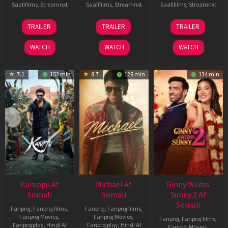
Saafifilms
,
Streamnxt
Saafifilms
,
Streamnxt
Saafifilms
,
Streamnxt
21
31
16
TRAILER
TRAILER
TRAILER
May
Jul
Apr
2026
2024
2026
WATCH
WATCH
WATCH
7.1
152 min
8.7
128 min
134 min
Karuppu Af
Michael Af
Ginny Wedss
Somali
Somali
Sunny 2 Af
Somali
Fanproj
,
Fanproj films
,
Fanproj
,
Fanproj films
,
Fanproj Movies
,
Fanproj Movies
,
Fanproj
,
Fanproj films
,
Fanprojplay
,
Hindi Af
Fanprojplay
,
Hindi Af
Fanproj Movies
,