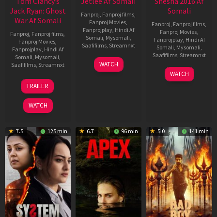
Tom Clancy’s
Jetlee Af Somali
Shesha 2016 Af
Jack Ryan: Ghost
Somali
Fanproj
,
Fanproj films
,
War Af Somali
Fanproj Movies
,
Fanproj
,
Fanproj films
,
Fanprojplay
,
Hindi Af
Fanproj Movies
,
Fanproj
,
Fanproj films
,
Somali
,
Mysomali
,
Fanprojplay
,
Hindi Af
Fanproj Movies
,
Saafifilms
,
Streamnxt
Somali
,
Mysomali
,
Fanprojplay
,
Hindi Af
Saafifilms
,
Streamnxt
Somali
,
Mysomali
,
01
WATCH
Saafifilms
,
Streamnxt
May
06
WATCH
2026
Mar
20
TRAILER
2026
May
2026
WATCH
7.5
125 min
6.7
96 min
5.0
141 min