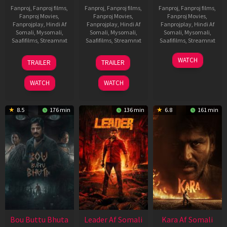
Fanproj
,
Fanproj films
,
Fanproj
,
Fanproj films
,
Fanproj
,
Fanproj films
,
Fanproj Movies
,
Fanproj Movies
,
Fanproj Movies
,
Fanprojplay
,
Hindi Af
Fanprojplay
,
Hindi Af
Fanprojplay
,
Hindi Af
Somali
,
Mysomali
,
Somali
,
Mysomali
,
Somali
,
Mysomali
,
Saafifilms
,
Streamnxt
Saafifilms
,
Streamnxt
Saafifilms
,
Streamnxt
29
06
27
WATCH
TRAILER
TRAILER
Oct
Mar
Mar
2025
2026
2026
WATCH
WATCH
8.5
176 min
136 min
6.8
161 min
Bou Buttu Bhuta
Leader Af Somali
Kara Af Somali