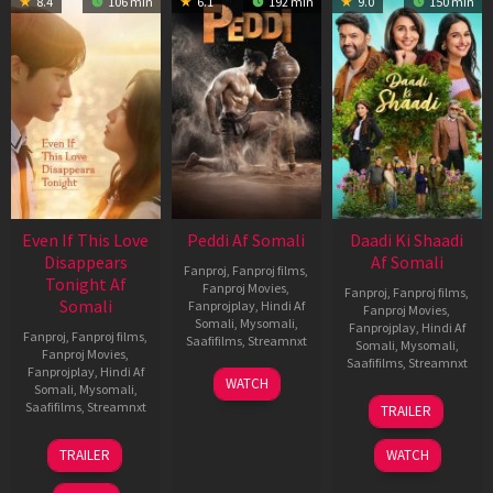
8.4
106 min
6.1
192 min
9.0
150 min
Even If This Love
Peddi Af Somali
Daadi Ki Shaadi
Disappears
Af Somali
Fanproj
,
Fanproj films
,
Tonight Af
Fanproj Movies
,
Fanproj
,
Fanproj films
,
Somali
Fanprojplay
,
Hindi Af
Fanproj Movies
,
Somali
,
Mysomali
,
Fanprojplay
,
Hindi Af
Fanproj
,
Fanproj films
,
Saafifilms
,
Streamnxt
Somali
,
Mysomali
,
Fanproj Movies
,
Saafifilms
,
Streamnxt
Fanprojplay
,
Hindi Af
03
WATCH
Somali
,
Mysomali
,
Jun
08
Saafifilms
,
Streamnxt
TRAILER
2026
May
2026
24
TRAILER
WATCH
Dec
2025