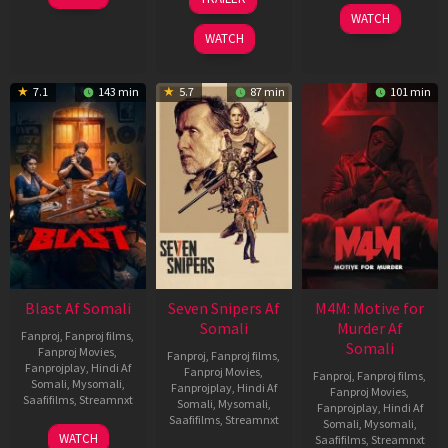
2026
Jun
May
WATCH
2026
2026
WATCH
7.1
143 min
5.7
87 min
101 min
Blast Af Somali
Seven Snipers Af
M4M: Motive for
Somali
Murder Af
Fanproj
,
Fanproj films
,
Somali
Fanproj Movies
,
Fanproj
,
Fanproj films
,
Fanprojplay
,
Hindi Af
Fanproj Movies
,
Fanproj
,
Fanproj films
,
Somali
,
Mysomali
,
Fanprojplay
,
Hindi Af
Fanproj Movies
,
Saafifilms
,
Streamnxt
Somali
,
Mysomali
,
Fanprojplay
,
Hindi Af
Saafifilms
,
Streamnxt
Somali
,
Mysomali
,
28
WATCH
Saafifilms
,
Streamnxt