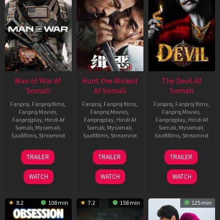
Man of War Af
Hunt the Wicked
The Devil Af
Somali
Af Somali
Somali
Fanproj
,
Fanproj films
,
Fanproj
,
Fanproj films
,
Fanproj
,
Fanproj films
,
Fanproj Movies
,
Fanproj Movies
,
Fanproj Movies
,
Fanprojplay
,
Hindi Af
Fanprojplay
,
Hindi Af
Fanprojplay
,
Hindi Af
Somali
,
Mysomali
,
Somali
,
Mysomali
,
Somali
,
Mysomali
,
Saafifilms
,
Streamnxt
Saafifilms
,
Streamnxt
Saafifilms
,
Streamnxt
03
18
11
TRAILER
TRAILER
TRAILER
Jul
Jul
Dec
2026
2024
2025
WATCH
WATCH
WATCH
8.2
108 min
7.2
158 min
125 min