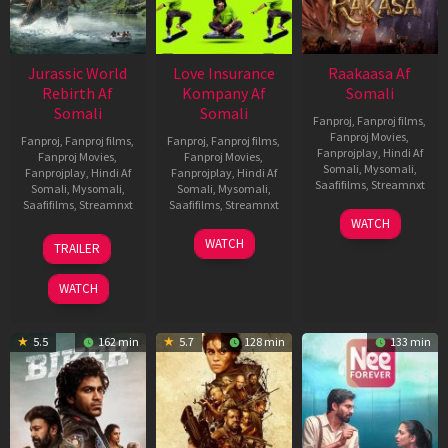
Jurassic World
Love Insurance
Raakaasa Af
Rebirth Af
Kompany Af
Somali
Somali
Somali
Fanproj
,
Fanproj films
,
Fanproj Movies
,
Fanproj
,
Fanproj films
,
Fanproj
,
Fanproj films
,
Fanprojplay
,
Hindi Af
Fanproj Movies
,
Fanproj Movies
,
Somali
,
Mysomali
,
Fanprojplay
,
Hindi Af
Fanprojplay
,
Hindi Af
Saafifilms
,
Streamnxt
Somali
,
Mysomali
,
Somali
,
Mysomali
,
Saafifilms
,
Streamnxt
Saafifilms
,
Streamnxt
03
WATCH
Apr
01
10
WATCH
TRAILER
2026
Jul
Apr
2025
2026
WATCH
5.5
162 min
5.7
128 min
133 min