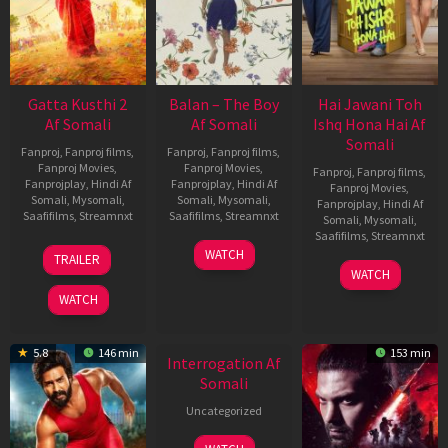
Gatta Kusthi 2
Balan – The Boy
Hai Jawani Toh
Af Somali
Af Somali
Ishq Hona Hai Af
Somali
Fanproj
,
Fanproj films
,
Fanproj
,
Fanproj films
,
Fanproj Movies
,
Fanproj Movies
,
Fanproj
,
Fanproj films
,
Fanprojplay
,
Hindi Af
Fanprojplay
,
Hindi Af
Fanproj Movies
,
Somali
,
Mysomali
,
Somali
,
Mysomali
,
Fanprojplay
,
Hindi Af
Saafifilms
,
Streamnxt
Saafifilms
,
Streamnxt
Somali
,
Mysomali
,
Saafifilms
,
Streamnxt
03
19
WATCH
TRAILER
Jul
Jun
04
WATCH
2026
2026
Jun
WATCH
2026
New HD
5.8
146 min
153 min
Interrogation Af
Somali
Uncategorized