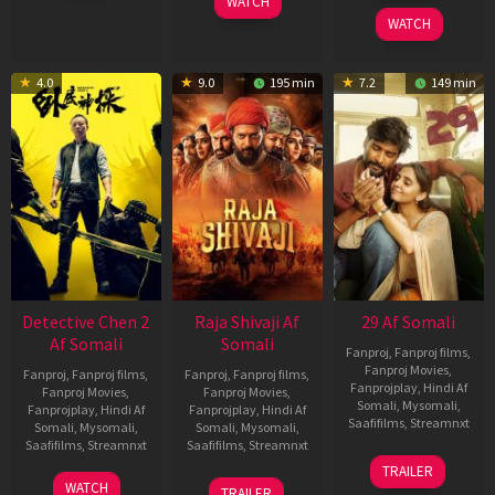
WATCH
2026
2025
WATCH
4.0
9.0
195 min
7.2
149 min
Detective Chen 2
Raja Shivaji Af
29 Af Somali
Af Somali
Somali
Fanproj
,
Fanproj films
,
Fanproj Movies
,
Fanproj
,
Fanproj films
,
Fanproj
,
Fanproj films
,
Fanprojplay
,
Hindi Af
Fanproj Movies
,
Fanproj Movies
,
Somali
,
Mysomali
,
Fanprojplay
,
Hindi Af
Fanprojplay
,
Hindi Af
Saafifilms
,
Streamnxt
Somali
,
Mysomali
,
Somali
,
Mysomali
,
Saafifilms
,
Streamnxt
Saafifilms
,
Streamnxt
08
TRAILER
May
06
01
WATCH
TRAILER