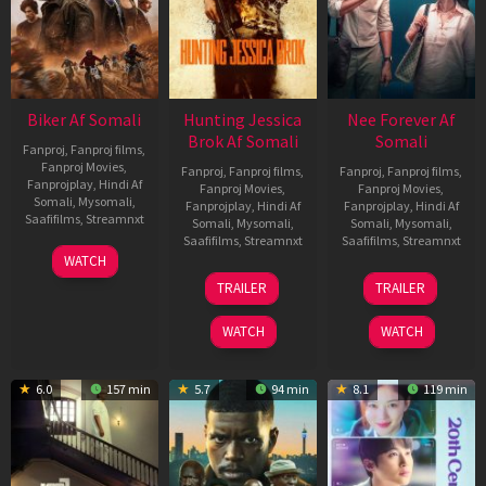
Biker Af Somali
Hunting Jessica
Nee Forever Af
Brok Af Somali
Somali
Fanproj
,
Fanproj films
,
Fanproj Movies
,
Fanproj
,
Fanproj films
,
Fanproj
,
Fanproj films
,
Fanprojplay
,
Hindi Af
Fanproj Movies
,
Fanproj Movies
,
Somali
,
Mysomali
,
Fanprojplay
,
Hindi Af
Fanprojplay
,
Hindi Af
Saafifilms
,
Streamnxt
Somali
,
Mysomali
,
Somali
,
Mysomali
,
Saafifilms
,
Streamnxt
Saafifilms
,
Streamnxt
03
WATCH
Apr
22
27
TRAILER
TRAILER
2026
Aug
Mar
2025
2026
WATCH
WATCH
6.0
157 min
5.7
94 min
8.1
119 min