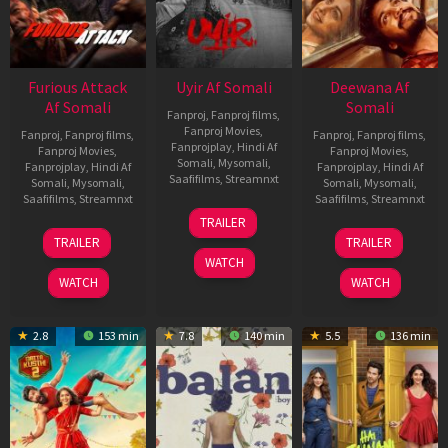
Furious Attack
Uyir Af Somali
Deewana Af
Af Somali
Somali
Fanproj
,
Fanproj films
,
Fanproj Movies
,
Fanproj
,
Fanproj films
,
Fanproj
,
Fanproj films
,
Fanprojplay
,
Hindi Af
Fanproj Movies
,
Fanproj Movies
,
Somali
,
Mysomali
,
Fanprojplay
,
Hindi Af
Fanprojplay
,
Hindi Af
Saafifilms
,
Streamnxt
Somali
,
Mysomali
,
Somali
,
Mysomali
,
Saafifilms
,
Streamnxt
Saafifilms
,
Streamnxt
26
TRAILER
Jun
12
19
TRAILER
TRAILER
2026
Feb
Jun
WATCH
2026
2026
WATCH
WATCH
2.8
153 min
7.8
140 min
5.5
136 min