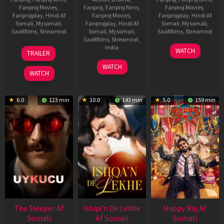
Fanproj Movies
,
Fanproj
,
Fanproj films
,
Fanproj Movies
,
Fanprojplay
,
Hindi Af
Fanproj Movies
,
Fanprojplay
,
Hindi Af
Somali
,
Mysomali
,
Fanprojplay
,
Hindi Af
Somali
,
Mysomali
,
Saafifilms
,
Streamnxt
Somali
,
Mysomali
,
Saafifilms
,
Streamnxt
Saafifilms
,
Streamnxt
,
30
01
India
WATCH
TRAILER
Apr
May
3
Ranjit
2026
2026
WATCH
Feb
Jeyakodi
WATCH
2023
6.0
123 min
10.0
143 min
5.0
159 min
The Sleeper Af
Ishqa’n De Lekhe
Happy Raj Af
Somali
Af Somali
Somali