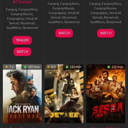
Af Somali
Fanproj
,
Fanproj films
,
Fanproj
,
Fanproj films
,
Fanproj Movies
,
Fanproj Movies
,
Fanproj
,
Fanproj films
,
Fanprojplay
,
Hindi Af
Fanprojplay
,
Hindi Af
Fanproj Movies
,
Somali
,
Mysomali
,
Somali
,
Mysomali
,
Fanprojplay
,
Hindi Af
Saafifilms
,
Streamnxt
Saafifilms
,
Streamnxt
Somali
,
Mysomali
,
Saafifilms
,
Streamnxt
03
30
WATCH
WATCH
Apr
Apr
12
TRAILER
2026
2026
Jun
2025
WATCH
7.2
107 min
6.0
132 min
122 min