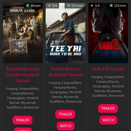
99 min
5.4
117 min
5.0
129 min
Everybody Loves
Tee Yai: Born to
Vadh 2 Af Somali
Sohrab Handa Af
Be Bad Af Somali
Fanproj
,
Fanproj films
,
Somali
Fanproj Movies
,
Fanproj
,
Fanproj films
,
Fanprojplay
,
Hindi Af
Fanproj Movies
,
Fanproj
,
Fanproj films
,
Somali
,
Mysomali
,
Fanprojplay
,
Hindi Af
Fanproj Movies
,
Saafifilms
,
Streamnxt
Somali
,
Mysomali
,
Fanprojplay
,
Hindi Af
Saafifilms
,
Streamnxt
Somali
,
Mysomali
,
06
Saafifilms
,
Streamnxt
TRAILER
Feb
12
TRAILER
2026
Nov
10
TRAILER
WATCH
2025
Apr
WATCH
2026