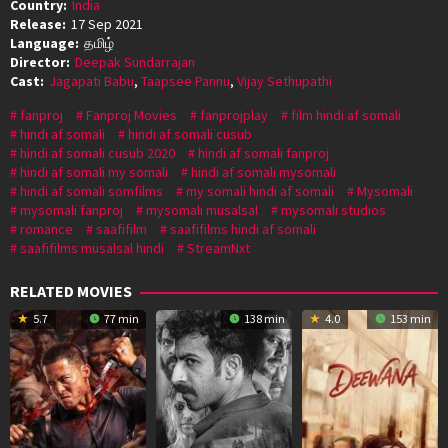
Country:
India
Release:
17 Sep 2021
Language:
தமிழ்
Director:
Deepak Sundarrajan
Cast:
Jagapati Babu
,
Taapsee Pannu
,
Vijay Sethupathi
fanproj
Fanproj Movies
fanprojplay
film hindi af somali
hindi af somali
hindi af somali cusub
hindi af somali cusub 2020
hindi af somali fanproj
hindi af somali my somali
hindi af somali mysomali
hindi af somali somfilms
my somali hindi af somali
Mysomali
mysomali fanproj
mysomali musalsal
mysomali studios
romance
saafifilm
saafifilms hindi af somali
saafifilms musalsal hindi
StreamNxt
RELATED MOVIES
5.7
77 min
138 min
4.0
153 min