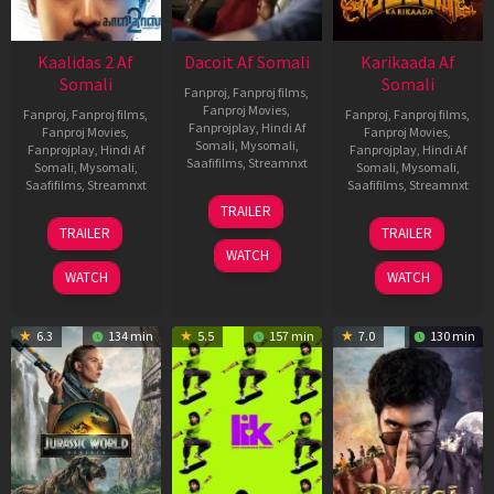
Kaalidas 2 Af
Dacoit Af Somali
Karikaada Af
Somali
Somali
Fanproj
,
Fanproj films
,
Fanproj Movies
,
Fanproj
,
Fanproj films
,
Fanproj
,
Fanproj films
,
Fanprojplay
,
Hindi Af
Fanproj Movies
,
Fanproj Movies
,
Somali
,
Mysomali
,
Fanprojplay
,
Hindi Af
Fanprojplay
,
Hindi Af
Saafifilms
,
Streamnxt
Somali
,
Mysomali
,
Somali
,
Mysomali
,
Saafifilms
,
Streamnxt
Saafifilms
,
Streamnxt
10
TRAILER
Apr
03
06
TRAILER
TRAILER
2026
Apr
Feb
WATCH
2026
2026
WATCH
WATCH
6.3
134 min
5.5
157 min
7.0
130 min