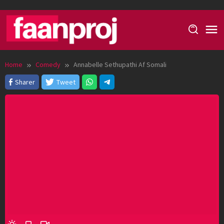
Skip
to
content
Home
Comedy
Annabelle Sethupathi Af Somali
Sharer
Tweet