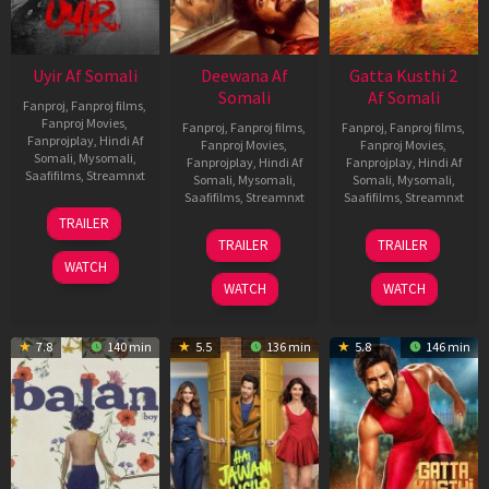
Uyir Af Somali
Deewana Af
Gatta Kusthi 2
Somali
Af Somali
Fanproj
,
Fanproj films
,
Fanproj Movies
,
Fanproj
,
Fanproj films
,
Fanproj
,
Fanproj films
,
Fanprojplay
,
Hindi Af
Fanproj Movies
,
Fanproj Movies
,
Somali
,
Mysomali
,
Fanprojplay
,
Hindi Af
Fanprojplay
,
Hindi Af
Saafifilms
,
Streamnxt
Somali
,
Mysomali
,
Somali
,
Mysomali
,
Saafifilms
,
Streamnxt
Saafifilms
,
Streamnxt
26
TRAILER
Jun
19
03
TRAILER
TRAILER
2026
Jun
Jul
WATCH
2026
2026
WATCH
WATCH
7.8
140 min
5.5
136 min
5.8
146 min