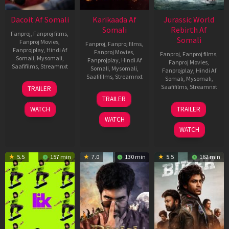
Dacoit Af Somali
Karikaada Af
Jurassic World
Somali
Rebirth Af
Fanproj
,
Fanproj films
,
Somali
Fanproj Movies
,
Fanproj
,
Fanproj films
,
Fanprojplay
,
Hindi Af
Fanproj Movies
,
Fanproj
,
Fanproj films
,
Somali
,
Mysomali
,
Fanprojplay
,
Hindi Af
Fanproj Movies
,
Saafifilms
,
Streamnxt
Somali
,
Mysomali
,
Fanprojplay
,
Hindi Af
Saafifilms
,
Streamnxt
Somali
,
Mysomali
,
10
Saafifilms
,
Streamnxt
TRAILER
Apr
06
TRAILER
2026
Feb
01
WATCH
TRAILER
2026
Jul
WATCH
2025
WATCH
5.5
157 min
7.0
130 min
5.5
162 min