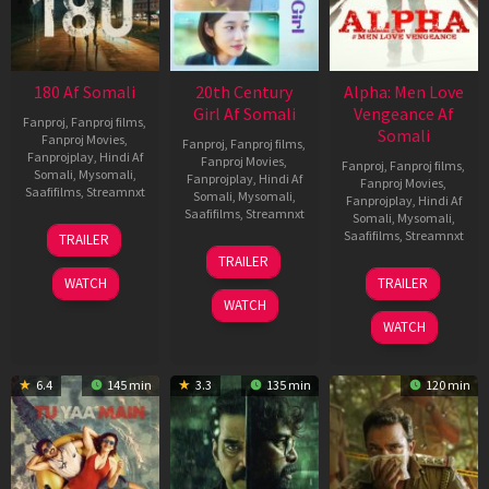
180 Af Somali
20th Century
Alpha: Men Love
Girl Af Somali
Vengeance Af
Fanproj
,
Fanproj films
,
Somali
Fanproj Movies
,
Fanproj
,
Fanproj films
,
Fanprojplay
,
Hindi Af
Fanproj Movies
,
Fanproj
,
Fanproj films
,
Somali
,
Mysomali
,
Fanprojplay
,
Hindi Af
Fanproj Movies
,
Saafifilms
,
Streamnxt
Somali
,
Mysomali
,
Fanprojplay
,
Hindi Af
Saafifilms
,
Streamnxt
Somali
,
Mysomali
,
16
Saafifilms
,
Streamnxt
TRAILER
Apr
06
TRAILER
2026
Oct
20
WATCH
TRAILER
2022
Feb
WATCH
2026
WATCH
6.4
145 min
3.3
135 min
120 min