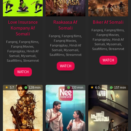
Love Insurance
Raakaasa Af
Biker Af Somali
Kompany Af
Somali
Fanproj
,
Fanproj films
,
Somali
Fanproj Movies
,
Fanproj
,
Fanproj films
,
Fanprojplay
,
Hindi Af
Fanproj Movies
,
Fanproj
,
Fanproj films
,
Somali
,
Mysomali
,
Fanprojplay
,
Hindi Af
Fanproj Movies
,
Saafifilms
,
Streamnxt
Somali
,
Mysomali
,
Fanprojplay
,
Hindi Af
Saafifilms
,
Streamnxt
Somali
,
Mysomali
,
03
WATCH
Saafifilms
,
Streamnxt
Apr
03
WATCH
2026
Apr
10
WATCH
2026
Apr
2026
5.7
128 min
133 min
6.0
157 min