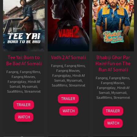
Tee Yai: Born to
Vadh 2 Af Somali
Bhabiji Ghar Par
Be Bad Af Somali
Hain! Fun on The
Fanproj
,
Fanproj films
,
Run Af Somali
Fanproj Movies
,
Fanproj
,
Fanproj films
,
Fanprojplay
,
Hindi Af
Fanproj Movies
,
Fanproj
,
Fanproj films
,
Somali
,
Mysomali
,
Fanprojplay
,
Hindi Af
Fanproj Movies
,
Saafifilms
,
Streamnxt
Somali
,
Mysomali
,
Fanprojplay
,
Hindi Af
Saafifilms
,
Streamnxt
Somali
,
Mysomali
,
06
Saafifilms
,
Streamnxt
TRAILER
Feb
12
TRAILER
2026
Nov
06
WATCH
TRAILER
2025
Feb
WATCH
2026
WATCH