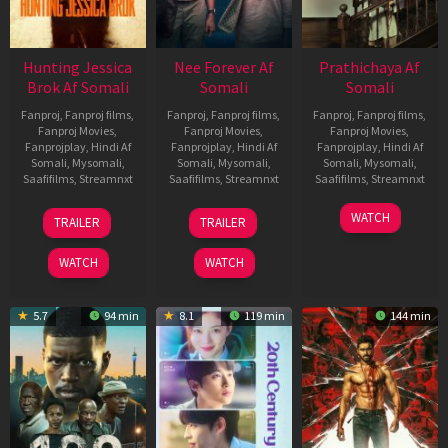
Hunting Jessica
Nee Forever Af
Prathichaya Af
Brok Af Somali
Somali
Somali
Fanproj
,
Fanproj films
,
Fanproj
,
Fanproj films
,
Fanproj
,
Fanproj films
,
Fanproj Movies
,
Fanproj Movies
,
Fanproj Movies
,
Fanprojplay
,
Hindi Af
Fanprojplay
,
Hindi Af
Fanprojplay
,
Hindi Af
Somali
,
Mysomali
,
Somali
,
Mysomali
,
Somali
,
Mysomali
,
Saafifilms
,
Streamnxt
Saafifilms
,
Streamnxt
Saafifilms
,
Streamnxt
22
27
23
WATCH
TRAILER
TRAILER
Aug
Mar
Mar
2025
2026
2026
WATCH
WATCH
5.7
94 min
8.1
119 min
144 min