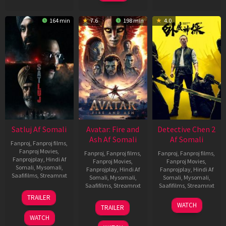
164 min
7.6
198 min
4.0
Satluj Af Somali
Avatar: Fire and
Detective Chen 2
Ash Af Somali
Af Somali
Fanproj
,
Fanproj films
,
Fanproj Movies
,
Fanproj
,
Fanproj films
,
Fanproj
,
Fanproj films
,
Fanprojplay
,
Hindi Af
Fanproj Movies
,
Fanproj Movies
,
Somali
,
Mysomali
,
Fanprojplay
,
Hindi Af
Fanprojplay
,
Hindi Af
Saafifilms
,
Streamnxt
Somali
,
Mysomali
,
Somali
,
Mysomali
,
Saafifilms
,
Streamnxt
Saafifilms
,
Streamnxt
03
TRAILER
Jul
17
06
WATCH
TRAILER
2026
Dec
Jun
WATCH
2025
2026