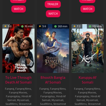
Apr
May
07
TRAILER
2026
2026
May
WATCH
WATCH
2026
WATCH
5.0
91 min
5.6
163 min
7.1
152 min
To Live Through
Bhooth Bangla
Karuppu Af
Death Af Somali
Af Somali
Somali
Fanproj
,
Fanproj films
,
Fanproj
,
Fanproj films
,
Fanproj
,
Fanproj films
,
Fanproj Movies
,
Fanproj Movies
,
Fanproj Movies
,
Fanprojplay
,
Hindi Af
Fanprojplay
,
Hindi Af
Fanprojplay
,
Hindi Af
Somali
,
Mysomali
,
Somali
,
Mysomali
,
Somali
,
Mysomali
,
Saafifilms
,
Streamnxt
Saafifilms
,
Streamnxt
Saafifilms
,
Streamnxt