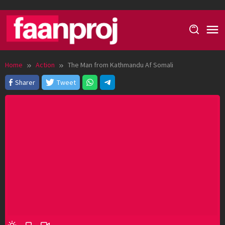
Skip
to
content
Home
Action
The Man from Kathmandu Af Somali
Sharer
Tweet