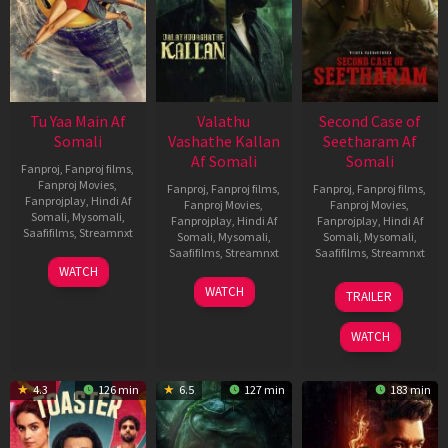
Tu Yaa Main Af
Valathu
Second Case of
Somali
Vashathe Kallan
Seetharam Af
Af Somali
Somali
Fanproj
,
Fanproj films
,
Fanproj Movies
,
Fanproj
,
Fanproj films
,
Fanproj
,
Fanproj films
,
Fanprojplay
,
Hindi Af
Fanproj Movies
,
Fanproj Movies
,
Somali
,
Mysomali
,
Fanprojplay
,
Hindi Af
Fanprojplay
,
Hindi Af
Saafifilms
,
Streamnxt
Somali
,
Mysomali
,
Somali
,
Mysomali
,
Saafifilms
,
Streamnxt
Saafifilms
,
Streamnxt
11
WATCH
Feb
30
20
WATCH
TRAILER
2026
Jan
Feb
2026
2026
WATCH
4.3
126 min
6.5
127 min
183 min