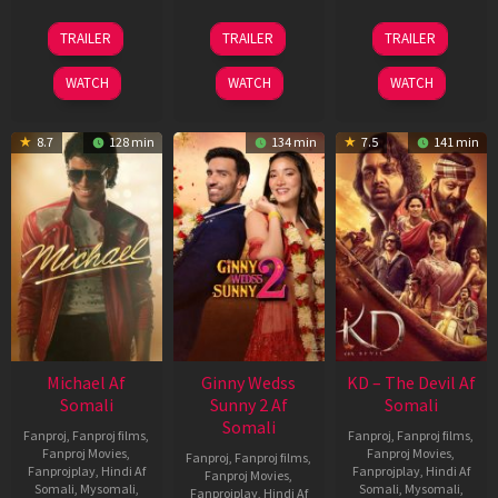
31
16
14
TRAILER
TRAILER
TRAILER
Jul
Apr
May
2024
2026
2026
WATCH
WATCH
WATCH
8.7
128 min
134 min
7.5
141 min
Michael Af
Ginny Wedss
KD – The Devil Af
Somali
Sunny 2 Af
Somali
Somali
Fanproj
,
Fanproj films
,
Fanproj
,
Fanproj films
,
Fanproj Movies
,
Fanproj Movies
,
Fanproj
,
Fanproj films
,
Fanprojplay
,
Hindi Af
Fanprojplay
,
Hindi Af
Fanproj Movies
,
Somali
,
Mysomali
,
Somali
,
Mysomali
,
Fanprojplay
,
Hindi Af