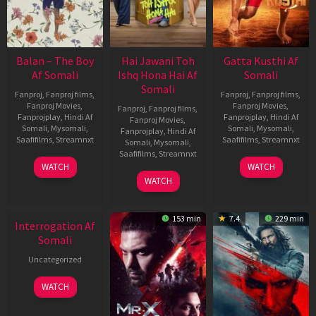
Balan – The Boy
Hai Jawani Toh
Gatta Kusthi Af
Af Somali
Ishq Hona Hai Af
Somali
Somali
Fanproj
,
Fanproj films
,
Fanproj
,
Fanproj films
,
Fanproj Movies
,
Fanproj Movies
,
Fanproj
,
Fanproj films
,
Fanprojplay
,
Hindi Af
Fanprojplay
,
Hindi Af
Fanproj Movies
,
Somali
,
Mysomali
,
Somali
,
Mysomali
,
Fanprojplay
,
Hindi Af
Saafifilms
,
Streamnxt
Saafifilms
,
Streamnxt
Somali
,
Mysomali
,
Saafifilms
,
Streamnxt
19
02
WATCH
WATCH
Jun
Dec
04
WATCH
2026
2022
Jun
New HD
2026
153 min
7.4
229 min
Interrogation Af
Somali
Uncategorized
WATCH