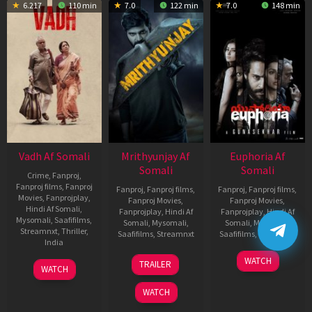
6.217
110 min
7.0
122 min
7.0
148 min
Vadh Af Somali
Mrithyunjay Af
Euphoria Af
Somali
Somali
Crime
,
Fanproj
,
Fanproj films
,
Fanproj
Fanproj
,
Fanproj films
,
Fanproj
,
Fanproj films
,
Movies
,
Fanprojplay
,
Fanproj Movies
,
Fanproj Movies
,
Hindi Af Somali
,
Fanprojplay
,
Hindi Af
Fanprojplay
,
Hindi Af
Mysomali
,
Saafifilms
,
Somali
,
Mysomali
,
Somali
,
Mysomali
,
Streamnxt
,
Thriller
,
Saafifilms
,
Streamnxt
Saafifilms
,
Streamnxt
India
06
06
WATCH
9
Jaspal
TRAILER
WATCH
Mar
Feb
Dec
Singh
2026
2026
2022
Sandhu
WATCH