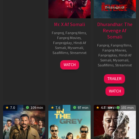
Mr. X Af Somali
Dhurandhar: The
Revenge Af
Fanproj
,
Fanproj films
,
Somali
Fanproj Movies
,
Fanprojplay
,
Hindi Af
Fanproj
,
Fanproj films
,
Somali
,
Mysomali
,
Fanproj Movies
,
Saafifilms
,
Streamnxt
Fanprojplay
,
Hindi Af
Somali
,
Mysomali
,
17
WATCH
Saafifilms
,
Streamnxt
Apr
2026
18
TRAILER
Mar
2026
WATCH
7.0
109 min
7.6
97 min
4.7
101 min