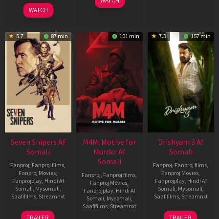
WATCH
2026
WATCH
5.7
87 min
101 min
7.3
157 min
Seven Snipers Af
M4M: Motive for
Drishyam 3 Af
Somali
Murder Af
Somali
Somali
Fanproj
,
Fanproj films
,
Fanproj
,
Fanproj films
,
Fanproj Movies
,
Fanproj Movies
,
Fanproj
,
Fanproj films
,
Fanprojplay
,
Hindi Af
Fanprojplay
,
Hindi Af
Fanproj Movies
,
Somali
,
Mysomali
,
Somali
,
Mysomali
,
Fanprojplay
,
Hindi Af
Saafifilms
,
Streamnxt
Saafifilms
,
Streamnxt
Somali
,
Mysomali
,
Saafifilms
,
Streamnxt
30
21
TRAILER
TRAILER