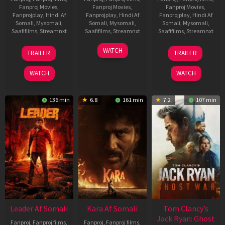
Fanproj Movies
,
Fanproj Movies
,
Fanproj Movies
,
Fanprojplay
,
Hindi Af
Fanprojplay
,
Hindi Af
Fanprojplay
,
Hindi Af
Somali
,
Mysomali
,
Somali
,
Mysomali
,
Somali
,
Mysomali
,
Saafifilms
,
Streamnxt
Saafifilms
,
Streamnxt
Saafifilms
,
Streamnxt
06
27
12
WATCH
TRAILER
TRAILER
Mar
Mar
Jun
2026
2026
2025
WATCH
WATCH
136 min
6.8
161 min
7.2
107 min
Leader Af Somali
Kara Af Somali
Tom Clancy’s
Jack Ryan: Ghost
Fanproj
,
Fanproj films
,
Fanproj
,
Fanproj films
,