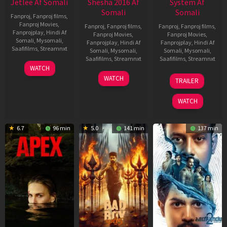
Jetlee Af Somali
Shesha 2016 Af
System Af
Somali
Somali
Fanproj
,
Fanproj films
,
Fanproj Movies
,
Fanproj
,
Fanproj films
,
Fanproj
,
Fanproj films
,
Fanprojplay
,
Hindi Af
Fanproj Movies
,
Fanproj Movies
,
Somali
,
Mysomali
,
Fanprojplay
,
Hindi Af
Fanprojplay
,
Hindi Af
Saafifilms
,
Streamnxt
Somali
,
Mysomali
,
Somali
,
Mysomali
,
Saafifilms
,
Streamnxt
Saafifilms
,
Streamnxt
01
WATCH
May
06
22
WATCH
TRAILER
2026
Mar
May
2026
2026
WATCH
6.7
96 min
5.0
141 min
137 min