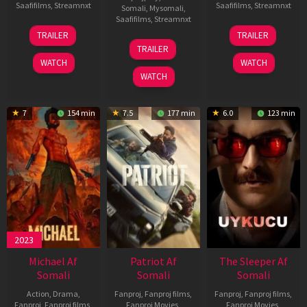
Saafifilms
,
Streamnxt
Saafifilms
,
Streamnxt
Somali
,
Mysomali
,
Saafifilms
,
Streamnxt
22
30
TRAILER
TRAILER
Apr
Apr
24
TRAILER
2026
2026
Apr
WATCH
WATCH
2026
WATCH
7
154 min
7.5
177 min
6.0
123 min
2023
Michael Af
Patriot Af
The Sleeper Af
Somali
Somali
Somali
Action
,
Drama
,
Fanproj
,
Fanproj films
,
Fanproj
,
Fanproj films
,
Fanproj
,
Fanproj films
,
Fanproj Movies
,
Fanproj Movies
,