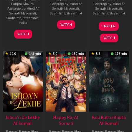
Fanproj Movies
,
Fanprojplay
,
Hindi Af
Fanprojplay
,
Hindi Af
Fanprojplay
,
Hindi Af
Somali
,
Mysomali
,
Somali
,
Mysomali
,
Somali
,
Mysomali
,
Saafifilms
,
Streamnxt
Saafifilms
,
Streamnxt
Saafifilms
,
Streamnxt
,
01
29
India
WATCH
TRAILER
May
Oct
3
Ranjit
2026
2025
WATCH
Feb
Jeyakodi
WATCH
2023
10.0
143 min
5.0
159 min
8.5
176 min
Ishqa’n De Lekhe
Happy Raj Af
Bou Buttu Bhuta
Af Somali
Somali
Af Somali
Fanproj
,
Fanproj films
,
Fanproj
,
Fanproj films
,
Fanproj
,
Fanproj films
,