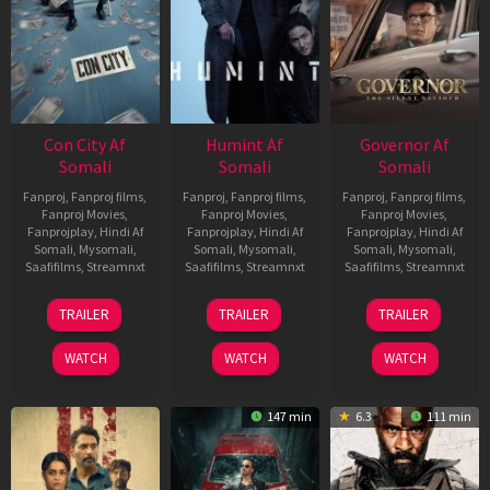
Con City Af
Humint Af
Governor Af
Somali
Somali
Somali
Fanproj
,
Fanproj films
,
Fanproj
,
Fanproj films
,
Fanproj
,
Fanproj films
,
Fanproj Movies
,
Fanproj Movies
,
Fanproj Movies
,
Fanprojplay
,
Hindi Af
Fanprojplay
,
Hindi Af
Fanprojplay
,
Hindi Af
Somali
,
Mysomali
,
Somali
,
Mysomali
,
Somali
,
Mysomali
,
Saafifilms
,
Streamnxt
Saafifilms
,
Streamnxt
Saafifilms
,
Streamnxt
26
11
12
TRAILER
TRAILER
TRAILER
Jun
Feb
Jun
2026
2026
2026
WATCH
WATCH
WATCH
147 min
6.3
111 min