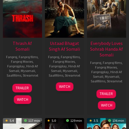
Thrash Af
Ustaad Bhagat
Everybody Loves
Somali
Singh Af Somali
Sohrab Handa Af
Somali
Fanproj
,
Fanproj films
,
Fanproj
,
Fanproj films
,
Fanproj Movies
,
Fanproj Movies
,
Fanproj
,
Fanproj films
,
Fanprojplay
,
Hindi Af
Fanprojplay
,
Hindi Af
Fanproj Movies
,
Somali
,
Mysomali
,
Somali
,
Mysomali
,
Fanprojplay
,
Hindi Af
Saafifilms
,
Streamnxt
Saafifilms
,
Streamnxt
Somali
,
Mysomali
,
Saafifilms
,
Streamnxt
10
18
WATCH
TRAILER
Apr
Mar
10
TRAILER
2026
2026
Apr
WATCH
2026
WATCH
5.4
117 min
5.0
129 min
3.5
136 min