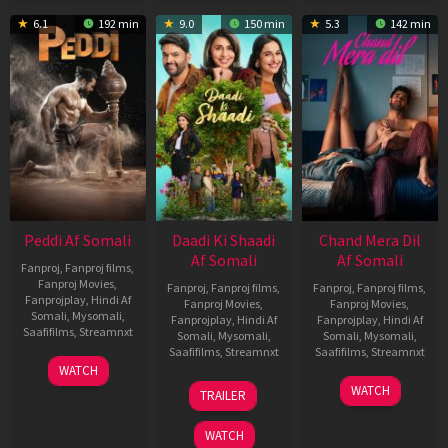
6.1
192 min
9.0
150 min
5.3
142 min
Peddi Af Somali
Daadi Ki Shaadi
Chand Mera Dil
Af Somali
Af Somali
Fanproj
,
Fanproj films
,
Fanproj Movies
,
Fanproj
,
Fanproj films
,
Fanproj
,
Fanproj films
,
Fanprojplay
,
Hindi Af
Fanproj Movies
,
Fanproj Movies
,
Somali
,
Mysomali
,
Fanprojplay
,
Hindi Af
Fanprojplay
,
Hindi Af
Saafifilms
,
Streamnxt
Somali
,
Mysomali
,
Somali
,
Mysomali
,
Saafifilms
,
Streamnxt
Saafifilms
,
Streamnxt
03
WATCH
Jun
08
22
WATCH
TRAILER
2026
May
May
2026
2026
WATCH