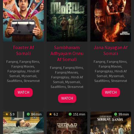
Toaster Af
Sambhavam
Jana Nayagan Af
Somali
Adhyayam Onnu
Somali
Af Somali
Fanproj
,
Fanproj films
,
Fanproj
,
Fanproj films
,
Fanproj Movies
,
Fanproj Movies
,
Fanproj
,
Fanproj films
,
Fanprojplay
,
Hindi Af
Fanprojplay
,
Hindi Af
Fanproj Movies
,
Somali
,
Mysomali
,
Somali
,
Mysomali
,
Fanprojplay
,
Hindi Af
Saafifilms
,
Streamnxt
Saafifilms
,
Streamnxt
Somali
,
Mysomali
,
Saafifilms
,
Streamnxt
15
10
WATCH
WATCH
Apr
Apr
06
WATCH
2026
2026
Mar
2026
5.9
84 min
6.2
151 min
99 min