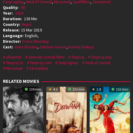
Fanprojplay
,
Hindi Af Somali
,
Mysomali
,
Saafifilms
,
Streamnxt
Quality:
HD
Year:
2019
Duration:
138 Min
Country:
Nepal
Release:
15 Mar 2019
Language:
English,
Director:
Pema Dhondup
Cast:
Anna Sharma
,
Gulshan Grover
,
Karma Shakya
aflaamta
damody somali films
fanproj
fanproj play
fanproj tv
fanproj.com
fanprojplay
hindi af somali
Mysomali
StreamNxt
RELATED MOVIES
138 min
4.0
153 min
2.8
153 min