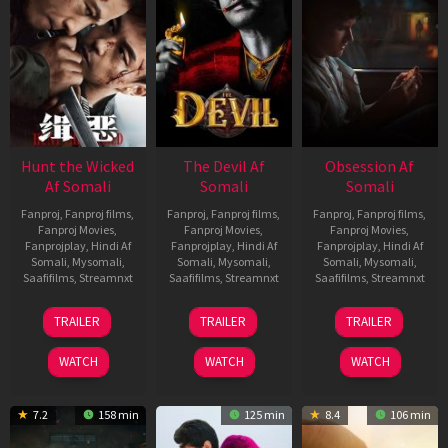
Hunt the Wicked
The Devil Af
Obsession Af
Af Somali
Somali
Somali
Fanproj
,
Fanproj films
,
Fanproj
,
Fanproj films
,
Fanproj
,
Fanproj films
,
Fanproj Movies
,
Fanproj Movies
,
Fanproj Movies
,
Fanprojplay
,
Hindi Af
Fanprojplay
,
Hindi Af
Fanprojplay
,
Hindi Af
Somali
,
Mysomali
,
Somali
,
Mysomali
,
Somali
,
Mysomali
,
Saafifilms
,
Streamnxt
Saafifilms
,
Streamnxt
Saafifilms
,
Streamnxt
18
11
13
TRAILER
TRAILER
TRAILER
Jul
Dec
May
2024
2025
2026
WATCH
WATCH
WATCH
7.2
158 min
125 min
8.4
106 min