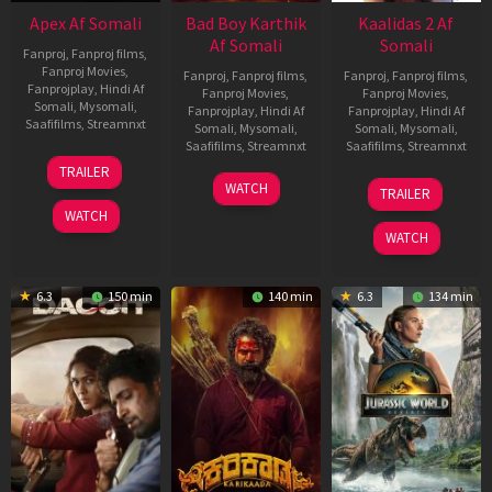
Apex Af Somali
Bad Boy Karthik
Kaalidas 2 Af
Af Somali
Somali
Fanproj
,
Fanproj films
,
Fanproj Movies
,
Fanproj
,
Fanproj films
,
Fanproj
,
Fanproj films
,
Fanprojplay
,
Hindi Af
Fanproj Movies
,
Fanproj Movies
,
Somali
,
Mysomali
,
Fanprojplay
,
Hindi Af
Fanprojplay
,
Hindi Af
Saafifilms
,
Streamnxt
Somali
,
Mysomali
,
Somali
,
Mysomali
,
Saafifilms
,
Streamnxt
Saafifilms
,
Streamnxt
24
TRAILER
Apr
17
03
WATCH
TRAILER
2026
Apr
Apr
WATCH
2026
2026
WATCH
6.3
150 min
140 min
6.3
134 min