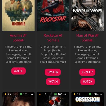
Anomie Af
Rockstar Af
Man of War Af
Somali
Somali
Somali
Fanproj
,
Fanproj films
,
Fanproj
,
Fanproj films
,
Fanproj
,
Fanproj films
,
Fanproj Movies
,
Fanproj Movies
,
Fanproj Movies
,
Fanprojplay
,
Hindi Af
Fanprojplay
,
Hindi Af
Fanprojplay
,
Hindi Af
Somali
,
Mysomali
,
Somali
,
Mysomali
,
Somali
,
Mysomali
,
Saafifilms
,
Streamnxt
Saafifilms
,
Streamnxt
Saafifilms
,
Streamnxt
06
28
03
WATCH
TRAILER
TRAILER
Feb
May
Jul
2026
2026
2026
WATCH
WATCH
7.4
103 min
1.0
167 min
8.2
108 min