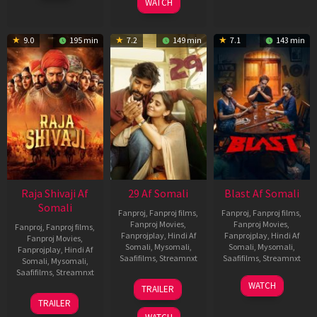
WATCH
9.0
195 min
7.2
149 min
7.1
143 min
Raja Shivaji Af
29 Af Somali
Blast Af Somali
Somali
Fanproj
,
Fanproj films
,
Fanproj
,
Fanproj films
,
Fanproj Movies
,
Fanproj Movies
,
Fanproj
,
Fanproj films
,
Fanprojplay
,
Hindi Af
Fanprojplay
,
Hindi Af
Fanproj Movies
,
Somali
,
Mysomali
,
Somali
,
Mysomali
,
Fanprojplay
,
Hindi Af
Saafifilms
,
Streamnxt
Saafifilms
,
Streamnxt
Somali
,
Mysomali
,
Saafifilms
,
Streamnxt
08
28
WATCH
TRAILER
May
May
01
TRAILER
2026
2026
May