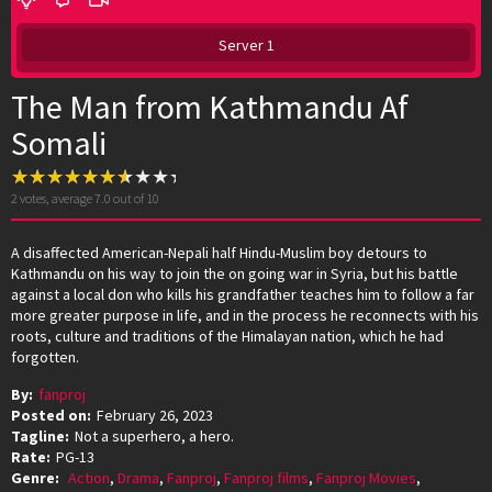
Server 1
The Man from Kathmandu Af
Somali
2
votes, average
7.0
out of 10
A disaffected American-Nepali half Hindu-Muslim boy detours to
Kathmandu on his way to join the on going war in Syria, but his battle
against a local don who kills his grandfather teaches him to follow a far
more greater purpose in life, and in the process he reconnects with his
roots, culture and traditions of the Himalayan nation, which he had
forgotten.
By:
fanproj
Posted on:
February 26, 2023
Tagline:
Not a superhero, a hero.
Rate:
PG-13
Genre:
Action
,
Drama
,
Fanproj
,
Fanproj films
,
Fanproj Movies
,