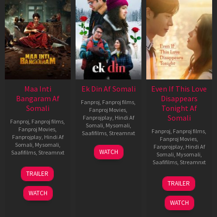
Maa Inti
Ek Din Af Somali
Even If This Love
Bangaram Af
Disappears
Fanproj
,
Fanproj films
,
Somali
Tonight Af
Fanproj Movies
,
Somali
Fanprojplay
,
Hindi Af
Fanproj
,
Fanproj films
,
Somali
,
Mysomali
,
Fanproj Movies
,
Fanproj
,
Fanproj films
,
Saafifilms
,
Streamnxt
Fanprojplay
,
Hindi Af
Fanproj Movies
,
Somali
,
Mysomali
,
Fanprojplay
,
Hindi Af
01
WATCH
Saafifilms
,
Streamnxt
Somali
,
Mysomali
,
May
Saafifilms
,
Streamnxt
2026
18
TRAILER
Jun
24
TRAILER
2026
Dec
WATCH
2025
WATCH