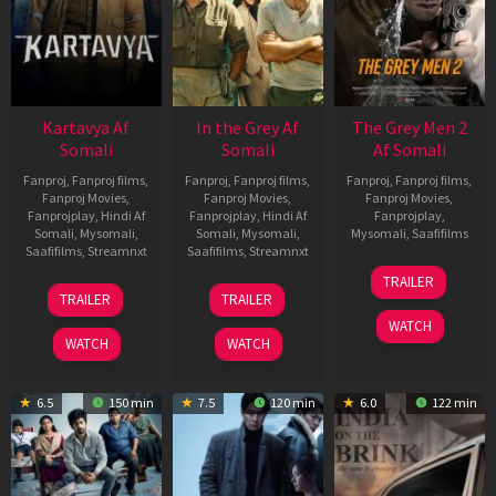
Kartavya Af
In the Grey Af
The Grey Men 2
Somali
Somali
Af Somali
Fanproj
,
Fanproj films
,
Fanproj
,
Fanproj films
,
Fanproj
,
Fanproj films
,
Fanproj Movies
,
Fanproj Movies
,
Fanproj Movies
,
Fanprojplay
,
Hindi Af
Fanprojplay
,
Hindi Af
Fanprojplay
,
Somali
,
Mysomali
,
Somali
,
Mysomali
,
Mysomali
,
Saafifilms
Saafifilms
,
Streamnxt
Saafifilms
,
Streamnxt
25
TRAILER
15
13
Jan
TRAILER
TRAILER
May
May
2025
WATCH
2026
2026
WATCH
WATCH
6.5
150 min
7.5
120 min
6.0
122 min