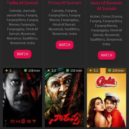
Tadka Af Somali
Prince Af Somali
Guns of Banaras
Af Somali
Comedy
,
damody
Comedy
,
Fanproj
,
somali films
,
Fanproj
,
Fanproj films
,
Fanproj
Action
,
Crime
,
Drama
,
Fanproj films
,
Fanproj
Movies
,
Fanprojplay
,
Fanproj
,
Fanproj films
,
Movies
,
Fanproj.tv
,
Hindi Af Somali
,
Fanproj Movies
,
Fanprojplay
,
Hindi Af
Mysomali
,
Saafifilms
,
Fanprojplay
,
Hindi Af
Somali
,
Mysomali
,
Streamnxt
,
India
Somali
,
Mysomali
,
Romance
,
Saafifilms
,
Saafifilms
,
Streamnxt
,
21
Anudeep
Streamnxt
,
India
India
WATCH
Oct
4
Prakash
28
Shekar
2022
WATCH
WATCH
Nov
Raj
Feb
Suri
2022
2020
5
138 min
5.3
153 min
5.1
135 min