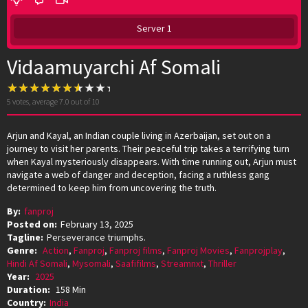
Server 1
Vidaamuyarchi Af Somali
5
votes, average
7.0
out of 10
Arjun and Kayal, an Indian couple living in Azerbaijan, set out on a
journey to visit her parents. Their peaceful trip takes a terrifying turn
when Kayal mysteriously disappears. With time running out, Arjun must
navigate a web of danger and deception, facing a ruthless gang
determined to keep him from uncovering the truth.
By:
fanproj
Posted on:
February 13, 2025
Tagline:
Perseverance triumphs.
Genre:
Action
,
Fanproj
,
Fanproj films
,
Fanproj Movies
,
Fanprojplay
,
Hindi Af Somali
,
Mysomali
,
Saafifilms
,
Streamnxt
,
Thriller
Year:
2025
Duration:
158 Min
Country:
India