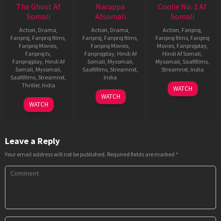
The Ghost Af
Narappa
Coolie No. 1 Af
Somali
Afsomali
Somali
Action
,
Drama
,
Action
,
Drama
,
Action
,
Fanproj
,
Fanproj
,
Fanproj films
,
Fanproj
,
Fanproj films
,
Fanproj films
,
Fanproj
Fanproj Movies
,
Fanproj Movies
,
Movies
,
Fanprojplay
,
Fanproj.tv
,
Fanprojplay
,
Hindi Af
Hindi Af Somali
,
Fanprojplay
,
Hindi Af
Somali
,
Mysomali
,
Mysomali
,
Saafifilms
,
Somali
,
Mysomali
,
Saafifilms
,
Streamnxt
,
Streamnxt
,
India
Saafifilms
,
Streamnxt
,
India
25
David
Thriller
,
India
WATCH
20
Srikanth
Dec
Dhawan
WATCH
5
Praveen
Jul
Addala
2020
WATCH
Oct
Sattaru
2021
2022
Leave a Reply
Your email address will not be published.
Required fields are marked
*