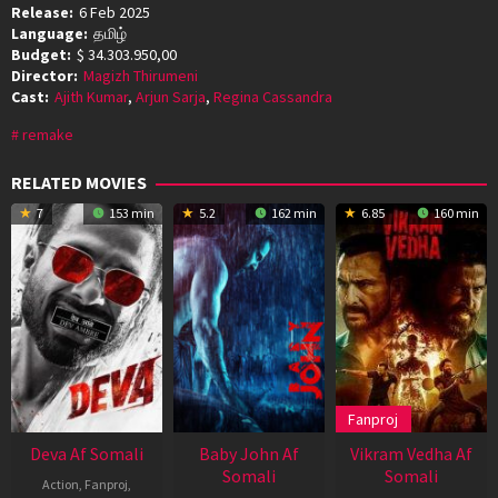
Release:
6 Feb 2025
Language:
தமிழ்
Budget:
$ 34.303.950,00
Director:
Magizh Thirumeni
Cast:
Ajith Kumar
,
Arjun Sarja
,
Regina Cassandra
remake
RELATED MOVIES
7
153 min
5.2
162 min
6.85
160 min
Fanproj
Deva Af Somali
Baby John Af
Vikram Vedha Af
Somali
Somali
Action
,
Fanproj
,