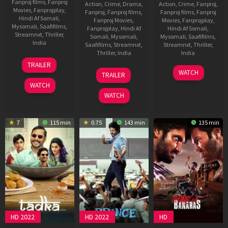
Fanproj films
,
Fanproj
Action
,
Crime
,
Drama
,
Action
,
Crime
,
Fanproj
,
Movies
,
Fanprojplay
,
Fanproj
,
Fanproj films
,
Fanproj films
,
Fanproj
Hindi Af Somali
,
Fanproj Movies
,
Movies
,
Fanprojplay
,
Mysomali
,
Saafifilms
,
Fanprojplay
,
Hindi Af
Hindi Af Somali
,
Streamnxt
,
Thriller
,
Somali
,
Mysomali
,
Mysomali
,
Saafifilms
,
India
Saafifilms
,
Streamnxt
,
Streamnxt
,
Thriller
,
Thriller
,
India
India
31
Rosshan
TRAILER
Jan
Andrrews
25
Vishal
30
Pushkar
WATCH
TRAILER
2025
Dec
Mundra
Sep
WATCH
2024
2022
WATCH
7
115 min
0.75
143 min
135 min
HD 2022
HD 2022
HD