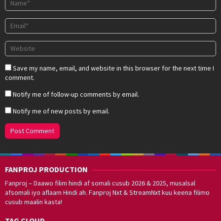
Save my name, email, and website in this browser for the next time I
comment.
Notify me of follow-up comments by email.
Notify me of new posts by email.
FANPROJ PRODUCTION
Fanproj – Daawo filim hindi af somali cusub 2026 & 2025, musalsal
afsomali iyo aflaam Hindi ah. Fanproj Nxt & StreamNxt kuu keena filimo
cusub maalin kasta!
TAG CLOUD