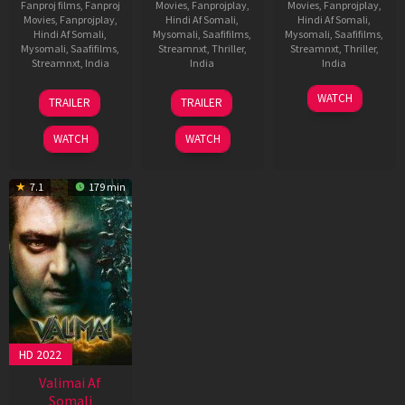
Fanproj films
,
Fanproj
Movies
,
Fanprojplay
,
Movies
,
Fanprojplay
,
Movies
,
Fanprojplay
,
Hindi Af Somali
,
Hindi Af Somali
,
Hindi Af Somali
,
Mysomali
,
Saafifilms
,
Mysomali
,
Saafifilms
,
Mysomali
,
Saafifilms
,
Streamnxt
,
Thriller
,
Streamnxt
,
Thriller
,
Streamnxt
,
India
India
India
9
Adhik
6
Magizh
11
H.
WATCH
TRAILER
TRAILER
Apr
Ravichandran
Feb
Thirumeni
Jan
Vinoth
2025
2025
2023
WATCH
WATCH
7.1
179 min
HD 2022
Valimai Af
Somali