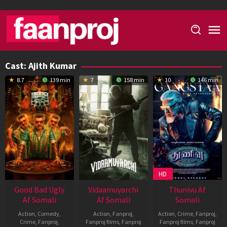
Skip
to
content
Cast:
Ajith Kumar
8.7
139 min
7
158 min
10
146 min
HD
Good Bad Ugly
Vidaamuyarchi
Thunivu Af
Af Somali
Af Somali
Somali
Action
,
Comedy
,
Action
,
Fanproj
,
Action
,
Crime
,
Fanproj
,
Crime
,
Fanproj
,
Fanproj films
,
Fanproj
Fanproj films
,
Fanproj