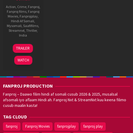
Action
,
Crime
,
Fanproj
,
Fanproj films
,
Fanproj
Movies
,
Fanprojplay
,
Hindi Af Somali
,
Mysomali
,
Saafifilms
,
Streamnxt
,
Thriller
,
India
23
H.
TRAILER
Feb
Vinoth
2022
WATCH
FANPROJ PRODUCTION
Fanproj – Daawo filim hindi af somali cusub 2026 & 2025, musalsal
afsomali iyo aflaam Hindi ah. Fanproj Nxt & StreamNxt kuu keena filimo
cusub maalin kasta!
TAG CLOUD
fanproj
Fanproj Movies
fanprojplay
fanproj play