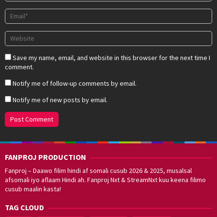
Save my name, email, and website in this browser for the next time I
comment.
Notify me of follow-up comments by email.
Notify me of new posts by email.
FANPROJ PRODUCTION
Fanproj – Daawo filim hindi af somali cusub 2026 & 2025, musalsal
afsomali iyo aflaam Hindi ah. Fanproj Nxt & StreamNxt kuu keena filimo
cusub maalin kasta!
TAG CLOUD