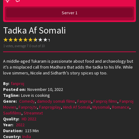
Server 1
Tadka Af Somali
1
votes, average
7.0
out of 10
A middle-aged Tukaram is passionate about food and archaeology but
it’s a misplaced call from Madhura that adds the tadka to his life. While
love simmers, Nicole and Sidharth’s story spices up too.
By:
fanproj
Posted on:
November 10, 2022
Tagline:
Love is cooking
Genre:
Comedy
,
damody somali films
,
Fanproj
,
Fanproj films
,
Fanproj
Movies
,
Fanproj.tv
,
Fanprojplay
,
Hindi Af Somali
,
Mysomali
,
Romance
,
Saafifilms
,
Streamnxt
Quality:
HD 2022
Year:
2022
Duration:
115 Min
Country:
India