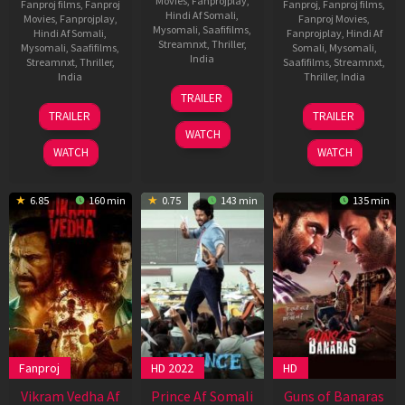
Movies
,
Fanprojplay
,
Fanproj films
,
Fanproj
Fanproj
,
Fanproj films
,
Hindi Af Somali
,
Movies
,
Fanprojplay
,
Fanproj Movies
,
Mysomali
,
Saafifilms
,
Hindi Af Somali
,
Fanprojplay
,
Hindi Af
Streamnxt
,
Thriller
,
Mysomali
,
Saafifilms
,
Somali
,
Mysomali
,
India
Streamnxt
,
Thriller
,
Saafifilms
,
Streamnxt
,
India
Thriller
,
India
31
Rosshan
TRAILER
Jan
Andrrews
6
Magizh
25
Vishal
TRAILER
TRAILER
2025
Feb
Thirumeni
Dec
Mundra
WATCH
2025
2024
WATCH
WATCH
6.85
160 min
0.75
143 min
135 min
Fanproj
HD 2022
HD
Vikram Vedha Af
Prince Af Somali
Guns of Banaras