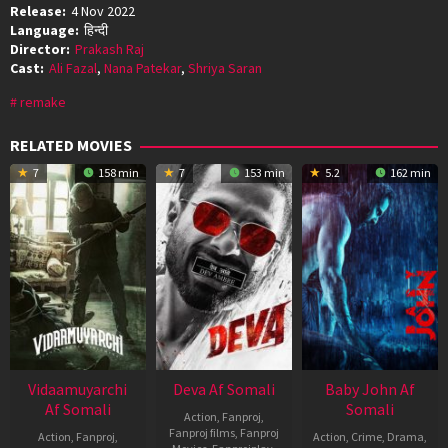
Release:
4 Nov 2022
Language:
हिन्दी
Director:
Prakash Raj
Cast:
Ali Fazal
,
Nana Patekar
,
Shriya Saran
remake
RELATED MOVIES
7
158 min
7
153 min
5.2
162 min
Vidaamuyarchi
Deva Af Somali
Baby John Af
Af Somali
Somali
Action
,
Fanproj
,
Fanproj films
,
Fanproj
Action
,
Fanproj
,
Action
,
Crime
,
Drama
,