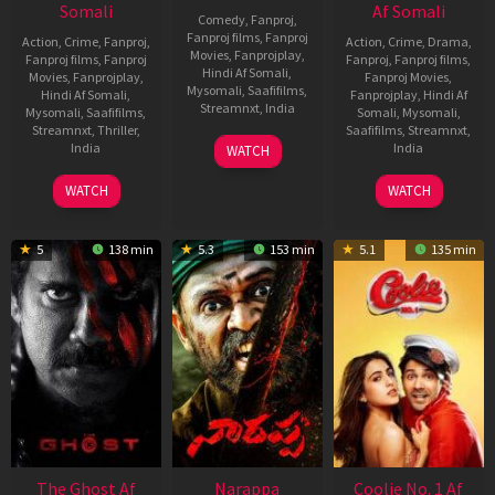
Somali
Af Somali
Comedy
,
Fanproj
,
Fanproj films
,
Fanproj
Action
,
Crime
,
Fanproj
,
Action
,
Crime
,
Drama
,
Movies
,
Fanprojplay
,
Fanproj films
,
Fanproj
Fanproj
,
Fanproj films
,
Hindi Af Somali
,
Movies
,
Fanprojplay
,
Fanproj Movies
,
Mysomali
,
Saafifilms
,
Hindi Af Somali
,
Fanprojplay
,
Hindi Af
Streamnxt
,
India
Mysomali
,
Saafifilms
,
Somali
,
Mysomali
,
Streamnxt
,
Thriller
,
Saafifilms
,
Streamnxt
,
21
Anudeep
India
India
WATCH
Oct
30
Pushkar
28
Shekar
2022
WATCH
WATCH
Sep
Feb
Suri
2022
2020
5
138 min
5.3
153 min
5.1
135 min
The Ghost Af
Narappa
Coolie No. 1 Af