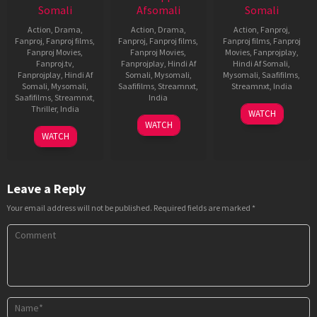
Somali
Afsomali
Somali
Action
,
Drama
,
Action
,
Drama
,
Action
,
Fanproj
,
Fanproj
,
Fanproj films
,
Fanproj
,
Fanproj films
,
Fanproj films
,
Fanproj
Fanproj Movies
,
Fanproj Movies
,
Movies
,
Fanprojplay
,
Fanproj.tv
,
Fanprojplay
,
Hindi Af
Hindi Af Somali
,
Fanprojplay
,
Hindi Af
Somali
,
Mysomali
,
Mysomali
,
Saafifilms
,
Somali
,
Mysomali
,
Saafifilms
,
Streamnxt
,
Streamnxt
,
India
Saafifilms
,
Streamnxt
,
India
25
David
Thriller
,
India
WATCH
20
Srikanth
Dec
Dhawan
WATCH
5
Praveen
Jul
Addala
2020
WATCH
Oct
Sattaru
2021
2022
Leave a Reply
Your email address will not be published.
Required fields are marked
*