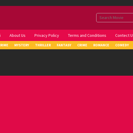
i
About Us
Privacy Policy
Terms and Conditions
Contect U
CRIME
MYSTERY
THRILLER
FANTASY
CRIME
ROMANCE
COMEDY