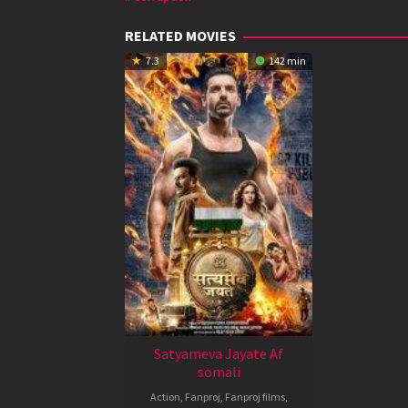
RELATED MOVIES
7.3
142 min
Satyameva Jayate Af
somali
Action
,
Fanproj
,
Fanproj films
,