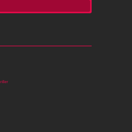
riller