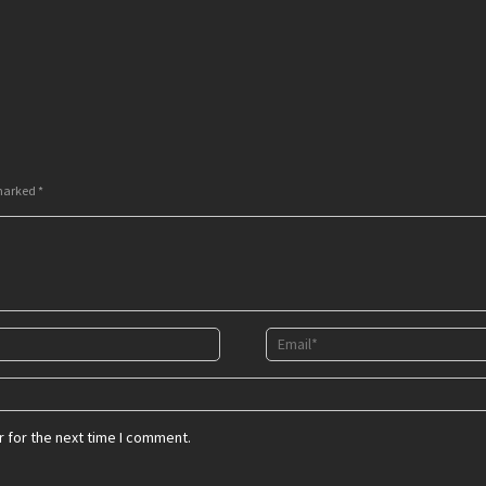
 marked
*
 for the next time I comment.