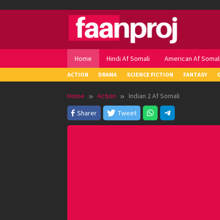
Skip
to
content
Home
Hindi Af Somali
American Af Somal
ACTION
DRAMA
SCIENCE FICTION
FANTASY
Home
Action
Indian 2 Af Somali
Sharer
Tweet