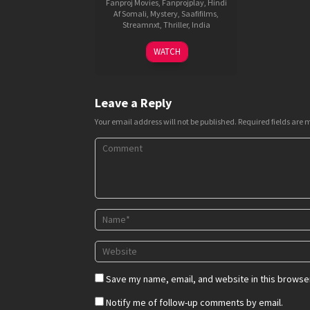
Fanproj Movies
,
Fanprojplay
,
Hindi
Af Somali
,
Mystery
,
Saafifilms
,
Streamnxt
,
Thriller
,
India
15
Milap
WATCH
Aug
Zaveri
2018
Leave a Reply
Your email address will not be published.
Required fields are
Save my name, email, and website in this browser
Notify me of follow-up comments by email.