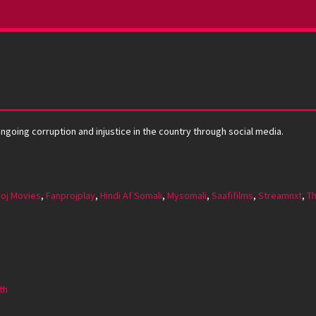
ongoing corruption and injustice in the country through social media.
oj Movies
,
Fanprojplay
,
Hindi Af Somali
,
Mysomali
,
Saafifilms
,
Streamnxt
,
Th
th