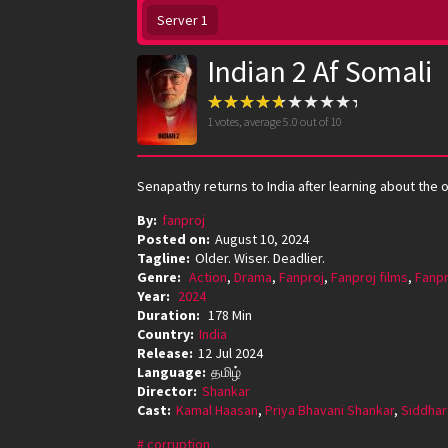
Server 1
Indian 2 Af Somali
1
votes, average
5.0
out of 10
Senapathy returns to India after learning about the 
By:
fanproj
Posted on:
August 10, 2024
Tagline:
Older. Wiser. Deadlier.
Genre:
Action
,
Drama
,
Fanproj
,
Fanproj films
,
Fanpr
Year:
2024
Duration:
178 Min
Country:
India
Release:
12 Jul 2024
Language:
தமிழ்
Director:
Shankar
Cast:
Kamal Haasan
,
Priya Bhavani Shankar
,
Siddhar
corruption