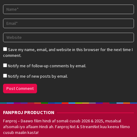
Save my name, email, and website in this browser for the next time I
comment.
Notify me of follow-up comments by email.
Notify me of new posts by email.
FANPROJ PRODUCTION
Fanproj – Daawo filim hindi af somali cusub 2026 & 2025, musalsal
afsomali iyo aflaam Hindi ah. Fanproj Nxt & StreamNxt kuu keena filimo
cusub maalin kasta!