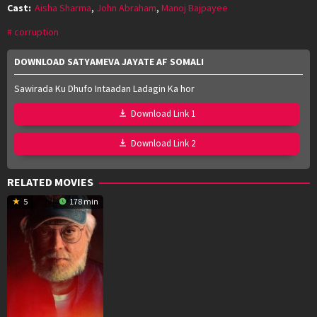
Cast:
Aisha Sharma
,
John Abraham
,
Manoj Bajpayee
corruption
DOWNLOAD SATYAMEVA JAYATE AF SOMALI
Sawirada Ku Dhufo Intaadan Ladagin Ka hor
Download Link 1
Download Link 2
RELATED MOVIES
5
178 min