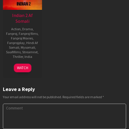
Indian 2 Af
Somali
Action
,
Drama
,
Fanproj
,
Fanproj films
,
Fanproj Movies
,
Fanprojplay
,
Hindi Af
Somali
,
Mysomali
,
Saafifilms
,
Streamnxt
,
Thriller
,
India
12
Shankar
WATCH
Jul
2024
Leave a Reply
Your email address will not be published.
Required fields are marked
*