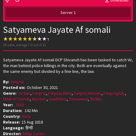
Download
Server 1
Satyameva Jayate Af somali
28
votes, average
7.0
out of 10
Satyameva Jayate Af somali DCP Shivansh has been tasked to catch Vir,
the man behind police killings in the city. Both are eventually against
the same enemy but divided by a fine line, the law.
By:
fanproj
Posted on:
October 30, 2021
Genre:
Action
,
Fanproj
,
Fanproj films
,
Fanproj Movies
,
Fanprojplay
,
Hindi Af Somali
,
Mystery
,
Saafifilms
,
Streamnxt
,
Thriller
Year:
2018
Duration:
142 Min
Country:
India
Release:
15 Aug 2018
Language:
हिन्दी
Director:
Milap Zaveri