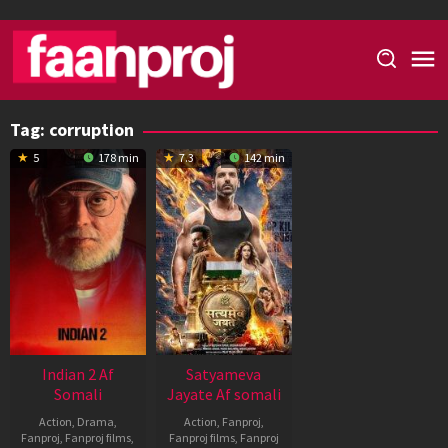
Skip
to
content
Tag:
corruption
5
178 min
7.3
142 min
Indian 2 Af
Satyameva
Somali
Jayate Af somali
Action
,
Drama
,
Action
,
Fanproj
,
Fanproj
,
Fanproj films
,
Fanproj films
,
Fanproj