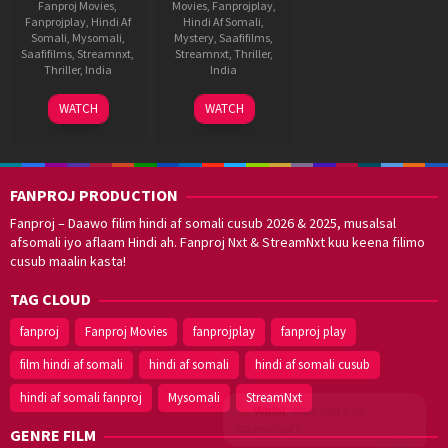
Fanproj Movies
,
Movies
,
Fanprojplay
,
Fanprojplay
,
Hindi Af
Hindi Af Somali
,
Somali
,
Mysomali
,
Mystery
,
Saafifilms
,
Saafifilms
,
Streamnxt
,
Streamnxt
,
Thriller
,
Thriller
,
India
India
12
Shankar
15
Milap
WATCH
WATCH
Jul
Aug
Zaveri
2024
2018
FANPROJ PRODUCTION
Fanproj – Daawo filim hindi af somali cusub 2026 & 2025, musalsal
afsomali iyo aflaam Hindi ah. Fanproj Nxt & StreamNxt kuu keena filimo
cusub maalin kasta!
TAG CLOUD
fanproj
Fanproj Movies
fanprojplay
fanproj play
film hindi af somali
hindi af somali
hindi af somali cusub
hindi af somali fanproj
Mysomali
StreamNxt
Walal,
maxaan kaa
caawinaa?
GENRE FILM