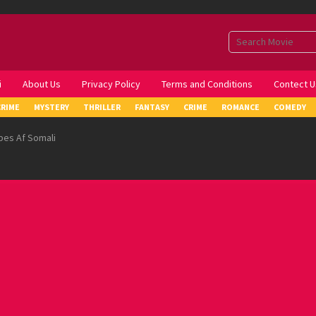
i
About Us
Privacy Policy
Terms and Conditions
Contect U
CRIME
MYSTERY
THRILLER
FANTASY
CRIME
ROMANCE
COMEDY
pes Af Somali