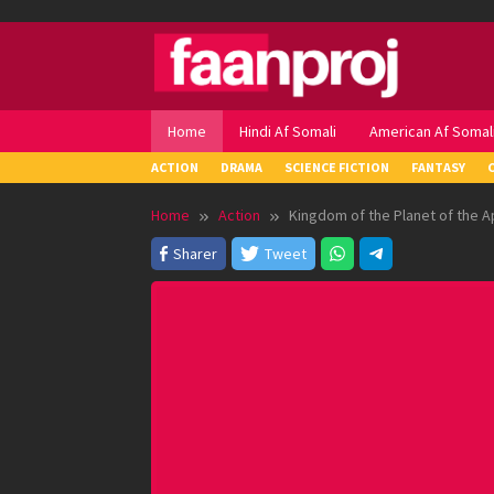
Skip
to
content
Home
Hindi Af Somali
American Af Somal
ACTION
DRAMA
SCIENCE FICTION
FANTASY
Home
Action
Kingdom of the Planet of the A
Sharer
Tweet