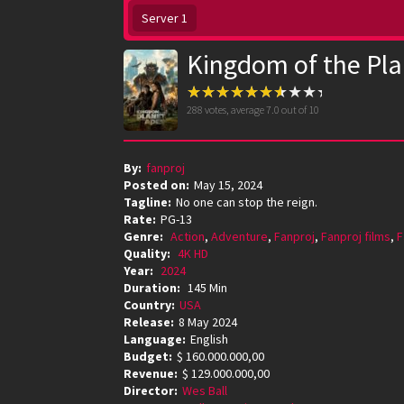
Server 1
Kingdom of the Pla
288
votes, average
7.0
out of 10
By:
fanproj
Posted on:
May 15, 2024
Tagline:
No one can stop the reign.
Rate:
PG-13
Genre:
Action
,
Adventure
,
Fanproj
,
Fanproj films
,
F
Quality:
4K HD
Year:
2024
Duration:
145 Min
Country:
USA
Release:
8 May 2024
Language:
English
Budget:
$ 160.000.000,00
Revenue:
$ 129.000.000,00
Director:
Wes Ball