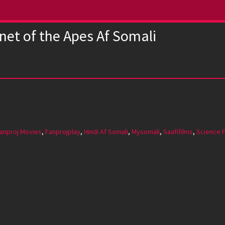
net of the Apes Af Somali
anproj Movies
,
Fanprojplay
,
Hindi Af Somali
,
Mysomali
,
Saafifilms
,
Science F