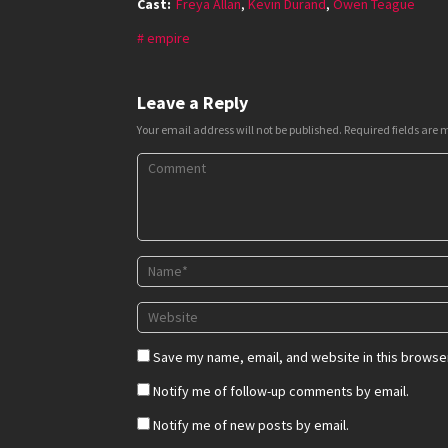
Cast:
Freya Allan
,
Kevin Durand
,
Owen Teague
empire
Leave a Reply
Your email address will not be published.
Required fields are
Save my name, email, and website in this browser
Notify me of follow-up comments by email.
Notify me of new posts by email.