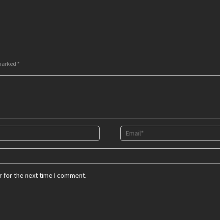
 marked
*
 for the next time I comment.