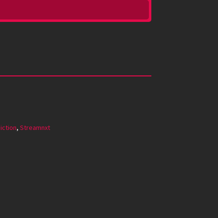
iction
,
Streamnxt