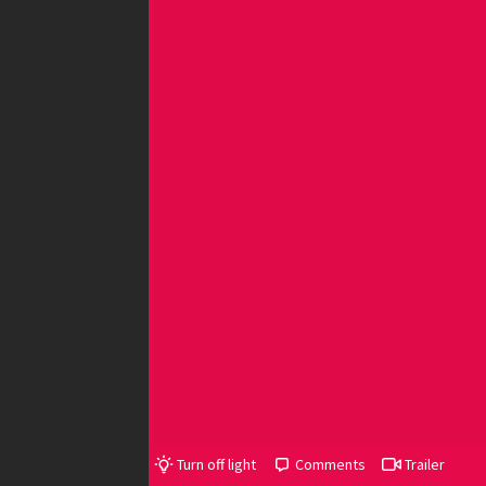
Turn off light
Comments
Trailer