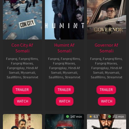
Con City Af
Humint Af
Governor Af
Somali
Somali
Somali
Fanproj
,
Fanproj films
,
Fanproj
,
Fanproj films
,
Fanproj
,
Fanproj films
,
Fanproj Movies
,
Fanproj Movies
,
Fanproj Movies
,
Fanprojplay
,
Hindi Af
Fanprojplay
,
Hindi Af
Fanprojplay
,
Hindi Af
Somali
,
Mysomali
,
Somali
,
Mysomali
,
Somali
,
Mysomali
,
Saafifilms
,
Streamnxt
Saafifilms
,
Streamnxt
Saafifilms
,
Streamnxt
26
11
12
TRAILER
TRAILER
TRAILER
Jun
Feb
Jun
2026
2026
2026
WATCH
WATCH
WATCH
147 min
6.3
111 min