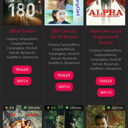
180 Af Somali
20th Century
Alpha: Men Love
Girl Af Somali
Vengeance Af
Fanproj
,
Fanproj films
,
Somali
Fanproj Movies
,
Fanproj
,
Fanproj films
,
Fanprojplay
,
Hindi Af
Fanproj Movies
,
Fanproj
,
Fanproj films
,
Somali
,
Mysomali
,
Fanprojplay
,
Hindi Af
Fanproj Movies
,
Saafifilms
,
Streamnxt
Somali
,
Mysomali
,
Fanprojplay
,
Hindi Af
Saafifilms
,
Streamnxt
Somali
,
Mysomali
,
16
Saafifilms
,
Streamnxt
TRAILER
Apr
06
TRAILER
2026
Oct
20
WATCH
TRAILER
2022
Feb
WATCH
2026
WATCH
6.4
145 min
3.3
135 min
120 min