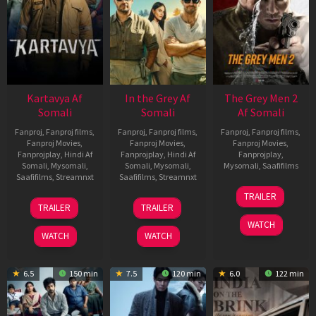
Kartavya Af
In the Grey Af
The Grey Men 2
Somali
Somali
Af Somali
Fanproj
,
Fanproj films
,
Fanproj
,
Fanproj films
,
Fanproj
,
Fanproj films
,
Fanproj Movies
,
Fanproj Movies
,
Fanproj Movies
,
Fanprojplay
,
Hindi Af
Fanprojplay
,
Hindi Af
Fanprojplay
,
Somali
,
Mysomali
,
Somali
,
Mysomali
,
Mysomali
,
Saafifilms
Saafifilms
,
Streamnxt
Saafifilms
,
Streamnxt
25
TRAILER
15
13
Jan
TRAILER
TRAILER
May
May
2025
WATCH
2026
2026
WATCH
WATCH
6.5
150 min
7.5
120 min
6.0
122 min