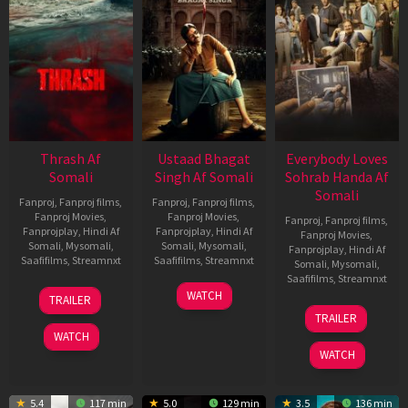
Thrash Af
Ustaad Bhagat
Everybody Loves
Somali
Singh Af Somali
Sohrab Handa Af
Somali
Fanproj
,
Fanproj films
,
Fanproj
,
Fanproj films
,
Fanproj Movies
,
Fanproj Movies
,
Fanproj
,
Fanproj films
,
Fanprojplay
,
Hindi Af
Fanprojplay
,
Hindi Af
Fanproj Movies
,
Somali
,
Mysomali
,
Somali
,
Mysomali
,
Fanprojplay
,
Hindi Af
Saafifilms
,
Streamnxt
Saafifilms
,
Streamnxt
Somali
,
Mysomali
,
Saafifilms
,
Streamnxt
10
18
WATCH
TRAILER
Apr
Mar
10
TRAILER
2026
2026
Apr
WATCH
2026
WATCH
5.4
117 min
5.0
129 min
3.5
136 min