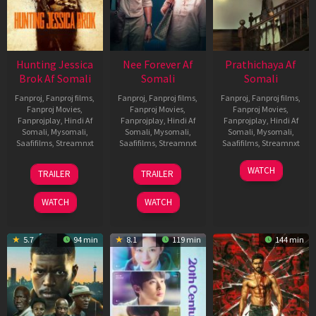
Hunting Jessica
Nee Forever Af
Prathichaya Af
Brok Af Somali
Somali
Somali
Fanproj
,
Fanproj films
,
Fanproj
,
Fanproj films
,
Fanproj
,
Fanproj films
,
Fanproj Movies
,
Fanproj Movies
,
Fanproj Movies
,
Fanprojplay
,
Hindi Af
Fanprojplay
,
Hindi Af
Fanprojplay
,
Hindi Af
Somali
,
Mysomali
,
Somali
,
Mysomali
,
Somali
,
Mysomali
,
Saafifilms
,
Streamnxt
Saafifilms
,
Streamnxt
Saafifilms
,
Streamnxt
22
27
23
WATCH
TRAILER
TRAILER
Aug
Mar
Mar
2025
2026
2026
WATCH
WATCH
5.7
94 min
8.1
119 min
144 min