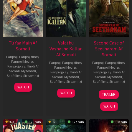
Tu Yaa Main Af
Valathu
Second Case of
Somali
Vashathe Kallan
Seetharam Af
Af Somali
Somali
Fanproj
,
Fanproj films
,
Fanproj Movies
,
Fanproj
,
Fanproj films
,
Fanproj
,
Fanproj films
,
Fanprojplay
,
Hindi Af
Fanproj Movies
,
Fanproj Movies
,
Somali
,
Mysomali
,
Fanprojplay
,
Hindi Af
Fanprojplay
,
Hindi Af
Saafifilms
,
Streamnxt
Somali
,
Mysomali
,
Somali
,
Mysomali
,
Saafifilms
,
Streamnxt
Saafifilms
,
Streamnxt
11
WATCH
Feb
30
20
WATCH
TRAILER
2026
Jan
Feb
2026
2026
WATCH
4.3
126 min
6.5
127 min
183 min