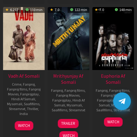
6.217
110 min
7.0
122 min
7.0
148 min
Vadh Af Somali
Mrithyunjay Af
Euphoria Af
Somali
Somali
Crime
,
Fanproj
,
Fanproj films
,
Fanproj
Fanproj
,
Fanproj films
,
Fanproj
,
Fanproj films
,
Movies
,
Fanprojplay
,
Fanproj Movies
,
Fanproj Movies
,
Hindi Af Somali
,
Fanprojplay
,
Hindi Af
Fanprojplay
,
Hindi Af
Mysomali
,
Saafifilms
,
Somali
,
Mysomali
,
Somali
,
Mysomali
,
Streamnxt
,
Thriller
,
Saafifilms
,
Streamnxt
Saafifilms
,
Streamnxt
India
06
06
WATCH
9
Jaspal
TRAILER
WATCH
Mar
Feb
Dec
Singh
2026
2026
2022
Sandhu
WATCH