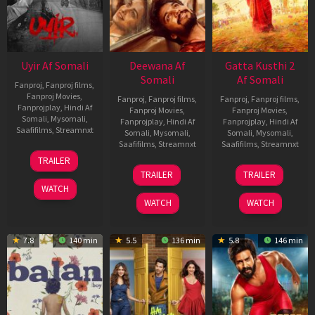
Uyir Af Somali
Deewana Af
Gatta Kusthi 2
Somali
Af Somali
Fanproj
,
Fanproj films
,
Fanproj Movies
,
Fanproj
,
Fanproj films
,
Fanproj
,
Fanproj films
,
Fanprojplay
,
Hindi Af
Fanproj Movies
,
Fanproj Movies
,
Somali
,
Mysomali
,
Fanprojplay
,
Hindi Af
Fanprojplay
,
Hindi Af
Saafifilms
,
Streamnxt
Somali
,
Mysomali
,
Somali
,
Mysomali
,
Saafifilms
,
Streamnxt
Saafifilms
,
Streamnxt
26
TRAILER
Jun
19
03
TRAILER
TRAILER
2026
Jun
Jul
WATCH
2026
2026
WATCH
WATCH
7.8
140 min
5.5
136 min
5.8
146 min