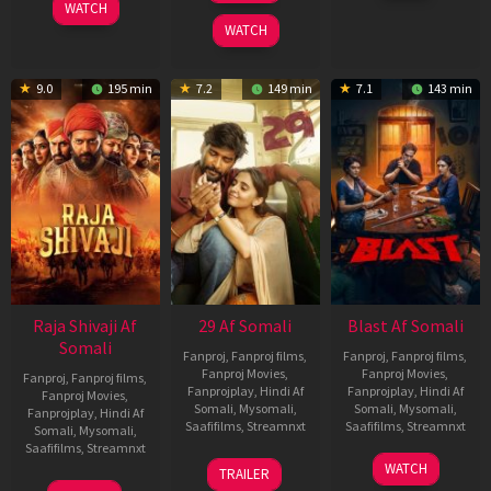
WATCH
2025
2026
WATCH
9.0
195 min
7.2
149 min
7.1
143 min
Raja Shivaji Af
29 Af Somali
Blast Af Somali
Somali
Fanproj
,
Fanproj films
,
Fanproj
,
Fanproj films
,
Fanproj Movies
,
Fanproj Movies
,
Fanproj
,
Fanproj films
,
Fanprojplay
,
Hindi Af
Fanprojplay
,
Hindi Af
Fanproj Movies
,
Somali
,
Mysomali
,
Somali
,
Mysomali
,
Fanprojplay
,
Hindi Af
Saafifilms
,
Streamnxt
Saafifilms
,
Streamnxt
Somali
,
Mysomali
,
Saafifilms
,
Streamnxt
08
28
WATCH
TRAILER
May
May
01