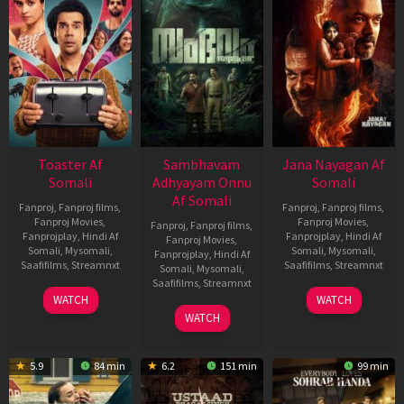
Toaster Af
Sambhavam
Jana Nayagan Af
Somali
Adhyayam Onnu
Somali
Af Somali
Fanproj
,
Fanproj films
,
Fanproj
,
Fanproj films
,
Fanproj Movies
,
Fanproj Movies
,
Fanproj
,
Fanproj films
,
Fanprojplay
,
Hindi Af
Fanprojplay
,
Hindi Af
Fanproj Movies
,
Somali
,
Mysomali
,
Somali
,
Mysomali
,
Fanprojplay
,
Hindi Af
Saafifilms
,
Streamnxt
Saafifilms
,
Streamnxt
Somali
,
Mysomali
,
Saafifilms
,
Streamnxt
15
10
WATCH
WATCH
Apr
Apr
06
WATCH
2026
2026
Mar
2026
5.9
84 min
6.2
151 min
99 min