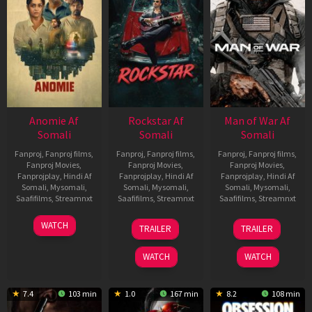
Anomie Af
Rockstar Af
Man of War Af
Somali
Somali
Somali
Fanproj
,
Fanproj films
,
Fanproj
,
Fanproj films
,
Fanproj
,
Fanproj films
,
Fanproj Movies
,
Fanproj Movies
,
Fanproj Movies
,
Fanprojplay
,
Hindi Af
Fanprojplay
,
Hindi Af
Fanprojplay
,
Hindi Af
Somali
,
Mysomali
,
Somali
,
Mysomali
,
Somali
,
Mysomali
,
Saafifilms
,
Streamnxt
Saafifilms
,
Streamnxt
Saafifilms
,
Streamnxt
06
28
03
WATCH
TRAILER
TRAILER
Feb
May
Jul
2026
2026
2026
WATCH
WATCH
7.4
103 min
1.0
167 min
8.2
108 min