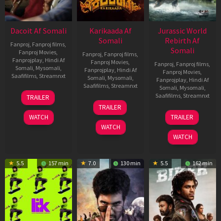
Dacoit Af Somali
Karikaada Af
Jurassic World
Somali
Rebirth Af
Fanproj
,
Fanproj films
,
Somali
Fanproj Movies
,
Fanproj
,
Fanproj films
,
Fanprojplay
,
Hindi Af
Fanproj Movies
,
Fanproj
,
Fanproj films
,
Somali
,
Mysomali
,
Fanprojplay
,
Hindi Af
Fanproj Movies
,
Saafifilms
,
Streamnxt
Somali
,
Mysomali
,
Fanprojplay
,
Hindi Af
Saafifilms
,
Streamnxt
Somali
,
Mysomali
,
10
Saafifilms
,
Streamnxt
TRAILER
Apr
06
TRAILER
2026
Feb
01
WATCH
TRAILER
2026
Jul
WATCH
2025
WATCH
5.5
157 min
7.0
130 min
5.5
162 min