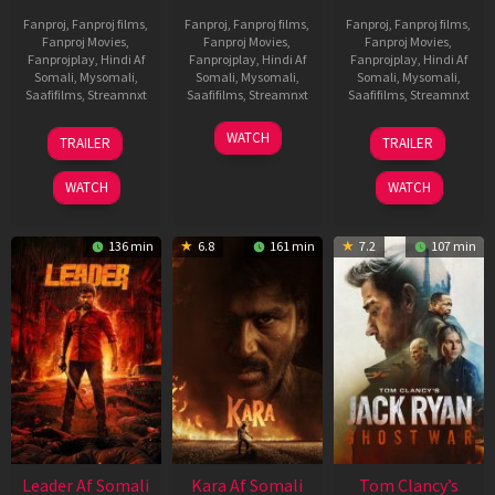
Fanproj
,
Fanproj films
,
Fanproj
,
Fanproj films
,
Fanproj
,
Fanproj films
,
Fanproj Movies
,
Fanproj Movies
,
Fanproj Movies
,
Fanprojplay
,
Hindi Af
Fanprojplay
,
Hindi Af
Fanprojplay
,
Hindi Af
Somali
,
Mysomali
,
Somali
,
Mysomali
,
Somali
,
Mysomali
,
Saafifilms
,
Streamnxt
Saafifilms
,
Streamnxt
Saafifilms
,
Streamnxt
06
27
12
WATCH
TRAILER
TRAILER
Mar
Mar
Jun
2026
2026
2025
WATCH
WATCH
136 min
6.8
161 min
7.2
107 min
Leader Af Somali
Kara Af Somali
Tom Clancy’s