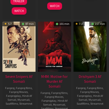
TRAILER
2026
2026
May
WATCH
2026
WATCH
5.7
87 min
101 min
7.3
157 min
Seven Snipers Af
M4M: Motive for
Drishyam 3 Af
Somali
Murder Af
Somali
Somali
Fanproj
,
Fanproj films
,
Fanproj
,
Fanproj films
,
Fanproj Movies
,
Fanproj Movies
,
Fanproj
,
Fanproj films
,
Fanprojplay
,
Hindi Af
Fanprojplay
,
Hindi Af
Fanproj Movies
,
Somali
,
Mysomali
,
Somali
,
Mysomali
,
Fanprojplay
,
Hindi Af
Saafifilms
,
Streamnxt
Saafifilms
,
Streamnxt
Somali
,
Mysomali
,
Saafifilms
,
Streamnxt