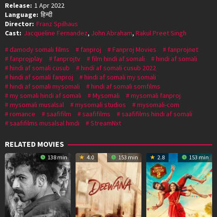
Release:
1 Apr 2022
Language:
हिन्दी
Director:
Franz Spilhaus
Cast:
Jacqueline Fernandez
,
John Abraham
,
Rakul Preet Singh
damody somali films
fanproj
Fanproj Movies
fanprojnet
fanprojplay
fanprojtv
film hindi af somali
hindi af somali
hindi af somali cusub
hindi af somali cusub 2022
hindi af somali fanproj
hindi af somali my somali
hindi af somali mysomali
hindi af somali somfilms
my somali hindi af somali
Mysomali
mysomali fanproj
mysomali musalsal
mysomali studios
mysomali-com
romance
saafifilm
saafifilms
saafifilms hindi af somali
saafifilms musalsal hindi
StreamNxt
RELATED MOVIES
138 min
4.0
153 min
2.8
153 min