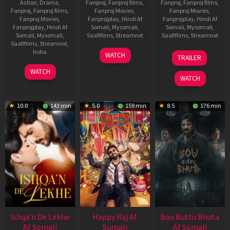
Action
,
Drama
,
Fanproj
,
Fanproj films
,
Fanproj
,
Fanproj films
,
Fanproj
,
Fanproj films
,
Fanproj Movies
,
Fanproj Movies
,
Fanproj Movies
,
Fanprojplay
,
Hindi Af
Fanprojplay
,
Hindi Af
Fanprojplay
,
Hindi Af
Somali
,
Mysomali
,
Somali
,
Mysomali
,
Somali
,
Mysomali
,
Saafifilms
,
Streamnxt
Saafifilms
,
Streamnxt
Saafifilms
,
Streamnxt
,
01
29
India
WATCH
TRAILER
May
Oct
3
Ranjit
2026
2025
WATCH
Feb
Jeyakodi
WATCH
2023
10.0
143 min
5.0
159 min
8.5
176 min
Ishqa’n De Lekhe
Happy Raj Af
Bou Buttu Bhuta
Af Somali
Somali
Af Somali