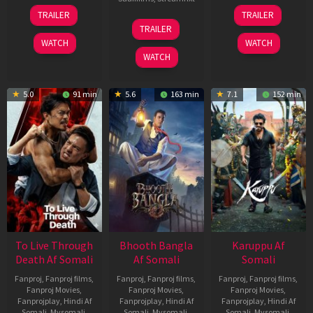
30
21
TRAILER
TRAILER
Apr
May
07
TRAILER
2026
2026
May
WATCH
WATCH
2026
WATCH
5.0
91 min
5.6
163 min
7.1
152 min
To Live Through
Bhooth Bangla
Karuppu Af
Death Af Somali
Af Somali
Somali
Fanproj
,
Fanproj films
,
Fanproj
,
Fanproj films
,
Fanproj
,
Fanproj films
,
Fanproj Movies
,
Fanproj Movies
,
Fanproj Movies
,
Fanprojplay
,
Hindi Af
Fanprojplay
,
Hindi Af
Fanprojplay
,
Hindi Af
Somali
,
Mysomali
,
Somali
,
Mysomali
,
Somali
,
Mysomali
,