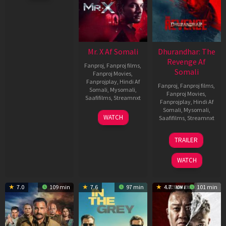
Mr. X Af Somali
Dhurandhar: The
Revenge Af
Fanproj
,
Fanproj films
,
Somali
Fanproj Movies
,
Fanprojplay
,
Hindi Af
Fanproj
,
Fanproj films
,
Somali
,
Mysomali
,
Fanproj Movies
,
Saafifilms
,
Streamnxt
Fanprojplay
,
Hindi Af
Somali
,
Mysomali
,
17
WATCH
Saafifilms
,
Streamnxt
Apr
2026
18
TRAILER
Mar
2026
WATCH
7.0
109 min
7.6
97 min
4.7
101 min