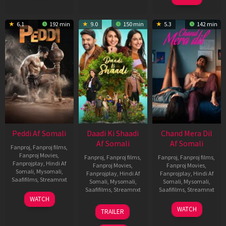
6.1
192 min
9.0
150 min
5.3
142 min
Peddi Af Somali
Daadi Ki Shaadi
Chand Mera Dil
Af Somali
Af Somali
Fanproj
,
Fanproj films
,
Fanproj Movies
,
Fanproj
,
Fanproj films
,
Fanproj
,
Fanproj films
,
Fanprojplay
,
Hindi Af
Fanproj Movies
,
Fanproj Movies
,
Somali
,
Mysomali
,
Fanprojplay
,
Hindi Af
Fanprojplay
,
Hindi Af
Saafifilms
,
Streamnxt
Somali
,
Mysomali
,
Somali
,
Mysomali
,
Saafifilms
,
Streamnxt
Saafifilms
,
Streamnxt
03
WATCH
Jun
08
22
WATCH
TRAILER
2026
May
May
2026
2026