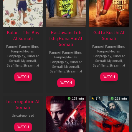
Balan – The Boy
Hai Jawani Toh
Gatta Kusthi Af
Af Somali
Ishq Hona Hai Af
Somali
Somali
Fanproj
,
Fanproj films
,
Fanproj
,
Fanproj films
,
Fanproj Movies
,
Fanproj Movies
,
Fanproj
,
Fanproj films
,
Fanprojplay
,
Hindi Af
Fanprojplay
,
Hindi Af
Fanproj Movies
,
Somali
,
Mysomali
,
Somali
,
Mysomali
,
Fanprojplay
,
Hindi Af
Saafifilms
,
Streamnxt
Saafifilms
,
Streamnxt
Somali
,
Mysomali
,
Saafifilms
,
Streamnxt
19
02
WATCH
WATCH
Jun
Dec
04
WATCH
2026
2022
Jun
New HD
2026
153 min
7.4
229 min
Interrogation Af
Somali
Uncategorized
WATCH