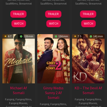
Saafifilms
,
Streamnxt
Saafifilms
,
Streamnxt
Saafifilms
,
Streamnxt
31
16
14
TRAILER
TRAILER
TRAILER
Jul
Apr
May
2024
2026
2026
WATCH
WATCH
WATCH
8.7
128 min
134 min
7.5
141 min
Michael Af
Ginny Wedss
KD – The Devil Af
Somali
Sunny 2 Af
Somali
Somali
Fanproj
,
Fanproj films
,
Fanproj
,
Fanproj films
,
Fanproj Movies
,
Fanproj Movies
,
Fanproj
,
Fanproj films
,
Fanprojplay
,
Hindi Af
Fanprojplay
,
Hindi Af