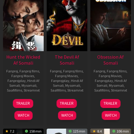
Hunt the Wicked
The Devil Af
Obsession Af
Af Somali
Somali
Somali
Fanproj
,
Fanproj films
,
Fanproj
,
Fanproj films
,
Fanproj
,
Fanproj films
,
Fanproj Movies
,
Fanproj Movies
,
Fanproj Movies
,
Fanprojplay
,
Hindi Af
Fanprojplay
,
Hindi Af
Fanprojplay
,
Hindi Af
Somali
,
Mysomali
,
Somali
,
Mysomali
,
Somali
,
Mysomali
,
Saafifilms
,
Streamnxt
Saafifilms
,
Streamnxt
Saafifilms
,
Streamnxt
18
11
13
TRAILER
TRAILER
TRAILER
Jul
Dec
May
2024
2025
2026
WATCH
WATCH
WATCH
7.2
158 min
125 min
8.4
106 min