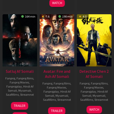
WATCH
164 min
7.6
198 min
4.0
Satluj Af Somali
Avatar: Fire and
Detective Chen 2
Ash Af Somali
Af Somali
Fanproj
,
Fanproj films
,
Fanproj Movies
,
Fanproj
,
Fanproj films
,
Fanproj
,
Fanproj films
,
Fanprojplay
,
Hindi Af
Fanproj Movies
,
Fanproj Movies
,
Somali
,
Mysomali
,
Fanprojplay
,
Hindi Af
Fanprojplay
,
Hindi Af
Saafifilms
,
Streamnxt
Somali
,
Mysomali
,
Somali
,
Mysomali
,
Saafifilms
,
Streamnxt
Saafifilms
,
Streamnxt
03
TRAILER
Jul
17
06
WATCH
TRAILER
2026
Dec
Jun