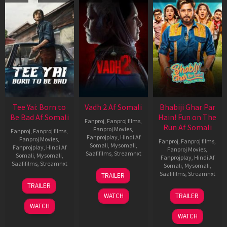
Tee Yai: Born to
Vadh 2 Af Somali
Bhabiji Ghar Par
Be Bad Af Somali
Hain! Fun on The
Fanproj
,
Fanproj films
,
Run Af Somali
Fanproj Movies
,
Fanproj
,
Fanproj films
,
Fanprojplay
,
Hindi Af
Fanproj Movies
,
Fanproj
,
Fanproj films
,
Somali
,
Mysomali
,
Fanprojplay
,
Hindi Af
Fanproj Movies
,
Saafifilms
,
Streamnxt
Somali
,
Mysomali
,
Fanprojplay
,
Hindi Af
Saafifilms
,
Streamnxt
Somali
,
Mysomali
,
06
Saafifilms
,
Streamnxt
TRAILER
Feb
12
TRAILER
2026
Nov
06
WATCH
TRAILER
2025
Feb
WATCH
2026
WATCH