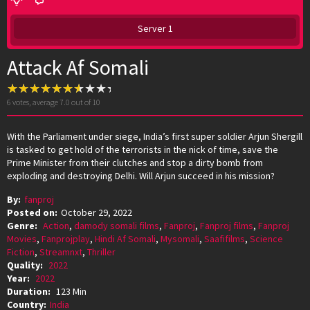
Server 1
Attack Af Somali
6
votes, average
7.0
out of 10
With the Parliament under siege, India’s first super soldier Arjun Shergill
is tasked to get hold of the terrorists in the nick of time, save the
Prime Minister from their clutches and stop a dirty bomb from
exploding and destroying Delhi. Will Arjun succeed in his mission?
By:
fanproj
Posted on:
October 29, 2022
Genre:
Action
,
damody somali films
,
Fanproj
,
Fanproj films
,
Fanproj
Movies
,
Fanprojplay
,
Hindi Af Somali
,
Mysomali
,
Saafifilms
,
Science
Fiction
,
Streamnxt
,
Thriller
Quality:
2022
Year:
2022
Duration:
123 Min
Country:
India