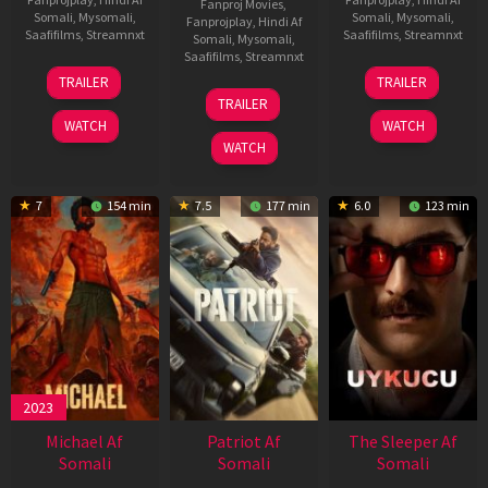
Fanproj Movies
,
Somali
,
Mysomali
,
Somali
,
Mysomali
,
Fanprojplay
,
Hindi Af
Saafifilms
,
Streamnxt
Saafifilms
,
Streamnxt
Somali
,
Mysomali
,
Saafifilms
,
Streamnxt
22
30
TRAILER
TRAILER
Apr
Apr
24
TRAILER
2026
2026
Apr
WATCH
WATCH
2026
WATCH
7
154 min
7.5
177 min
6.0
123 min
2023
Michael Af
Patriot Af
The Sleeper Af
Somali
Somali
Somali