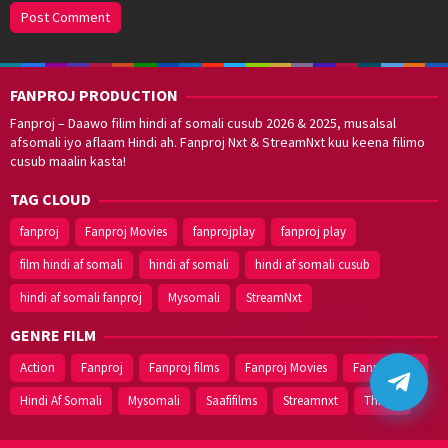
FANPROJ PRODUCTION
Fanproj – Daawo filim hindi af somali cusub 2026 & 2025, musalsal
afsomali iyo aflaam Hindi ah. Fanproj Nxt & StreamNxt kuu keena filimo
cusub maalin kasta!
TAG CLOUD
fanproj
Fanproj Movies
fanprojplay
fanproj play
film hindi af somali
hindi af somali
hindi af somali cusub
hindi af somali fanproj
Mysomali
StreamNxt
Walal,
maxaan kaa
caawinaa?
GENRE FILM
Action
Fanproj
Fanproj films
Fanproj Movies
Fanprojplay
Hindi Af Somali
Mysomali
Saafifilms
Streamnxt
Thriller