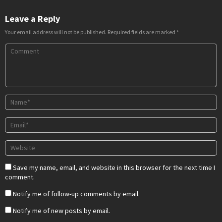
Leave a Reply
Your email address will not be published.
Required fields are marked
*
Save my name, email, and website in this browser for the next time I
comment.
Notify me of follow-up comments by email.
Notify me of new posts by email.