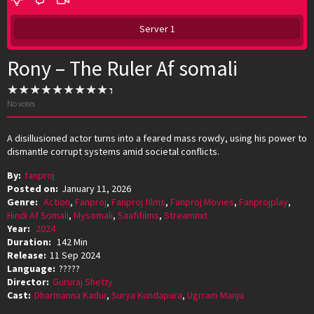
Server 1
Rony – The Ruler Af somali
No votes
A disillusioned actor turns into a feared mass rowdy, using his power to
dismantle corrupt systems amid societal conflicts.
By:
fanproj
Posted on:
January 11, 2026
Genre:
Action
,
Fanproj
,
Fanproj films
,
Fanproj Movies
,
Fanprojplay
,
Hindi Af Somali
,
Mysomali
,
Saafifilms
,
Streamnxt
Year:
2024
Duration:
142 Min
Release:
11 Sep 2024
Language:
?????
Director:
Gururaj Shetty
Cast:
Dharmanna Kadur
,
Surya Kundapura
,
Ugrram Manju