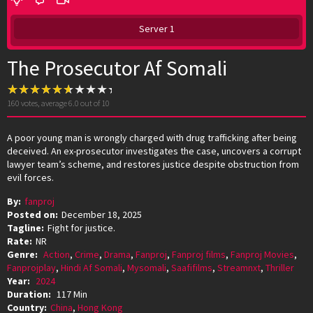
Server 1
The Prosecutor Af Somali
160
votes, average
6.0
out of 10
A poor young man is wrongly charged with drug trafficking after being
deceived. An ex-prosecutor investigates the case, uncovers a corrupt
lawyer team’s scheme, and restores justice despite obstruction from
evil forces.
By:
fanproj
Posted on:
December 18, 2025
Tagline:
Fight for justice.
Rate:
NR
Genre:
Action
,
Crime
,
Drama
,
Fanproj
,
Fanproj films
,
Fanproj Movies
,
Fanprojplay
,
Hindi Af Somali
,
Mysomali
,
Saafifilms
,
Streamnxt
,
Thriller
Year:
2024
Duration:
117 Min
Country:
China
,
Hong Kong