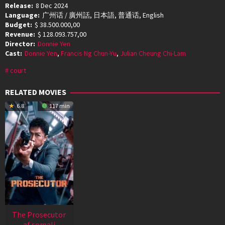
Release:
8 Dec 2024
Language:
广州话 / 廣州話, 日本語, 普通话, English
Budget:
$ 38.500.000,00
Revenue:
$ 128.093.757,00
Director:
Donnie Yen
Cast:
Donnie Yen
,
Francis Ng Chun-Yu
,
Julian Cheung Chi-Lam
court
RELATED MOVIES
6.8
117 min
The Prosecutor
af somali