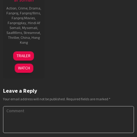
Action
,
Crime
,
Drama
,
Fanproj
,
Fanproj films
,
Fanproj Movies
,
Fanprojplay
,
Hindi Af
Somali
,
Mysomali
,
Saafifilms
,
Streamnxt
,
Thriller
,
China
,
Hong
Kong
8
Donnie
TRAILER
Dec
Yen
2024
WATCH
Leave a Reply
Your email address will not be published.
Required fields are marked
*