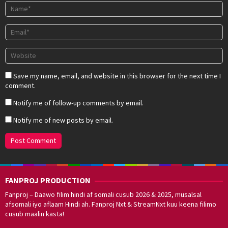
Save my name, email, and website in this browser for the next time I
comment.
Notify me of follow-up comments by email.
Notify me of new posts by email.
FANPROJ PRODUCTION
Fanproj – Daawo filim hindi af somali cusub 2026 & 2025, musalsal
afsomali iyo aflaam Hindi ah. Fanproj Nxt & StreamNxt kuu keena filimo
cusub maalin kasta!