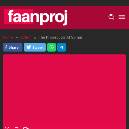
Skip
to
content
Home
Action
The Prosecutor Af Somali
Sharer
Tweet