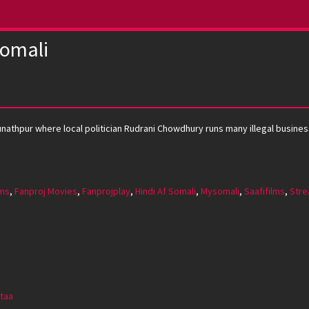
Somali
hunathpur where local politician Rudrani Chowdhury runs many illegal busi
lms
,
Fanproj Movies
,
Fanprojplay
,
Hindi Af Somali
,
Mysomali
,
Saafifilms
,
Stre
taa