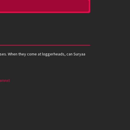
nesses. When they come at loggerheads, can Suryaa
amnxt