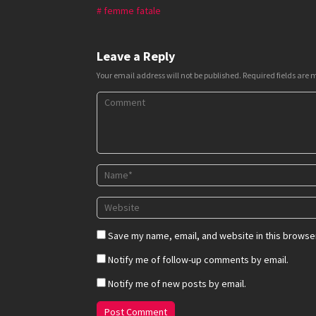
femme fatale
Leave a Reply
Your email address will not be published.
Required fields are
Save my name, email, and website in this browser
Notify me of follow-up comments by email.
Notify me of new posts by email.