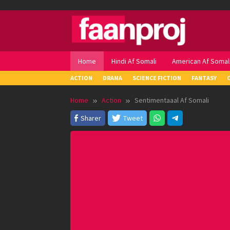
Skip
to
content
Home
Hindi Af Somali
American Af Somal
ACTION
DRAMA
SCIENCE FICTION
FANTASY
Home
Action
Sentimentaaal Af Somali
Sharer
Tweet