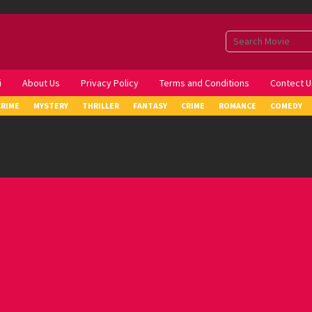
i
About Us
Privacy Policy
Terms and Conditions
Contect U
CRIME
MYSTERY
THRILLER
FANTASY
CRIME
ROMANCE
COMEDY