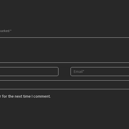
 marked
*
 for the next time I comment.