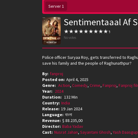
Server 1
Sentimentaaal Af 
No votes
Police officer Suryaa Roy, gets transferred to Rag
save his family and the people of Raghunathpur?
By:
fanproj
Posted on:
April 4, 2025
Genre:
Action
,
Comedy
,
Crime
,
Fanproj
,
Fanproj fi
Year:
2024
Duration:
132 Min
Country:
India
Release:
19 Jan 2024
Language:
বাংলা
Revenue:
$ 88.235,00
Director:
Baba Yadav
Cast:
Nusrat Jahan
,
Sayantani Ghosh
,
Yash Daasgup