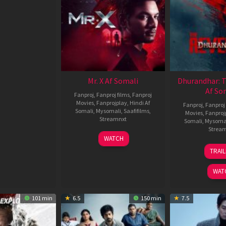
Mr. X Af Somali
Dhurandhar: 
Af So
Fanproj
,
Fanproj films
,
Fanproj
Movies
,
Fanprojplay
,
Hindi Af
Fanproj
,
Fanproj 
Somali
,
Mysomali
,
Saafifilms
,
Movies
,
Fanproj
Streamnxt
Somali
,
Mysoma
Strea
17
WATCH
Apr
1
TRAI
2026
M
2
WAT
101 min
6.5
150 min
7.5