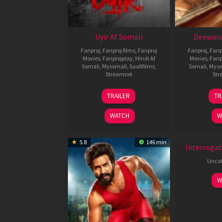
Uyir Af Somali
Deewana
Fanproj
,
Fanproj films
,
Fanproj
Fanproj
,
Fanp
Movies
,
Fanprojplay
,
Hindi Af
Movies
,
Fanp
Somali
,
Mysomali
,
Saafifilms
,
Somali
,
Myso
Streamnxt
Str
26
TRAILER
TR
Jun
2026
WATCH
W
New HD
5.8
146 min
Interrogat
Uncat
W