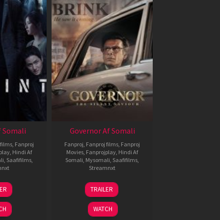
 Somali
Governor Af Somali
films
,
Fanproj
Fanproj
,
Fanproj films
,
Fanproj
play
,
Hindi Af
Movies
,
Fanprojplay
,
Hindi Af
li
,
Saafifilms
,
Somali
,
Mysomali
,
Saafifilms
,
mnxt
Streamnxt
1
12
LER
TRAILER
eb
Jun
026
2026
CH
WATCH