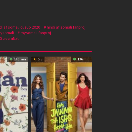
di af somali cusub 2020
hindi af somali fanproj
ysomali
mysomali fanproj
StreamNxt
140 min
5.5
136 min