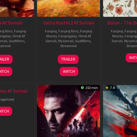
 Af Somali
Gatta Kusthi 2 Af Somali
Balan – The B
roj films
,
Fanproj
Fanproj
,
Fanproj films
,
Fanproj
Fanproj
,
Fanproj 
rojplay
,
Hindi Af
Movies
,
Fanprojplay
,
Hindi Af
Movies
,
Fanproj
mali
,
Saafifilms
,
Somali
,
Mysomali
,
Saafifilms
,
Somali
,
Mysoma
eamnxt
Streamnxt
Strea
19
03
1
WAT
AILER
TRAILER
Jun
Jul
J
2026
2026
2
ATCH
WATCH
153 min
7.4
ion Af Somali
egorized
ATCH