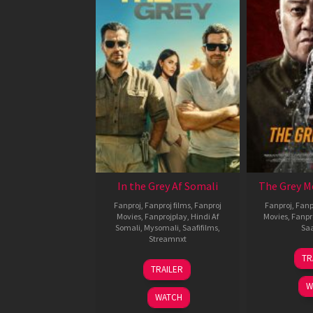
In the Grey Af Somali
The Grey M
Fanproj
,
Fanproj films
,
Fanproj
Fanproj
,
Fanp
Movies
,
Fanprojplay
,
Hindi Af
Movies
,
Fanpr
Somali
,
Mysomali
,
Saafifilms
,
Saa
Streamnxt
TR
13
TRAILER
May
W
2026
WATCH