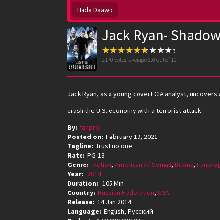
Hada Daawo
Jack Ryan- Shadow 
2170
votes, average
6.0
out of 10
Jack Ryan, as a young covert CIA analyst, uncovers 
crash the U.S. economy with a terrorist attack.
By:
fanproj
Posted on:
February 19, 2021
Tagline:
Trust no one.
Rate:
PG-13
Genre:
Action
,
American Af Somali
,
Drama
,
Fanproj
Year:
2014
Duration:
105 Min
Country:
Russian Federation
,
USA
Release:
14 Jan 2014
Language:
English, Pусский