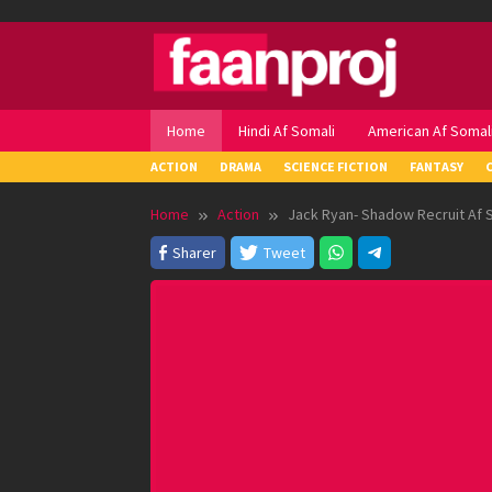
Skip
to
content
Home
Hindi Af Somali
American Af Somal
ACTION
DRAMA
SCIENCE FICTION
FANTASY
Home
Action
Jack Ryan- Shadow Recruit Af 
Sharer
Tweet