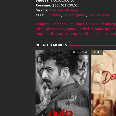
Budget:
$ 60.000.000,00
Revenue:
$ 135.511.030,00
Director:
Kenneth Branagh
Cast:
Chris Pine
,
Keira Knightley
,
Kevin Costner
england
fanproj
Fanproj Movies
fanprojp
hindi af somali my somali
hindi af somali mysom
mysomali musalsal
mysomali studios
roman
RELATED MOVIES
138 min
4.0