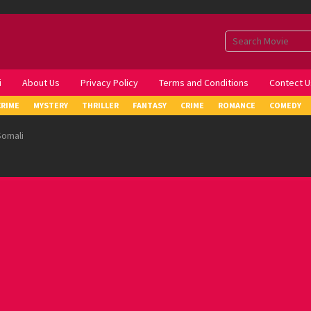
i
About Us
Privacy Policy
Terms and Conditions
Contect U
CRIME
MYSTERY
THRILLER
FANTASY
CRIME
ROMANCE
COMEDY
Somali