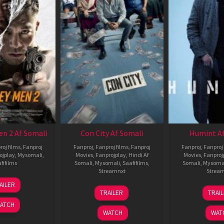
en 2 Af Somali
Con City Af Somali
Humint Af
roj films
,
Fanproj
Fanproj
,
Fanproj films
,
Fanproj
Fanproj
,
Fanproj 
ojplay
,
Mysomali
,
Movies
,
Fanprojplay
,
Hindi Af
Movies
,
Fanproj
fifilms
Somali
,
Mysomali
,
Saafifilms
,
Somali
,
Mysoma
Streamnxt
Strea
25
AILER
26
1
Jan
TRAILER
TRAI
Jun
F
2025
ATCH
2026
2
WATCH
WAT