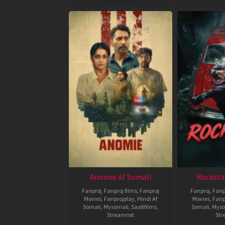
Anomie Af Somali
Rocksta
Fanproj
,
Fanproj films
,
Fanproj
Fanproj
,
Fanp
Movies
,
Fanprojplay
,
Hindi Af
Movies
,
Fanp
Somali
,
Mysomali
,
Saafifilms
,
Somali
,
Myso
Streamnxt
Str