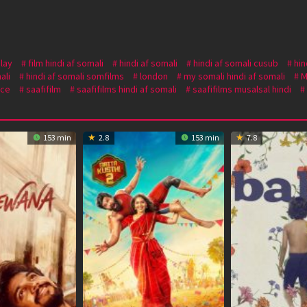
lay
film hindi af somali
hindi af somali
hindi af somali cusub
hin
ali
hindi af somali somfilms
london
my somali hindi af somali
M
ce
saafifilm
saafifilms hindi af somali
saafifilms musalsal hindi
153 min
2.8
153 min
7.8