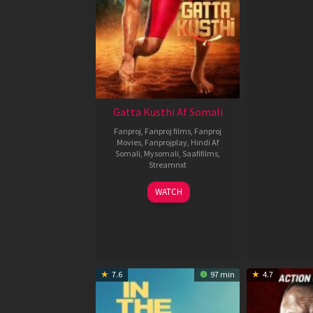
Gatta Kusthi Af Somali
Fanproj
,
Fanproj films
,
Fanproj
Movies
,
Fanprojplay
,
Hindi Af
Somali
,
Mysomali
,
Saafifilms
,
Streamnxt
02
WATCH
Dec
2022
7.6
97 min
4.7