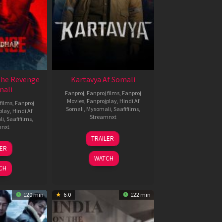
The Revenge
Kartavya Af Somali
mali
Fanproj
,
Fanproj films
,
Fanproj
Movies
,
Fanprojplay
,
Hindi Af
films
,
Fanproj
Somali
,
Mysomali
,
Saafifilms
,
play
,
Hindi Af
Streamnxt
li
,
Saafifilms
,
mnxt
15
TRAILER
May
8
LER
2026
ar
WATCH
026
CH
120 min
6.0
122 min