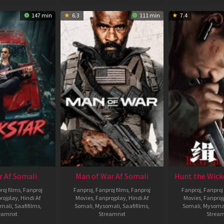
147 min
6.3
111 min
7.4
r Af Somali
Man of War Af Somali
Hunt the Wick
roj films
,
Fanproj
Fanproj
,
Fanproj films
,
Fanproj
Fanproj
,
Fanproj 
rojplay
,
Hindi Af
Movies
,
Fanprojplay
,
Hindi Af
Movies
,
Fanproj
mali
,
Saafifilms
,
Somali
,
Mysomali
,
Saafifilms
,
Somali
,
Mysoma
eamnxt
Streamnxt
Strea