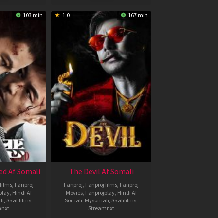
103 min
1.0
167 min
ed Af Somali
The Devil Af Somali
films
,
Fanproj
Fanproj
,
Fanproj films
,
Fanproj
play
,
Hindi Af
Movies
,
Fanprojplay
,
Hindi Af
li
,
Saafifilms
,
Somali
,
Mysomali
,
Saafifilms
,
mnxt
Streamnxt