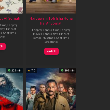
oy Af Somali
Hai Jawani Toh Ishq Hona
Hai Af Somali
films
,
Fanproj
play
,
Hindi Af
Fanproj
,
Fanproj films
,
Fanproj
li
,
Saafifilms
,
Movies
,
Fanprojplay
,
Hindi Af
mnxt
Somali
,
Mysomali
,
Saafifilms
,
Streamnxt
9
CH
un
04
WATCH
026
Jun
2026
229 min
7.0
109 min