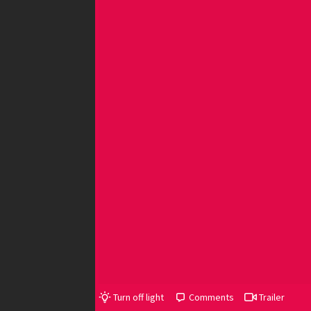
Turn off light
Comments
Trailer