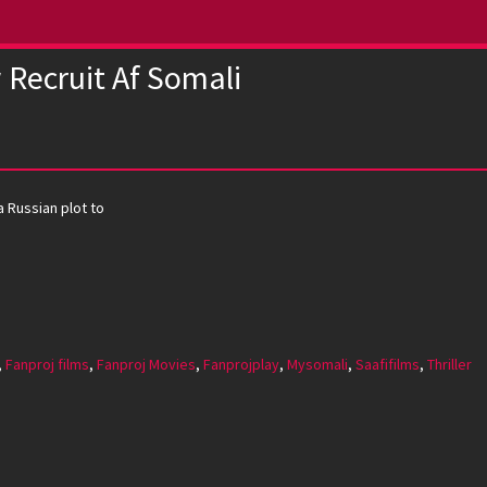
Recruit Af Somali
a Russian plot to
,
Fanproj films
,
Fanproj Movies
,
Fanprojplay
,
Mysomali
,
Saafifilms
,
Thriller