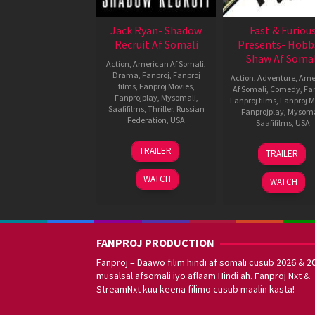
Jack Ryan- Shadow
Fast & Furiou
Recruit Af Somali
Presents- Hobb
Shaw Af Somal
Action
,
American Af Somali
,
Drama
,
Fanproj
,
Fanproj
Action
,
Adventure
,
Ame
films
,
Fanproj Movies
,
Af Somali
,
Comedy
,
Fa
Fanprojplay
,
Mysomali
,
Fanproj films
,
Fanproj M
Saafifilms
,
Thriller
,
Russian
Fanprojplay
,
Mysoma
Federation
,
USA
Saafifilms
,
USA
14
Kenneth
31
David
TRAILER
TRAILER
Jan
Branagh
Jul
Leitch
2014
2019
WATCH
WATCH
FANPROJ PRODUCTION
Fanproj – Daawo filim hindi af somali cusub 2026 & 2
musalsal afsomali iyo aflaam Hindi ah. Fanproj Nxt &
StreamNxt kuu keena filimo cusub maalin kasta!