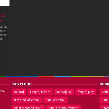
s
s &
i
rican
nproj
,
ovies
,
li
,
TAG CLOUD
GENR
025,
fanproj
Fanproj Movies
fanprojplay
fanproj play
Acti
film hindi af somali
hindi af somali
Fanp
hindi af somali cusub
hindi af somali fanproj
Saafi