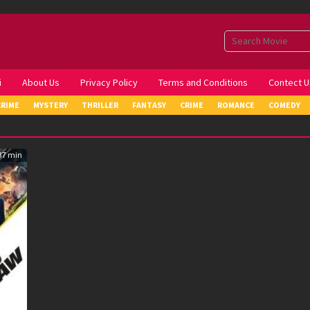
i
About Us
Privacy Policy
Terms and Conditions
Contect U
CRIME
MYSTERY
THRILLER
FANTASY
CRIME
ROMANCE
COMEDY
37 min