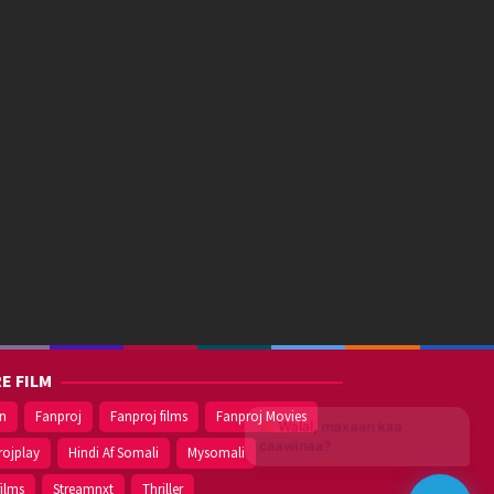
E FILM
on
Fanproj
Fanproj films
Fanproj Movies
Walal,
maxaan kaa
caawinaa?
rojplay
Hindi Af Somali
Mysomali
films
Streamnxt
Thriller