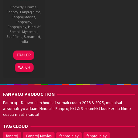
Comedy
,
Drama
,
Fanproj
,
Fanproj films
,
Fanproj Movies
,
Fanproj.tv
,
Fanprojplay
,
Hindi Af
Somali
,
Mysomali
,
Saafifilms
,
Streamnxt
,
India
Ramesh
TRAILER
Aravind
WATCH
FANPROJ PRODUCTION
Fanproj – Daawo filim hindi af somali cusub 2026 & 2025, musalsal
afsomali iyo aflaam Hindi ah. Fanproj Nxt & StreamNxt kuu keena filimo
cusub maalin kasta!
TAG CLOUD
fanproj
Fanproj Movies
fanprojplay
fanproj play