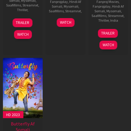
Somali
,
Mysomali
,
Fanprojplay
,
Hindi Af
Fanproj Movies
,
Saafifilms
,
Streamnxt
,
Somali
,
Mysomali
,
Fanprojplay
,
Hindi Af
Thriller
,
Saafifilms
,
Streamnxt
,
Somali
,
Mysomali
,
Saafifilms
,
Streamnxt
,
Raaj
Thriller
,
India
WATCH
TRAILER
Vijay
Sukumar
TRAILER
WATCH
WATCH
HD 2023
Butterfly Af
Somali