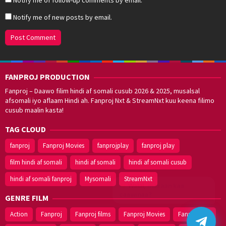
Notify me of new posts by email.
FANPROJ PRODUCTION
Fanproj – Daawo filim hindi af somali cusub 2026 & 2025, musalsal
afsomali iyo aflaam Hindi ah. Fanproj Nxt & StreamNxt kuu keena filimo
cusub maalin kasta!
TAG CLOUD
fanproj
Fanproj Movies
fanprojplay
fanproj play
film hindi af somali
hindi af somali
hindi af somali cusub
hindi af somali fanproj
Mysomali
StreamNxt
Walal,
maxaan kaa
caawinaa?
GENRE FILM
Action
Fanproj
Fanproj films
Fanproj Movies
Fanprojplay