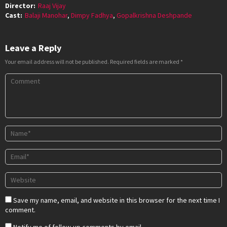
Director:
Raaj Vijay
Cast:
Balaji Manohar
,
Dimpy Fadhya
,
Gopalkrishna Deshpande
Leave a Reply
Your email address will not be published.
Required fields are marked
*
Save my name, email, and website in this browser for the next time I
comment.
Notify me of follow-up comments by email.