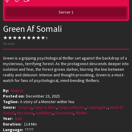
Server 1
Green Af Somali
No votes
Green is a gripping psychological thriller set against the backdrop of a
mysterious, terrifying forest. As the protagonist descends deeper into
isolation and fear, the forest grows darker, blurring the line between
reality and delusion. Intense and thought-provoking, Green is a must-
watch for fans of psychological, mind-bending thrillers.
By:
fanproj
Posted on:
December 23, 2025
Tagline:
A story of a Monster within You
Genre:
Fanproj
,
Fanproj films
,
Fanproj Movies
,
Fanprojplay
,
Hindi Af
Somali
,
Mysomali
,
Saafifilms
,
Streamnxt
,
Thriller
Year:
NaN
Duration:
114 Min
Language:
?????