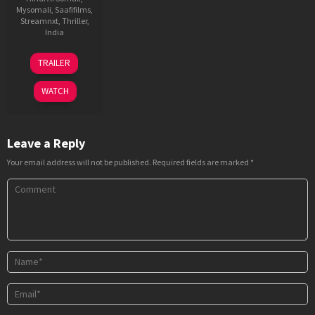
Mysomali
,
Saafifilms
,
Streamnxt
,
Thriller
,
India
29
Garry
TRAILER
Jun
BH
2023
WATCH
Leave a Reply
Your email address will not be published.
Required fields are marked
*