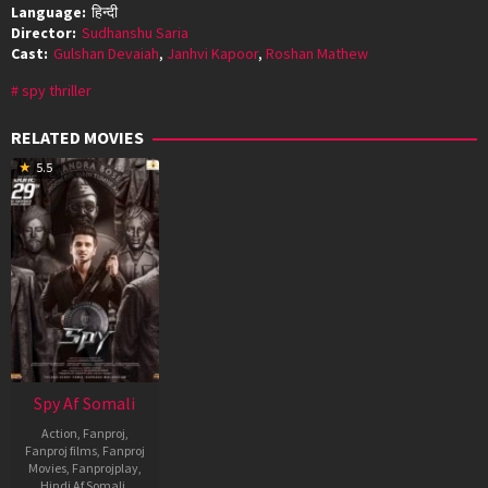
Language:
हिन्दी
Director:
Sudhanshu Saria
Cast:
Gulshan Devaiah
,
Janhvi Kapoor
,
Roshan Mathew
spy thriller
RELATED MOVIES
5.5
Spy Af Somali
Action
,
Fanproj
,
Fanproj films
,
Fanproj
Movies
,
Fanprojplay
,
Hindi Af Somali
,