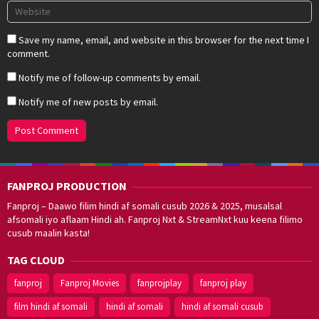
Save my name, email, and website in this browser for the next time I
comment.
Notify me of follow-up comments by email.
Notify me of new posts by email.
FANPROJ PRODUCTION
Fanproj – Daawo filim hindi af somali cusub 2026 & 2025, musalsal
afsomali iyo aflaam Hindi ah. Fanproj Nxt & StreamNxt kuu keena filimo
cusub maalin kasta!
TAG CLOUD
fanproj
Fanproj Movies
fanprojplay
fanproj play
film hindi af somali
hindi af somali
hindi af somali cusub