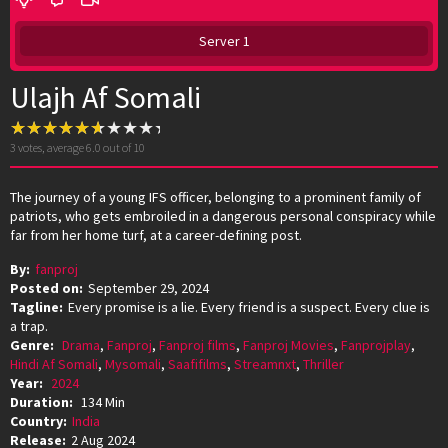
Server 1
Ulajh Af Somali
3
votes, average
6.0
out of 10
The journey of a young IFS officer, belonging to a prominent family of
patriots, who gets embroiled in a dangerous personal conspiracy while
far from her home turf, at a career-defining post.
By:
fanproj
Posted on:
September 29, 2024
Tagline:
Every promise is a lie. Every friend is a suspect. Every clue is
a trap.
Genre:
Drama
,
Fanproj
,
Fanproj films
,
Fanproj Movies
,
Fanprojplay
,
Hindi Af Somali
,
Mysomali
,
Saafifilms
,
Streamnxt
,
Thriller
Year:
2024
Duration:
134 Min
Country:
India
Release:
2 Aug 2024