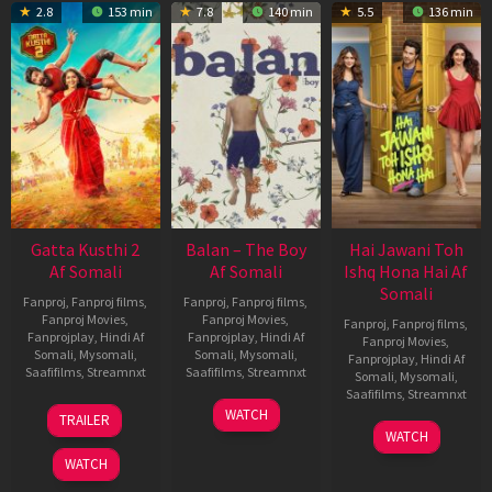
2.8
153 min
7.8
140 min
5.5
136 min
Gatta Kusthi 2
Balan – The Boy
Hai Jawani Toh
Af Somali
Af Somali
Ishq Hona Hai Af
Somali
Fanproj
,
Fanproj films
,
Fanproj
,
Fanproj films
,
Fanproj Movies
,
Fanproj Movies
,
Fanproj
,
Fanproj films
,
Fanprojplay
,
Hindi Af
Fanprojplay
,
Hindi Af
Fanproj Movies
,
Somali
,
Mysomali
,
Somali
,
Mysomali
,
Fanprojplay
,
Hindi Af
Saafifilms
,
Streamnxt
Saafifilms
,
Streamnxt
Somali
,
Mysomali
,
Saafifilms
,
Streamnxt
03
19
WATCH
TRAILER
Jul
Jun
04
WATCH
2026
2026
Jun
WATCH
2026