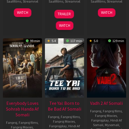
Saafifilms
,
Streamnxt
Saafifilms
,
Streamnxt
Saafifilms
,
Streamnxt
10
10
18
WATCH
WATCH
TRAILER
Apr
Apr
Mar
2026
2026
2026
WATCH
99 min
5.4
117 min
5.0
129 min
Everybody Loves
Tee Yai: Born to
Vadh 2 Af Somali
Sohrab Handa Af
Be Bad Af Somali
Fanproj
,
Fanproj films
,
Somali
Fanproj Movies
,
Fanproj
,
Fanproj films
,
Fanprojplay
,
Hindi Af
Fanproj Movies
,
Fanproj
,
Fanproj films
,
Somali
,
Mysomali
,
Fanprojplay
,
Hindi Af
Fanproj Movies
,