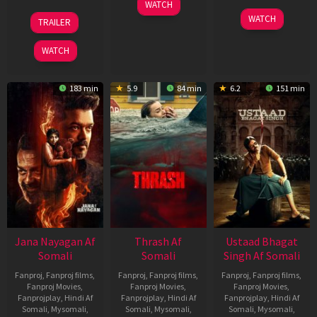
15
WATCH
Apr
20
06
WATCH
TRAILER
2026
Feb
Mar
2026
2026
WATCH
183 min
5.9
84 min
6.2
151 min
Jana Nayagan Af
Thrash Af
Ustaad Bhagat
Somali
Somali
Singh Af Somali
Fanproj
,
Fanproj films
,
Fanproj
,
Fanproj films
,
Fanproj
,
Fanproj films
,
Fanproj Movies
,
Fanproj Movies
,
Fanproj Movies
,
Fanprojplay
,
Hindi Af
Fanprojplay
,
Hindi Af
Fanprojplay
,
Hindi Af
Somali
,
Mysomali
,
Somali
,
Mysomali
,
Somali
,
Mysomali
,