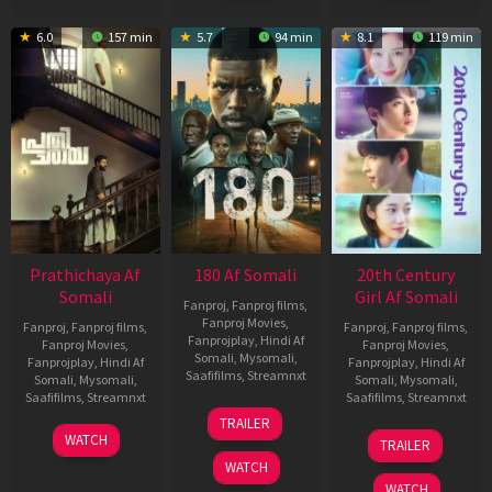
6.0
157 min
5.7
94 min
8.1
119 min
Prathichaya Af
180 Af Somali
20th Century
Somali
Girl Af Somali
Fanproj
,
Fanproj films
,
Fanproj Movies
,
Fanproj
,
Fanproj films
,
Fanproj
,
Fanproj films
,
Fanprojplay
,
Hindi Af
Fanproj Movies
,
Fanproj Movies
,
Somali
,
Mysomali
,
Fanprojplay
,
Hindi Af
Fanprojplay
,
Hindi Af
Saafifilms
,
Streamnxt
Somali
,
Mysomali
,
Somali
,
Mysomali
,
Saafifilms
,
Streamnxt
Saafifilms
,
Streamnxt
16
TRAILER
Apr
23
06
WATCH
TRAILER
2026
Mar
Oct
WATCH
2026
2022
WATCH