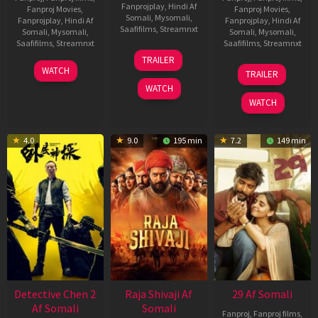
Fanprojplay
,
Hindi Af
Fanproj Movies
,
Fanproj Movies
,
Somali
,
Mysomali
,
Fanprojplay
,
Hindi Af
Fanprojplay
,
Hindi Af
Saafifilms
,
Streamnxt
Somali
,
Mysomali
,
Somali
,
Mysomali
,
Saafifilms
,
Streamnxt
Saafifilms
,
Streamnxt
03
TRAILER
Jul
22
17
WATCH
TRAILER
2026
May
Dec
WATCH
2026
2025
WATCH
4.0
9.0
195 min
7.2
149 min
Detective Chen 2
Raja Shivaji Af
29 Af Somali
Af Somali
Somali
Fanproj
,
Fanproj films
,