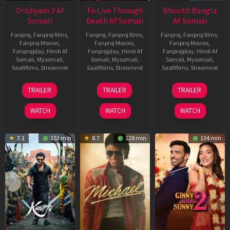
Drishyam 3 Af
To Live Through
Bhooth Bangla
Somali
Death Af Somali
Af Somali
Fanproj
,
Fanproj films
,
Fanproj
,
Fanproj films
,
Fanproj
,
Fanproj films
,
Fanproj Movies
,
Fanproj Movies
,
Fanproj Movies
,
Fanprojplay
,
Hindi Af
Fanprojplay
,
Hindi Af
Fanprojplay
,
Hindi Af
Somali
,
Mysomali
,
Somali
,
Mysomali
,
Somali
,
Mysomali
,
Saafifilms
,
Streamnxt
Saafifilms
,
Streamnxt
Saafifilms
,
Streamnxt
21
31
16
TRAILER
TRAILER
TRAILER
May
Jul
Apr
2026
2024
2026
WATCH
WATCH
WATCH
7.1
152 min
8.7
128 min
134 min