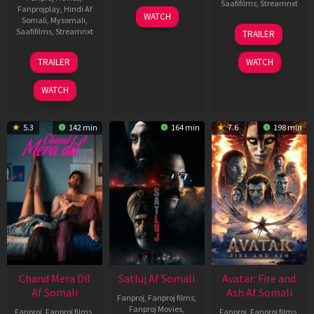
Saafifilms
,
Streamnxt
Fanprojplay
,
Hindi Af
03
WATCH
Somali
,
Mysomali
,
Jun
08
Saafifilms
,
Streamnxt
TRAILER
2026
May
2026
24
TRAILER
WATCH
Dec
2025
WATCH
5.3
142 min
164 min
7.6
198 min
Chand Mera Dil
Satluj Af Somali
Avatar: Fire and
Af Somali
Ash Af Somali
Fanproj
,
Fanproj films
,
Fanproj Movies
,
Fanproj
,
Fanproj films
,
Fanproj
,
Fanproj films
,