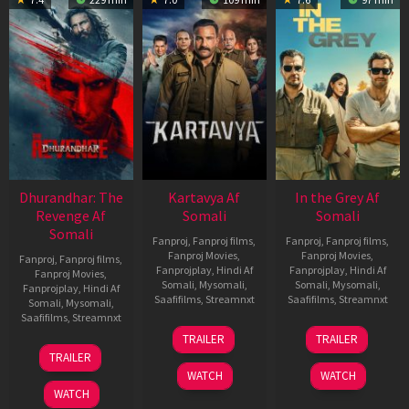
Dhurandhar: The
Kartavya Af
In the Grey Af
Revenge Af
Somali
Somali
Somali
Fanproj
,
Fanproj films
,
Fanproj
,
Fanproj films
,
Fanproj Movies
,
Fanproj Movies
,
Fanproj
,
Fanproj films
,
Fanprojplay
,
Hindi Af
Fanprojplay
,
Hindi Af
Fanproj Movies
,
Somali
,
Mysomali
,
Somali
,
Mysomali
,
Fanprojplay
,
Hindi Af
Saafifilms
,
Streamnxt
Saafifilms
,
Streamnxt
Somali
,
Mysomali
,
Saafifilms
,
Streamnxt
15
13
TRAILER
TRAILER
May
May
18
TRAILER
2026
2026
Mar
WATCH
WATCH
2026
WATCH