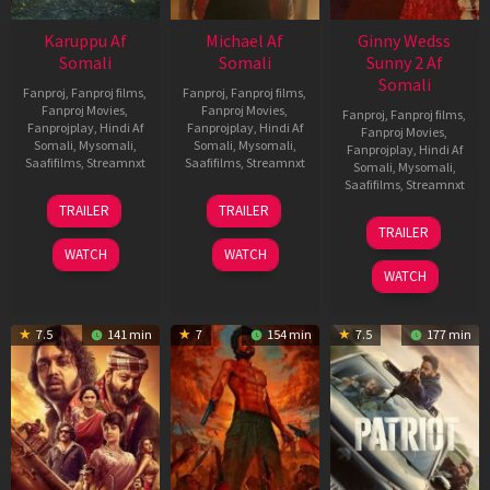
Karuppu Af
Michael Af
Ginny Wedss
Somali
Somali
Sunny 2 Af
Somali
Fanproj
,
Fanproj films
,
Fanproj
,
Fanproj films
,
Fanproj Movies
,
Fanproj Movies
,
Fanproj
,
Fanproj films
,
Fanprojplay
,
Hindi Af
Fanprojplay
,
Hindi Af
Fanproj Movies
,
Somali
,
Mysomali
,
Somali
,
Mysomali
,
Fanprojplay
,
Hindi Af
Saafifilms
,
Streamnxt
Saafifilms
,
Streamnxt
Somali
,
Mysomali
,
Saafifilms
,
Streamnxt
14
22
TRAILER
TRAILER
May
Apr
24
TRAILER
2026
2026
Apr
WATCH
WATCH
2026
WATCH
7.5
141 min
7
154 min
7.5
177 min