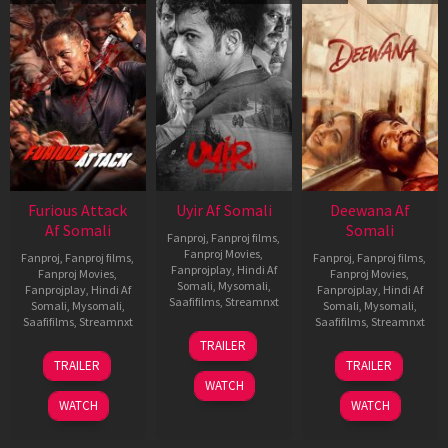
Furious Attack
Uyir Af Somali
Deewana Af
Af Somali
Somali
Fanproj
,
Fanproj films
,
Fanproj Movies
,
Fanproj
,
Fanproj films
,
Fanproj
,
Fanproj films
,
Fanprojplay
,
Hindi Af
Fanproj Movies
,
Fanproj Movies
,
Somali
,
Mysomali
,
Fanprojplay
,
Hindi Af
Fanprojplay
,
Hindi Af
Saafifilms
,
Streamnxt
Somali
,
Mysomali
,
Somali
,
Mysomali
,
Saafifilms
,
Streamnxt
Saafifilms
,
Streamnxt
26
TRAILER
Jun
12
19
TRAILER
TRAILER
2026
Feb
Jun
WATCH
2026
2026
WATCH
WATCH