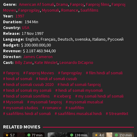
Genre:
American Af Somali
,
Drama
,
Fanproj
,
Fanproj films
,
Fanproj
Movies
,
Fanprojplay
,
Mysomali
,
Romance
,
Saafifilms
Year:
1997
Duration:
194 Min
Country:
USA
Release:
17 Nov 1997
Language:
English, Français, Deutsch, svenska, Italiano, Pусский
Budget:
$ 200.000.000,00
Revenue:
$ 2.187.463.944,00
Director:
James Cameron
Cast:
Billy Zane
,
Kate Winslet
,
Leonardo DiCaprio
fanproj
Fanproj Movies
fanprojplay
film hindi af somali
hindi af somali
hindi af somali cusub
hindi af somali cusub 2020
hindi af somali fanproj
hindi af somali my somali
hindi af somali mysomali
hindi af somali somfilms
iceberg
my somali hindi af somali
Mysomali
mysomali fanproj
mysomali musalsal
mysomali studios
romance
saafifilm
saafifilms hindi af somali
saafifilms musalsal hindi
StreamNxt
RELATED MOVIES
5.7
77 min
138 min
4.0
153 min