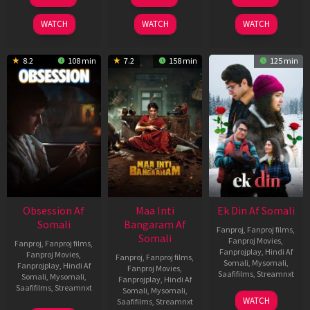
Jul
Jul
Dec
2026
2024
2025
WATCH
WATCH
WATCH
8.2
108 min
7.2
158 min
125 min
Obsession Af
Maa Inti
Ek Din Af Somali
Somali
Bangaram Af
Fanproj
,
Fanproj films
,
Somali
Fanproj Movies
,
Fanproj
,
Fanproj films
,
Fanprojplay
,
Hindi Af
Fanproj Movies
,
Fanproj
,
Fanproj films
,
Somali
,
Mysomali
,
Fanprojplay
,
Hindi Af
Fanproj Movies
,
Saafifilms
,
Streamnxt
Somali
,
Mysomali
,
Fanprojplay
,
Hindi Af
Saafifilms
,
Streamnxt
Somali
,
Mysomali
,
01
WATCH
Saafifilms
,
Streamnxt
May
13