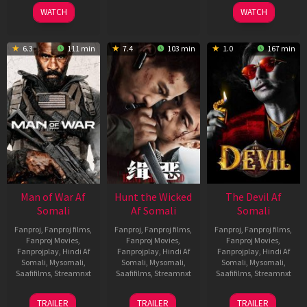
2026
2026
2026
WATCH
WATCH
6.3
111 min
7.4
103 min
1.0
167 min
Man of War Af
Hunt the Wicked
The Devil Af
Somali
Af Somali
Somali
Fanproj
,
Fanproj films
,
Fanproj
,
Fanproj films
,
Fanproj
,
Fanproj films
,
Fanproj Movies
,
Fanproj Movies
,
Fanproj Movies
,
Fanprojplay
,
Hindi Af
Fanprojplay
,
Hindi Af
Fanprojplay
,
Hindi Af
Somali
,
Mysomali
,
Somali
,
Mysomali
,
Somali
,
Mysomali
,
Saafifilms
,
Streamnxt
Saafifilms
,
Streamnxt
Saafifilms
,
Streamnxt
03
18
11
TRAILER
TRAILER
TRAILER