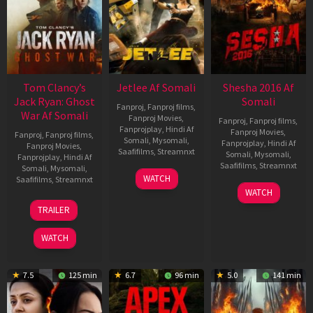
Tom Clancy’s
Jetlee Af Somali
Shesha 2016 Af
Jack Ryan: Ghost
Somali
Fanproj
,
Fanproj films
,
War Af Somali
Fanproj Movies
,
Fanproj
,
Fanproj films
,
Fanprojplay
,
Hindi Af
Fanproj Movies
,
Fanproj
,
Fanproj films
,
Somali
,
Mysomali
,
Fanprojplay
,
Hindi Af
Fanproj Movies
,
Saafifilms
,
Streamnxt
Somali
,
Mysomali
,
Fanprojplay
,
Hindi Af
Saafifilms
,
Streamnxt
Somali
,
Mysomali
,
01
WATCH
Saafifilms
,
Streamnxt
May
06
WATCH
2026
Mar
20
TRAILER
2026
May
2026
WATCH
7.5
125 min
6.7
96 min
5.0
141 min