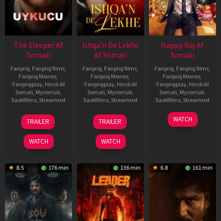
The Sleeper Af
Ishqa’n De Lekhe
Happy Raj Af
Somali
Af Somali
Somali
Fanproj
,
Fanproj films
,
Fanproj
,
Fanproj films
,
Fanproj
,
Fanproj films
,
Fanproj Movies
,
Fanproj Movies
,
Fanproj Movies
,
Fanprojplay
,
Hindi Af
Fanprojplay
,
Hindi Af
Fanprojplay
,
Hindi Af
Somali
,
Mysomali
,
Somali
,
Mysomali
,
Somali
,
Mysomali
,
Saafifilms
,
Streamnxt
Saafifilms
,
Streamnxt
Saafifilms
,
Streamnxt
29
06
27
WATCH
TRAILER
TRAILER
Oct
Mar
Mar
2025
2026
2026
WATCH
WATCH
8.5
176 min
136 min
6.8
161 min