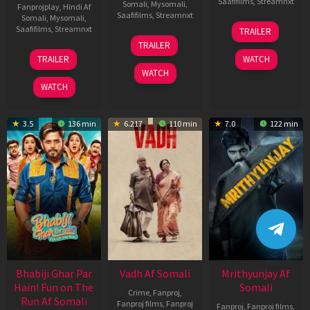
Saafifilms
,
Streamnxt
Somali
,
Mysomali
,
Fanprojplay
,
Hindi Af
Saafifilms
,
Streamnxt
Somali
,
Mysomali
,
06
Saafifilms
,
Streamnxt
TRAILER
Feb
12
TRAILER
2026
Nov
10
TRAILER
WATCH
2025
Apr
WATCH
2026
WATCH
3.5
136 min
6.217
110 min
7.0
122 min
Bhabiji Ghar Par
Vadh Af Somali
Mrithyunjay Af
Hain! Fun on The
Somali
Crime
,
Fanproj
,
Run Af Somali
Fanproj films
,
Fanproj
Fanproj
,
Fanproj films
,