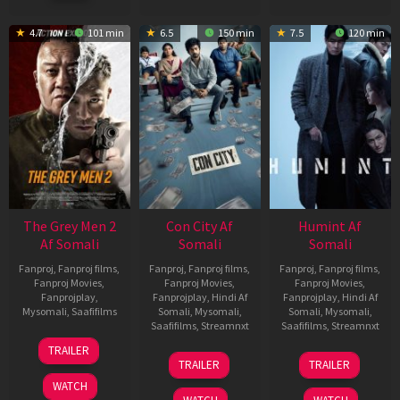
4.7
101 min
6.5
150 min
7.5
120 min
The Grey Men 2
Con City Af
Humint Af
Af Somali
Somali
Somali
Fanproj
,
Fanproj films
,
Fanproj
,
Fanproj films
,
Fanproj
,
Fanproj films
,
Fanproj Movies
,
Fanproj Movies
,
Fanproj Movies
,
Fanprojplay
,
Fanprojplay
,
Hindi Af
Fanprojplay
,
Hindi Af
Mysomali
,
Saafifilms
Somali
,
Mysomali
,
Somali
,
Mysomali
,
Saafifilms
,
Streamnxt
Saafifilms
,
Streamnxt
25
TRAILER
26
11
Jan
TRAILER
TRAILER
Jun
Feb
2025
WATCH
2026
2026