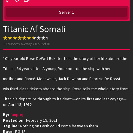
Server 1
Titanic Af Somali
18690
votes, average
7.0
out of 10
101-year-old Rose DeWitt Bukater tells the story of her life aboard the
Titanic, 84 years later. A young Rose boards the ship with her
mother and fiancé. Meanwhile, Jack Dawson and Fabrizio De Rossi
win third-class tickets aboard the ship. Rose tells the whole story from
Titanic’s departure through to its death—on its first and last voyage—
on April 15, 1912.
By:
fanproj
Posted on:
February 19, 2021
Tagline:
Nothing on Earth could come between them.
Rate:
PG-13