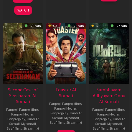
2026
Feb
Jan
2026
2026
WATCH
120 min
4.3
126 min
6.5
127 min
Second Case of
Toaster Af
Sambhavam
Seetharam Af
Somali
Adhyayam Onnu
Somali
Af Somali
Fanproj
,
Fanproj films
,
Fanproj Movies
,
Fanproj
,
Fanproj films
,
Fanproj
,
Fanproj films
,
Fanprojplay
,
Hindi Af
Fanproj Movies
,
Fanproj Movies
,
Somali
,
Mysomali
,
Fanprojplay
,
Hindi Af
Fanprojplay
,
Hindi Af
Saafifilms
,
Streamnxt
Somali
,
Mysomali
,
Somali
,
Mysomali
,
Saafifilms
,
Streamnxt
Saafifilms
,
Streamnxt