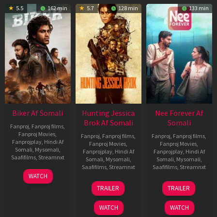
5.5
162 min
5.7
128 min
133 min
Biker Af Somali
Hunting Jessica
Nee Forever Af
Brok Af Somali
Somali
Fanproj
,
Fanproj films
,
Fanproj Movies
,
Fanproj
,
Fanproj films
,
Fanproj
,
Fanproj films
,
Fanprojplay
,
Hindi Af
Fanproj Movies
,
Fanproj Movies
,
Somali
,
Mysomali
,
Fanprojplay
,
Hindi Af
Fanprojplay
,
Hindi Af
Saafifilms
,
Streamnxt
Somali
,
Mysomali
,
Somali
,
Mysomali
,
Saafifilms
,
Streamnxt
Saafifilms
,
Streamnxt
03
WATCH
Apr
22
27
TRAILER
TRAILER
2026
Aug
Mar
2025
2026
WATCH
WATCH