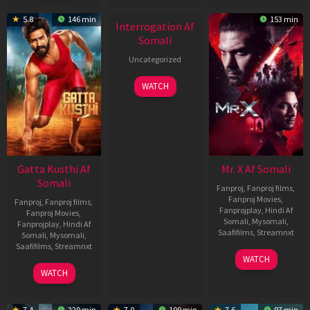
New HD
5.8
146 min
153 min
Interrogation Af
Somali
Uncategorized
WATCH
Gatta Kusthi Af
Mr. X Af Somali
Somali
Fanproj
,
Fanproj films
,
Fanproj Movies
,
Fanproj
,
Fanproj films
,
Fanprojplay
,
Hindi Af
Fanproj Movies
,
Somali
,
Mysomali
,
Fanprojplay
,
Hindi Af
Saafifilms
,
Streamnxt
Somali
,
Mysomali
,
Saafifilms
,
Streamnxt
17
WATCH
Apr
02
WATCH
2026
Dec
2022
7.4
229 min
7.0
109 min
7.6
97 min