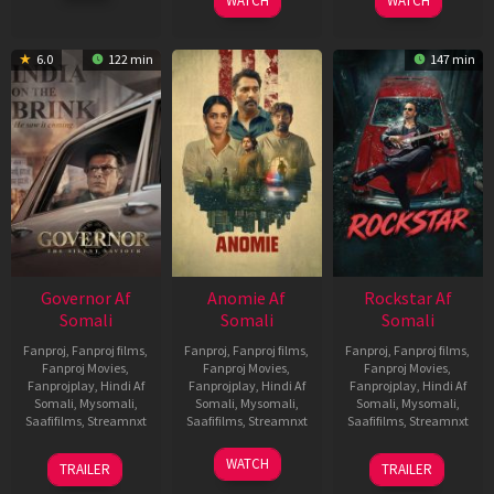
WATCH
WATCH
6.0
122 min
147 min
Governor Af
Anomie Af
Rockstar Af
Somali
Somali
Somali
Fanproj
,
Fanproj films
,
Fanproj
,
Fanproj films
,
Fanproj
,
Fanproj films
,
Fanproj Movies
,
Fanproj Movies
,
Fanproj Movies
,
Fanprojplay
,
Hindi Af
Fanprojplay
,
Hindi Af
Fanprojplay
,
Hindi Af
Somali
,
Mysomali
,
Somali
,
Mysomali
,
Somali
,
Mysomali
,
Saafifilms
,
Streamnxt
Saafifilms
,
Streamnxt
Saafifilms
,
Streamnxt
12
06
28
WATCH
TRAILER
TRAILER
Jun
Feb
May