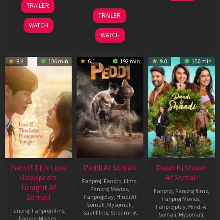
TRAILER
2026
May
18
TRAILER
2026
Jun
WATCH
2026
WATCH
8.4
106 min
6.1
192 min
9.0
150 min
Even If This Love
Peddi Af Somali
Daadi Ki Shaadi
Disappears
Af Somali
Fanproj
,
Fanproj films
,
Tonight Af
Fanproj Movies
,
Fanproj
,
Fanproj films
,
Somali
Fanprojplay
,
Hindi Af
Fanproj Movies
,
Somali
,
Mysomali
,
Fanprojplay
,
Hindi Af
Fanproj
,
Fanproj films
,
Saafifilms
,
Streamnxt
Somali
,
Mysomali
,
Fanproj Movies
,