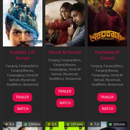
Kaalidas 2 Af
Dacoit Af Somali
Karikaada Af
Somali
Somali
Fanproj
,
Fanproj films
,
Fanproj Movies
,
Fanproj
,
Fanproj films
,
Fanproj
,
Fanproj films
,
Fanprojplay
,
Hindi Af
Fanproj Movies
,
Fanproj Movies
,
Somali
,
Mysomali
,
Fanprojplay
,
Hindi Af
Fanprojplay
,
Hindi Af
Saafifilms
,
Streamnxt
Somali
,
Mysomali
,
Somali
,
Mysomali
,
Saafifilms
,
Streamnxt
Saafifilms
,
Streamnxt
10
TRAILER
Apr
03
06
TRAILER
TRAILER
2026
Apr
Feb
WATCH
2026
2026
WATCH
WATCH
6.3
134 min
5.5
157 min
7.0
130 min