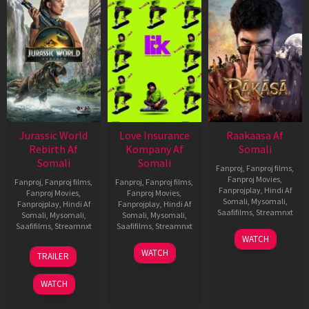
Jurassic World
Love Insurance
Raakaasa Af
Rebirth Af
Kompany Af
Somali
Somali
Somali
Fanproj
,
Fanproj films
,
Fanproj Movies
,
Fanproj
,
Fanproj films
,
Fanproj
,
Fanproj films
,
Fanprojplay
,
Hindi Af
Fanproj Movies
,
Fanproj Movies
,
Somali
,
Mysomali
,
Fanprojplay
,
Hindi Af
Fanprojplay
,
Hindi Af
Saafifilms
,
Streamnxt
Somali
,
Mysomali
,
Somali
,
Mysomali
,
Saafifilms
,
Streamnxt
Saafifilms
,
Streamnxt
03
WATCH
Apr
01
10
WATCH
TRAILER
2026
Jul
Apr
2025
2026
WATCH