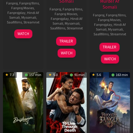
Somali
Murder Af
Fanproj
,
Fanproj films
,
Somali
Fanproj Movies
,
Fanproj
,
Fanproj films
,
Fanprojplay
,
Hindi Af
Fanproj Movies
,
Fanproj
,
Fanproj films
,
Somali
,
Mysomali
,
Fanprojplay
,
Hindi Af
Fanproj Movies
,
Saafifilms
,
Streamnxt
Somali
,
Mysomali
,
Fanprojplay
,
Hindi Af
Saafifilms
,
Streamnxt
Somali
,
Mysomali
,
28
WATCH
Saafifilms
,
Streamnxt
May
30
TRAILER
2026
Apr
07
TRAILER
2026
May
WATCH
2026
WATCH
7.3
157 min
5.0
91 min
5.6
163 min