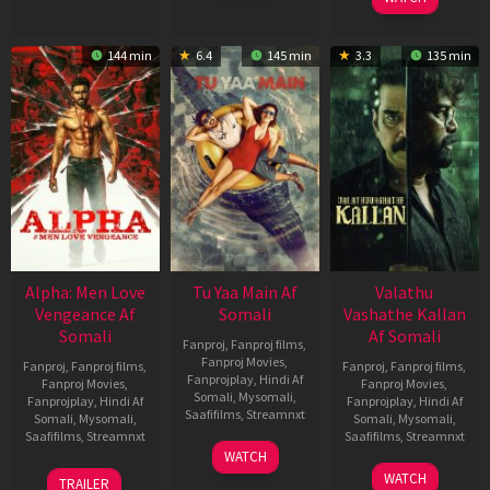
144 min
6.4
145 min
3.3
135 min
Alpha: Men Love
Tu Yaa Main Af
Valathu
Vengeance Af
Somali
Vashathe Kallan
Somali
Af Somali
Fanproj
,
Fanproj films
,
Fanproj Movies
,
Fanproj
,
Fanproj films
,
Fanproj
,
Fanproj films
,
Fanprojplay
,
Hindi Af
Fanproj Movies
,
Fanproj Movies
,
Somali
,
Mysomali
,
Fanprojplay
,
Hindi Af
Fanprojplay
,
Hindi Af
Saafifilms
,
Streamnxt
Somali
,
Mysomali
,
Somali
,
Mysomali
,
Saafifilms
,
Streamnxt
Saafifilms
,
Streamnxt
11
WATCH
Feb
20
30
WATCH
TRAILER