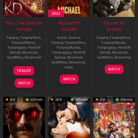
2023
KD – The Devil Af
Michael Af
Patriot Af
Somali
Somali
Somali
Fanproj
,
Fanproj films
,
Action
,
Drama
,
Fanproj
,
Fanproj films
,
Fanproj Movies
,
Fanproj
,
Fanproj films
,
Fanproj Movies
,
Fanprojplay
,
Hindi Af
Fanproj Movies
,
Fanprojplay
,
Hindi Af
Somali
,
Mysomali
,
Fanprojplay
,
Hindi Af
Somali
,
Mysomali
,
Saafifilms
,
Streamnxt
Somali
,
Mysomali
,
Saafifilms
,
Streamnxt
Saafifilms
,
Streamnxt
,
30
01
India
WATCH
TRAILER
Apr
May
3
Ranjit
2026
2026
WATCH
Feb
Jeyakodi
WATCH
2023
6.0
123 min
10.0
143 min
5.0
159 min