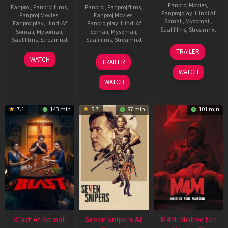
Fanproj Movies
,
Fanproj
,
Fanproj films
,
Fanproj
,
Fanproj films
,
Fanprojplay
,
Hindi Af
Fanproj Movies
,
Fanproj Movies
,
Somali
,
Mysomali
,
Fanprojplay
,
Hindi Af
Fanprojplay
,
Hindi Af
Saafifilms
,
Streamnxt
Somali
,
Mysomali
,
Somali
,
Mysomali
,
Saafifilms
,
Streamnxt
Saafifilms
,
Streamnxt
08
TRAILER
May
06
01
WATCH
TRAILER
2026
Jun
May
WATCH
2026
2026
WATCH
7.1
143 min
5.7
87 min
101 min
Blast Af Somali
Seven Snipers Af
M4M: Motive for