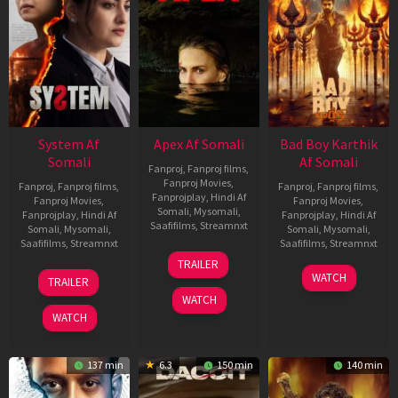
System Af
Apex Af Somali
Bad Boy Karthik
Somali
Af Somali
Fanproj
,
Fanproj films
,
Fanproj Movies
,
Fanproj
,
Fanproj films
,
Fanproj
,
Fanproj films
,
Fanprojplay
,
Hindi Af
Fanproj Movies
,
Fanproj Movies
,
Somali
,
Mysomali
,
Fanprojplay
,
Hindi Af
Fanprojplay
,
Hindi Af
Saafifilms
,
Streamnxt
Somali
,
Mysomali
,
Somali
,
Mysomali
,
Saafifilms
,
Streamnxt
Saafifilms
,
Streamnxt
24
TRAILER
Apr
22
17
WATCH
TRAILER
2026
May
Apr
WATCH
2026
2026
WATCH
137 min
6.3
150 min
140 min