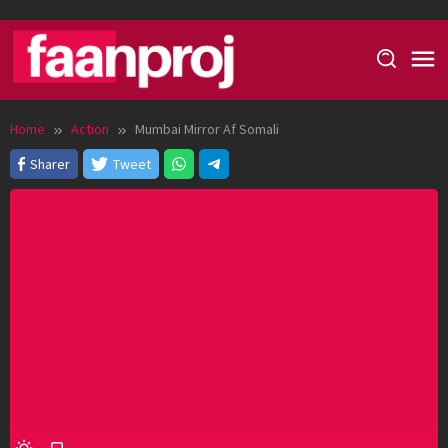
Skip
to
content
Home
Action
Mumbai Mirror Af Somali
Sharer
Tweet