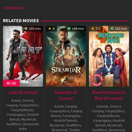
bollywood
RELATED MOVIES
165 min
6
148 min
7.2
142 min
4K HD
Jaat Af Somali
Sikandar Af
Mere Husband Ki
Somali
Biwi Af somali
Action
,
Drama
,
Fanproj
,
Fanproj films
,
Action
,
Fanproj
,
Comedy
,
Drama
,
Fanproj Movies
,
Fanproj films
,
Fanproj
Fanproj
,
Fanproj films
,
Fanprojplay
,
Hindi Af
Movies
,
Fanprojplay
,
Fanproj Movies
,
Somali
,
Mysomali
,
Hindi Af Somali
,
Fanprojplay
,
Hindi Af
Saafifilms
,
Streamnxt
,
Mysomali
,
Saafifilms
,
Somali
,
Mysomali
,
India
Streamnxt
,
Thriller
,
Saafifilms
,
Streamnxt
,