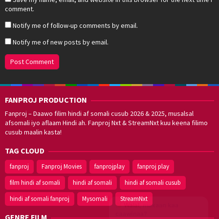
comment.
Notify me of follow-up comments by email.
Notify me of new posts by email.
FANPROJ PRODUCTION
Fanproj – Daawo filim hindi af somali cusub 2026 & 2025, musalsal
afsomali iyo aflaam Hindi ah. Fanproj Nxt & StreamNxt kuu keena filimo
cusub maalin kasta!
TAG CLOUD
fanproj
Fanproj Movies
fanprojplay
fanproj play
film hindi af somali
hindi af somali
hindi af somali cusub
hindi af somali fanproj
Mysomali
StreamNxt
Walal,
maxaan kaa
caawinaa?
GENRE FILM