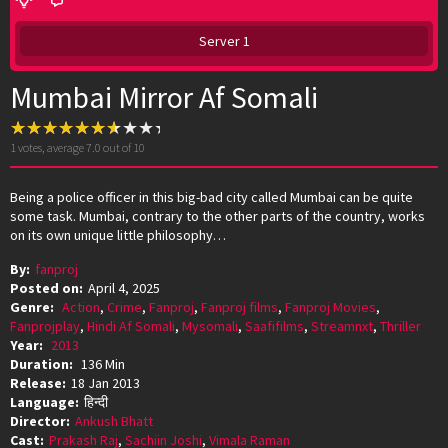
Server 1
Mumbai Mirror Af Somali
1
votes, average
7.0
out of 10
Being a police officer in this big-bad city called Mumbai can be quite
some task. Mumbai, contrary to the other parts of the country, works
on its own unique little philosophy…
By:
fanproj
Posted on:
April 4, 2025
Genre:
Action
,
Crime
,
Fanproj
,
Fanproj films
,
Fanproj Movies
,
Fanprojplay
,
Hindi Af Somali
,
Mysomali
,
Saafifilms
,
Streamnxt
,
Thriller
Year:
2013
Duration:
136 Min
Release:
18 Jan 2013
Language:
हिन्दी
Director:
Ankush Bhatt
Cast:
Prakash Raj
,
Sachiin Joshi
,
Vimala Raman