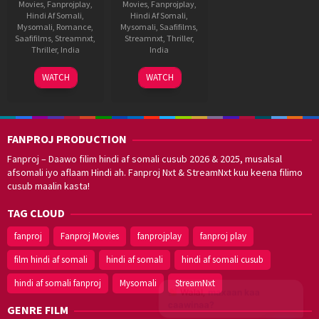
Movies
,
Fanprojplay
,
Movies
,
Fanprojplay
,
Hindi Af Somali
,
Hindi Af Somali
,
Mysomali
,
Romance
,
Mysomali
,
Saafifilms
,
Saafifilms
,
Streamnxt
,
Streamnxt
,
Thriller
,
Thriller
,
India
India
4
A.R.
29
A.R.
WATCH
WATCH
Sep
Murugadoss
Mar
Murugadoss
2025
2025
FANPROJ PRODUCTION
Fanproj – Daawo filim hindi af somali cusub 2026 & 2025, musalsal
afsomali iyo aflaam Hindi ah. Fanproj Nxt & StreamNxt kuu keena filimo
cusub maalin kasta!
TAG CLOUD
fanproj
Fanproj Movies
fanprojplay
fanproj play
film hindi af somali
hindi af somali
hindi af somali cusub
hindi af somali fanproj
Mysomali
StreamNxt
Walal,
maxaan kaa
caawinaa?
GENRE FILM