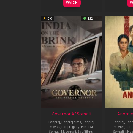
WATCH
W
6.0
122 min
Governor Af Somali
Anomie
Fanproj
,
Fanproj films
,
Fanproj
Fanproj
,
Fanp
Movies
,
Fanprojplay
,
Hindi Af
Movies
,
Fanp
Somali
,
Mysomali
,
Saafifilms
,
Somali
,
Myso