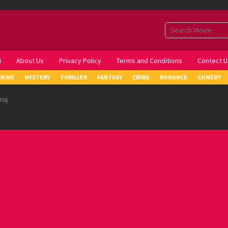
i
About Us
Privacy Policy
Terms and Conditions
Contect U
CRIME
MYSTERY
THRILLER
FANTASY
CRIME
ROMANCE
COMEDY
roj