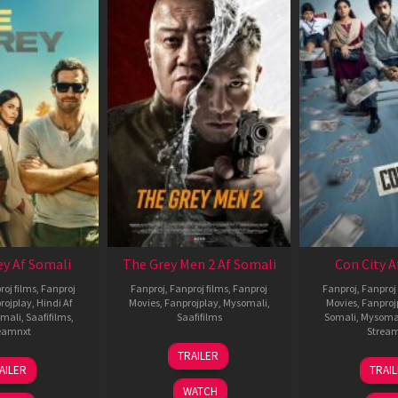
ey Af Somali
The Grey Men 2 Af Somali
Con City A
roj films
,
Fanproj
Fanproj
,
Fanproj films
,
Fanproj
Fanproj
,
Fanproj 
rojplay
,
Hindi Af
Movies
,
Fanprojplay
,
Mysomali
,
Movies
,
Fanproj
mali
,
Saafifilms
,
Saafifilms
Somali
,
Mysoma
eamnxt
Strea
25
TRAILER
13
2
Jan
AILER
TRAI
May
J
2025
WATCH
2026
2