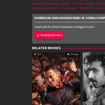
hindi af somali my somali
hindi af somali mysom
mysomali studios
romance
saafifilm
saa
DOWNLOAD MARJAAVAAN HINDI AF SOMALI FAN
Sawirada Ku Dhufo Intaadan Ladagin Ka hor
Download Link 1
RELATED MOVIES
5.7
77 min