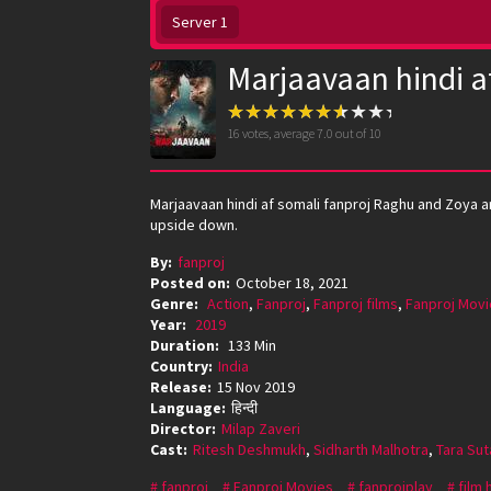
Server 1
Marjaavaan hindi a
16
votes, average
7.0
out of 10
Marjaavaan hindi af somali fanproj Raghu and Zoya are
upside down.
By:
fanproj
Posted on:
October 18, 2021
Genre:
Action
,
Fanproj
,
Fanproj films
,
Fanproj Movi
Year:
2019
Duration:
133 Min
Country:
India
Release:
15 Nov 2019
Language:
हिन्दी
Director:
Milap Zaveri
Cast:
Ritesh Deshmukh
,
Sidharth Malhotra
,
Tara Sut
fanproj
Fanproj Movies
fanprojplay
film 