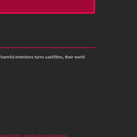
harmful intentions turns saafifilms, their world
 cusub 2020
hindi af somali fanproj