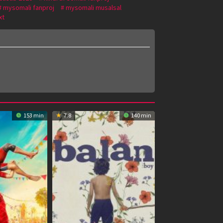
mysomali fanproj
mysomali musalsal
xt
153 min
7.8
140 min