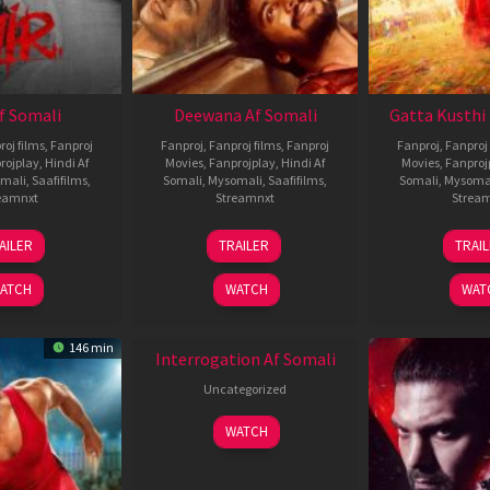
Af Somali
Deewana Af Somali
Gatta Kusthi 
roj films
,
Fanproj
Fanproj
,
Fanproj films
,
Fanproj
Fanproj
,
Fanproj 
rojplay
,
Hindi Af
Movies
,
Fanprojplay
,
Hindi Af
Movies
,
Fanproj
mali
,
Saafifilms
,
Somali
,
Mysomali
,
Saafifilms
,
Somali
,
Mysoma
eamnxt
Streamnxt
Strea
26
19
0
AILER
TRAILER
TRAI
Jun
Jun
J
2026
2026
2
ATCH
WATCH
WAT
New HD
146 min
Interrogation Af Somali
Uncategorized
WATCH