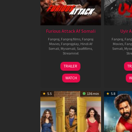
Furious Attack Af Somali
Uyir 
Fanproj
,
Fanproj films
,
Fanproj
Fanproj
,
Fanp
Movies
,
Fanprojplay
,
Hindi Af
Movies
,
Fanp
Somali
,
Mysomali
,
Saafifilms
,
Somali
,
Myso
Streamnxt
Str
12
TRAILER
TR
Feb
2026
WATCH
W
5.5
136 min
5.8