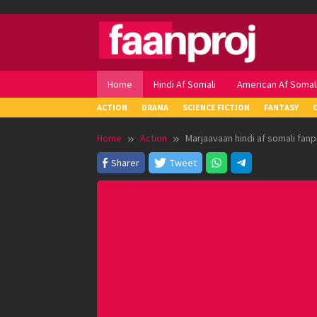
Skip
to
content
Home
Hindi Af Somali
American Af Somal
ACTION
DRAMA
SCIENCE FICTION
FANTASY
Home
Action
Marjaavaan hindi af somali fanp
Sharer
Tweet