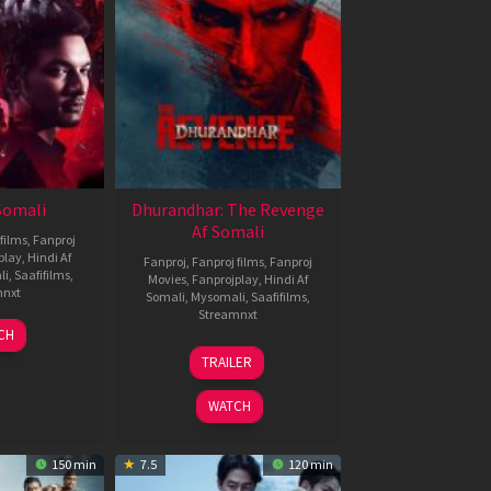
 Somali
Dhurandhar: The Revenge
Af Somali
films
,
Fanproj
play
,
Hindi Af
Fanproj
,
Fanproj films
,
Fanproj
li
,
Saafifilms
,
Movies
,
Fanprojplay
,
Hindi Af
mnxt
Somali
,
Mysomali
,
Saafifilms
,
Streamnxt
7
CH
pr
18
TRAILER
026
Mar
2026
WATCH
150 min
7.5
120 min