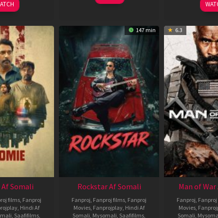
ATCH
WAT
147 min
6.3
 Af Somali
Rockstar Af Somali
Man of War 
roj films
,
Fanproj
Fanproj
,
Fanproj films
,
Fanproj
Fanproj
,
Fanproj 
rojplay
,
Hindi Af
Movies
,
Fanprojplay
,
Hindi Af
Movies
,
Fanproj
mali
,
Saafifilms
,
Somali
,
Mysomali
,
Saafifilms
,
Somali
,
Mysoma