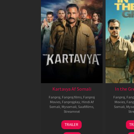
Kartavya Af Somali
In the Gr
Fanproj
,
Fanproj films
,
Fanproj
Fanproj
,
Fanp
Movies
,
Fanprojplay
,
Hindi Af
Movies
,
Fanp
Somali
,
Mysomali
,
Saafifilms
,
Somali
,
Myso
Streamnxt
Str
15
TRAILER
TR
May
2026