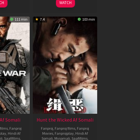
CH
WATCH
111 min
7.4
103 min
Af Somali
Hunt the Wicked Af Somali
films
,
Fanproj
Fanproj
,
Fanproj films
,
Fanproj
play
,
Hindi Af
Movies
,
Fanprojplay
,
Hindi Af
li
,
Saafifilms
,
Somali
,
Mysomali
,
Saafifilms
,