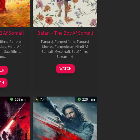
2 Af Somali
Balan – The Boy Af Somali
films
,
Fanproj
Fanproj
,
Fanproj films
,
Fanproj
play
,
Hindi Af
Movies
,
Fanprojplay
,
Hindi Af
li
,
Saafifilms
,
Somali
,
Mysomali
,
Saafifilms
,
mnxt
Streamnxt
3
19
WATCH
LER
ul
Jun
026
2026
CH
153 min
7.4
229 min