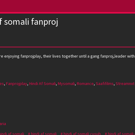
f somali fanproj
 enjoying fanprojplay, their lives together until a gang fanproj,leader with 
es
,
Fanprojplay
,
Hindi Af Somali
,
Mysomali
,
Romance
,
Saafifilms
,
Streamnxt
aria
hindi af somali
hindi af somali
hindi af somali cusub
hindi af somali