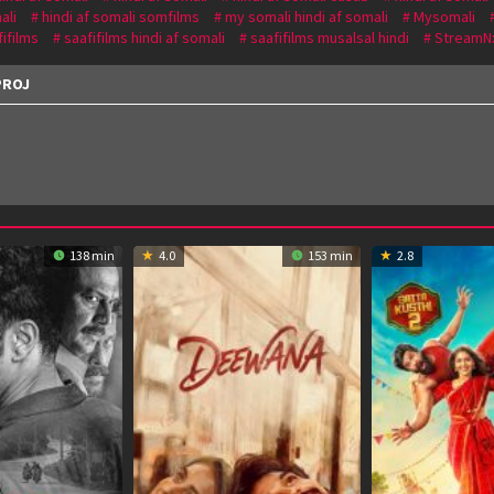
ali
hindi af somali somfilms
my somali hindi af somali
Mysomali
fifilms
saafifilms hindi af somali
saafifilms musalsal hindi
StreamN
PROJ
138 min
4.0
153 min
2.8