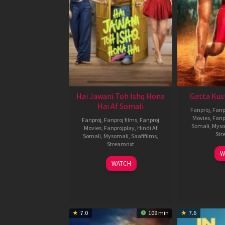
Hai Jawani Toh Ishq Hona
Gatta Kus
Hai Af Somali
Fanproj
,
Fanp
Movies
,
Fanp
Fanproj
,
Fanproj films
,
Fanproj
Somali
,
Myso
Movies
,
Fanprojplay
,
Hindi Af
Str
Somali
,
Mysomali
,
Saafifilms
,
Streamnxt
W
04
WATCH
Jun
2026
7.0
109 min
7.6