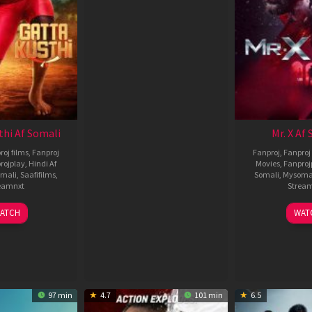
thi Af Somali
Mr. X Af
roj films
,
Fanproj
Fanproj
,
Fanproj 
rojplay
,
Hindi Af
Movies
,
Fanproj
mali
,
Saafifilms
,
Somali
,
Mysoma
eamnxt
Strea
02
1
ATCH
WAT
Dec
A
2022
2
97 min
4.7
101 min
6.5