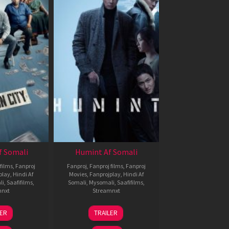
f Somali
Humint Af Somali
films
,
Fanproj
Fanproj
,
Fanproj films
,
Fanproj
play
,
Hindi Af
Movies
,
Fanprojplay
,
Hindi Af
li
,
Saafifilms
,
Somali
,
Mysomali
,
Saafifilms
,
mnxt
Streamnxt
6
11
LER
TRAILER
un
Feb
026
2026