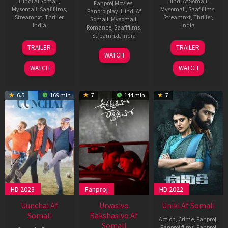
Hindi Af Somali
,
Hindi Af Somali
,
Fanproj Movies
,
Mysomali
,
Saafifilms
,
Mysomali
,
Saafifilms
,
Fanprojplay
,
Hindi Af
Streamnxt
,
Thriller
,
Streamnxt
,
Thriller
,
Somali
,
Mysomali
,
India
India
Romance
,
Saafifilms
,
Streamnxt
,
India
2
Sudhanshu
4
Vijay
TRAILER
TRAILER
Aug
Saria
May
Kanakameda
12
Phanideep
WATCH
2024
2023
Aug
WATCH
WATCH
2023
6.5
169 min
7
144 min
7
HD 2023
Fanproj
HD 2022
Uunchai Af
Urvasivo
Uniki Af Somali
Somali
Rakshasivo Af
Action
,
Crime
,
Fanproj
,
Somali
Fanproj films
,
Fanproj