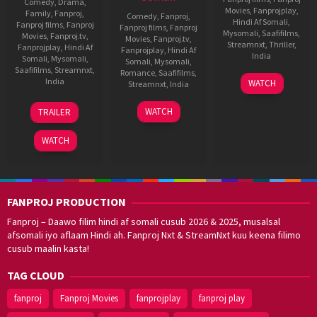
Comedy
,
Drama
,
Movies
,
Fanprojplay
,
Family
,
Fanproj
,
Comedy
,
Fanproj
,
Hindi Af Somali
,
Fanproj films
,
Fanproj
Fanproj films
,
Fanproj
Mysomali
,
Saafifilms
,
Movies
,
Fanproj.tv
,
Movies
,
Fanproj.tv
,
Streamnxt
,
Thriller
,
Fanprojplay
,
Hindi Af
Fanprojplay
,
Hindi Af
India
Somali
,
Mysomali
,
Somali
,
Mysomali
,
Saafifilms
,
Streamnxt
,
Romance
,
Saafifilms
,
28
Rajkumar
India
WATCH
Streamnxt
,
India
Jan
Bobby
11
Sooraj
2022
4
Rakesh
WATCH
TRAILER
Nov
Barjatya
Nov
Shashi
2022
2022
WATCH
FANPROJ PRODUCTION
Fanproj – Daawo filim hindi af somali cusub 2026 & 2025, musalsal
afsomali iyo aflaam Hindi ah. Fanproj Nxt & StreamNxt kuu keena filimo
cusub maalin kasta!
TAG CLOUD
fanproj
Fanproj Movies
fanprojplay
fanproj play