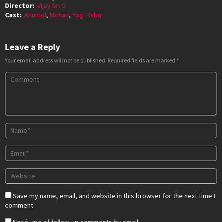
Director:
Vijay Sri G
Cast:
Anumol
,
Mohan
,
Yogi Babu
Leave a Reply
Your email address will not be published.
Required fields are marked
*
Save my name, email, and website in this browser for the next time I
comment.
Notify me of follow-up comments by email.