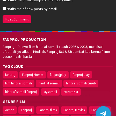
Notify me of new posts by email.
FANPROJ PRODUCTION
Fanproj – Daawo filim hindi af somali cusub 2026 & 2025, musalsal
afsomali iyo aflaam Hindi ah. Fanproj Nxt & StreamNxt kuu keena filimo
cusub maalin kasta!
TAG CLOUD
fanproj
Fanproj Movies
fanprojplay
fanproj play
film hindi af somali
hindi af somali
hindi af somali cusub
hindi af somali fanproj
Mysomali
StreamNxt
Walal,
maxaan kaa
caawinaa?
GENRE FILM
Action
Fanproj
Fanproj films
Fanproj Movies
Fanprojplay