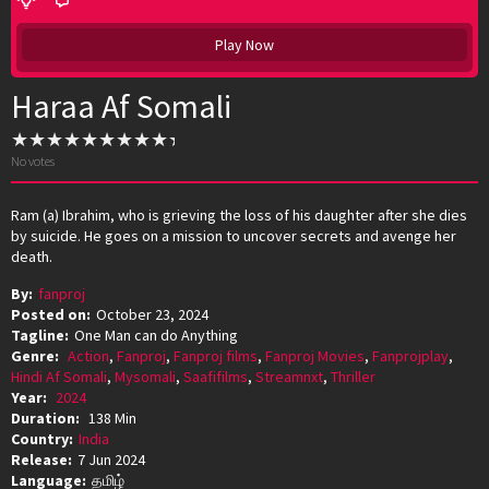
Play Now
Haraa Af Somali
No votes
Ram (a) Ibrahim, who is grieving the loss of his daughter after she dies
by suicide. He goes on a mission to uncover secrets and avenge her
death.
By:
fanproj
Posted on:
October 23, 2024
Tagline:
One Man can do Anything
Genre:
Action
,
Fanproj
,
Fanproj films
,
Fanproj Movies
,
Fanprojplay
,
Hindi Af Somali
,
Mysomali
,
Saafifilms
,
Streamnxt
,
Thriller
Year:
2024
Duration:
138 Min
Country:
India
Release:
7 Jun 2024
Language:
தமிழ்