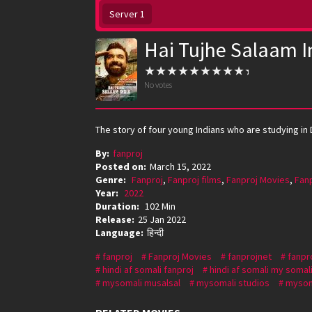
Server 1
Hai Tujhe Salaam I
No votes
The story of four young Indians who are studying in 
By:
fanproj
Posted on:
March 15, 2022
Genre:
Fanproj
,
Fanproj films
,
Fanproj Movies
,
Fan
Year:
2022
Duration:
102 Min
Release:
25 Jan 2022
Language:
हिन्दी
fanproj
Fanproj Movies
fanprojnet
fanpr
hindi af somali fanproj
hindi af somali my somal
mysomali musalsal
mysomali studios
mysom