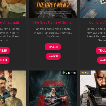
ey Af Somali
The Grey Men 2 Af Somali
Con City A
roj films
,
Fanproj
Fanproj
,
Fanproj films
,
Fanproj
Fanproj
,
Fanproj 
rojplay
,
Hindi Af
Movies
,
Fanprojplay
,
Mysomali
,
Movies
,
Fanproj
mali
,
Saafifilms
,
Saafifilms
Somali
,
Mysoma
eamnxt
Strea
25
TRAILER
13
2
Jan
AILER
TRAI
May
J
2025
WATCH
2026
2
ATCH
WAT
147 min
6.3