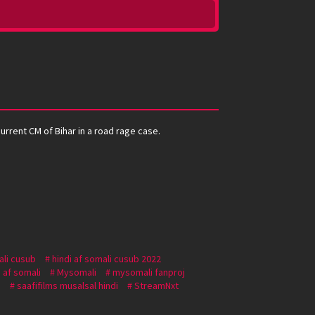
urrent CM of Bihar in a road rage case.
ali cusub
hindi af somali cusub 2022
 af somali
Mysomali
mysomali fanproj
i
saafifilms musalsal hindi
StreamNxt