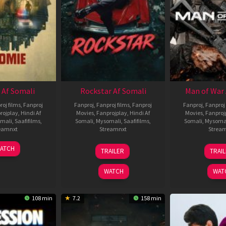
 Af Somali
Rockstar Af Somali
Man of War 
roj films
,
Fanproj
Fanproj
,
Fanproj films
,
Fanproj
Fanproj
,
Fanproj 
rojplay
,
Hindi Af
Movies
,
Fanprojplay
,
Hindi Af
Movies
,
Fanproj
mali
,
Saafifilms
,
Somali
,
Mysomali
,
Saafifilms
,
Somali
,
Mysoma
eamnxt
Streamnxt
Strea
06
28
0
ATCH
TRAILER
TRAI
Feb
May
J
2026
2026
2
WATCH
WAT
108 min
7.2
158 min