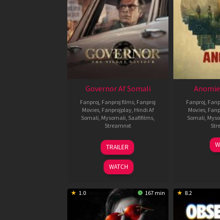
Governor Af Somali
Anomie
Fanproj
,
Fanproj films
,
Fanproj
Fanproj
,
Fanp
Movies
,
Fanprojplay
,
Hindi Af
Movies
,
Fanp
Somali
,
Mysomali
,
Saafifilms
,
Somali
,
Myso
Streamnxt
Str
12
W
TRAILER
Jun
2026
WATCH
1.0
167 min
8.2