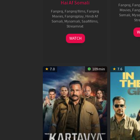
Hai Af Somali
Fanproj
,
Fanp
Movies
,
Fanp
Fanproj
,
Fanproj films
,
Fanproj
Somali
,
Myso
Movies
,
Fanprojplay
,
Hindi Af
Str
Somali
,
Mysomali
,
Saafifilms
,
Streamnxt
W
04
WATCH
Jun
2026
7.0
109 min
7.6