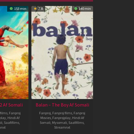
153 min
7.8
140 min
2 Af Somali
Balan – The Boy Af Somali
films
,
Fanproj
Fanproj
,
Fanproj films
,
Fanproj
play
,
Hindi Af
Movies
,
Fanprojplay
,
Hindi Af
li
,
Saafifilms
,
Somali
,
Mysomali
,
Saafifilms
,
mnxt
Streamnxt