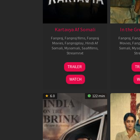
Kartavya Af Somali
In the Gr
Fanproj
,
Fanproj films
,
Fanproj
Fanproj
,
Fanp
Movies
,
Fanprojplay
,
Hindi Af
Movies
,
Fanp
Somali
,
Mysomali
,
Saafifilms
,
Somali
,
Myso
Streamnxt
Str
15
TRAILER
TR
May
2026
WATCH
W
6.0
122 min