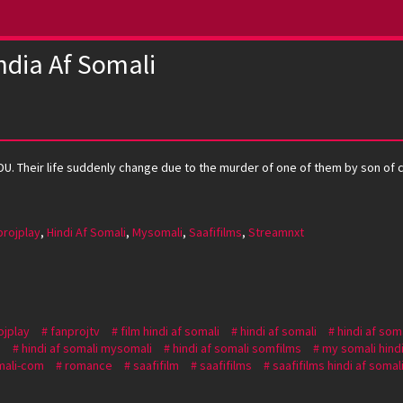
ndia Af Somali
DU. Their life suddenly change due to the murder of one of them by son of c
projplay
,
Hindi Af Somali
,
Mysomali
,
Saafifilms
,
Streamnxt
ojplay
fanprojtv
film hindi af somali
hindi af somali
hindi af som
i
hindi af somali mysomali
hindi af somali somfilms
my somali hindi
ali-com
romance
saafifilm
saafifilms
saafifilms hindi af somal