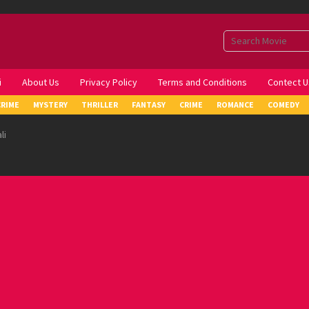
i
About Us
Privacy Policy
Terms and Conditions
Contect U
CRIME
MYSTERY
THRILLER
FANTASY
CRIME
ROMANCE
COMEDY
li