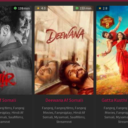
138 min
4.0
153 min
2.8
Af Somali
Deewana Af Somali
Gatta Kusthi 
roj films
,
Fanproj
Fanproj
,
Fanproj films
,
Fanproj
Fanproj
,
Fanproj 
rojplay
,
Hindi Af
Movies
,
Fanprojplay
,
Hindi Af
Movies
,
Fanproj
mali
,
Saafifilms
,
Somali
,
Mysomali
,
Saafifilms
,
Somali
,
Mysoma
eamnxt
Streamnxt
Strea