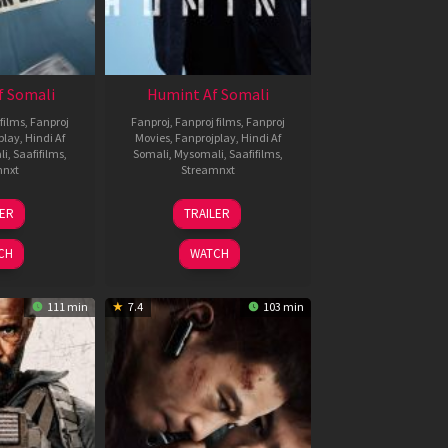
f Somali
Humint Af Somali
films
,
Fanproj
Fanproj
,
Fanproj films
,
Fanproj
play
,
Hindi Af
Movies
,
Fanprojplay
,
Hindi Af
li
,
Saafifilms
,
Somali
,
Mysomali
,
Saafifilms
,
mnxt
Streamnxt
6
11
LER
TRAILER
un
Feb
026
2026
CH
WATCH
111 min
7.4
103 min