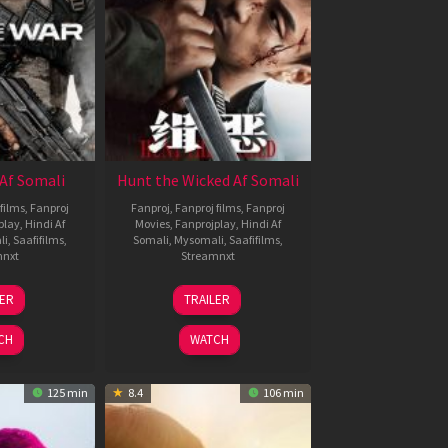
Af Somali
Hunt the Wicked Af Somali
films
,
Fanproj
Fanproj
,
Fanproj films
,
Fanproj
play
,
Hindi Af
Movies
,
Fanprojplay
,
Hindi Af
li
,
Saafifilms
,
Somali
,
Mysomali
,
Saafifilms
,
mnxt
Streamnxt
3
18
LER
TRAILER
ul
Jul
026
2024
CH
WATCH
125 min
8.4
106 min