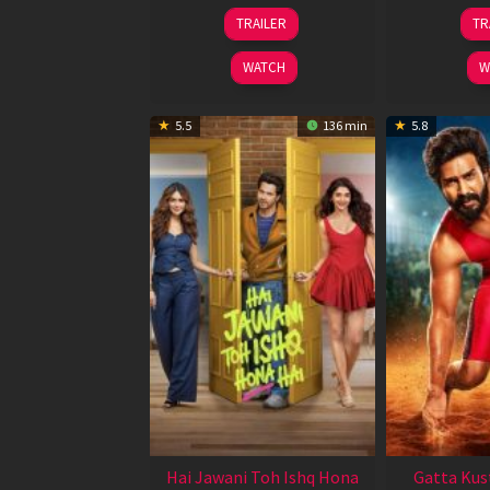
12
TRAILER
TR
Feb
2026
WATCH
W
5.5
136 min
5.8
Hai Jawani Toh Ishq Hona
Gatta Kus