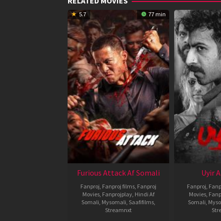
RELATED MOVIES
5.7
77 min
Furious Attack Af Somali
Uyir 
Fanproj
,
Fanproj films
,
Fanproj
Fanproj
,
Fanp
Movies
,
Fanprojplay
,
Hindi Af
Movies
,
Fanp
Somali
,
Mysomali
,
Saafifilms
,
Somali
,
Myso
Streamnxt
Str