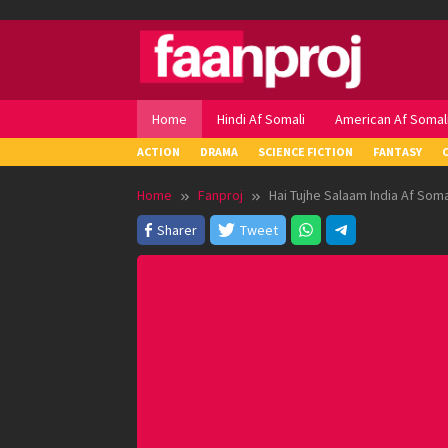
Skip
to
content
Home
Hindi Af Somali
American Af Somal
ACTION
DRAMA
SCIENCE FICTION
FANTASY
Home
Fanproj
Hai Tujhe Salaam India Af Soma
Sharer
Tweet