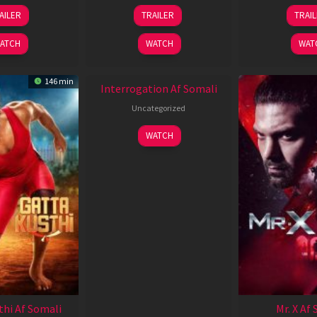
26
19
0
AILER
TRAILER
TRAI
Jun
Jun
J
2026
2026
2
ATCH
WATCH
WAT
New HD
146 min
Interrogation Af Somali
Uncategorized
WATCH
thi Af Somali
Mr. X Af