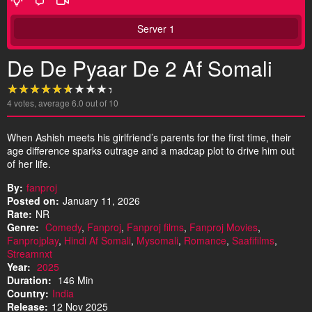
Server 1
De De Pyaar De 2 Af Somali
4
votes, average
6.0
out of 10
When Ashish meets his girlfriend’s parents for the first time, their
age difference sparks outrage and a madcap plot to drive him out
of her life.
By:
fanproj
Posted on:
January 11, 2026
Rate:
NR
Genre:
Comedy
,
Fanproj
,
Fanproj films
,
Fanproj Movies
,
Fanprojplay
,
Hindi Af Somali
,
Mysomali
,
Romance
,
Saafifilms
,
Streamnxt
Year:
2025
Duration:
146 Min
Country:
India
Release:
12 Nov 2025