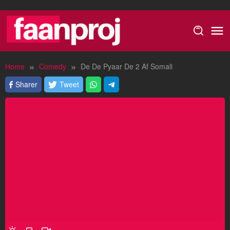
Skip
to
content
Home
Comedy
De De Pyaar De 2 Af Somali
Sharer
Tweet