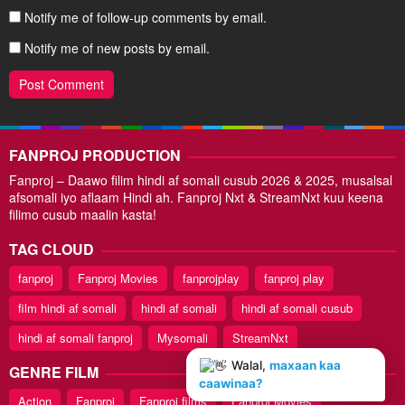
Notify me of follow-up comments by email.
Notify me of new posts by email.
FANPROJ PRODUCTION
Fanproj – Daawo filim hindi af somali cusub 2026 & 2025, musalsal
afsomali iyo aflaam Hindi ah. Fanproj Nxt & StreamNxt kuu keena
filimo cusub maalin kasta!
TAG CLOUD
fanproj
Fanproj Movies
fanprojplay
fanproj play
film hindi af somali
hindi af somali
hindi af somali cusub
hindi af somali fanproj
Mysomali
StreamNxt
Walal,
maxaan kaa
GENRE FILM
caawinaa?
Action
Fanproj
Fanproj films
Fanproj Movies