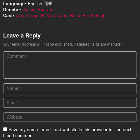
Language:
English, हिन्दी
Director:
Anshul Sharma
Cast:
Ajay Devgn
,
R. Madhavan
,
Rakul Preet Singh
Leave a Reply
Your email address will not be published.
Required fields are marked
*
Save my name, email, and website in this browser for the next
time I comment.