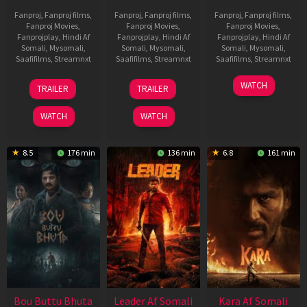
Fanproj
,
Fanproj films
,
Fanproj
,
Fanproj films
,
Fanproj
,
Fanproj films
,
Fanproj Movies
,
Fanproj Movies
,
Fanproj Movies
,
Fanprojplay
,
Hindi Af
Fanprojplay
,
Hindi Af
Fanprojplay
,
Hindi Af
Somali
,
Mysomali
,
Somali
,
Mysomali
,
Somali
,
Mysomali
,
Saafifilms
,
Streamnxt
Saafifilms
,
Streamnxt
Saafifilms
,
Streamnxt
29
06
27
WATCH
TRAILER
TRAILER
Oct
Mar
Mar
2025
2026
2026
WATCH
WATCH
8.5
176 min
136 min
6.8
161 min
Bou Buttu Bhuta
Leader Af Somali
Kara Af Somali