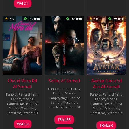
WATCH
5.3
142 min
164 min
7.6
198 min
Chand Mera Dil
Satluj Af Somali
Avatar: Fire and
Af Somali
Ash Af Somali
Fanproj
,
Fanproj films
,
Fanproj Movies
,
Fanproj
,
Fanproj films
,
Fanproj
,
Fanproj films
,
Fanprojplay
,
Hindi Af
Fanproj Movies
,
Fanproj Movies
,
Somali
,
Mysomali
,
Fanprojplay
,
Hindi Af
Fanprojplay
,
Hindi Af
Saafifilms
,
Streamnxt
Somali
,
Mysomali
,
Somali
,
Mysomali
,
Saafifilms
,
Streamnxt
Saafifilms
,
Streamnxt
03
TRAILER
Jul
22
17
WATCH
TRAILER
2026
May
Dec