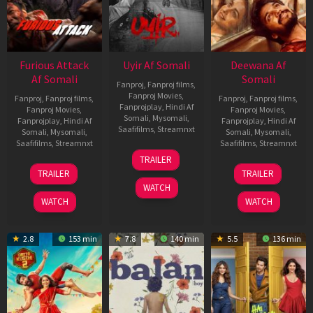
Furious Attack
Uyir Af Somali
Deewana Af
Af Somali
Somali
Fanproj
,
Fanproj films
,
Fanproj Movies
,
Fanproj
,
Fanproj films
,
Fanproj
,
Fanproj films
,
Fanprojplay
,
Hindi Af
Fanproj Movies
,
Fanproj Movies
,
Somali
,
Mysomali
,
Fanprojplay
,
Hindi Af
Fanprojplay
,
Hindi Af
Saafifilms
,
Streamnxt
Somali
,
Mysomali
,
Somali
,
Mysomali
,
Saafifilms
,
Streamnxt
Saafifilms
,
Streamnxt
26
TRAILER
Jun
12
19
TRAILER
TRAILER
2026
Feb
Jun
WATCH
2026
2026
WATCH
WATCH
2.8
153 min
7.8
140 min
5.5
136 min