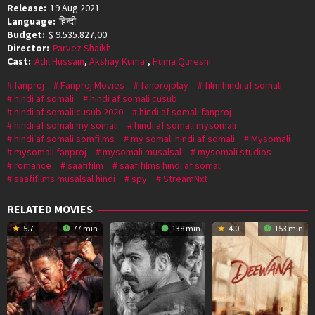
Release:
19 Aug 2021
Language:
हिन्दी
Budget:
$ 9.535.827,00
Director:
Parvez Shaikh
Cast:
Adil Hussain
,
Akshay Kumar
,
Huma Qureshi
fanproj
Fanproj Movies
fanprojplay
film hindi af somali
hindi af somali
hindi af somali cusub
hindi af somali cusub 2020
hindi af somali fanproj
hindi af somali my somali
hindi af somali mysomali
hindi af somali somfilms
my somali hindi af somali
Mysomali
mysomali fanproj
mysomali musalsal
mysomali studios
romance
saafifilm
saafifilms hindi af somali
saafifilms musalsal hindi
spy
StreamNxt
RELATED MOVIES
5.7
77 min
138 min
4.0
153 min