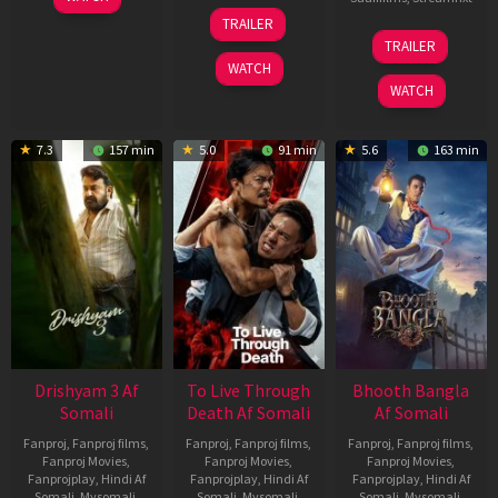
May
30
TRAILER
2026
Apr
07
TRAILER
2026
May
WATCH
2026
WATCH
7.3
157 min
5.0
91 min
5.6
163 min
Drishyam 3 Af
To Live Through
Bhooth Bangla
Somali
Death Af Somali
Af Somali
Fanproj
,
Fanproj films
,
Fanproj
,
Fanproj films
,
Fanproj
,
Fanproj films
,
Fanproj Movies
,
Fanproj Movies
,
Fanproj Movies
,
Fanprojplay
,
Hindi Af
Fanprojplay
,
Hindi Af
Fanprojplay
,
Hindi Af
Somali
,
Mysomali
,
Somali
,
Mysomali
,
Somali
,
Mysomali
,