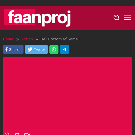
Skip
to
content
Home
Action
Bell Bottom Af Somali
Sharer
Tweet