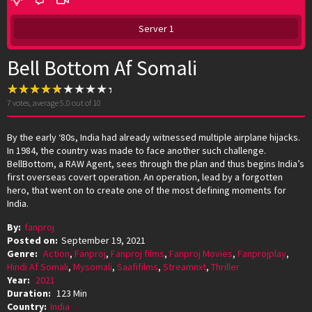
Server 1
Bell Bottom Af Somali
7
votes, average
5.0
out of 10
By the early ‘80s, India had already witnessed multiple airplane hijacks.
In 1984, the country was made to face another such challenge.
BellBottom, a RAW Agent, sees through the plan and thus begins India’s
first overseas covert operation. An operation, lead by a forgotten
hero, that went on to create one of the most defining moments for
India.
By:
fanproj
Posted on:
September 19, 2021
Genre:
Action
,
Fanproj
,
Fanproj films
,
Fanproj Movies
,
Fanprojplay
,
Hindi Af Somali
,
Mysomali
,
Saafifilms
,
Streamnxt
,
Thriller
Year:
2021
Duration:
123 Min
Country:
India