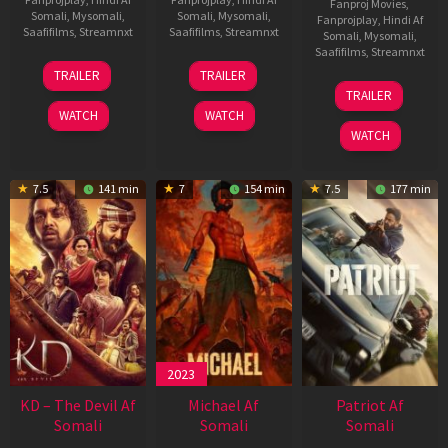
Fanproj Movies
,
Somali
,
Mysomali
,
Somali
,
Mysomali
,
Fanprojplay
,
Hindi Af
Saafifilms
,
Streamnxt
Saafifilms
,
Streamnxt
Somali
,
Mysomali
,
Saafifilms
,
Streamnxt
14
22
TRAILER
TRAILER
May
Apr
24
TRAILER
2026
2026
Apr
WATCH
WATCH
2026
WATCH
7.5
141 min
7
154 min
7.5
177 min
2023
KD – The Devil Af
Michael Af
Patriot Af
Somali
Somali
Somali