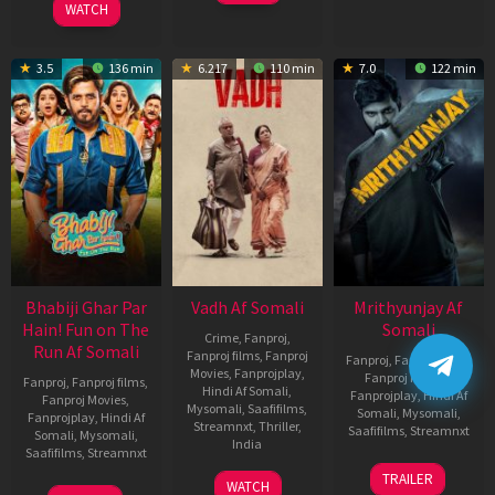
WATCH
3.5
136 min
6.217
110 min
7.0
122 min
Bhabiji Ghar Par
Vadh Af Somali
Mrithyunjay Af
Hain! Fun on The
Somali
Crime
,
Fanproj
,
Run Af Somali
Fanproj films
,
Fanproj
Fanproj
,
Fanproj films
,
Movies
,
Fanprojplay
,
Fanproj Movies
,
Fanproj
,
Fanproj films
,
Hindi Af Somali
,
Fanprojplay
,
Hindi Af
Fanproj Movies
,
Mysomali
,
Saafifilms
,
Somali
,
Mysomali
,
Fanprojplay
,
Hindi Af
Streamnxt
,
Thriller
,
Saafifilms
,
Streamnxt
Somali
,
Mysomali
,
India
Saafifilms
,
Streamnxt
06
9
Jaspal
TRAILER
WATCH
Mar
06