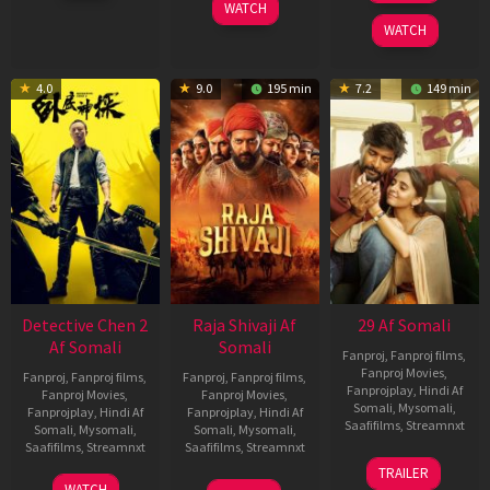
WATCH
2026
2025
WATCH
4.0
9.0
195 min
7.2
149 min
Detective Chen 2
Raja Shivaji Af
29 Af Somali
Af Somali
Somali
Fanproj
,
Fanproj films
,
Fanproj Movies
,
Fanproj
,
Fanproj films
,
Fanproj
,
Fanproj films
,
Fanprojplay
,
Hindi Af
Fanproj Movies
,
Fanproj Movies
,
Somali
,
Mysomali
,
Fanprojplay
,
Hindi Af
Fanprojplay
,
Hindi Af
Saafifilms
,
Streamnxt
Somali
,
Mysomali
,
Somali
,
Mysomali
,
Saafifilms
,
Streamnxt
Saafifilms
,
Streamnxt
08
TRAILER
May
06
01
WATCH