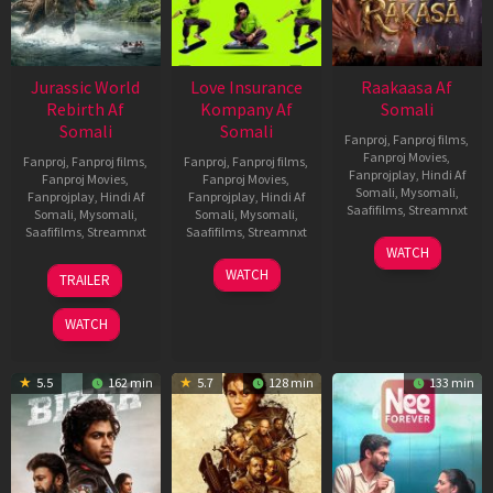
Jurassic World
Love Insurance
Raakaasa Af
Rebirth Af
Kompany Af
Somali
Somali
Somali
Fanproj
,
Fanproj films
,
Fanproj Movies
,
Fanproj
,
Fanproj films
,
Fanproj
,
Fanproj films
,
Fanprojplay
,
Hindi Af
Fanproj Movies
,
Fanproj Movies
,
Somali
,
Mysomali
,
Fanprojplay
,
Hindi Af
Fanprojplay
,
Hindi Af
Saafifilms
,
Streamnxt
Somali
,
Mysomali
,
Somali
,
Mysomali
,
Saafifilms
,
Streamnxt
Saafifilms
,
Streamnxt
03
WATCH
Apr
01
10
WATCH
TRAILER
2026
Jul
Apr
2025
2026
WATCH
5.5
162 min
5.7
128 min
133 min