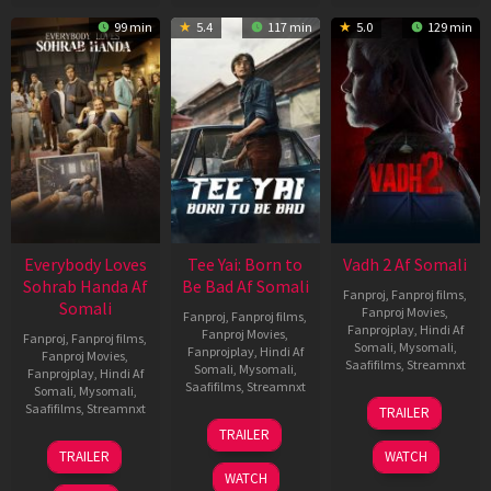
99 min
5.4
117 min
5.0
129 min
Everybody Loves
Tee Yai: Born to
Vadh 2 Af Somali
Sohrab Handa Af
Be Bad Af Somali
Fanproj
,
Fanproj films
,
Somali
Fanproj Movies
,
Fanproj
,
Fanproj films
,
Fanprojplay
,
Hindi Af
Fanproj Movies
,
Fanproj
,
Fanproj films
,
Somali
,
Mysomali
,
Fanprojplay
,
Hindi Af
Fanproj Movies
,
Saafifilms
,
Streamnxt
Somali
,
Mysomali
,
Fanprojplay
,
Hindi Af
Saafifilms
,
Streamnxt
Somali
,
Mysomali
,
06
Saafifilms
,
Streamnxt
TRAILER
Feb
12
TRAILER
2026
Nov
10
TRAILER
WATCH
2025
Apr
WATCH
2026