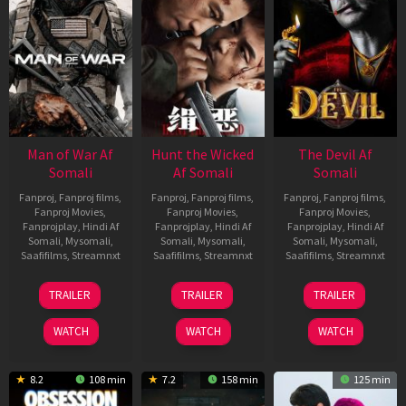
Man of War Af
Hunt the Wicked
The Devil Af
Somali
Af Somali
Somali
Fanproj
,
Fanproj films
,
Fanproj
,
Fanproj films
,
Fanproj
,
Fanproj films
,
Fanproj Movies
,
Fanproj Movies
,
Fanproj Movies
,
Fanprojplay
,
Hindi Af
Fanprojplay
,
Hindi Af
Fanprojplay
,
Hindi Af
Somali
,
Mysomali
,
Somali
,
Mysomali
,
Somali
,
Mysomali
,
Saafifilms
,
Streamnxt
Saafifilms
,
Streamnxt
Saafifilms
,
Streamnxt
03
18
11
TRAILER
TRAILER
TRAILER
Jul
Jul
Dec
2026
2024
2025
WATCH
WATCH
WATCH
8.2
108 min
7.2
158 min
125 min