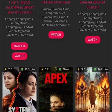
Tom Clancy’s
Jetlee Af Somali
Shesha 2016 Af
Jack Ryan: Ghost
Somali
Fanproj
,
Fanproj films
,
War Af Somali
Fanproj Movies
,
Fanproj
,
Fanproj films
,
Fanprojplay
,
Hindi Af
Fanproj Movies
,
Fanproj
,
Fanproj films
,
Somali
,
Mysomali
,
Fanprojplay
,
Hindi Af
Fanproj Movies
,
Saafifilms
,
Streamnxt
Somali
,
Mysomali
,
Fanprojplay
,
Hindi Af
Saafifilms
,
Streamnxt
Somali
,
Mysomali
,
01
WATCH
Saafifilms
,
Streamnxt
May
06
WATCH
2026
Mar
20
TRAILER
2026
May
2026
WATCH
7.5
125 min
6.7
96 min
5.0
141 min