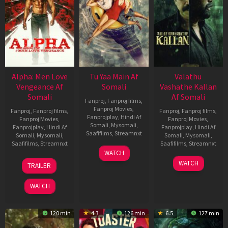
Alpha: Men Love
Tu Yaa Main Af
Valathu
Vengeance Af
Somali
Vashathe Kallan
Somali
Af Somali
Fanproj
,
Fanproj films
,
Fanproj Movies
,
Fanproj
,
Fanproj films
,
Fanproj
,
Fanproj films
,
Fanprojplay
,
Hindi Af
Fanproj Movies
,
Fanproj Movies
,
Somali
,
Mysomali
,
Fanprojplay
,
Hindi Af
Fanprojplay
,
Hindi Af
Saafifilms
,
Streamnxt
Somali
,
Mysomali
,
Somali
,
Mysomali
,
Saafifilms
,
Streamnxt
Saafifilms
,
Streamnxt
11
WATCH
Feb
20
30
WATCH
TRAILER
2026
Feb
Jan
2026
2026
WATCH
120 min
4.3
126 min
6.5
127 min