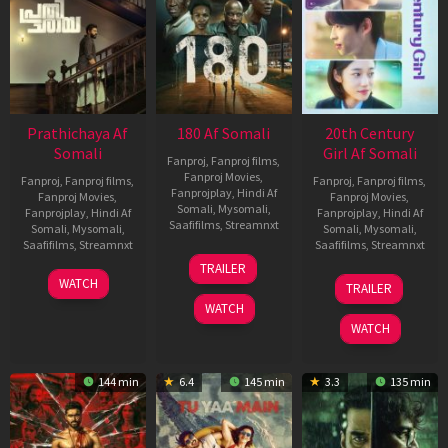
Prathichaya Af
180 Af Somali
20th Century
Somali
Girl Af Somali
Fanproj
,
Fanproj films
,
Fanproj Movies
,
Fanproj
,
Fanproj films
,
Fanproj
,
Fanproj films
,
Fanprojplay
,
Hindi Af
Fanproj Movies
,
Fanproj Movies
,
Somali
,
Mysomali
,
Fanprojplay
,
Hindi Af
Fanprojplay
,
Hindi Af
Saafifilms
,
Streamnxt
Somali
,
Mysomali
,
Somali
,
Mysomali
,
Saafifilms
,
Streamnxt
Saafifilms
,
Streamnxt
16
TRAILER
Apr
23
06
WATCH
TRAILER
2026
Mar
Oct
WATCH
2026
2022
WATCH
144 min
6.4
145 min
3.3
135 min