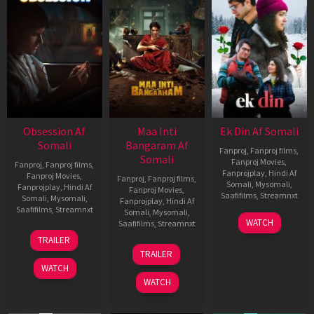
Obsession Af
Maa Inti
Ek Din Af Somali
Somali
Bangaram Af
Fanproj
,
Fanproj films
,
Somali
Fanproj Movies
,
Fanproj
,
Fanproj films
,
Fanprojplay
,
Hindi Af
Fanproj Movies
,
Fanproj
,
Fanproj films
,
Somali
,
Mysomali
,
Fanprojplay
,
Hindi Af
Fanproj Movies
,
Saafifilms
,
Streamnxt
Somali
,
Mysomali
,
Fanprojplay
,
Hindi Af
Saafifilms
,
Streamnxt
Somali
,
Mysomali
,
01
WATCH
Saafifilms
,
Streamnxt
May
13
TRAILER
2026
May
18
TRAILER
2026
Jun
WATCH
2026
WATCH