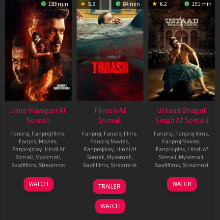
183 min
5.9
84 min
6.2
151 min
Jana Nayagan Af
Thrash Af
Ustaad Bhagat
Somali
Somali
Singh Af Somali
Fanproj
,
Fanproj films
,
Fanproj
,
Fanproj films
,
Fanproj
,
Fanproj films
,
Fanproj Movies
,
Fanproj Movies
,
Fanproj Movies
,
Fanprojplay
,
Hindi Af
Fanprojplay
,
Hindi Af
Fanprojplay
,
Hindi Af
Somali
,
Mysomali
,
Somali
,
Mysomali
,
Somali
,
Mysomali
,
Saafifilms
,
Streamnxt
Saafifilms
,
Streamnxt
Saafifilms
,
Streamnxt
10
10
18
WATCH
WATCH
TRAILER
Apr
Apr
Mar
2026
2026
2026
WATCH