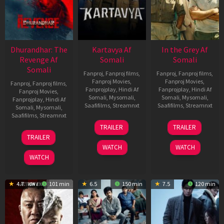
Dhurandhar: The
Kartavya Af
In the Grey Af
Revenge Af
Somali
Somali
Somali
Fanproj
,
Fanproj films
,
Fanproj
,
Fanproj films
,
Fanproj Movies
,
Fanproj Movies
,
Fanproj
,
Fanproj films
,
Fanprojplay
,
Hindi Af
Fanprojplay
,
Hindi Af
Fanproj Movies
,
Somali
,
Mysomali
,
Somali
,
Mysomali
,
Fanprojplay
,
Hindi Af
Saafifilms
,
Streamnxt
Saafifilms
,
Streamnxt
Somali
,
Mysomali
,
Saafifilms
,
Streamnxt
15
13
TRAILER
TRAILER
May
May
18
TRAILER
2026
2026
Mar
WATCH
WATCH
2026
WATCH
4.7
101 min
6.5
150 min
7.5
120 min