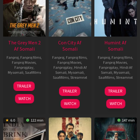
The Grey Men 2
Con City Af
Humint Af
Af Somali
Somali
Somali
Fanproj
,
Fanproj films
,
Fanproj
,
Fanproj films
,
Fanproj
,
Fanproj films
,
Fanproj Movies
,
Fanproj Movies
,
Fanproj Movies
,
Fanprojplay
,
Fanprojplay
,
Hindi Af
Fanprojplay
,
Hindi Af
Mysomali
,
Saafifilms
Somali
,
Mysomali
,
Somali
,
Mysomali
,
Saafifilms
,
Streamnxt
Saafifilms
,
Streamnxt
25
TRAILER
26
11
Jan
TRAILER
TRAILER
Jun
Feb
2025
WATCH
2026
2026
WATCH
WATCH
6.0
122 min
147 min