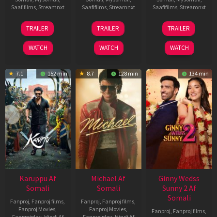
Saafifilms
,
Streamnxt
Saafifilms
,
Streamnxt
Saafifilms
,
Streamnxt
21
31
16
TRAILER
TRAILER
TRAILER
May
Jul
Apr
2026
2024
2026
WATCH
WATCH
WATCH
7.1
152 min
8.7
128 min
134 min
Karuppu Af
Michael Af
Ginny Wedss
Somali
Somali
Sunny 2 Af
Somali
Fanproj
,
Fanproj films
,
Fanproj
,
Fanproj films
,
Fanproj Movies
,
Fanproj Movies
,
Fanproj
,
Fanproj films
,
Fanprojplay
,
Hindi Af
Fanprojplay
,
Hindi Af