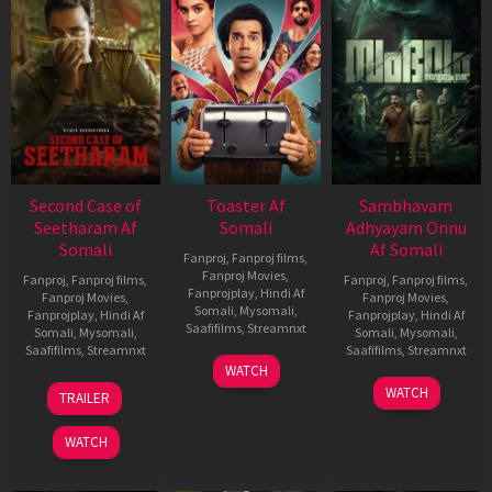
Second Case of
Toaster Af
Sambhavam
Seetharam Af
Somali
Adhyayam Onnu
Somali
Af Somali
Fanproj
,
Fanproj films
,
Fanproj Movies
,
Fanproj
,
Fanproj films
,
Fanproj
,
Fanproj films
,
Fanprojplay
,
Hindi Af
Fanproj Movies
,
Fanproj Movies
,
Somali
,
Mysomali
,
Fanprojplay
,
Hindi Af
Fanprojplay
,
Hindi Af
Saafifilms
,
Streamnxt
Somali
,
Mysomali
,
Somali
,
Mysomali
,
Saafifilms
,
Streamnxt
Saafifilms
,
Streamnxt
15
WATCH
Apr
20
06
WATCH
TRAILER
2026
Feb
Mar
2026
2026
WATCH