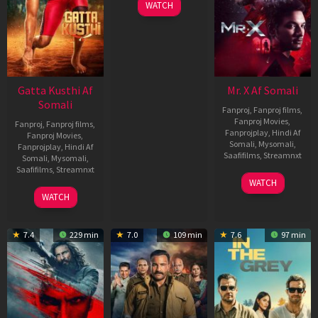
WATCH
Gatta Kusthi Af
Mr. X Af Somali
Somali
Fanproj
,
Fanproj films
,
Fanproj Movies
,
Fanproj
,
Fanproj films
,
Fanprojplay
,
Hindi Af
Fanproj Movies
,
Somali
,
Mysomali
,
Fanprojplay
,
Hindi Af
Saafifilms
,
Streamnxt
Somali
,
Mysomali
,
Saafifilms
,
Streamnxt
17
WATCH
Apr
02
WATCH
2026
Dec
2022
7.4
229 min
7.0
109 min
7.6
97 min