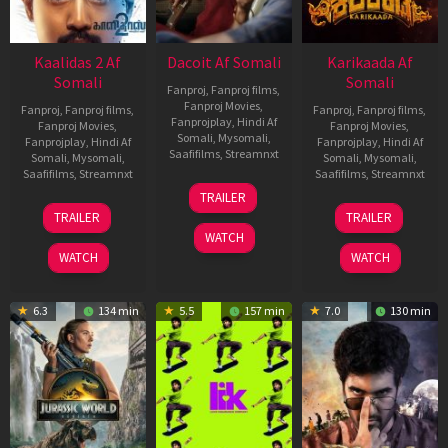
Kaalidas 2 Af
Dacoit Af Somali
Karikaada Af
Somali
Somali
Fanproj
,
Fanproj films
,
Fanproj Movies
,
Fanproj
,
Fanproj films
,
Fanproj
,
Fanproj films
,
Fanprojplay
,
Hindi Af
Fanproj Movies
,
Fanproj Movies
,
Somali
,
Mysomali
,
Fanprojplay
,
Hindi Af
Fanprojplay
,
Hindi Af
Saafifilms
,
Streamnxt
Somali
,
Mysomali
,
Somali
,
Mysomali
,
Saafifilms
,
Streamnxt
Saafifilms
,
Streamnxt
10
TRAILER
Apr
03
06
TRAILER
TRAILER
2026
Apr
Feb
WATCH
2026
2026
WATCH
WATCH
6.3
134 min
5.5
157 min
7.0
130 min