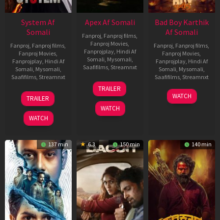
System Af
Apex Af Somali
Bad Boy Karthik
Somali
Af Somali
Fanproj
,
Fanproj films
,
Fanproj Movies
,
Fanproj
,
Fanproj films
,
Fanproj
,
Fanproj films
,
Fanprojplay
,
Hindi Af
Fanproj Movies
,
Fanproj Movies
,
Somali
,
Mysomali
,
Fanprojplay
,
Hindi Af
Fanprojplay
,
Hindi Af
Saafifilms
,
Streamnxt
Somali
,
Mysomali
,
Somali
,
Mysomali
,
Saafifilms
,
Streamnxt
Saafifilms
,
Streamnxt
24
TRAILER
Apr
22
17
WATCH
TRAILER
2026
May
Apr
WATCH
2026
2026
WATCH
137 min
6.3
150 min
140 min