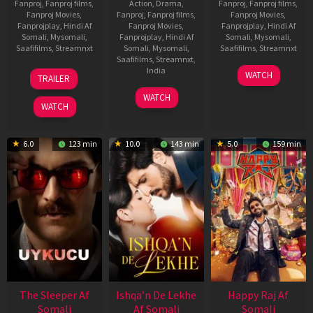
Fanproj
,
Fanproj films
,
Action
,
Drama
,
Fanproj
,
Fanproj films
,
Fanproj Movies
,
Fanproj
,
Fanproj films
,
Fanproj Movies
,
Fanprojplay
,
Hindi Af
Fanproj Movies
,
Fanprojplay
,
Hindi Af
Somali
,
Mysomali
,
Fanprojplay
,
Hindi Af
Somali
,
Mysomali
,
Saafifilms
,
Streamnxt
Somali
,
Mysomali
,
Saafifilms
,
Streamnxt
Saafifilms
,
Streamnxt
,
30
01
India
WATCH
TRAILER
Apr
May
3
Ranjit
2026
2026
WATCH
Feb
Jeyakodi
WATCH
2023
6.0
123 min
10.0
143 min
5.0
159 min
The Sleeper Af
Ishqa’n De Lekhe
Happy Raj Af
Somali
Af Somali
Somali