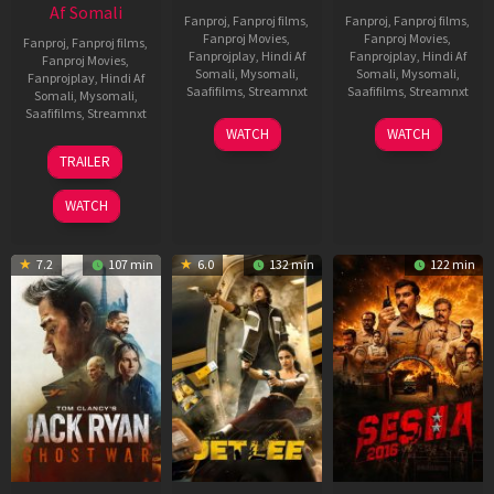
Af Somali
Fanproj
,
Fanproj films
,
Fanproj
,
Fanproj films
,
Fanproj Movies
,
Fanproj Movies
,
Fanproj
,
Fanproj films
,
Fanprojplay
,
Hindi Af
Fanprojplay
,
Hindi Af
Fanproj Movies
,
Somali
,
Mysomali
,
Somali
,
Mysomali
,
Fanprojplay
,
Hindi Af
Saafifilms
,
Streamnxt
Saafifilms
,
Streamnxt
Somali
,
Mysomali
,
Saafifilms
,
Streamnxt
03
30
WATCH
WATCH
Apr
Apr
12
TRAILER
2026
2026
Jun
2025
WATCH
7.2
107 min
6.0
132 min
122 min