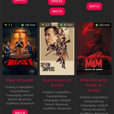
TRAILER
2026
Jun
May
WATCH
2026
2026
WATCH
7.1
143 min
5.7
87 min
101 min
Blast Af Somali
Seven Snipers Af
M4M: Motive for
Somali
Murder Af
Fanproj
,
Fanproj films
,
Somali
Fanproj Movies
,
Fanproj
,
Fanproj films
,
Fanprojplay
,
Hindi Af
Fanproj Movies
,
Fanproj
,
Fanproj films
,
Somali
,
Mysomali
,
Fanprojplay
,
Hindi Af
Fanproj Movies
,
Saafifilms
,
Streamnxt
Somali
,
Mysomali
,
Fanprojplay
,
Hindi Af
Saafifilms
,
Streamnxt
Somali
,
Mysomali
,
28
WATCH
Saafifilms
,
Streamnxt