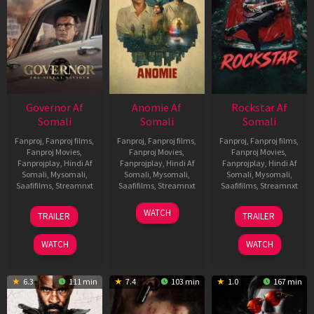
Governor Af
Anomie Af
Rockstar Af
Somali
Somali
Somali
Fanproj
,
Fanproj films
,
Fanproj
,
Fanproj films
,
Fanproj
,
Fanproj films
,
Fanproj Movies
,
Fanproj Movies
,
Fanproj Movies
,
Fanprojplay
,
Hindi Af
Fanprojplay
,
Hindi Af
Fanprojplay
,
Hindi Af
Somali
,
Mysomali
,
Somali
,
Mysomali
,
Somali
,
Mysomali
,
Saafifilms
,
Streamnxt
Saafifilms
,
Streamnxt
Saafifilms
,
Streamnxt
12
06
28
WATCH
TRAILER
TRAILER
Jun
Feb
May
2026
2026
2026
WATCH
WATCH
6.3
111 min
7.4
103 min
1.0
167 min