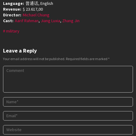
Language:
普通话, English
Revenue:
$ 23.617,00
Director:
Michael Chiang
Cast:
Aarif Rahman
,
Jiang Luxia
,
Zhang Jin
military
Leave a Reply
Your email address will not be published.
Required fields are marked
*