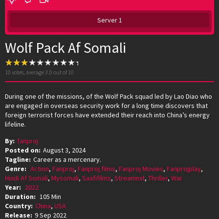
Server 1
Wolf Pack Af Somali
10
votes, average
3.0
out of 10
During one of the missions, of the Wolf Pack squad led by Lao Diao who
are engaged in overseas security work for a long time discovers that
foreign terrorist forces have extended their reach into China’s energy
lifeline.
By:
fanproj
Posted on:
August 3, 2024
Tagline:
Career as a mercenary.
Genre:
Action
,
Fanproj
,
Fanproj films
,
Fanproj Movies
,
Fanprojplay
,
Hindi Af Somali
,
Mysomali
,
Saafifilms
,
Streamnxt
,
Thriller
,
War
Year:
2022
Duration:
105 Min
Country:
China
,
USA
Release:
9 Sep 2022