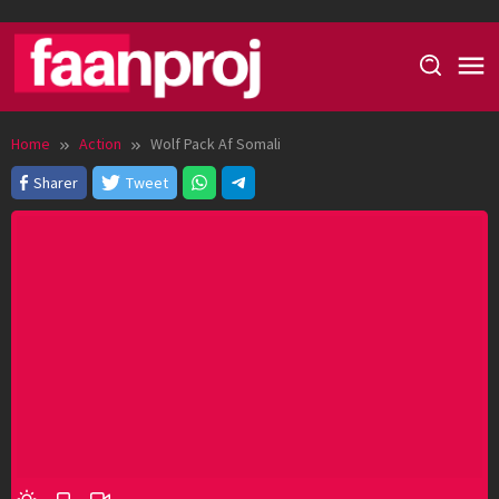
Skip
to
content
Home
Action
Wolf Pack Af Somali
Sharer
Tweet