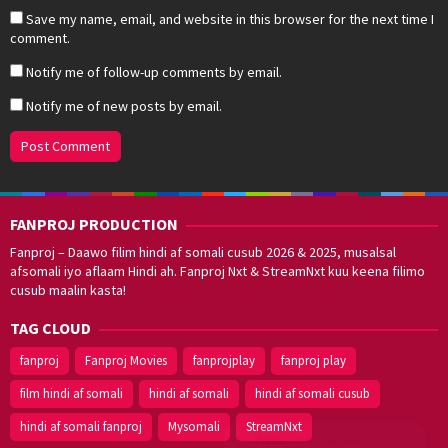
Save my name, email, and website in this browser for the next time I
comment.
Notify me of follow-up comments by email.
Notify me of new posts by email.
FANPROJ PRODUCTION
Fanproj – Daawo filim hindi af somali cusub 2026 & 2025, musalsal
afsomali iyo aflaam Hindi ah. Fanproj Nxt & StreamNxt kuu keena filimo
cusub maalin kasta!
TAG CLOUD
fanproj
Fanproj Movies
fanprojplay
fanproj play
film hindi af somali
hindi af somali
hindi af somali cusub
hindi af somali fanproj
Mysomali
StreamNxt
Walal,
maxaan kaa