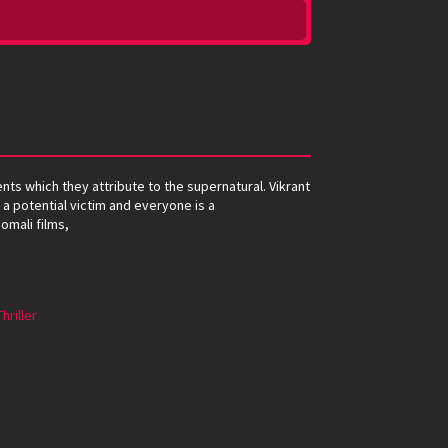
ents which they attribute to the supernatural. Vikrant
 a potential victim and everyone is a
omali films,
Thriller