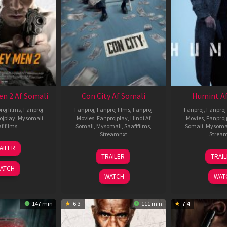
en 2 Af Somali
Con City Af Somali
Humint Af
roj films
,
Fanproj
Fanproj
,
Fanproj films
,
Fanproj
Fanproj
,
Fanproj 
ojplay
,
Mysomali
,
Movies
,
Fanprojplay
,
Hindi Af
Movies
,
Fanproj
fifilms
Somali
,
Mysomali
,
Saafifilms
,
Somali
,
Mysoma
Streamnxt
Strea
25
AILER
26
1
Jan
TRAILER
TRAI
Jun
F
2025
ATCH
2026
2
WATCH
WAT
147 min
6.3
111 min
7.4