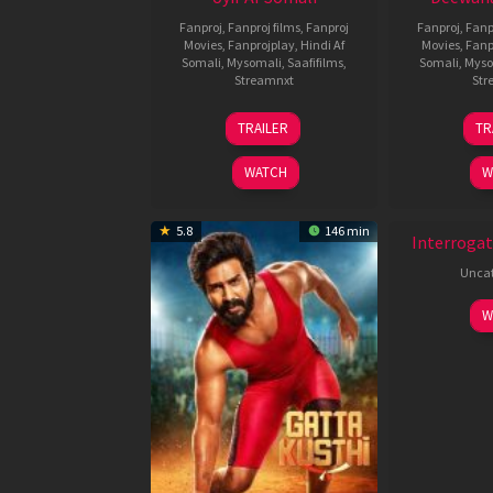
Fanproj
,
Fanproj films
,
Fanproj
Fanproj
,
Fanp
Movies
,
Fanprojplay
,
Hindi Af
Movies
,
Fanp
Somali
,
Mysomali
,
Saafifilms
,
Somali
,
Myso
Streamnxt
Str
26
TRAILER
TR
Jun
2026
WATCH
W
New HD
5.8
146 min
Interrogat
Uncat
W