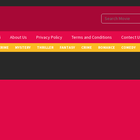
i
About Us
Privacy Policy
Terms and Conditions
Contect U
CRIME
MYSTERY
THRILLER
FANTASY
CRIME
ROMANCE
COMEDY