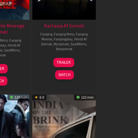
The Revenge
Kartavya Af Somali
mali
Fanproj
,
Fanproj films
,
Fanproj
Movies
,
Fanprojplay
,
Hindi Af
films
,
Fanproj
Somali
,
Mysomali
,
Saafifilms
,
play
,
Hindi Af
Streamnxt
li
,
Saafifilms
,
mnxt
15
TRAILER
May
8
LER
2026
ar
WATCH
026
CH
120 min
6.0
122 min