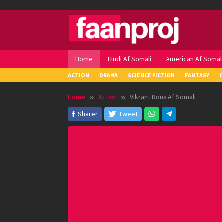
Skip
to
content
Home
Hindi Af Somali
American Af Somal
ACTION
DRAMA
SCIENCE FICTION
FANTASY
Home
Action
Vikrant Rona Af Somali
Sharer
Tweet