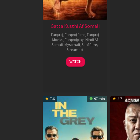
Gatta Kusthi Af Somali
Fanproj
,
Fanproj films
,
Fanproj
Movies
,
Fanprojplay
,
Hindi Af
Somali
,
Mysomali
,
Saafifilms
,
Streamnxt
02
WATCH
Dec
2022
7.6
97 min
4.7