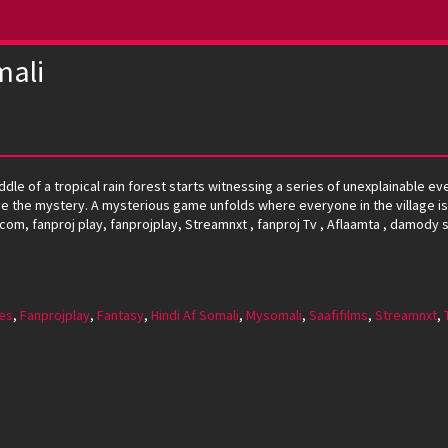
mali
ddle of a tropical rain forest starts witnessing a series of unexplainable ev
lve the mystery. A mysterious game unfolds where everyone in the village is
.com, fanproj play, fanprojplay, Streamnxt , fanproj Tv , Aflaamta , damody s
es
,
Fanprojplay
,
Fantasy
,
Hindi Af Somali
,
Mysomali
,
Saafifilms
,
Streamnxt
,