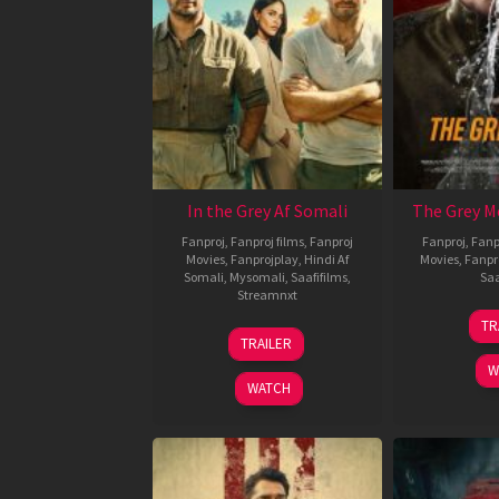
In the Grey Af Somali
The Grey M
Fanproj
,
Fanproj films
,
Fanproj
Fanproj
,
Fanp
Movies
,
Fanprojplay
,
Hindi Af
Movies
,
Fanpr
Somali
,
Mysomali
,
Saafifilms
,
Saa
Streamnxt
TR
13
TRAILER
May
W
2026
WATCH