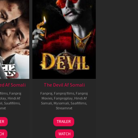
ed Af Somali
The Devil Af Somali
films
,
Fanproj
Fanproj
,
Fanproj films
,
Fanproj
play
,
Hindi Af
Movies
,
Fanprojplay
,
Hindi Af
li
,
Saafifilms
,
Somali
,
Mysomali
,
Saafifilms
,
mnxt
Streamnxt
8
11
LER
TRAILER
ul
Dec
024
2025
CH
WATCH