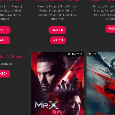
roj films
,
Fanproj
Fanproj
,
Fanproj films
,
Fanproj
Fanproj
,
Fanproj 
rojplay
,
Hindi Af
Movies
,
Fanprojplay
,
Hindi Af
Movies
,
Fanproj
mali
,
Saafifilms
,
Somali
,
Mysomali
,
Saafifilms
,
Somali
,
Mysoma
eamnxt
Streamnxt
Strea
19
03
1
WAT
AILER
TRAILER
Jun
Jul
J
2026
2026
2
ATCH
WATCH
153 min
7.4
ion Af Somali
egorized
ATCH