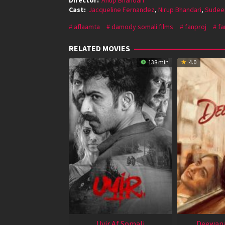
Cast:
Jacqueline Fernandez
,
Nirup Bhandari
,
Sudee
aflaamta
damody somali films
fanproj
fa
RELATED MOVIES
138 min
4.0
Uyir Af Somali
Deewana