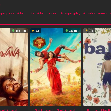
p
nproj play
fanproj tv
fanproj.com
fanprojplay
hindi af somali
153 min
2.8
153 min
7.8
 Af Somali
Gatta Kusthi 2 Af Somali
Balan – The B