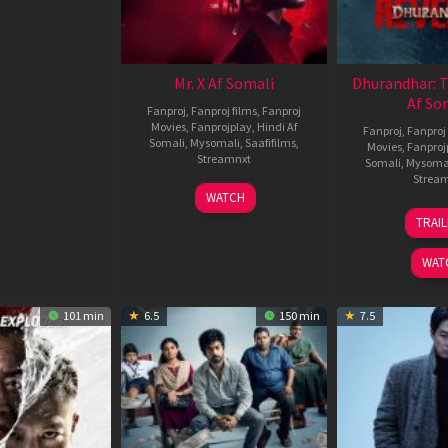
Mr. X Af Somali
Dhurandhar: 
Af So
Fanproj
,
Fanproj films
,
Fanproj
Movies
,
Fanprojplay
,
Hindi Af
Fanproj
,
Fanproj 
Somali
,
Mysomali
,
Saafifilms
,
Movies
,
Fanproj
Streamnxt
Somali
,
Mysoma
Strea
17
WATCH
Apr
1
TRAI
2026
M
2
WAT
101 min
6.5
150 min
7.5