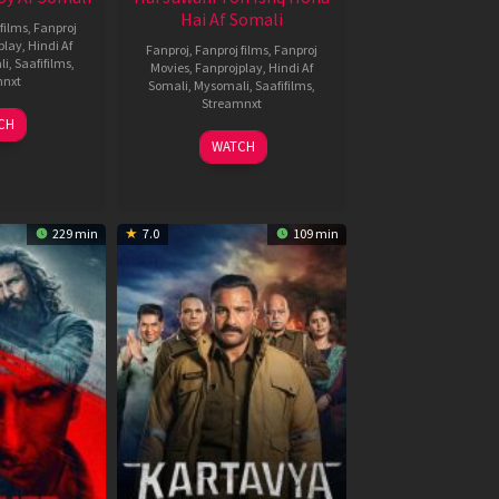
Hai Af Somali
films
,
Fanproj
play
,
Hindi Af
Fanproj
,
Fanproj films
,
Fanproj
li
,
Saafifilms
,
Movies
,
Fanprojplay
,
Hindi Af
mnxt
Somali
,
Mysomali
,
Saafifilms
,
Streamnxt
9
CH
un
04
WATCH
026
Jun
2026
229 min
7.0
109 min