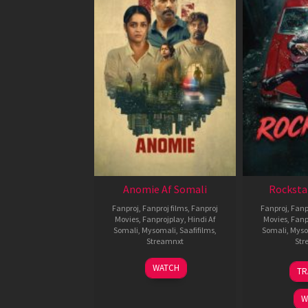
Anomie Af Somali
Rocksta
Fanproj
,
Fanproj films
,
Fanproj
Fanproj
,
Fanp
Movies
,
Fanprojplay
,
Hindi Af
Movies
,
Fanp
Somali
,
Mysomali
,
Saafifilms
,
Somali
,
Myso
Streamnxt
Str
06
WATCH
TR
Feb
2026
W