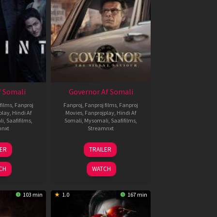
 Somali
Governor Af Somali
films
,
Fanproj
Fanproj
,
Fanproj films
,
Fanproj
play
,
Hindi Af
Movies
,
Fanprojplay
,
Hindi Af
li
,
Saafifilms
,
Somali
,
Mysomali
,
Saafifilms
,
mnxt
Streamnxt
1
12
LER
TRAILER
eb
Jun
026
2026
CH
WATCH
103 min
1.0
167 min