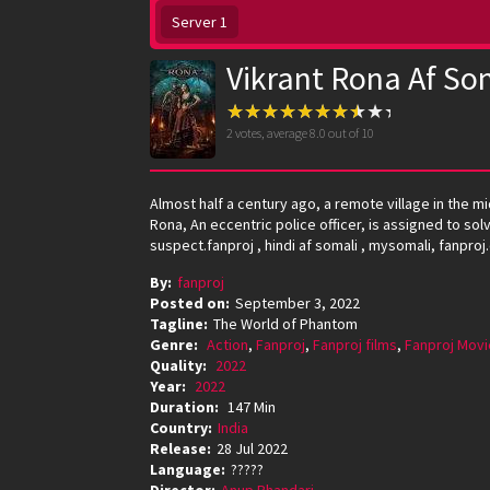
Server 1
Vikrant Rona Af So
2
votes, average
8.0
out of 10
Almost half a century ago, a remote village in the mi
Rona, An eccentric police officer, is assigned to so
suspect.fanproj , hindi af somali , mysomali, fanproj
By:
fanproj
Posted on:
September 3, 2022
Tagline:
The World of Phantom
Genre:
Action
,
Fanproj
,
Fanproj films
,
Fanproj Movi
Quality:
2022
Year:
2022
Duration:
147 Min
Country:
India
Release:
28 Jul 2022
Language:
?????
Director:
Anup Bhandari