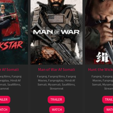
r Af Somali
Man of War Af Somali
Hunt the Wick
roj films
,
Fanproj
Fanproj
,
Fanproj films
,
Fanproj
Fanproj
,
Fanproj 
rojplay
,
Hindi Af
Movies
,
Fanprojplay
,
Hindi Af
Movies
,
Fanproj
mali
,
Saafifilms
,
Somali
,
Mysomali
,
Saafifilms
,
Somali
,
Mysoma
eamnxt
Streamnxt
Strea
28
03
1
AILER
TRAILER
TRAI
May
Jul
J
2026
2026
2
ATCH
WATCH
WAT