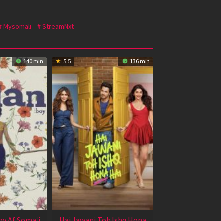
Mysomali
StreamNxt
140 min
5.5
136 min
oy Af Somali
Hai Jawani Toh Ishq Hona