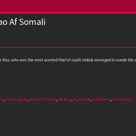
ao Af Somali
ra Rao, who was the most wanted thief of south India& managed to evade the au
es
,
Fanprojplay
,
Hindi Af Somali
,
History
,
Mysomali
,
Saafifilms
,
Streamnxt