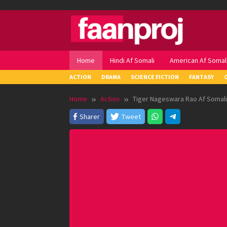
Skip
to
content
Home
Hindi Af Somali
American Af Somal
ACTION
DRAMA
SCIENCE FICTION
FANTASY
Home
Action
Tiger Nageswara Rao Af Somali
Sharer
Tweet