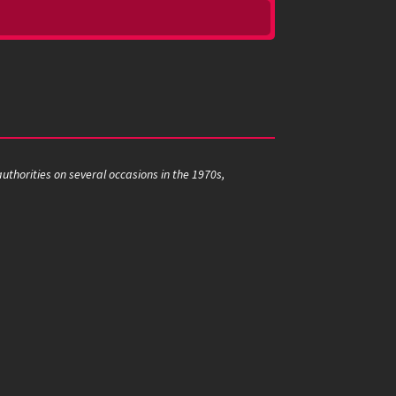
thorities on several occasions in the 1970s,