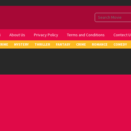
i
About Us
Privacy Policy
Terms and Conditions
Contect U
CRIME
MYSTERY
THRILLER
FANTASY
CRIME
ROMANCE
COMEDY