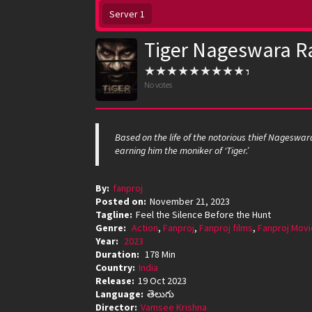
Server 1
Tiger Nageswara R
No votes
Based on the life of the notorious thief Nageswa
earning him the moniker of ‘Tiger.’
By:
fanproj
Posted on:
November 21, 2023
Tagline:
Feel the Silence Before the Hunt
Genre:
Action
,
Fanproj
,
Fanproj films
,
Fanproj Movi
Year:
2023
Duration:
178 Min
Country:
India
Release:
19 Oct 2023
Language:
తెలుగు
Director:
Vamsee Krishna