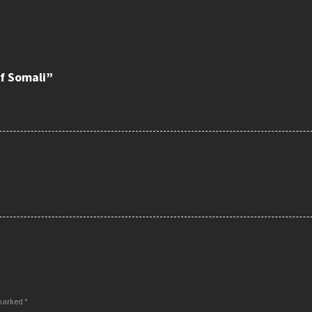
f Somali”
 marked
*