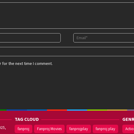
 for the next time I comment.
TAG CLOUD
GENR
025,
fanproj
Fanproj Movies
fanprojplay
fanproj play
Acti