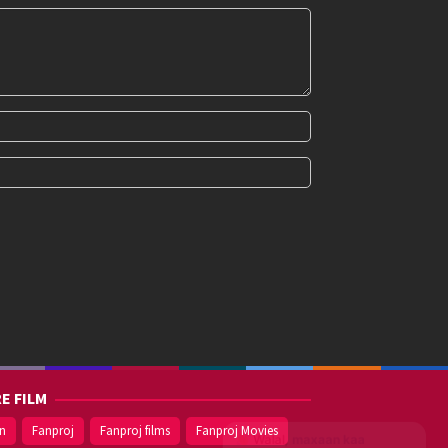
E FILM
on
Fanproj
Fanproj films
Fanproj Movies