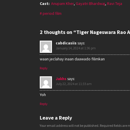
Cast:
Anupam Kher
,
Gayatri Bhardwaj
,
Ravi Teja
period film
2 thoughts on “Tiger Nageswara Rao A
cabdicasiis
says:
January 14, 2024 at 1:36 pm
waan jeclahay inaan daawado filimkan
Reply
Jakhs
says:
July 22, 2024 at 11:33 am
Yoh
Reply
Leave a Reply
Your email address will not be published.
Required fields are