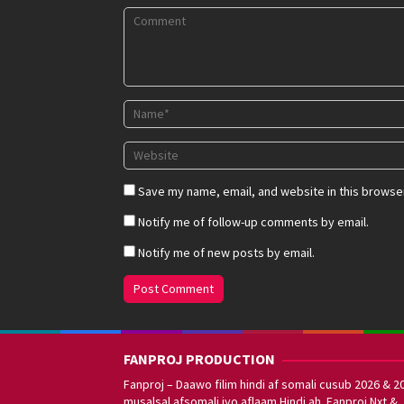
Save my name, email, and website in this browser
Notify me of follow-up comments by email.
Notify me of new posts by email.
FANPROJ PRODUCTION
Fanproj – Daawo filim hindi af somali cusub 2026 & 2
musalsal afsomali iyo aflaam Hindi ah. Fanproj Nxt &