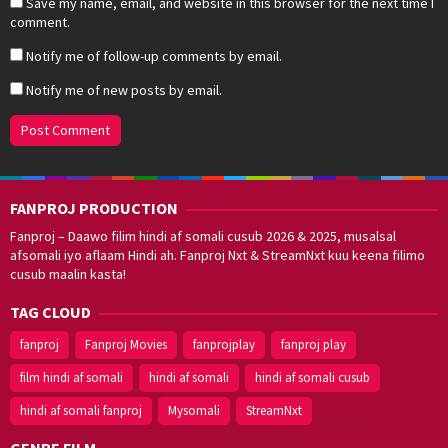
Save my name, email, and website in this browser for the next time I
comment.
Notify me of follow-up comments by email.
Notify me of new posts by email.
FANPROJ PRODUCTION
Fanproj – Daawo filim hindi af somali cusub 2026 & 2025, musalsal
afsomali iyo aflaam Hindi ah. Fanproj Nxt & StreamNxt kuu keena filimo
cusub maalin kasta!
TAG CLOUD
fanproj
Fanproj Movies
fanprojplay
fanproj play
film hindi af somali
hindi af somali
hindi af somali cusub
hindi af somali fanproj
Mysomali
StreamNxt
Walal,
maxaan kaa
caawinaa?
GENRE FILM