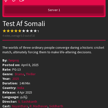
Server 1
Test Af Somali
4
votes, average
5.0
out of 10
The worlds of three ordinary people converge during a historic cricket
match, ultimately forcing them to make life-altering decisions.
By:
fanproj
Posted on:
April 8, 2025
Rate:
PG-13
Genre:
Drama
,
Thriller
Year:
2025
Duration:
146 Min
Country:
India
Release:
4 Apr 2025
Language:
தமிழ்
Director:
S. Sashikanth
Cast:
Nayanthara
,
R. Madhavan
,
Siddharth