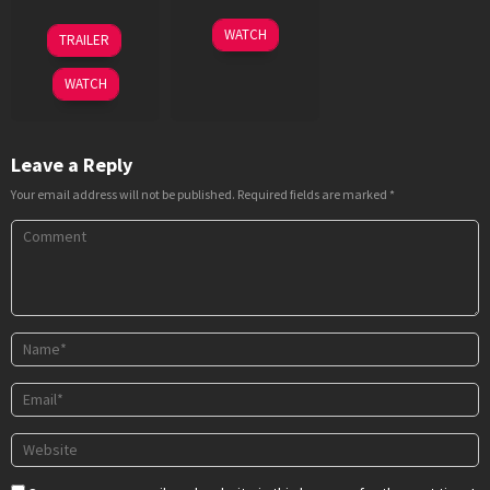
18
R.
10
Girish
WATCH
TRAILER
Aug
Balki
Dec
Malik
2023
2020
WATCH
Leave a Reply
Your email address will not be published.
Required fields are marked
*