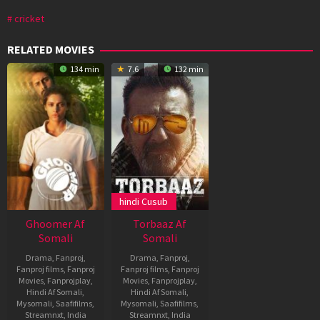
cricket
RELATED MOVIES
134 min
7.6
132 min
hindi Cusub
Ghoomer Af
Torbaaz Af
Somali
Somali
Drama
,
Fanproj
,
Drama
,
Fanproj
,
Fanproj films
,
Fanproj
Fanproj films
,
Fanproj
Movies
,
Fanprojplay
,
Movies
,
Fanprojplay
,
Hindi Af Somali
,
Hindi Af Somali
,
Mysomali
,
Saafifilms
,
Mysomali
,
Saafifilms
,
Streamnxt
,
India
Streamnxt
,
India