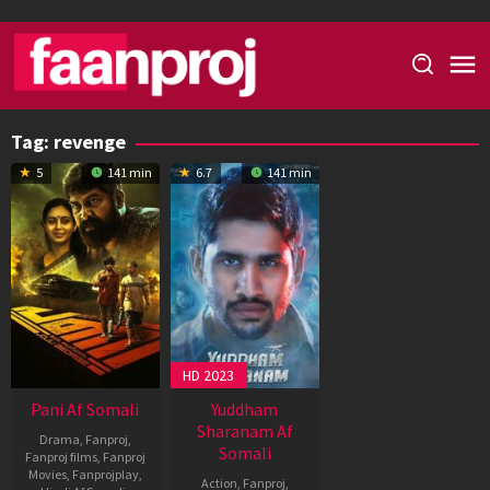
Skip
to
content
Tag:
revenge
5
141 min
6.7
141 min
HD 2023
Pani Af Somali
Yuddham
Sharanam Af
Drama
,
Fanproj
,
Somali
Fanproj films
,
Fanproj
Movies
,
Fanprojplay
,
Action
,
Fanproj
,