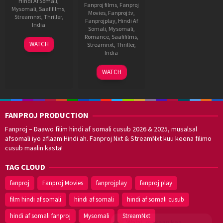
Hindi Af Somali
,
Fanproj films
,
Fanproj
Mysomali
,
Saafifilms
,
Movies
,
Fanproj.tv
,
Streamnxt
,
Thriller
,
Fanprojplay
,
Hindi Af
India
Somali
,
Mysomali
,
Romance
,
Saafifilms
,
24
Joju
WATCH
Streamnxt
,
Thriller
,
Oct
George
India
2024
8
Krishna
WATCH
Sep
Marimuthu
2017
FANPROJ PRODUCTION
Fanproj – Daawo filim hindi af somali cusub 2026 & 2025, musalsal
afsomali iyo aflaam Hindi ah. Fanproj Nxt & StreamNxt kuu keena filimo
cusub maalin kasta!
TAG CLOUD
fanproj
Fanproj Movies
fanprojplay
fanproj play
film hindi af somali
hindi af somali
hindi af somali cusub
hindi af somali fanproj
Mysomali
StreamNxt
Walal,
maxaan kaa