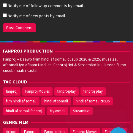
Notify me of follow-up comments by email.
Notify me of new posts by email.
FANPROJ PRODUCTION
Fanproj – Daawo filim hindi af somali cusub 2026 & 2025, musalsal
afsomali iyo aflaam Hindi ah. Fanproj Nxt & StreamNxt kuu keena filimo
cusub maalin kasta!
TAG CLOUD
fanproj
Fanproj Movies
fanprojplay
fanproj play
film hindi af somali
hindi af somali
hindi af somali cusub
hindi af somali fanproj
Mysomali
StreamNxt
Walal,
maxaan kaa
caawinaa?
GENRE FILM
Action
Fanproj
Fanproj films
Fanproj Movies
Fanprojplay