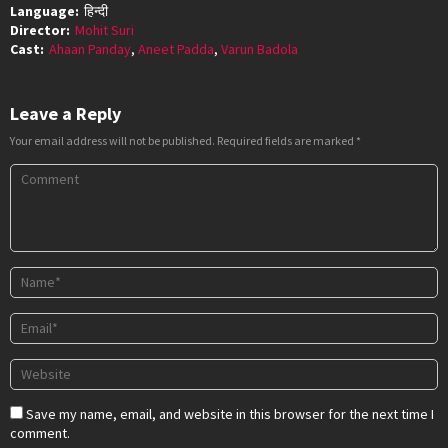
Language:
हिन्दी
Director:
Mohit Suri
Cast:
Ahaan Panday
,
Aneet Padda
,
Varun Badola
Leave a Reply
Your email address will not be published.
Required fields are marked
*
Save my name, email, and website in this browser for the next time I
comment.