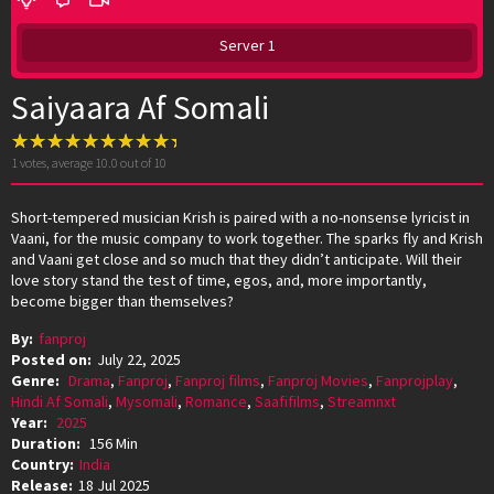
Server 1
Saiyaara Af Somali
1
votes, average
10.0
out of 10
Short-tempered musician Krish is paired with a no-nonsense lyricist in
Vaani, for the music company to work together. The sparks fly and Krish
and Vaani get close and so much that they didn’t anticipate. Will their
love story stand the test of time, egos, and, more importantly,
become bigger than themselves?
By:
fanproj
Posted on:
July 22, 2025
Genre:
Drama
,
Fanproj
,
Fanproj films
,
Fanproj Movies
,
Fanprojplay
,
Hindi Af Somali
,
Mysomali
,
Romance
,
Saafifilms
,
Streamnxt
Year:
2025
Duration:
156 Min
Country:
India
Release:
18 Jul 2025