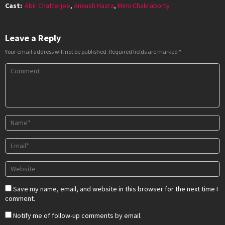
Cast:
Abir Chatterjee
,
Ankush Hazra
,
Mimi Chakraborty
Leave a Reply
Your email address will not be published.
Required fields are marked
*
Save my name, email, and website in this browser for the next time I
comment.
Notify me of follow-up comments by email.