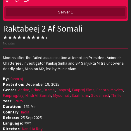
Server 1
Raktabeej 2 Af Somali
No votes
Months after the failed assassination attempt on President Animesh
Chatterjee, investigator Pankaj Sinha and SP Sanjukta Mitra uncover a
deadly plot, Mission M2, led by Munir Alam.
By:
fanproj
Posted on:
December 18, 2025
Genre:
Action
,
Crime
,
Drama
,
Fanproj
,
Fanproj films
,
Fanproj Movies
,
Fanprojplay
,
Hindi Af Somali
,
Mysomali
,
Saafifilms
,
Streamnxt
,
Thriller
Year:
2025
Duration:
151 Min
Country:
India
Release:
25 Sep 2025
Language:
বাংলা
Director:
Nandita Roy