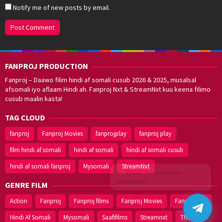
Notify me of new posts by email.
FANPROJ PRODUCTION
Fanproj – Daawo filim hindi af somali cusub 2026 & 2025, musalsal
afsomali iyo aflaam Hindi ah. Fanproj Nxt & StreamNxt kuu keena filimo
cusub maalin kasta!
TAG CLOUD
fanproj
Fanproj Movies
fanprojplay
fanproj play
film hindi af somali
hindi af somali
hindi af somali cusub
hindi af somali fanproj
Mysomali
StreamNxt
Walal,
maxaan kaa
caawinaa?
GENRE FILM
Action
Fanproj
Fanproj films
Fanproj Movies
Fanprojplay
Hindi Af Somali
Mysomali
Saafifilms
Streamnxt
Thriller