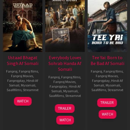
Ustaad Bhagat
Everybody Loves
Tee Yai: Born to
Singh Af Somali
Sohrab Handa Af
Be Bad Af Somali
Somali
Fanproj
,
Fanproj films
,
Fanproj
,
Fanproj films
,
Fanproj Movies
,
Fanproj Movies
,
Fanproj
,
Fanproj films
,
Fanprojplay
,
Hindi Af
Fanprojplay
,
Hindi Af
Fanproj Movies
,
Somali
,
Mysomali
,
Somali
,
Mysomali
,
Fanprojplay
,
Hindi Af
Saafifilms
,
Streamnxt
Saafifilms
,
Streamnxt
Somali
,
Mysomali
,
Saafifilms
,
Streamnxt
18
12
WATCH
TRAILER
Mar
Nov
10
TRAILER
2026
2025
Apr
WATCH
2026
WATCH