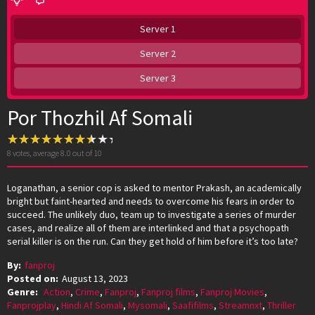
Server 1
Server 2
Server 3
Por Thozhil Af Somali
8
votes, average
8.0
out of 10
Loganathan, a senior cop is asked to mentor Prakash, an academically
bright but faint-hearted and needs to overcome his fears in order to
succeed. The unlikely duo, team up to investigate a series of murder
cases, and realize all of them are interlinked and that a psychopath
serial killer is on the run. Can they get hold of him before it’s too late?
By:
fanproj
Posted on:
August 13, 2023
Genre:
Action
,
Crime
,
Fanproj
,
Fanproj films
,
Fanproj Movies
,
Fanprojplay
,
Hindi Af Somali
,
Mysomali
,
Saafifilms
,
Streamnxt
,
Thriller