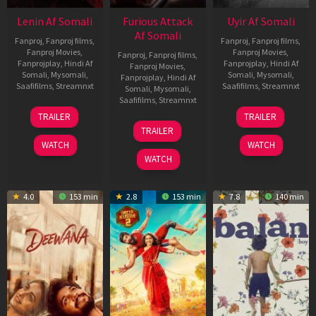
Lenin Af Somali
Furious Attack
Uyir Af Somali
Af Somali
Fanproj
,
Fanproj films
,
Fanproj
,
Fanproj films
,
Fanproj Movies
,
Fanproj Movies
,
Fanproj
,
Fanproj films
,
Fanprojplay
,
Hindi Af
Fanprojplay
,
Hindi Af
Fanproj Movies
,
Somali
,
Mysomali
,
Somali
,
Mysomali
,
Fanprojplay
,
Hindi Af
Saafifilms
,
Streamnxt
Saafifilms
,
Streamnxt
Somali
,
Mysomali
,
Saafifilms
,
Streamnxt
10
26
TRAILER
TRAILER
Jul
Jun
12
TRAILER
2026
2026
Feb
WATCH
WATCH
2026
WATCH
4.0
153 min
2.8
153 min
7.8
140 min