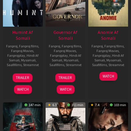
Humint Af
Governor Af
Anomie Af
Somali
Somali
Somali
Fanproj
,
Fanproj films
,
Fanproj
,
Fanproj films
,
Fanproj
,
Fanproj films
,
Fanproj Movies
,
Fanproj Movies
,
Fanproj Movies
,
Fanprojplay
,
Hindi Af
Fanprojplay
,
Hindi Af
Fanprojplay
,
Hindi Af
Somali
,
Mysomali
,
Somali
,
Mysomali
,
Somali
,
Mysomali
,
Saafifilms
,
Streamnxt
Saafifilms
,
Streamnxt
Saafifilms
,
Streamnxt
11
12
06
WATCH
TRAILER
TRAILER
Feb
Jun
Feb
2026
2026
2026
WATCH
WATCH
147 min
6.3
111 min
7.4
103 min