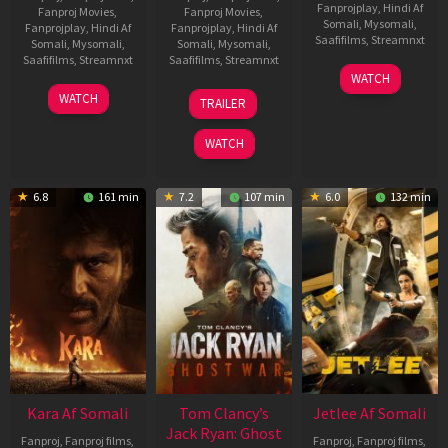
Fanprojplay
,
Hindi Af
Fanproj Movies
,
Fanproj Movies
,
Somali
,
Mysomali
,
Fanprojplay
,
Hindi Af
Fanprojplay
,
Hindi Af
Saafifilms
,
Streamnxt
Somali
,
Mysomali
,
Somali
,
Mysomali
,
Saafifilms
,
Streamnxt
Saafifilms
,
Streamnxt
03
WATCH
Apr
27
12
WATCH
TRAILER
2026
Mar
Jun
2026
2025
WATCH
6.8
161 min
7.2
107 min
6.0
132 min
Kara Af Somali
Tom Clancy’s
Jetlee Af Somali
Jack Ryan: Ghost
Fanproj
,
Fanproj films
,
Fanproj
,
Fanproj films
,