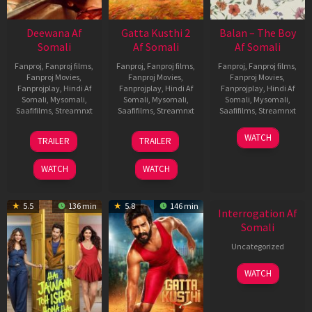
Deewana Af
Gatta Kusthi 2
Balan – The Boy
Somali
Af Somali
Af Somali
Fanproj
,
Fanproj films
,
Fanproj
,
Fanproj films
,
Fanproj
,
Fanproj films
,
Fanproj Movies
,
Fanproj Movies
,
Fanproj Movies
,
Fanprojplay
,
Hindi Af
Fanprojplay
,
Hindi Af
Fanprojplay
,
Hindi Af
Somali
,
Mysomali
,
Somali
,
Mysomali
,
Somali
,
Mysomali
,
Saafifilms
,
Streamnxt
Saafifilms
,
Streamnxt
Saafifilms
,
Streamnxt
19
03
19
WATCH
TRAILER
TRAILER
Jun
Jul
Jun
2026
2026
2026
WATCH
WATCH
New HD
5.5
136 min
5.8
146 min
Interrogation Af
Somali
Uncategorized
WATCH