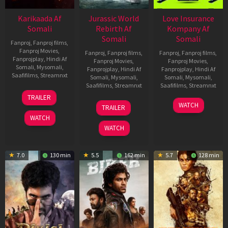
Karikaada Af
Jurassic World
Love Insurance
Somali
Rebirth Af
Kompany Af
Somali
Somali
Fanproj
,
Fanproj films
,
Fanproj Movies
,
Fanproj
,
Fanproj films
,
Fanproj
,
Fanproj films
,
Fanprojplay
,
Hindi Af
Fanproj Movies
,
Fanproj Movies
,
Somali
,
Mysomali
,
Fanprojplay
,
Hindi Af
Fanprojplay
,
Hindi Af
Saafifilms
,
Streamnxt
Somali
,
Mysomali
,
Somali
,
Mysomali
,
Saafifilms
,
Streamnxt
Saafifilms
,
Streamnxt
06
TRAILER
Feb
01
10
WATCH
TRAILER
2026
Jul
Apr
WATCH
2025
2026
WATCH
7.0
130 min
5.5
162 min
5.7
128 min