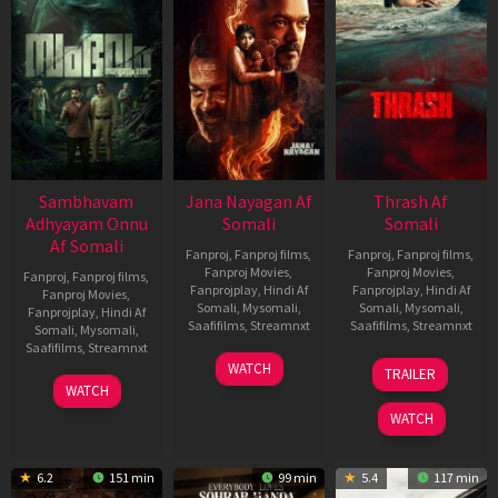
Sambhavam
Jana Nayagan Af
Thrash Af
Adhyayam Onnu
Somali
Somali
Af Somali
Fanproj
,
Fanproj films
,
Fanproj
,
Fanproj films
,
Fanproj Movies
,
Fanproj Movies
,
Fanproj
,
Fanproj films
,
Fanprojplay
,
Hindi Af
Fanprojplay
,
Hindi Af
Fanproj Movies
,
Somali
,
Mysomali
,
Somali
,
Mysomali
,
Fanprojplay
,
Hindi Af
Saafifilms
,
Streamnxt
Saafifilms
,
Streamnxt
Somali
,
Mysomali
,
Saafifilms
,
Streamnxt
10
10
WATCH
TRAILER
Apr
Apr
06
WATCH
2026
2026
Mar
WATCH
2026
6.2
151 min
99 min
5.4
117 min