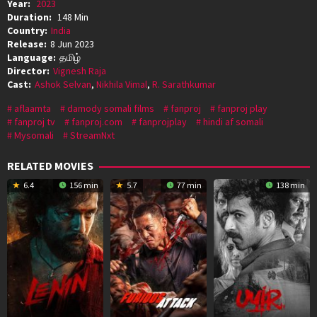
Year:
2023
Duration:
148 Min
Country:
India
Release:
8 Jun 2023
Language:
தமிழ்
Director:
Vignesh Raja
Cast:
Ashok Selvan
,
Nikhila Vimal
,
R. Sarathkumar
aflaamta
damody somali films
fanproj
fanproj play
fanproj tv
fanproj.com
fanprojplay
hindi af somali
Mysomali
StreamNxt
RELATED MOVIES
6.4
156 min
5.7
77 min
138 min