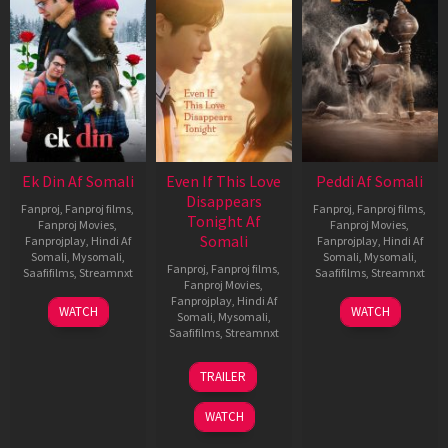
Ek Din Af Somali
Even If This Love
Peddi Af Somali
Disappears
Fanproj
,
Fanproj films
,
Fanproj
,
Fanproj films
,
Tonight Af
Fanproj Movies
,
Fanproj Movies
,
Somali
Fanprojplay
,
Hindi Af
Fanprojplay
,
Hindi Af
Somali
,
Mysomali
,
Somali
,
Mysomali
,
Fanproj
,
Fanproj films
,
Saafifilms
,
Streamnxt
Saafifilms
,
Streamnxt
Fanproj Movies
,
Fanprojplay
,
Hindi Af
01
03
WATCH
WATCH
Somali
,
Mysomali
,
May
Jun
Saafifilms
,
Streamnxt
2026
2026
24
TRAILER
Dec
2025
WATCH