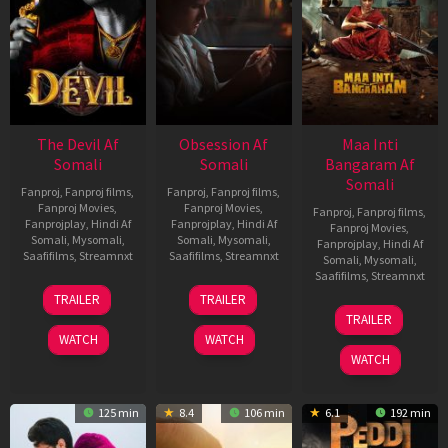
The Devil Af
Obsession Af
Maa Inti
Somali
Somali
Bangaram Af
Somali
Fanproj
,
Fanproj films
,
Fanproj
,
Fanproj films
,
Fanproj Movies
,
Fanproj Movies
,
Fanproj
,
Fanproj films
,
Fanprojplay
,
Hindi Af
Fanprojplay
,
Hindi Af
Fanproj Movies
,
Somali
,
Mysomali
,
Somali
,
Mysomali
,
Fanprojplay
,
Hindi Af
Saafifilms
,
Streamnxt
Saafifilms
,
Streamnxt
Somali
,
Mysomali
,
Saafifilms
,
Streamnxt
11
13
TRAILER
TRAILER
Dec
May
18
TRAILER
2025
2026
Jun
WATCH
WATCH
2026
WATCH
125 min
8.4
106 min
6.1
192 min