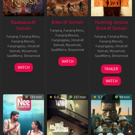
Raakaasa Af
Biker Af Somali
Hunting Jessica
Somali
Brok Af Somali
Fanproj
,
Fanproj films
,
Fanproj Movies
,
Fanproj
,
Fanproj films
,
Fanproj
,
Fanproj films
,
Fanprojplay
,
Hindi Af
Fanproj Movies
,
Fanproj Movies
,
Somali
,
Mysomali
,
Fanprojplay
,
Hindi Af
Fanprojplay
,
Hindi Af
Saafifilms
,
Streamnxt
Somali
,
Mysomali
,
Somali
,
Mysomali
,
Saafifilms
,
Streamnxt
Saafifilms
,
Streamnxt
03
WATCH
Apr
03
22
WATCH
TRAILER
2026
Apr
Aug
2026
2025
WATCH
133 min
6.0
157 min
5.7
94 min