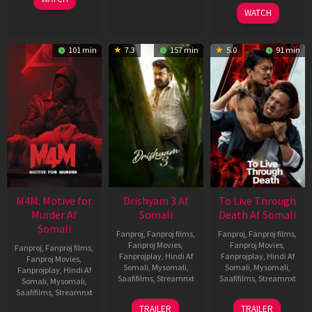
2026
WATCH
101 min
7.3
157 min
5.0
91 min
M4M: Motive for
Drishyam 3 Af
To Live Through
Murder Af
Somali
Death Af Somali
Somali
Fanproj
,
Fanproj films
,
Fanproj
,
Fanproj films
,
Fanproj Movies
,
Fanproj Movies
,
Fanproj
,
Fanproj films
,
Fanprojplay
,
Hindi Af
Fanprojplay
,
Hindi Af
Fanproj Movies
,
Somali
,
Mysomali
,
Somali
,
Mysomali
,
Fanprojplay
,
Hindi Af
Saafifilms
,
Streamnxt
Saafifilms
,
Streamnxt
Somali
,
Mysomali
,
Saafifilms
,
Streamnxt
21
31
TRAILER
TRAILER