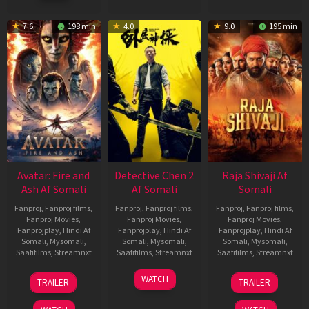
7.6
198 min
4.0
9.0
195 min
Avatar: Fire and
Detective Chen 2
Raja Shivaji Af
Ash Af Somali
Af Somali
Somali
Fanproj
,
Fanproj films
,
Fanproj
,
Fanproj films
,
Fanproj
,
Fanproj films
,
Fanproj Movies
,
Fanproj Movies
,
Fanproj Movies
,
Fanprojplay
,
Hindi Af
Fanprojplay
,
Hindi Af
Fanprojplay
,
Hindi Af
Somali
,
Mysomali
,
Somali
,
Mysomali
,
Somali
,
Mysomali
,
Saafifilms
,
Streamnxt
Saafifilms
,
Streamnxt
Saafifilms
,
Streamnxt
17
06
01
WATCH
TRAILER
TRAILER
Dec
Jun
May
2025
2026
2026