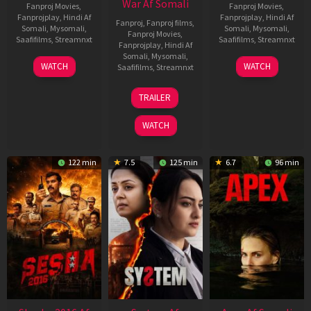
War Af Somali
Fanproj Movies
,
Fanproj Movies
,
Fanprojplay
,
Hindi Af
Fanprojplay
,
Hindi Af
Fanproj
,
Fanproj films
,
Somali
,
Mysomali
,
Somali
,
Mysomali
,
Fanproj Movies
,
Saafifilms
,
Streamnxt
Saafifilms
,
Streamnxt
Fanprojplay
,
Hindi Af
Somali
,
Mysomali
,
30
01
WATCH
WATCH
Saafifilms
,
Streamnxt
Apr
May
2026
2026
20
TRAILER
May
2026
WATCH
122 min
7.5
125 min
6.7
96 min