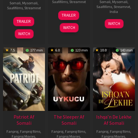
Saafifilms
,
Streamnxt
Somali
,
Mysomali
,
Somali
,
Mysomali
,
Saafifilms
,
Streamnxt
,
Saafifilms
,
Streamnxt
30
India
TRAILER
Apr
24
TRAILER
3
Ranjit
2026
Apr
WATCH
Feb
Jeyakodi
WATCH
2026
2023
WATCH
7.5
177 min
6.0
123 min
10.0
143 min
Patriot Af
The Sleeper Af
Ishqa’n De Lekhe
Somali
Somali
Af Somali
Fanproj
,
Fanproj films
,
Fanproj
,
Fanproj films
,
Fanproj
,
Fanproj films
,
Fanproj Movies
,
Fanproj Movies
,
Fanproj Movies
,