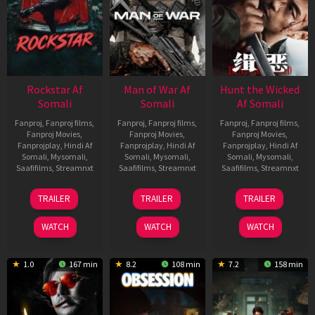
Rockstar Af
Man of War Af
Hunt the Wicked
Somali
Somali
Af Somali
Fanproj
,
Fanproj films
,
Fanproj
,
Fanproj films
,
Fanproj
,
Fanproj films
,
Fanproj Movies
,
Fanproj Movies
,
Fanproj Movies
,
Fanprojplay
,
Hindi Af
Fanprojplay
,
Hindi Af
Fanprojplay
,
Hindi Af
Somali
,
Mysomali
,
Somali
,
Mysomali
,
Somali
,
Mysomali
,
Saafifilms
,
Streamnxt
Saafifilms
,
Streamnxt
Saafifilms
,
Streamnxt
28
03
18
TRAILER
TRAILER
TRAILER
May
Jul
Jul
2026
2026
2024
WATCH
WATCH
WATCH
1.0
167 min
8.2
108 min
7.2
158 min