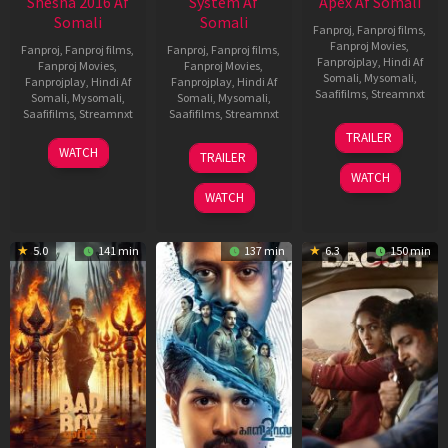
Shesha 2016 Af
System Af
Apex Af Somali
Somali
Somali
Fanproj
,
Fanproj films
,
Fanproj Movies
,
Fanproj
,
Fanproj films
,
Fanproj
,
Fanproj films
,
Fanprojplay
,
Hindi Af
Fanproj Movies
,
Fanproj Movies
,
Somali
,
Mysomali
,
Fanprojplay
,
Hindi Af
Fanprojplay
,
Hindi Af
Saafifilms
,
Streamnxt
Somali
,
Mysomali
,
Somali
,
Mysomali
,
Saafifilms
,
Streamnxt
Saafifilms
,
Streamnxt
24
TRAILER
Apr
06
22
WATCH
TRAILER
2026
Mar
May
WATCH
2026
2026
WATCH
5.0
141 min
137 min
6.3
150 min