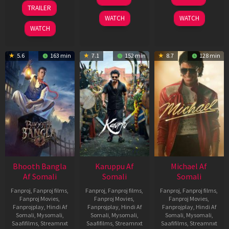
May
Jul
07
TRAILER
2026
2024
May
WATCH
WATCH
2026
WATCH
5.6
163 min
7.1
152 min
8.7
128 min
Bhooth Bangla
Karuppu Af
Michael Af
Af Somali
Somali
Somali
Fanproj
,
Fanproj films
,
Fanproj
,
Fanproj films
,
Fanproj
,
Fanproj films
,
Fanproj Movies
,
Fanproj Movies
,
Fanproj Movies
,
Fanprojplay
,
Hindi Af
Fanprojplay
,
Hindi Af
Fanprojplay
,
Hindi Af
Somali
,
Mysomali
,
Somali
,
Mysomali
,
Somali
,
Mysomali
,
Saafifilms
,
Streamnxt
Saafifilms
,
Streamnxt
Saafifilms
,
Streamnxt