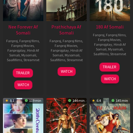
Nee Forever Af
Prathichaya Af
180 Af Somali
Somali
Somali
Fanproj
,
Fanproj films
,
Fanproj Movies
,
Fanproj
,
Fanproj films
,
Fanproj
,
Fanproj films
,
Fanprojplay
,
Hindi Af
Fanproj Movies
,
Fanproj Movies
,
Somali
,
Mysomali
,
Fanprojplay
,
Hindi Af
Fanprojplay
,
Hindi Af
Saafifilms
,
Streamnxt
Somali
,
Mysomali
,
Somali
,
Mysomali
,
Saafifilms
,
Streamnxt
Saafifilms
,
Streamnxt
16
TRAILER
Apr
27
23
WATCH
TRAILER
2026
Mar
Mar
WATCH
2026
2026
WATCH
8.1
119 min
144 min
6.4
145 min