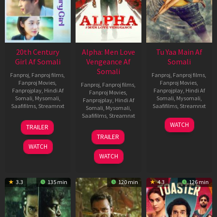
20th Century
Alpha: Men Love
Tu Yaa Main Af
Girl Af Somali
Vengeance Af
Somali
Somali
Fanproj
,
Fanproj films
,
Fanproj
,
Fanproj films
,
Fanproj Movies
,
Fanproj Movies
,
Fanproj
,
Fanproj films
,
Fanprojplay
,
Hindi Af
Fanprojplay
,
Hindi Af
Fanproj Movies
,
Somali
,
Mysomali
,
Somali
,
Mysomali
,
Fanprojplay
,
Hindi Af
Saafifilms
,
Streamnxt
Saafifilms
,
Streamnxt
Somali
,
Mysomali
,
Saafifilms
,
Streamnxt
06
11
WATCH
TRAILER
Oct
Feb
20
TRAILER
2022
2026
Feb
WATCH
2026
WATCH
3.3
135 min
120 min
4.3
126 min