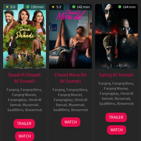
9.0
150 min
5.3
142 min
164 min
Daadi Ki Shaadi
Chand Mera Dil
Satluj Af Somali
Af Somali
Af Somali
Fanproj
,
Fanproj films
,
Fanproj Movies
,
Fanproj
,
Fanproj films
,
Fanproj
,
Fanproj films
,
Fanprojplay
,
Hindi Af
Fanproj Movies
,
Fanproj Movies
,
Somali
,
Mysomali
,
Fanprojplay
,
Hindi Af
Fanprojplay
,
Hindi Af
Saafifilms
,
Streamnxt
Somali
,
Mysomali
,
Somali
,
Mysomali
,
Saafifilms
,
Streamnxt
Saafifilms
,
Streamnxt
03
TRAILER
Jul
08
22
WATCH
TRAILER
2026
May
May
WATCH
2026
2026
WATCH