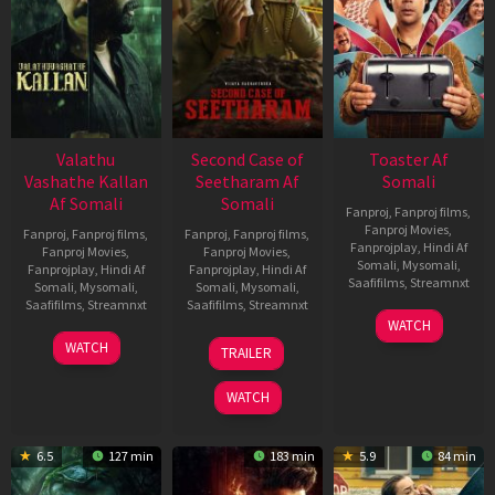
Valathu
Second Case of
Toaster Af
Vashathe Kallan
Seetharam Af
Somali
Af Somali
Somali
Fanproj
,
Fanproj films
,
Fanproj Movies
,
Fanproj
,
Fanproj films
,
Fanproj
,
Fanproj films
,
Fanprojplay
,
Hindi Af
Fanproj Movies
,
Fanproj Movies
,
Somali
,
Mysomali
,
Fanprojplay
,
Hindi Af
Fanprojplay
,
Hindi Af
Saafifilms
,
Streamnxt
Somali
,
Mysomali
,
Somali
,
Mysomali
,
Saafifilms
,
Streamnxt
Saafifilms
,
Streamnxt
15
WATCH
Apr
30
20
WATCH
TRAILER
2026
Jan
Feb
2026
2026
WATCH
6.5
127 min
183 min
5.9
84 min