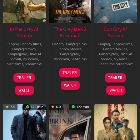
In the Grey Af
The Grey Men 2
Con City Af
Somali
Af Somali
Somali
Fanproj
,
Fanproj films
,
Fanproj
,
Fanproj films
,
Fanproj
,
Fanproj films
,
Fanproj Movies
,
Fanproj Movies
,
Fanproj Movies
,
Fanprojplay
,
Hindi Af
Fanprojplay
,
Fanprojplay
,
Hindi Af
Somali
,
Mysomali
,
Mysomali
,
Saafifilms
Somali
,
Mysomali
,
Saafifilms
,
Streamnxt
Saafifilms
,
Streamnxt
25
TRAILER
13
26
Jan
TRAILER
TRAILER
May
Jun
2025
WATCH
2026
2026
WATCH
WATCH
7.5
120 min
6.0
122 min