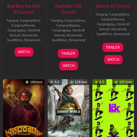
Bad Boy Karthik
Kaalidas 2 Af
Dacoit Af Somali
Af Somali
Somali
Fanproj
,
Fanproj films
,
Fanproj Movies
,
Fanproj
,
Fanproj films
,
Fanproj
,
Fanproj films
,
Fanprojplay
,
Hindi Af
Fanproj Movies
,
Fanproj Movies
,
Somali
,
Mysomali
,
Fanprojplay
,
Hindi Af
Fanprojplay
,
Hindi Af
Saafifilms
,
Streamnxt
Somali
,
Mysomali
,
Somali
,
Mysomali
,
Saafifilms
,
Streamnxt
Saafifilms
,
Streamnxt
10
TRAILER
Apr
17
03
WATCH
TRAILER
2026
Apr
Apr
WATCH
2026
2026
WATCH
140 min
6.3
134 min
5.5
157 min