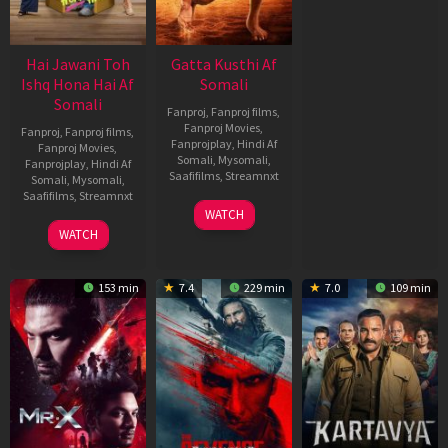
Hai Jawani Toh
Gatta Kusthi Af
Ishq Hona Hai Af
Somali
Somali
Fanproj
,
Fanproj films
,
Fanproj Movies
,
Fanproj
,
Fanproj films
,
Fanprojplay
,
Hindi Af
Fanproj Movies
,
Somali
,
Mysomali
,
Fanprojplay
,
Hindi Af
Saafifilms
,
Streamnxt
Somali
,
Mysomali
,
Saafifilms
,
Streamnxt
02
WATCH
Dec
04
WATCH
2022
Jun
2026
153 min
7.4
229 min
7.0
109 min