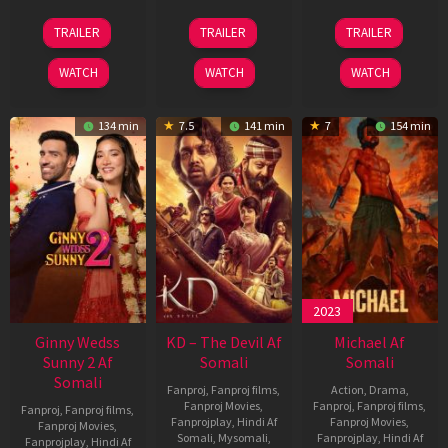
16
14
22
TRAILER
TRAILER
TRAILER
Apr
May
Apr
2026
2026
2026
WATCH
WATCH
WATCH
134 min
7.5
141 min
7
154 min
2023
Ginny Wedss
KD – The Devil Af
Michael Af
Sunny 2 Af
Somali
Somali
Somali
Fanproj
,
Fanproj films
,
Action
,
Drama
,
Fanproj Movies
,
Fanproj
,
Fanproj films
,
Fanproj
,
Fanproj films
,
Fanprojplay
,
Hindi Af
Fanproj Movies
,
Fanproj Movies
,
Somali
,
Mysomali
,
Fanprojplay
,
Hindi Af
Fanprojplay
,
Hindi Af