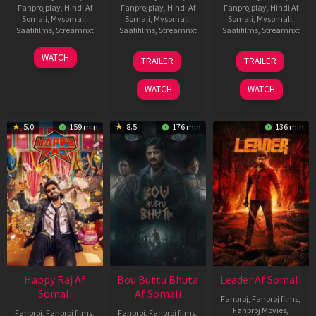
Fanprojplay
,
Hindi Af
Fanprojplay
,
Hindi Af
Fanprojplay
,
Hindi Af
Somali
,
Mysomali
,
Somali
,
Mysomali
,
Somali
,
Mysomali
,
Saafifilms
,
Streamnxt
Saafifilms
,
Streamnxt
Saafifilms
,
Streamnxt
01
29
06
WATCH
TRAILER
TRAILER
May
Oct
Mar
2026
2025
2026
WATCH
WATCH
5.0
159 min
8.5
176 min
136 min
Happy Raj Af
Bou Buttu Bhuta
Leader Af Somali
Somali
Af Somali
Fanproj
,
Fanproj films
,
Fanproj Movies
,
Fanproj
,
Fanproj films
,
Fanproj
,
Fanproj films
,