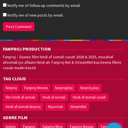
Notify me of follow-up comments by email.
Notify me of new posts by email.
FANPROJ PRODUCTION
Fanproj – Daawo filim hindi af somali cusub 2026 & 2025, musalsal
afsomali iyo aflaam Hindi ah. Fanproj Nxt & StreamNxt kuu keena filimo
cusub maalin kasta!
TAG CLOUD
fanproj
Fanproj Movies
fanprojplay
fanproj play
film hindi af somali
hindi af somali
hindi af somali cusub
hindi af somali fanproj
Mysomali
StreamNxt
Walal,
maxaan kaa
caawinaa?
GENRE FILM
Action
Fanproj
Fanproj films
Fanproj Movies
Fanprojplay