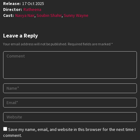
Release:
17 Oct 2025
Director:
Ratheena
Cast:
Navya Nair
,
Soubin Shahir
,
Sunny Wayne
Leave a Reply
Your email address will not be published.
Required fields are marked
*
Save my name, email, and website in this browser for the next time I
comment.