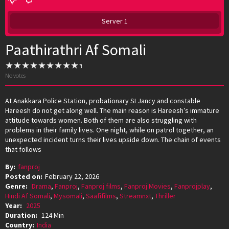
Server 1
Paathirathri Af Somali
No votes
At Anakkara Police Station, probationary SI Jancy and constable
Hareesh do not get along well. The main reason is Hareesh’s immature
attitude towards women. Both of them are also struggling with
problems in their family lives. One night, while on patrol together, an
unexpected incident turns their lives upside down. The chain of events
that follows
By:
fanproj
Posted on:
February 22, 2026
Genre:
Drama
,
Fanproj
,
Fanproj films
,
Fanproj Movies
,
Fanprojplay
,
Hindi Af Somali
,
Mysomali
,
Saafifilms
,
Streamnxt
,
Thriller
Year:
2025
Duration:
124 Min
Country:
India