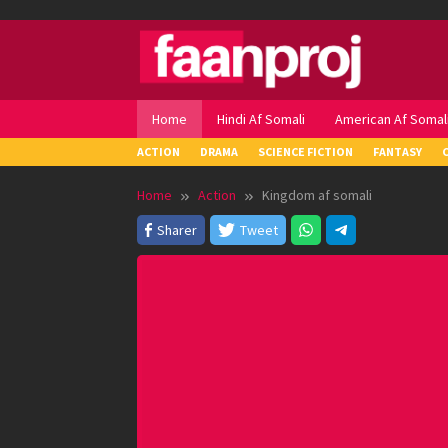
Skip
to
content
Home
Hindi Af Somali
American Af Somal
ACTION
DRAMA
SCIENCE FICTION
FANTASY
Home
Action
Kingdom af somali
Sharer
Tweet