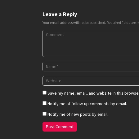
Leave a Reply
Your email address will not be published.
Required fields are
Save my name, email, and website in this browser
Notify me of follow-up comments by email.
Notify me of new posts by email.