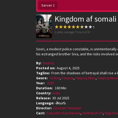
Server 1
Kingdom af somali
1
votes, average
7.0
out of 10
Soori, a modest police constable, is unintentionally
his estranged brother Siva, and the risks involved on
By:
fanproj
Posted on:
August 4, 2025
Tagline:
From the shadows of betrayal shall rise a 
Genre:
Action
,
Fanproj
,
Fanproj films
,
Fanproj Movi
Year:
2025
Duration:
160 Min
Country:
India
Release:
30 Jul 2025
Language:
తెలుగు
Director:
Gowtam Tinnanuri
Cast:
Satyadev Kancharana
,
Venkitesh V P
,
Vijay D