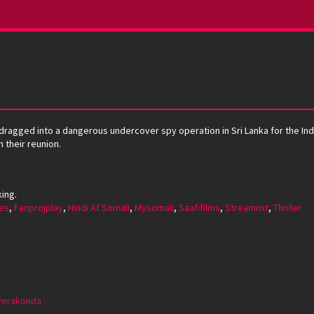
 dragged into a dangerous undercover spy operation in Sri Lanka for the Indi
 their reunion.
king.
es
,
Fanprojplay
,
Hindi Af Somali
,
Mysomali
,
Saafifilms
,
Streamnxt
,
Thriller
everakonda