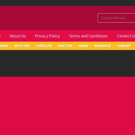
i
About Us
Privacy Policy
Terms and Conditions
Contect U
CRIME
MYSTERY
THRILLER
FANTASY
CRIME
ROMANCE
COMEDY