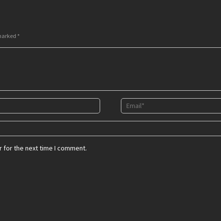
 marked
*
 for the next time I comment.