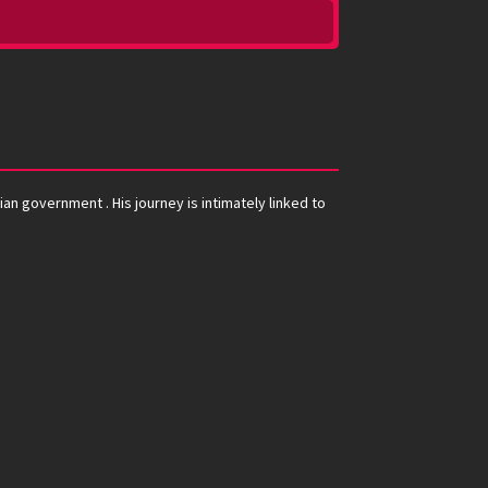
an government . His journey is intimately linked to